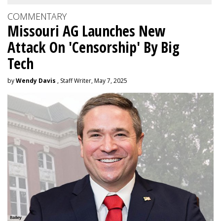
COMMENTARY
Missouri AG Launches New
Attack On 'Censorship' By Big
Tech
by
Wendy Davis
, Staff Writer, May 7, 2025