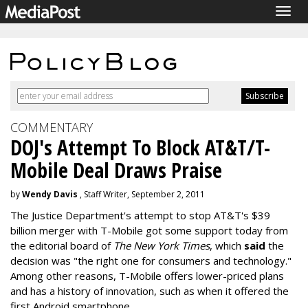
Togg
navig
COMMENTARY
DOJ's Attempt To Block AT&T/T-
Mobile Deal Draws Praise
by
Wendy Davis
, Staff Writer, September 2, 2011
The Justice Department's attempt to stop AT&T's $39
billion merger with T-Mobile got some support today from
the editorial board of
The New York Times
, which
said
the
decision was "the right one for consumers and technology."
Among other reasons, T-Mobile offers lower-priced plans
and has a history of innovation, such as when it offered the
first Android smartphone.