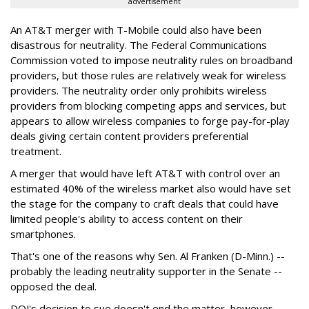
advertisement
An AT&T merger with T-Mobile could also have been
disastrous for neutrality. The Federal Communications
Commission voted to impose neutrality rules on broadband
providers, but those rules are relatively weak for wireless
providers. The neutrality order only prohibits wireless
providers from blocking competing apps and services, but
appears to allow wireless companies to forge pay-for-play
deals giving certain content providers preferential
treatment.
A merger that would have left AT&T with control over an
estimated 40% of the wireless market also would have set
the stage for the company to craft deals that could have
limited people's ability to access content on their
smartphones.
That's one of the reasons why Sen. Al Franken (D-Minn.) --
probably the leading neutrality supporter in the Senate --
opposed the deal.
DOJ's decision to sue doesn't end the matter, however,