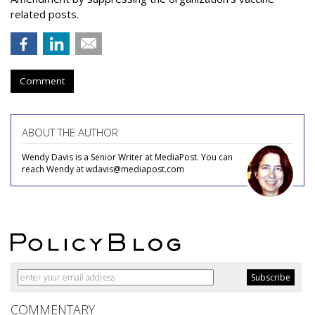
related posts.
Comment
ABOUT THE AUTHOR
Wendy Davis is a Senior Writer at MediaPost. You can
reach Wendy at wdavis@mediapost.com
COMMENTARY