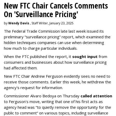
New FTC Chair Cancels Comments
On 'Surveillance Pricing'
by
Wendy Davis
, Staff Writer, January 23, 2025
The Federal Trade Commission late last week issued its
preliminary “surveillance pricing” report, which examined the
hidden techniques companies can use when determining
how much to charge particular individuals.
When the FTC published the report, it
sought input
from
consumers and businesses about how surveillance pricing
had affected them.
New FTC Chair Andrew Ferguson evidently sees no need to
receive those comments. Earlier this week, he withdrew the
agency's request for information.
Commissioner Alvaro Bedoya on Thursday
called attention
to Ferguson's move, writing that one of his first acts as
agency head was “to quietly remove the opportunity for the
public to comment” on various topics, including surveillance