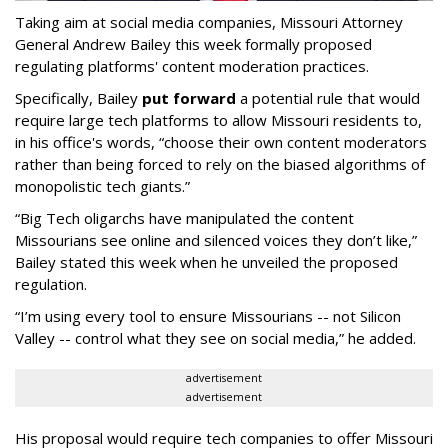
Taking aim at social media companies, Missouri Attorney
General Andrew Bailey this week formally proposed
regulating platforms' content moderation practices.
Specifically, Bailey
put forward
a potential rule that would
require large tech platforms to allow Missouri residents to,
in his office's words, “choose their own content moderators
rather than being forced to rely on the biased algorithms of
monopolistic tech giants.”
“Big Tech oligarchs have manipulated the content
Missourians see online and silenced voices they don’t like,”
Bailey stated this week when he unveiled the proposed
regulation.
“I’m using every tool to ensure Missourians -- not Silicon
Valley -- control what they see on social media,” he added.
advertisement
advertisement
His proposal would require tech companies to offer Missouri