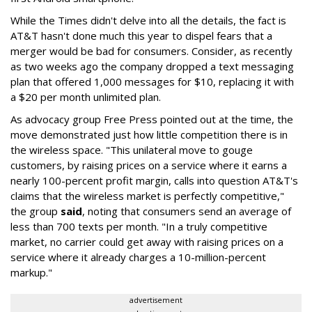
While the Times didn't delve into all the details, the fact is
AT&T hasn't done much this year to dispel fears that a
merger would be bad for consumers. Consider, as recently
as two weeks ago the company dropped a text messaging
plan that offered 1,000 messages for $10, replacing it with
a $20 per month unlimited plan.
As advocacy group Free Press pointed out at the time, the
move demonstrated just how little competition there is in
the wireless space. "This unilateral move to gouge
customers, by raising prices on a service where it earns a
nearly 100-percent profit margin, calls into question AT&T's
claims that the wireless market is perfectly competitive,"
the group
said
, noting that consumers send an average of
less than 700 texts per month. "In a truly competitive
market, no carrier could get away with raising prices on a
service where it already charges a 10-million-percent
markup."
advertisement