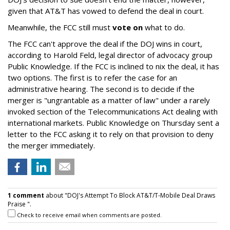
given that AT&T has vowed to defend the deal in court.
Meanwhile, the FCC still must
vote on
what to do.
The FCC can't approve the deal if the DOJ wins in court,
according to Harold Feld, legal director of advocacy group
Public Knowledge. If the FCC is inclined to nix the deal, it has
two options. The first is to refer the case for an
administrative hearing. The second is to decide if the
merger is "ungrantable as a matter of law" under a rarely
invoked section of the Telecommunications Act dealing with
international markets. Public Knowledge on Thursday sent a
letter to the FCC asking it to rely on that provision to deny
the merger immediately.
1 comment
about "DOJ's Attempt To Block AT&T/T-Mobile Deal Draws
Praise ".
Check to receive email when comments are posted.