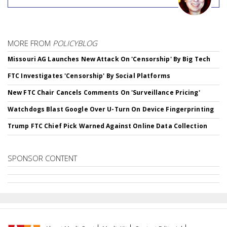
MORE FROM
POLICYBLOG
Missouri AG Launches New Attack On 'Censorship' By Big Tech
FTC Investigates 'Censorship' By Social Platforms
New FTC Chair Cancels Comments On 'Surveillance Pricing'
Watchdogs Blast Google Over U-Turn On Device Fingerprinting
Trump FTC Chief Pick Warned Against Online Data Collection
SPONSOR CONTENT