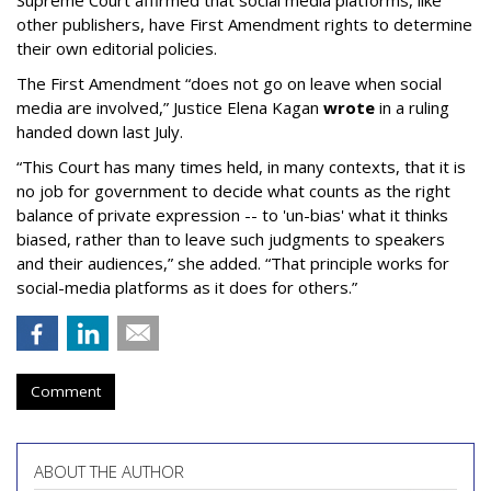
Supreme Court affirmed that social media platforms, like
other publishers, have First Amendment rights to determine
their own editorial policies.
The First Amendment “does not go on leave when social
media are involved,” Justice Elena Kagan
wrote
in a ruling
handed down last July.
“This Court has many times held, in many contexts, that it is
no job for government to decide what counts as the right
balance of private expression -- to 'un-bias' what it thinks
biased, rather than to leave such judgments to speakers
and their audiences,” she added. “That principle works for
social-media platforms as it does for others.”
Comment
ABOUT THE AUTHOR