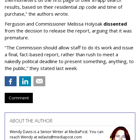
thermometers on the first page of their in-app search
results, based on their residential zip code and time of
purchase,” the authors wrote.
Ferguson and Commissioner Melissa Holyoak
dissented
from the decision to release the report, arguing that it was
premature.
“The Commission should allow staff to do its work and issue
a final, fact-based report, rather than rush to meet a
nakedly political deadline to present something, anything, to
the public,” they stated last week.
Comment
ABOUT THE AUTHOR
Wendy Davis is a Senior Writer at MediaPost. You can
reach Wendy at wdavis@mediapost.com