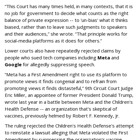
“This Court has many times held, in many contexts, that it is
no job for government to decide what counts as the right
balance of private expression -- to 'un-bias' what it thinks
biased, rather than to leave such judgments to speakers
and their audiences,” she wrote. “That principle works for
social-media platforms as it does for others.”
Lower courts also have repeatedly rejected claims by
people who sued tech companies including
Meta
and
Google
for allegedly suppressing speech.
“Meta has a First Amendment right to use its platform to
promote views it finds congenial and to refrain from
promoting views it finds distasteful,” 9th Circuit Court Judge
Eric Miller, an appointee of former President Donald Trump,
wrote last year in a battle between Meta and the Children's
Health Defense -- an organization that's skeptical of
vaccines, previously helmed by Robert F. Kennedy, Jr.
The ruling rejected the Children's Health Defense's attempt
to reinstate a lawsuit alleging that Meta violated the First
Amendment by suppressing the organization's vaccine