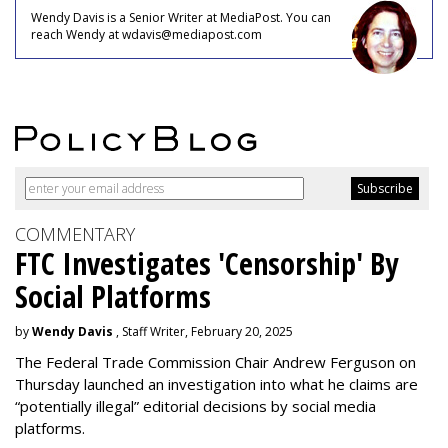
Wendy Davis is a Senior Writer at MediaPost. You can
reach Wendy at wdavis@mediapost.com
COMMENTARY
FTC Investigates 'Censorship' By
Social Platforms
by
Wendy Davis
, Staff Writer, February 20, 2025
The Federal Trade Commission Chair Andrew Ferguson on
Thursday launched an investigation into what he claims are
“potentially illegal” editorial decisions by social media
platforms.