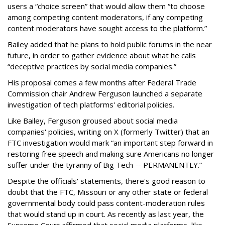
users a “choice screen” that would allow them “to choose
among competing content moderators, if any competing
content moderators have sought access to the platform.”
Bailey added that he plans to hold public forums in the near
future, in order to gather evidence about what he calls
“deceptive practices by social media companies.”
His proposal comes a few months after Federal Trade
Commission chair Andrew Ferguson launched a separate
investigation of tech platforms' editorial policies.
Like Bailey, Ferguson groused about social media
companies' policies, writing on X (formerly Twitter) that an
FTC investigation would mark “an important step forward in
restoring free speech and making sure Americans no longer
suffer under the tyranny of Big Tech -- PERMANENTLY.”
Despite the officials' statements, there's good reason to
doubt that the FTC, Missouri or any other state or federal
governmental body could pass content-moderation rules
that would stand up in court. As recently as last year, the