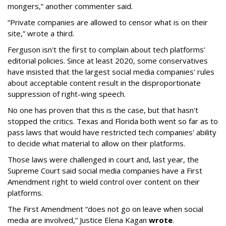
mongers,” another commenter said.
“Private companies are allowed to censor what is on their
site,” wrote a third.
Ferguson isn't the first to complain about tech platforms'
editorial policies. Since at least 2020, some conservatives
have insisted that the largest social media companies' rules
about acceptable content result in the disproportionate
suppression of right-wing speech.
No one has proven that this is the case, but that hasn't
stopped the critics. Texas and Florida both went so far as to
pass laws that would have restricted tech companies' ability
to decide what material to allow on their platforms.
Those laws were challenged in court and, last year, the
Supreme Court said social media companies have a First
Amendment right to wield control over content on their
platforms.
The First Amendment “does not go on leave when social
media are involved,” Justice Elena Kagan
wrote
.