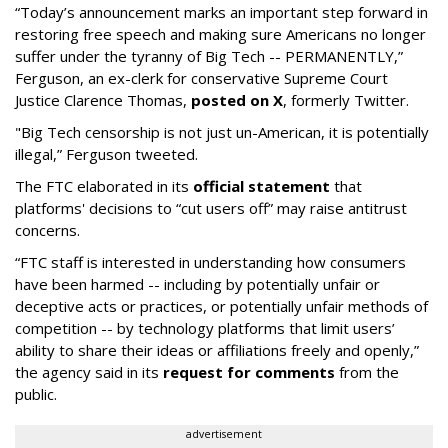
“Today’s announcement marks an important step forward in
restoring free speech and making sure Americans no longer
suffer under the tyranny of Big Tech -- PERMANENTLY,”
Ferguson, an ex-clerk for conservative Supreme Court
Justice Clarence Thomas,
posted on X
, formerly Twitter.
"Big Tech censorship is not just un-American, it is potentially
illegal
,” Ferguson tweeted.
The FTC elaborated in its
official statement
that
platforms' decisions to “cut users off” may raise antitrust
concerns.
“FTC staff is interested in understanding how consumers
have been harmed -- including by potentially unfair or
deceptive acts or practices, or potentially unfair methods of
competition -- by technology platforms that limit users’
ability to share their ideas or affiliations freely and openly,”
the agency said in its
request for comments
from the
public.
advertisement