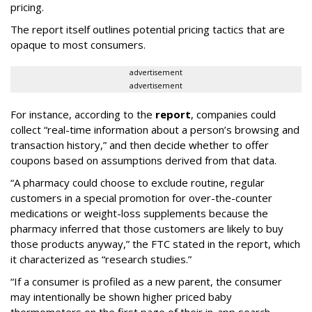
pricing.
The report itself outlines potential pricing tactics that are
opaque to most consumers.
advertisement
advertisement
For instance, according to the
report
, companies could
collect “real-time information about a person’s browsing and
transaction history,” and then decide whether to offer
coupons based on assumptions derived from that data.
“A pharmacy could choose to exclude routine, regular
customers in a special promotion for over-the-counter
medications or weight-loss supplements because the
pharmacy inferred that those customers are likely to buy
those products anyway,” the FTC stated in the report, which
it characterized as “research studies.”
“If a consumer is profiled as a new parent, the consumer
may intentionally be shown higher priced baby