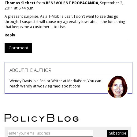
Thomas Siebert
from
BENEVOLENT PROPAGANDA
, September 2,
2011 at 6:44 p.m.
A pleasant surprise. As a T-Mobile user, I don't want to see this go
through. I suspect it will cause my agreeably low rates -- the lone thing
that keeps me a customer -- to rise.
Reply
Comment
ABOUT THE AUTHOR
Wendy Davis is a Senior Writer at MediaPost. You can
reach Wendy at wdavis@mediapost.com