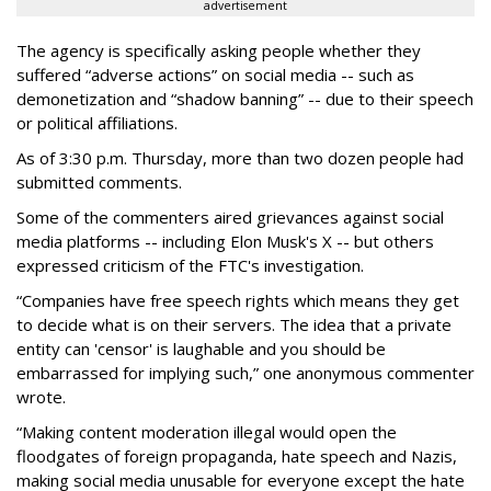
advertisement
The agency is specifically asking people whether they
suffered “adverse actions” on social media -- such as
demonetization and “shadow banning” -- due to their speech
or political affiliations.
As of 3:30 p.m. Thursday, more than two dozen people had
submitted comments.
Some of the commenters aired grievances against social
media platforms -- including Elon Musk's X -- but others
expressed criticism of the FTC's investigation.
“Companies have free speech rights which means they get
to decide what is on their servers. The idea that a private
entity can 'censor' is laughable and you should be
embarrassed for implying such,” one anonymous commenter
wrote.
“Making content moderation illegal would open the
floodgates of foreign propaganda, hate speech and Nazis,
making social media unusable for everyone except the hate