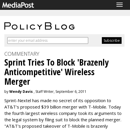
Togg
navig
COMMENTARY
Sprint Tries To Block 'Brazenly
Anticompetitive' Wireless
Merger
by
Wendy Davis
, Staff Writer, September 6, 2011
Sprint-Nextel has made no secret of its opposition to
AT&T's proposed $39 billion merger with T-Mobile. Today
the fourth largest wireless company took its arguments to
the legal system by filing suit to block the planned merger.
"AT&T's proposed takeover of T-Mobile is brazenly