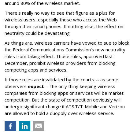
around 80% of the wireless market.
There's really no way to see that figure as a plus for
wireless users, especially those who access the Web
through their smartphones. If nothing else, the effect on
neutrality could be devastating.
As things are, wireless carriers have vowed to sue to block
the Federal Communications Commission's new neutrality
rules from taking effect. Those rules, approved last
December, prohibit wireless providers from blocking
competing apps and services.
If those rules are invalidated by the courts -- as some
observers
expect
-- the only thing keeping wireless
companies from blocking apps or services will be market
competition. But the state of competition obviously will
undergo significant change if AT&T/T-Mobile and Verizon
are allowed to hold a duopoly over wireless service.