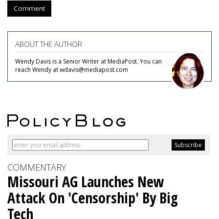
Comment
ABOUT THE AUTHOR
Wendy Davis is a Senior Writer at MediaPost. You can
reach Wendy at wdavis@mediapost.com
COMMENTARY
Missouri AG Launches New
Attack On 'Censorship' By Big
Tech