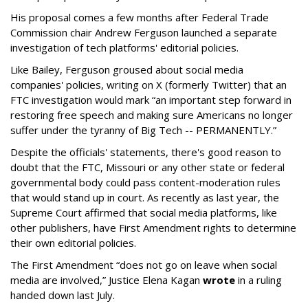
His proposal comes a few months after Federal Trade
Commission chair Andrew Ferguson launched a separate
investigation of tech platforms' editorial policies.
Like Bailey, Ferguson groused about social media
companies' policies, writing on X (formerly Twitter) that an
FTC investigation would mark “an important step forward in
restoring free speech and making sure Americans no longer
suffer under the tyranny of Big Tech -- PERMANENTLY.”
Despite the officials' statements, there's good reason to
doubt that the FTC, Missouri or any other state or federal
governmental body could pass content-moderation rules
that would stand up in court. As recently as last year, the
Supreme Court affirmed that social media platforms, like
other publishers, have First Amendment rights to determine
their own editorial policies.
The First Amendment “does not go on leave when social
media are involved,” Justice Elena Kagan
wrote
in a ruling
handed down last July.