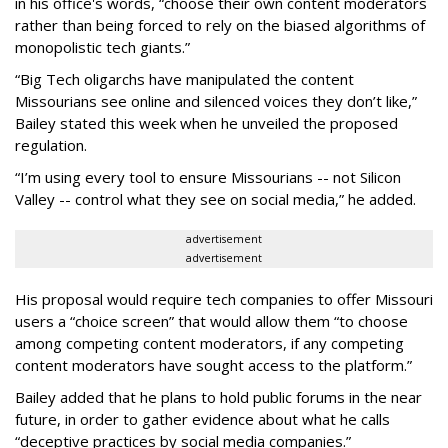
in his office's words, “choose their own content moderators
rather than being forced to rely on the biased algorithms of
monopolistic tech giants.”
“Big Tech oligarchs have manipulated the content
Missourians see online and silenced voices they don’t like,”
Bailey stated this week when he unveiled the proposed
regulation.
“I’m using every tool to ensure Missourians -- not Silicon
Valley -- control what they see on social media,” he added.
advertisement
advertisement
His proposal would require tech companies to offer Missouri
users a “choice screen” that would allow them “to choose
among competing content moderators, if any competing
content moderators have sought access to the platform.”
Bailey added that he plans to hold public forums in the near
future, in order to gather evidence about what he calls
“deceptive practices by social media companies.”