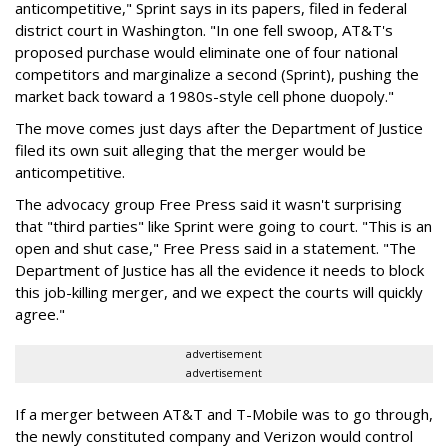
anticompetitive," Sprint says in its papers, filed in federal
district court in Washington. "In one fell swoop, AT&T's
proposed purchase would eliminate one of four national
competitors and marginalize a second (Sprint), pushing the
market back toward a 1980s-style cell phone duopoly."
The move comes just days after the Department of Justice
filed its own suit alleging that the merger would be
anticompetitive.
The advocacy group Free Press said it wasn't surprising
that "third parties" like Sprint were going to court. "This is an
open and shut case," Free Press said in a statement. "The
Department of Justice has all the evidence it needs to block
this job-killing merger, and we expect the courts will quickly
agree."
advertisement
advertisement
If a merger between AT&T and T-Mobile was to go through,
the newly constituted company and Verizon would control