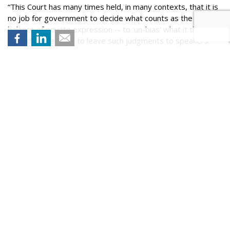
“This Court has many times held, in many contexts, that it is
no job for government to decide what counts as the right
balance of private expression -- to 'un-bias' what it thinks
biased, rather than to leave such judgments to speakers
and their audiences,” she added. “That principle works for
social-media platforms as it does for others.”
Comment
ABOUT THE AUTHOR
Wendy Davis is a Senior Writer at MediaPost. You can
reach Wendy at wdavis@mediapost.com