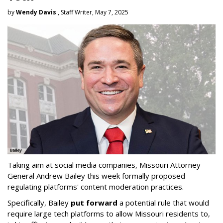
by
Wendy Davis
, Staff Writer, May 7, 2025
Taking aim at social media companies, Missouri Attorney
General Andrew Bailey this week formally proposed
regulating platforms' content moderation practices.
Specifically, Bailey
put forward
a potential rule that would
require large tech platforms to allow Missouri residents to,