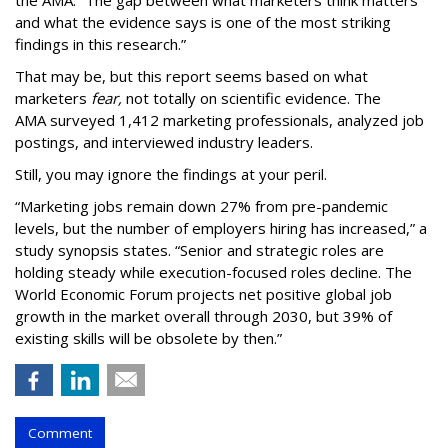
the AMA. “The gap between what marketers think matters
and what the evidence says is one of the most striking
findings in this research.”
That may be, but this report seems based on what
marketers
fear,
not totally on scientific evidence. The
AMA surveyed 1,412 marketing professionals, analyzed job
postings, and interviewed industry leaders.
Still, you may ignore the findings at your peril.
“Marketing jobs remain down 27% from pre-pandemic
levels, but the number of employers hiring has increased,” a
study synopsis states. “Senior and strategic roles are
holding steady while execution-focused roles decline. The
World Economic Forum projects net positive global job
growth in the market overall through 2030, but 39% of
existing skills will be obsolete by then.”
Comment