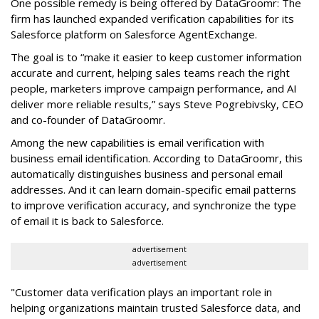
One possible remedy is being offered by DataGroomr: The
firm has launched expanded verification capabilities for its
Salesforce platform on Salesforce AgentExchange.
The goal is to “make it easier to keep customer information
accurate and current, helping sales teams reach the right
people, marketers improve campaign performance, and AI
deliver more reliable results,” says Steve Pogrebivsky, CEO
and co-founder of DataGroomr.
Among the new capabilities is email verification with
business email identification. According to DataGroomr, this
automatically distinguishes business and personal email
addresses. And it can learn domain-specific email patterns
to improve verification accuracy, and synchronize the type
of email it is back to Salesforce.
advertisement
advertisement
"Customer data verification plays an important role in
helping organizations maintain trusted Salesforce data, and