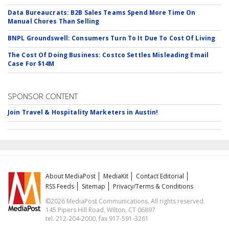
Data Bureaucrats: B2B Sales Teams Spend More Time On
Manual Chores Than Selling
BNPL Groundswell: Consumers Turn To It Due To Cost Of Living
The Cost Of Doing Business: Costco Settles Misleading Email
Case For $14M
SPONSOR CONTENT
Join Travel & Hospitality Marketers in Austin!
About MediaPost
MediaKit
Contact Editorial
RSS Feeds
Sitemap
Privacy/Terms & Conditions
©2026 MediaPost Communications. All rights reserved.
145 Pipers Hill Road, Wilton, CT 06897
tel. 212-204-2000, fax 917-591-3261