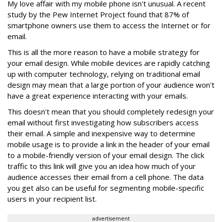
My love affair with my mobile phone isn't unusual. A recent
study by the Pew Internet Project found that 87% of
smartphone owners use them to access the Internet or for
email.
This is all the more reason to have a mobile strategy for
your email design. While mobile devices are rapidly catching
up with computer technology, relying on traditional email
design may mean that a large portion of your audience won't
have a great experience interacting with your emails.
This doesn't mean that you should completely redesign your
email without first investigating how subscribers access
their email. A simple and inexpensive way to determine
mobile usage is to provide a link in the header of your email
to a mobile-friendly version of your email design. The click
traffic to this link will give you an idea how much of your
audience accesses their email from a cell phone. The data
you get also can be useful for segmenting mobile-specific
users in your recipient list.
advertisement