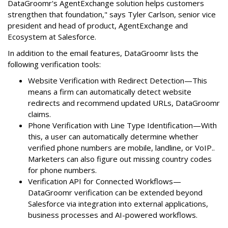
DataGroomr's AgentExchange solution helps customers
strengthen that foundation," says Tyler Carlson, senior vice
president and head of product, AgentExchange and
Ecosystem at Salesforce.
In addition to the email features, DataGroomr lists the
following verification tools:
Website Verification with Redirect Detection—This
means a firm can automatically detect website
redirects and recommend updated URLs, DataGroomr
claims.
Phone Verification with Line Type Identification—With
this, a user can automatically determine whether
verified phone numbers are mobile, landline, or VoIP..
Marketers can also figure out missing country codes
for phone numbers.
Verification API for Connected Workflows—
DataGroomr verification can be extended beyond
Salesforce via integration into external applications,
business processes and AI-powered workflows.