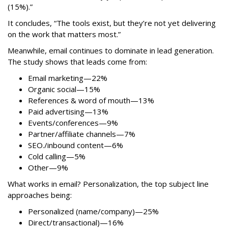
(15%).”
It concludes, “The tools exist, but they’re not yet delivering
on the work that matters most.”
Meanwhile, email continues to dominate in lead generation.
The study shows that leads come from:
Email marketing—22%
Organic social—15%
References & word of mouth—13%
Paid advertising—13%
Events/conferences—9%
Partner/affiliate channels—7%
SEO./inbound content—6%
Cold calling—5%
Other—9%
What works in email? Personalization, the top subject line
approaches being:
Personalized (name/company)—25%
Direct/transactional)—16%