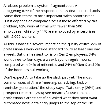
A related problem is system fragmentation. A
staggering 62% of the respondents say disconnected tools
cause their teams to miss important sales opportunities.
But it depends on company size: Of those affected by this
problem, 62% work at firms with fewer than 500
employees, while only 11% are employed by enterprises
with 5,000 workers.
All this is having a severe impact on the quality of life: 85% of
professionals work outside standard hours at least one day
a week. But the heaviest toll is on Gen Z employees: 34%
work three to four days a week beyond regular hours,
compared with 24% of millennials and 24% of Gen X and 2%
of the boomers still working.
Don’t expect AI to take up the slack just yet. The most
common uses of AI are “meeting, scheduling, task or
reminder generation,” the study says. “Data entry (26%) and
prospect research (26%) see meaningful use too, but
professionals aren’t satisfied: asked what they most want
automated next, data entry jumps to the top of the list