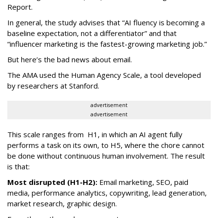
Report.
In general, the study advises that “AI fluency is becoming a
baseline expectation, not a differentiator” and that
“influencer marketing is the fastest-growing marketing job.”
But here’s the bad news about email.
The AMA used the Human Agency Scale, a tool developed
by researchers at Stanford.
advertisement
advertisement
This scale ranges from H1, in which an AI agent fully
performs a task on its own, to H5, where the chore cannot
be done without continuous human involvement. The result
is that:
Most disrupted (H1-H2):
Email marketing, SEO, paid
media, performance analytics, copywriting, lead generation,
market research, graphic design.