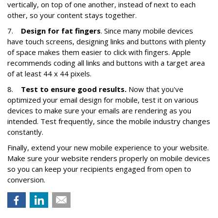
vertically, on top of one another, instead of next to each
other, so your content stays together.
7.
Design for fat fingers
. Since many mobile devices
have touch screens, designing links and buttons with plenty
of space makes them easier to click with fingers. Apple
recommends coding all links and buttons with a target area
of at least 44 x 44 pixels.
8.
Test to ensure good results.
Now that you've
optimized your email design for mobile, test it on various
devices to make sure your emails are rendering as you
intended. Test frequently, since the mobile industry changes
constantly.
Finally, extend your new mobile experience to your website.
Make sure your website renders properly on mobile devices
so you can keep your recipients engaged from open to
conversion.