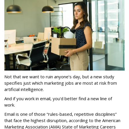
Not that we want to ruin anyone’s day, but a new study
specifies just which marketing jobs are most at risk from
artificial intelligence.
And if you work in email, you'd better find a new line of
work.
Email is one of those “rules-based, repetitive disciplines”
that face the highest disruption, according to the American
Marketing Association (AMA) State of Marketing Careers