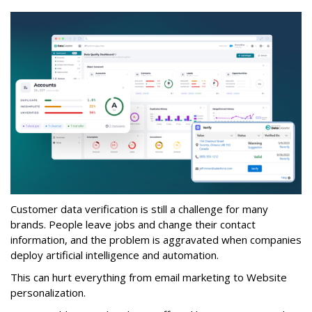
Customer data verification is still a challenge for many
brands. People leave jobs and change their contact
information, and the problem is aggravated when companies
deploy artificial intelligence and automation.
This can hurt everything from email marketing to Website
personalization.