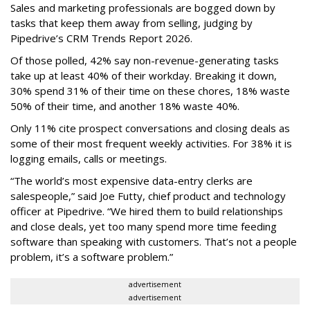
Sales and marketing professionals are bogged down by
tasks that keep them away from selling, judging by
Pipedrive’s CRM Trends Report 2026.
Of those polled, 42% say non-revenue-generating tasks
take up at least 40% of their workday. Breaking it down,
30% spend 31% of their time on these chores, 18% waste
50% of their time, and another 18% waste 40%.
Only 11% cite prospect conversations and closing deals as
some of their most frequent weekly activities. For 38% it is
logging emails, calls or meetings.
“The world’s most expensive data-entry clerks are
salespeople,” said Joe Futty, chief product and technology
officer at Pipedrive. “We hired them to build relationships
and close deals, yet too many spend more time feeding
software than speaking with customers. That’s not a people
problem, it’s a software problem.”
advertisement
advertisement