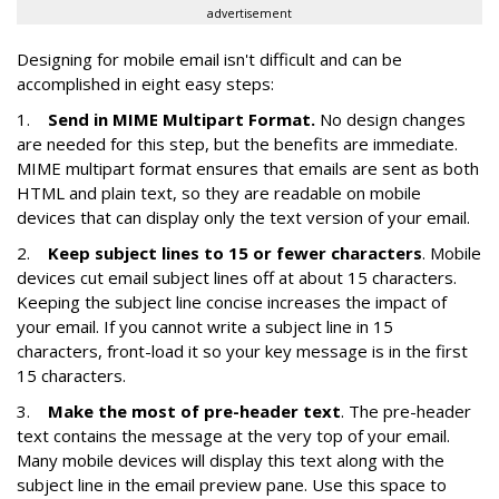
advertisement
Designing for mobile email isn't difficult and can be
accomplished in eight easy steps:
1.
Send in MIME Multipart Format.
No design changes
are needed for this step, but the benefits are immediate.
MIME multipart format ensures that emails are sent as both
HTML and plain text, so they are readable on mobile
devices that can display only the text version of your email.
2.
Keep subject lines to 15 or fewer characters
. Mobile
devices cut email subject lines off at about 15 characters.
Keeping the subject line concise increases the impact of
your email. If you cannot write a subject line in 15
characters, front-load it so your key message is in the first
15 characters.
3.
Make the most of pre-header text
. The pre-header
text contains the message at the very top of your email.
Many mobile devices will display this text along with the
subject line in the email preview pane. Use this space to