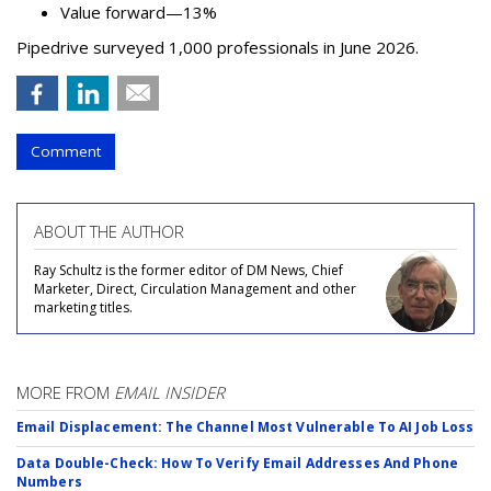
Value forward—13%
Pipedrive surveyed 1,000 professionals in June 2026.
Comment
ABOUT THE AUTHOR
Ray Schultz is the former editor of DM News, Chief
Marketer, Direct, Circulation Management and other
marketing titles.
MORE FROM
EMAIL INSIDER
Email Displacement: The Channel Most Vulnerable To AI Job Loss
Data Double-Check: How To Verify Email Addresses And Phone
Numbers