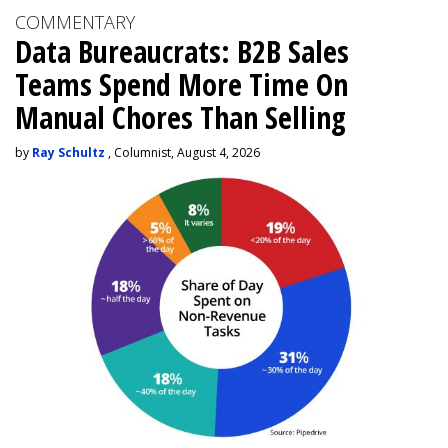
COMMENTARY
Data Bureaucrats: B2B Sales
Teams Spend More Time On
Manual Chores Than Selling
by
Ray Schultz
, Columnist, August 4, 2026