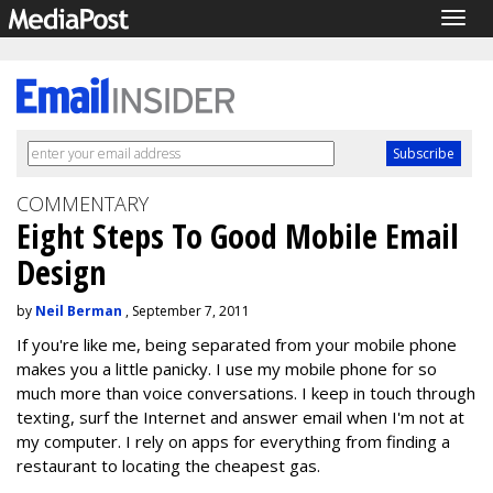
Togg
navig
COMMENTARY
Eight Steps To Good Mobile Email
Design
by
Neil Berman
, September 7, 2011
If you're like me, being separated from your mobile phone
makes you a little panicky. I use my mobile phone for so
much more than voice conversations. I keep in touch through
texting, surf the Internet and answer email when I'm not at
my computer. I rely on apps for everything from finding a
restaurant to locating the cheapest gas.