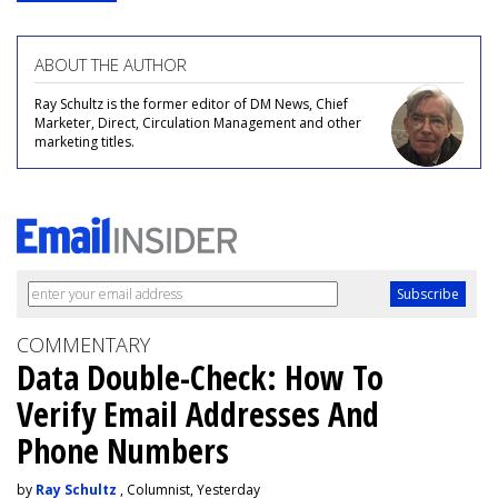
ABOUT THE AUTHOR
Ray Schultz is the former editor of DM News, Chief
Marketer, Direct, Circulation Management and other
marketing titles.
COMMENTARY
Data Double-Check: How To
Verify Email Addresses And
Phone Numbers
by
Ray Schultz
, Columnist, Yesterday