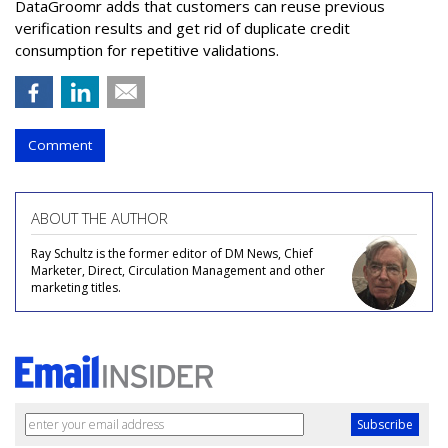
DataGroomr adds that customers can reuse previous
verification results and get rid of duplicate credit
consumption for repetitive validations.
Comment
ABOUT THE AUTHOR
Ray Schultz is the former editor of DM News, Chief
Marketer, Direct, Circulation Management and other
marketing titles.