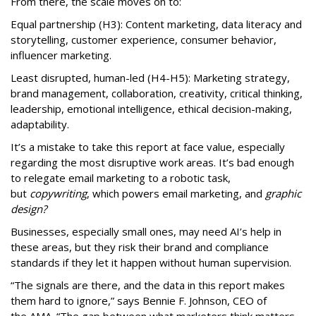
From there, the scale moves on to:
Equal partnership (H3): Content marketing, data literacy and
storytelling, customer experience, consumer behavior,
influencer marketing.
Least disrupted, human-led (H4-H5): Marketing strategy,
brand management, collaboration, creativity, critical thinking,
leadership, emotional intelligence, ethical decision-making,
adaptability.
It’s a mistake to take this report at face value, especially
regarding the most disruptive work areas. It’s bad enough
to relegate email marketing to a robotic task,
but
copywriting
, which powers email marketing, and
graphic
design?
Businesses, especially small ones, may need AI’s help in
these areas, but they risk their brand and compliance
standards if they let it happen without human supervision.
“The signals are there, and the data in this report makes
them hard to ignore,” says Bennie F. Johnson, CEO of