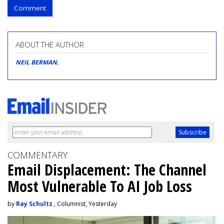
Comment
ABOUT THE AUTHOR
NEIL BERMAN
,
COMMENTARY
Email Displacement: The Channel
Most Vulnerable To AI Job Loss
by
Ray Schultz
, Columnist, Yesterday