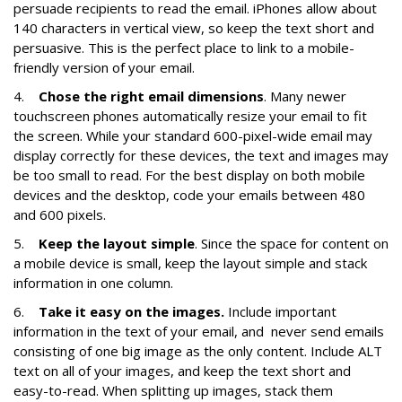
persuade recipients to read the email. iPhones allow about
140 characters in vertical view, so keep the text short and
persuasive. This is the perfect place to link to a mobile-
friendly version of your email.
4.
Chose the right email dimensions
. Many newer
touchscreen phones automatically resize your email to fit
the screen. While your standard 600-pixel-wide email may
display correctly for these devices, the text and images may
be too small to read. For the best display on both mobile
devices and the desktop, code your emails between 480
and 600 pixels.
5.
Keep the layout simple
. Since the space for content on
a mobile device is small, keep the layout simple and stack
information in one column.
6.
Take it easy on the images.
Include important
information in the text of your email, and never send emails
consisting of one big image as the only content. Include ALT
text on all of your images, and keep the text short and
easy-to-read. When splitting up images, stack them