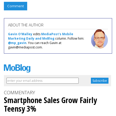
Comment
ABOUT THE AUTHOR
Gavin O'Malley
edits
MediaPost's Mobile
Marketing Daily and MoBlog
column. Follow him:
@mp_gavin
. You can reach Gavin at
gavin@mediapost.com.
COMMENTARY
Smartphone Sales Grow Fairly
Teensy 3%