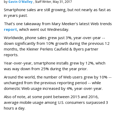
by
Gavin O'Malley
, Staff Writer, May 31, 2017
Smartphone sales are still growing, but not nearly as fast as
in years past.
That’s one takeaway from Mary Meeker’s latest Web trends
report
, which went out Wednesday.
Worldwide, phone sales grew just 3%, year-over-year --
down significantly from 10% growth during the previous 12
months, the Kleiner Perkins Caufield & Byers partner
reports.
Year-over-year, smartphone installs grew by 12%, which
was way down from 25% during the year prior.
Around the world, the number of Web users grew by 10% --
unchanged from the previous reporting period -- while
domestic Web usage increased by 4%, year-over-year.
Also of note, at some point between 2015 and 2016,
average mobile usage among U.S. consumers surpassed 3
hours a day.