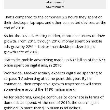
advertisement
advertisement
That’s compared to the combined 2.2 hours they spent on
their desktops, laptops, and other connected devices, at the
end of 2016.
As for the U.S. advertising market, mobile continues to drive
growth. From 2015 through 2016, money spent on mobile
ads grew by 22% -- better than desktop advertising’s
growth rate of 20%.
Stateside, mobile advertising made up $37 billion of the $73
billion spent on digital ads, in 2016.
Worldwide, Meeker actually expects digital ad spending to
surpass TV adverting at some point this year. By her
estimation, their respective growth trajectories will cross
somewhere around the $190-million mark.
As for platforms, Google continues to dominate in terms of
domestic ad spend. At the end of 2016, the search giant
gobbled up more than $35 billion in ad dollars.