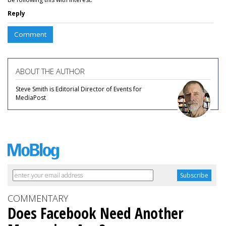
Reply
Comment
ABOUT THE AUTHOR
Steve Smith is Editorial Director of Events for
MediaPost
COMMENTARY
Does Facebook Need Another