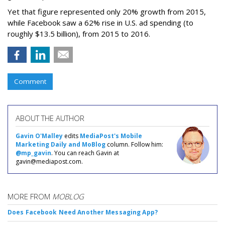
Yet that figure represented only 20% growth from 2015,
while Facebook saw a 62% rise in U.S. ad spending (to
roughly $13.5 billion), from 2015 to 2016.
Comment
ABOUT THE AUTHOR
Gavin O'Malley
edits
MediaPost's Mobile
Marketing Daily and MoBlog
column. Follow him:
@mp_gavin
. You can reach Gavin at
gavin@mediapost.com.
MORE FROM
MOBLOG
Does Facebook Need Another Messaging App?