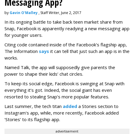
Messaging App?
by
Gavin O'Malley
, Staff Writer, June 2, 2017
In its ongoing battle to take back teen market share from
Snap, Facebook is apparently readying a new messaging app
for younger users.
Citing code contained inside of the Facebook’s flagship app,
The Information
says
it can tell that just such an app is in the
works.
Named Talk, the app will supposedly give parents the
power to shape their kids’ chat circles.
To keep its social edge, Facebook is swinging at Snap with
everything it’s got. Indeed, the social giant has even
resorted to stealing Snap’s more popular features.
Last summer, the tech titan
added
a Stories section to
Instagram's app, while, more recently, Facebook added
‘Stories’ to its flagship app.
advertisement