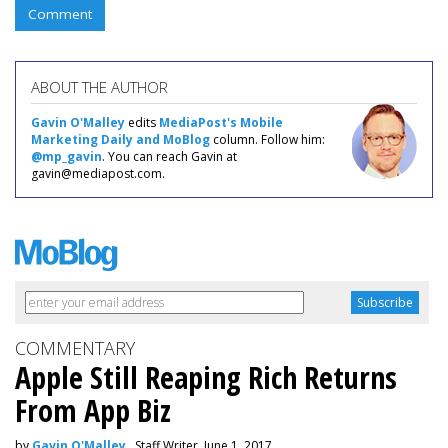
Comment
ABOUT THE AUTHOR
Gavin O'Malley
edits
MediaPost's Mobile
Marketing Daily and MoBlog
column. Follow him:
@mp_gavin
. You can reach Gavin at
gavin@mediapost.com.
COMMENTARY
Apple Still Reaping Rich Returns
From App Biz
by
Gavin O'Malley
, Staff Writer, June 1, 2017