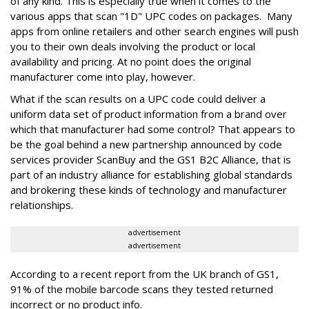
of any kind. This is especially true when it comes to the
various apps that scan "1D" UPC codes on packages. Many
apps from online retailers and other search engines will push
you to their own deals involving the product or local
availability and pricing. At no point does the original
manufacturer come into play, however.
What if the scan results on a UPC code could deliver a
uniform data set of product information from a brand over
which that manufacturer had some control? That appears to
be the goal behind a new partnership announced by code
services provider ScanBuy and the GS1 B2C Alliance, that is
part of an industry alliance for establishing global standards
and brokering these kinds of technology and manufacturer
relationships.
advertisement
advertisement
According to a recent report from the UK branch of GS1,
91% of the mobile barcode scans they tested returned
incorrect or no product info.