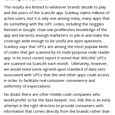
The results are limited to whatever brands decide to play
and the users of the ScanLife app. Scanbuy claims millions of
active users, but it is only one among many, many apps that
do something with the UPC codes, including the Goggles
function in Google. How one proliferates knowledge of the
app and harvests enough marketers to join in and make the
coverage wide enough to be useful are open questions.
Scanbuy says that UPCs are among the most popular kinds
of codes that get scanned by its multi-purpose code reader
app. In its most recent report it noted that 400,000 UPCs
are scanned via ScanLife each month. Ultimately, however,
we would need some agreed-upon standard of data sets
associated with UPCs that this and other apps could access
in order to facilitate real consumer convenience and
uniformity of expectations.
No doubt there are other mobile code companies who
would prefer to be the data-keeper, too. Still, this is an early
attempt in the right direction to provide consumers with
information that comes directly from the brands rather than