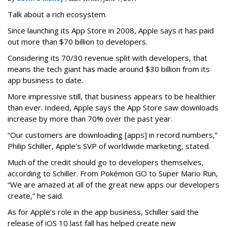
Talk about a rich ecosystem.
Since launching its App Store in 2008, Apple says it has paid
out more than $70 billion to developers.
Considering its 70/30 revenue split with developers, that
means the tech giant has made around $30 billion from its
app business to date.
More impressive still, that business appears to be healthier
than ever. Indeed, Apple says the App Store saw downloads
increase by more than 70% over the past year.
“Our customers are downloading [apps] in record numbers,”
Philip Schiller, Apple’s SVP of worldwide marketing, stated.
Much of the credit should go to developers themselves,
according to Schiller. From Pokémon GO to Super Mario Run,
“We are amazed at all of the great new apps our developers
create,” he said.
As for Apple’s role in the app business, Schiller said the
release of iOS 10 last fall has helped create new