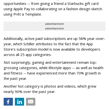
opportunities -- from giving a friend a Starbucks gift card
using Apple Pay to collaborating on a fashion design sketch
using Prêt à Template.
advertisement
advertisement
Additionally, active paid subscriptions are up 58% year-over-
year, which Schiller attributes to the fact that the App
Store’s subscription model is now available to developers
across all 25 app categories.
Not surprisingly, gaming and entertainment remain top-
grossing categories, while lifestyle apps -- as well as health
and fitness -- have experienced more than 70% growth in
the past year.
Another hot category is photos and videos, which grew
nearly 90% over the past year.