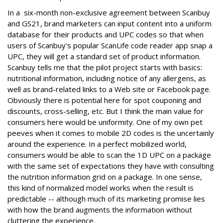
In a six-month non-exclusive agreement between Scanbuy
and GS21, brand marketers can input content into a uniform
database for their products and UPC codes so that when
users of Scanbuy's popular ScanLife code reader app snap a
UPC, they will get a standard set of product information.
Scanbuy tells me that the pilot project starts with basics:
nutritional information, including notice of any allergens, as
well as brand-related links to a Web site or Facebook page.
Obviously there is potential here for spot couponing and
discounts, cross-selling, etc. But I think the main value for
consumers here would be uniformity. One of my own pet
peeves when it comes to mobile 2D codes is the uncertainly
around the experience. In a perfect mobilized world,
consumers would be able to scan the 1D UPC on a package
with the same set of expectations they have with consulting
the nutrition information grid on a package. In one sense,
this kind of normalized model works when the result is
predictable -- although much of its marketing promise lies
with how the brand augments the information without
cluttering the experience.