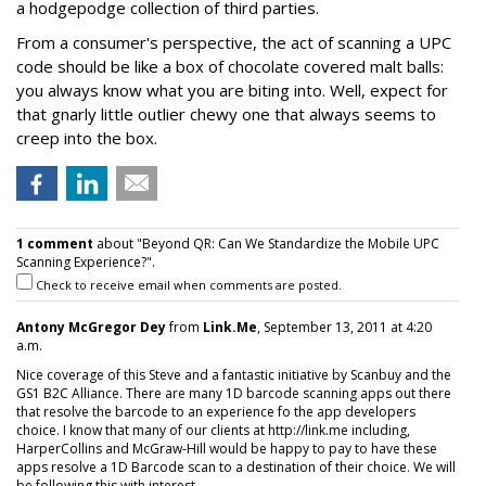
a hodgepodge collection of third parties.
From a consumer's perspective, the act of scanning a UPC
code should be like a box of chocolate covered malt balls:
you always know what you are biting into. Well, expect for
that gnarly little outlier chewy one that always seems to
creep into the box.
1 comment
about "Beyond QR: Can We Standardize the Mobile UPC
Scanning Experience?".
Check to receive email when comments are posted.
Antony McGregor Dey
from
Link.Me
, September 13, 2011 at 4:20
a.m.
Nice coverage of this Steve and a fantastic initiative by Scanbuy and the
GS1 B2C Alliance. There are many 1D barcode scanning apps out there
that resolve the barcode to an experience fo the app developers
choice. I know that many of our clients at http://link.me including,
HarperCollins and McGraw-Hill would be happy to pay to have these
apps resolve a 1D Barcode scan to a destination of their choice. We will
be following this with interest.