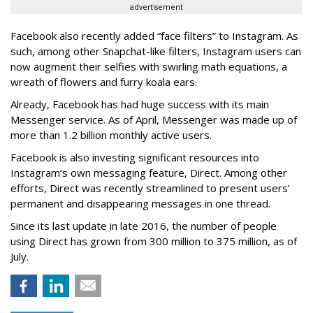
advertisement
Facebook also recently added “face filters” to Instagram. As
such, among other Snapchat-like filters, Instagram users can
now augment their selfies with swirling math equations, a
wreath of flowers and furry koala ears.
Already, Facebook has had huge success with its main
Messenger service. As of April, Messenger was made up of
more than 1.2 billion monthly active users.
Facebook is also investing significant resources into
Instagram’s own messaging feature, Direct. Among other
efforts, Direct was recently streamlined to present users’
permanent and disappearing messages in one thread.
Since its last update in late 2016, the number of people
using Direct has grown from 300 million to 375 million, as of
July.