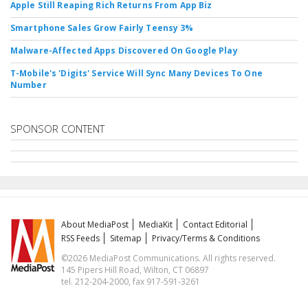
Apple Still Reaping Rich Returns From App Biz
Smartphone Sales Grow Fairly Teensy 3%
Malware-Affected Apps Discovered On Google Play
T-Mobile's 'Digits' Service Will Sync Many Devices To One
Number
SPONSOR CONTENT
About MediaPost
MediaKit
Contact Editorial
RSS Feeds
Sitemap
Privacy/Terms & Conditions
©2026 MediaPost Communications. All rights reserved.
145 Pipers Hill Road, Wilton, CT 06897
tel. 212-204-2000, fax 917-591-3261