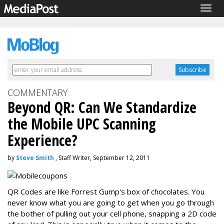
Togg
navig
COMMENTARY
Beyond QR: Can We Standardize
the Mobile UPC Scanning
Experience?
by
Steve Smith
, Staff Writer, September 12, 2011
QR Codes are like Forrest Gump's box of chocolates. You
never know what you are going to get when you go through
the bother of pulling out your cell phone, snapping a 2D code