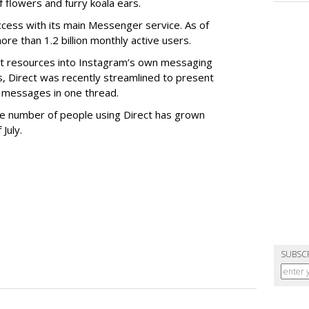
 flowers and furry koala ears.
cess with its main Messenger service. As of
e than 1.2 billion monthly active users.
ant resources into Instagram’s own messaging
s, Direct was recently streamlined to present
 messages in one thread.
 the number of people using Direct has grown
 July.
SUBSC