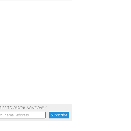
RIBE TO
DIGITAL NEWS DAILY