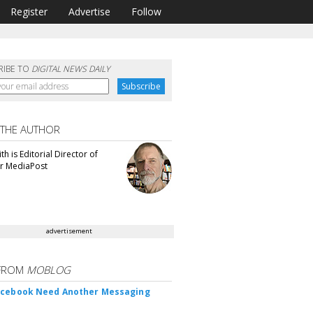
Register
Advertise
Follow
RIBE TO
DIGITAL NEWS DAILY
 THE AUTHOR
th is Editorial Director of
or MediaPost
advertisement
FROM
MOBLOG
acebook Need Another Messaging