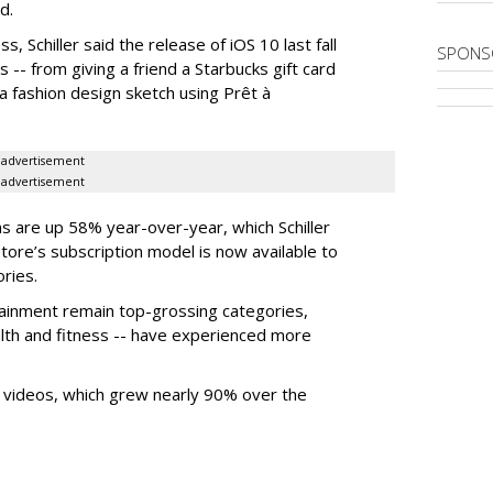
d.
s, Schiller said the release of iOS 10 last fall
SPONS
-- from giving a friend a Starbucks gift card
a fashion design sketch using Prêt à
advertisement
advertisement
ons are up 58% year-over-year, which Schiller
Store’s subscription model is now available to
ries.
tainment remain top-grossing categories,
ealth and fitness -- have experienced more
 videos, which grew nearly 90% over the