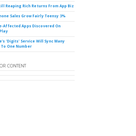
till Reaping Rich Returns From App Biz
one Sales Grow Fairly Teensy 3%
-Affected Apps Discovered On
Play
's 'Digits' Service Will Sync Many
s To One Number
OR CONTENT