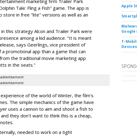
tertainment marketing firm Trailer Park
Apple S
olphin Tale: Fling a Fish" game. The app is
 store in free "lite" versions as well as an
Smartph
Malware
 in this strategy Alcon and Trailer Park were
Google 
presence among a kid audience. "It is meant
T-Mobile
lease, says Geerlings, vice president of
Device
s of a promotional app than a game that can
y from the traditional movie marketing app
ts in the seats."
SPONS
advertisement
advertisement
xperience of the world of Winter, the film's
lines. The simple mechanics of the game have
layer uses a cannon to aim and shoot a fish to
 and they don't want to think this is a cheap,
 notes.
nternally, needed to work on a tight