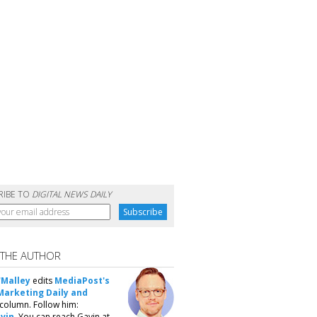
RIBE TO
DIGITAL NEWS DAILY
 THE AUTHOR
'Malley
edits
MediaPost's
Marketing Daily and
column. Follow him:
vin
. You can reach Gavin at