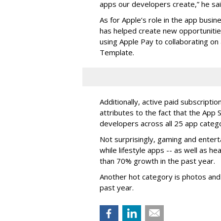
apps our developers create,” he sai
As for Apple’s role in the app busines
has helped create new opportunities 
using Apple Pay to collaborating on 
Template.
Additionally, active paid subscripti
attributes to the fact that the App 
developers across all 25 app catego
Not surprisingly, gaming and enter
while lifestyle apps -- as well as h
than 70% growth in the past year.
Another hot category is photos and
past year.