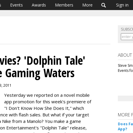
s
Events
Awards
Members
More
Sign in
SUBSC
ABOUT
ies? 'Dolphin Tale'
Steve Smi
e Gaming Waters
Events f
3, 2011
Yesterday we reported on a novel mobile
app promotion for this week's premiere of
"I Don't Know How She Does It," which
ence with flash sales. But what if your target
MORE 
a Nike from a Manolo? You make a game
Does F
con Entertainment's "Dolphin Tale" release,
App?