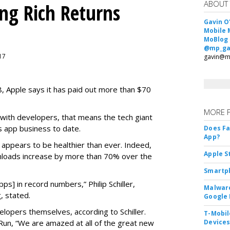
ABOUT
ing Rich Returns
Gavin O
Mobile 
MoBlog
@mp_ga
017
gavin@m
08, Apple says it has paid out more than $70
MORE 
 with developers, that means the tech giant
s app business to date.
Does F
App?
s appears to be healthier than ever. Indeed,
Apple S
loads increase by more than 70% over the
Smartph
s] in record numbers,” Philip Schiller,
Malware
, stated.
Google 
elopers themselves, according to Schiller.
T-Mobile
n, “We are amazed at all of the great new
Device