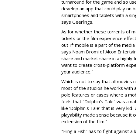
turnaround for the game and so us
develop an app that could play on 
smartphones and tablets with a singl
says Geerlings.
As for whether these torrents of mo
tickets or the film experience effect
out 'if' mobile is a part of the medi
says Noam Dromi of Alcon Entertai
share and market share in a highly
want to create cross-platform expe
your audience."
Which is not to say that all movies
most of the studios he works with a
pole features or cases where a mob
feels that "Dolphin's Tale" was a nat
like 'Dolphin's Tale' that is very kid
playability made sense because it c
extension of the film."
"Fling a Fish" has to fight against 