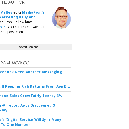
 THE AUTHOR
'Malley
edits
MediaPost's
Marketing Daily and
column. Follow him:
vin
. You can reach Gavin at
ediapost.com.
advertisement
FROM
MOBLOG
acebook Need Another Messaging
till Reaping Rich Returns From App Biz
one Sales Grow Fairly Teensy 3%
-Affected Apps Discovered On
Play
's 'Digits' Service Will Sync Many
s To One Number