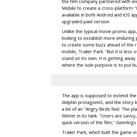
the film company partnered with en
Mobile to create a cross-platform "D
available in both Android and iOS app
upgraded paid version.
Unlike the typical movie promo app,
looking to establish more enduring 
to create some buzz ahead of the re
mobile, Trailer Park. "But it is les
stand on its own. It is getting awa
where the sole purpose is to put but
The app is supposed to extend the e
dolphin protagonist, and the story 
a bit of an "Angry Birds feel. The p
Winter in its tank. "Users are savvy,
quick version of the film," Geerlings
Trailer Park, which built the game i