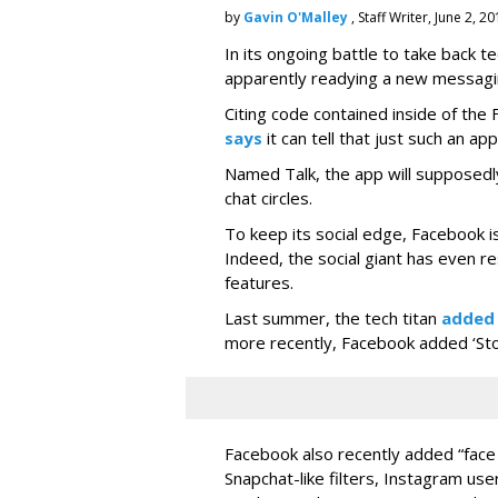
by
Gavin O'Malley
, Staff Writer, June 2, 2
In its ongoing battle to take back 
apparently readying a new messagi
Citing code contained inside of the
says
it can tell that just such an app
Named Talk, the app will supposedly
chat circles.
To keep its social edge, Facebook is
Indeed, the social giant has even r
features.
Last summer, the tech titan
added
more recently, Facebook added ‘Stori
Facebook also recently added “face 
Snapchat-like filters, Instagram us