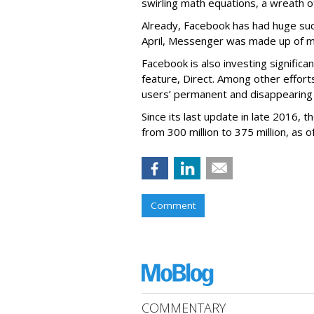
swirling math equations, a wreath of
Already, Facebook has had huge suc
April, Messenger was made up of mor
Facebook is also investing signific
feature, Direct. Among other effort
users’ permanent and disappearing
Since its last update in late 2016,
from 300 million to 375 million, as of
Comment
COMMENTARY