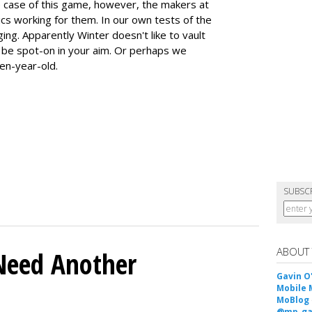
he case of this game, however, the makers at
ics working for them. In our own tests of the
ing. Apparently Winter doesn't like to vault
o be spot-on in your aim. Or perhaps we
ten-year-old.
SUBSC
ABOUT
Need Another
Gavin O
Mobile 
MoBlog
@mp_ga