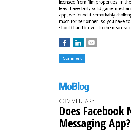
licensed from film properties. In t
least have fairly solid game mechan
app, we found it remarkably challeng
much for her dinner, so you have t
should hand it over to the nearest 
Comment
COMMENTARY
Does Facebook 
Messaging App?