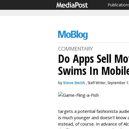
Publication
COMMENTARY
Do Apps Sell Mov
Swims In Mobil
by
Steve Smith
, Staff Writer, September 1
targets a potential fashionista audi
is much younger and doesn't know 
instead, of course. In advance of Al