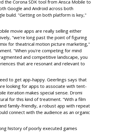
ed the Corona SDK tool from Ansca Mobile to
both Google and Android across both
e build. "Getting on both platform is key,"
bile movie apps are really selling either
ively, "we're long past the point of figuring
a mix for theatrical motion picture marketing,"
nment. "When you're competing for mind
 fragmented and competitive landscape, you
riences that are resonant and relevant to
 need to get app-happy. Geerlings says that
re looking for apps to associate with tent-
ile iteration makes special sense. Dromi
ural for this kind of treatment. "With a film
- and family-friendly, a robust app with repeat
ould connect with the audience as an organic
a long history of poorly executed games