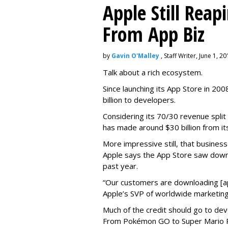
Apple Still Reap
From App Biz
by
Gavin O'Malley
, Staff Writer, June 1, 2
Talk about a rich ecosystem.
Since launching its App Store in 20
billion to developers.
Considering its 70/30 revenue split
has made around $30 billion from it
More impressive still, that busines
Apple says the App Store saw down
past year.
“Our customers are downloading [app
Apple’s SVP of worldwide marketing
Much of the credit should go to dev
From Pokémon GO to Super Mario Ru