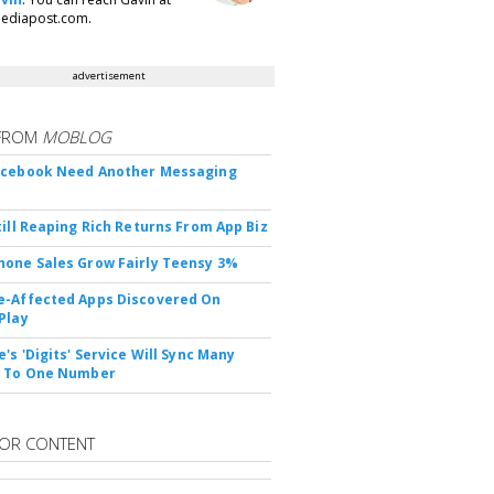
ediapost.com.
advertisement
FROM
MOBLOG
acebook Need Another Messaging
till Reaping Rich Returns From App Biz
one Sales Grow Fairly Teensy 3%
-Affected Apps Discovered On
Play
's 'Digits' Service Will Sync Many
s To One Number
OR CONTENT