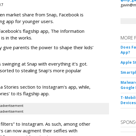
017
gavin@m
teen market share from Snap, Facebook is
ng app for younger users.
 Facebook’s flagship app, The Information
 is in the works.
MORE 
 give parents the power to shape their kids’
Does F
App?
Apple S
 swinging at Snap with everything it’s got.
esorted to stealing Snap’s more popular
Smartph
Malware
a Stories section to Instagram's app, while,
Google 
es’ to its flagship app.
T-Mobile
Device
advertisement
advertisement
SPONS
filters” to Instagram. As such, among other
ers can now augment their selfies with