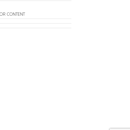
OR CONTENT