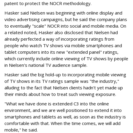
patent to protect the NOCR methodology.
Hasker said Nielsen was beginning with online display and
video advertising campaigns, but he said the company plans
to eventually "scale" NOCR into social and mobile media. On
a related noted, Hasker also disclosed that Nielsen had
already perfected a way of incorporating ratings from
people who watch TV shows via mobile smartphones and
tablet computers into its new "extended panel" ratings,
which currently include online viewing of TV shows by people
in Nielsen's national TV audience sample.
Hasker said the big hold-up to incorporating mobile viewing
of TV shows in its TV ratings sample was "the industry,"
alluding to the fact that Nielsen clients hadn't yet made up
their minds about how to treat such viewing exposure.
"What we have done is extended C3 into the online
environment, and we are well positioned to extend it into
smartphones and tablets as well, as soon as the industry is
comfortable with that. When the time comes, we will add
mobile," he said.