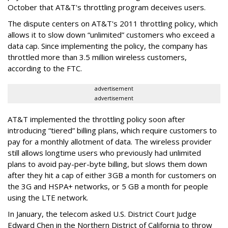
October that AT&T's throttling program deceives users.
The dispute centers on AT&T's 2011 throttling policy, which
allows it to slow down “unlimited” customers who exceed a
data cap. Since implementing the policy, the company has
throttled more than 3.5 million wireless customers,
according to the FTC.
advertisement
advertisement
AT&T implemented the throttling policy soon after
introducing “tiered” billing plans, which require customers to
pay for a monthly allotment of data. The wireless provider
still allows longtime users who previously had unlimited
plans to avoid pay-per-byte billing, but slows them down
after they hit a cap of either 3GB a month for customers on
the 3G and HSPA+ networks, or 5 GB a month for people
using the LTE network.
In January, the telecom asked U.S. District Court Judge
Edward Chen in the Northern District of California to throw