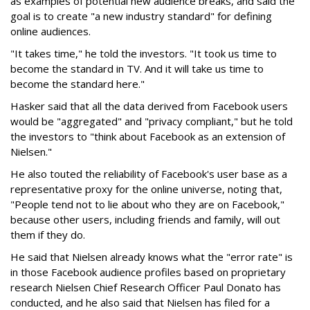
as examples of potential new audience breaks, and said the
goal is to create "a new industry standard" for defining
online audiences.
"It takes time," he told the investors. "It took us time to
become the standard in TV. And it will take us time to
become the standard here."
Hasker said that all the data derived from Facebook users
would be "aggregated" and "privacy compliant," but he told
the investors to "think about Facebook as an extension of
Nielsen."
He also touted the reliability of Facebook's user base as a
representative proxy for the online universe, noting that,
"People tend not to lie about who they are on Facebook,"
because other users, including friends and family, will out
them if they do.
He said that Nielsen already knows what the "error rate" is
in those Facebook audience profiles based on proprietary
research Nielsen Chief Research Officer Paul Donato has
conducted, and he also said that Nielsen has filed for a