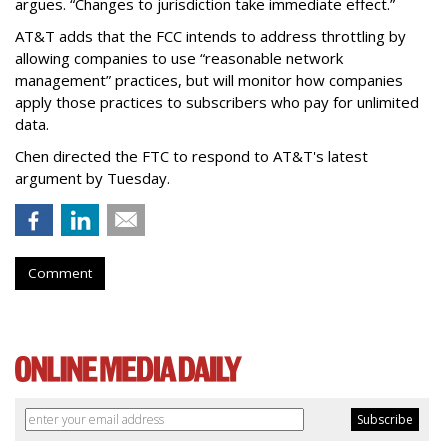
argues. “Changes to jurisdiction take immediate effect.”
AT&T adds that the FCC intends to address throttling by
allowing companies to use “reasonable network
management” practices, but will monitor how companies
apply those practices to subscribers who pay for unlimited
data.
Chen directed the FTC to respond to AT&T's latest
argument by Tuesday.
Comment