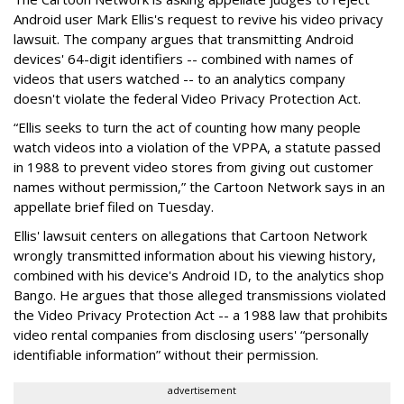
Android user Mark Ellis's request to revive his video privacy
lawsuit. The company argues that transmitting Android
devices' 64-digit identifiers -- combined with names of
videos that users watched -- to an analytics company
doesn't violate the federal Video Privacy Protection Act.
“Ellis seeks to turn the act of counting how many people
watch videos into a violation of the VPPA, a statute passed
in 1988 to prevent video stores from giving out customer
names without permission,” the Cartoon Network says in an
appellate brief filed on Tuesday.
Ellis' lawsuit centers on allegations that Cartoon Network
wrongly transmitted information about his viewing history,
combined with his device's Android ID, to the analytics shop
Bango. He argues that those alleged transmissions violated
the Video Privacy Protection Act -- a 1988 law that prohibits
video rental companies from disclosing users' “personally
identifiable information” without their permission.
advertisement