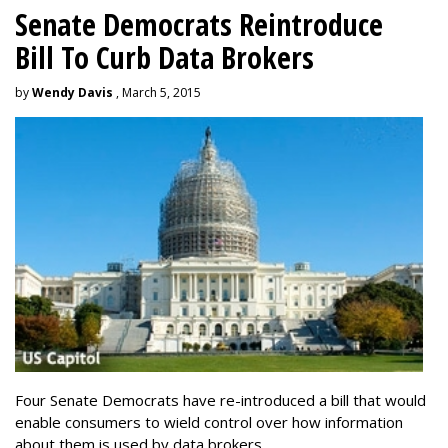
Senate Democrats Reintroduce
Bill To Curb Data Brokers
by
Wendy Davis
, March 5, 2015
Four Senate Democrats have re-introduced a bill that would
enable consumers to wield control over how information
about them is used by data brokers.