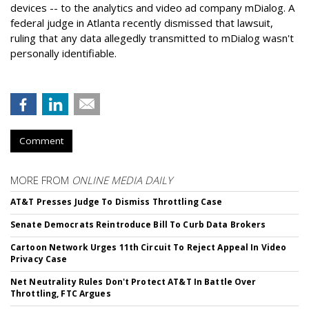
devices -- to the analytics and video ad company mDialog. A
federal judge in Atlanta recently dismissed that lawsuit,
ruling that any data allegedly transmitted to mDialog wasn't
personally identifiable.
Comment
MORE FROM
ONLINE MEDIA DAILY
AT&T Presses Judge To Dismiss Throttling Case
Senate Democrats Reintroduce Bill To Curb Data Brokers
Cartoon Network Urges 11th Circuit To Reject Appeal In Video
Privacy Case
Net Neutrality Rules Don't Protect AT&T In Battle Over
Throttling, FTC Argues