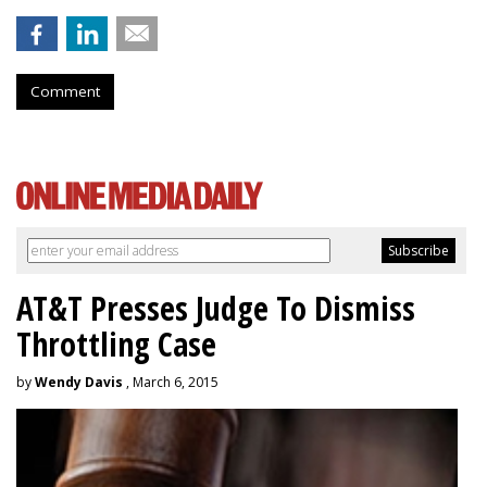
Comment
AT&T Presses Judge To Dismiss
Throttling Case
by
Wendy Davis
, March 6, 2015