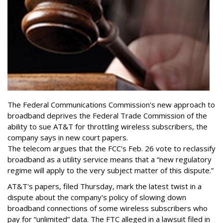
The Federal Communications Commission's new approach to
broadband deprives the Federal Trade Commission of the
ability to sue AT&T for throttling wireless subscribers, the
company says in new court papers.
The telecom argues that the FCC's Feb. 26 vote to reclassify
broadband as a utility service means that a “new regulatory
regime will apply to the very subject matter of this dispute.”
AT&T's papers, filed Thursday, mark the latest twist in a
dispute about the company's policy of slowing down
broadband connections of some wireless subscribers who
pay for “unlimited” data. The FTC alleged in a lawsuit filed in