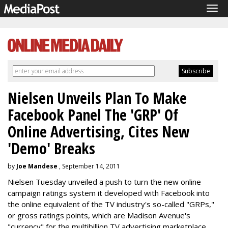
Tog
navi
Nielsen Unveils Plan To Make
Facebook Panel The 'GRP' Of
Online Advertising, Cites New
'Demo' Breaks
by
Joe Mandese
, September 14, 2011
Nielsen Tuesday unveiled a push to turn the new online
campaign ratings system it developed with Facebook into
the online equivalent of the TV industry's so-called "GRPs,"
or gross ratings points, which are Madison Avenue's
"currency" for the multibillion TV advertising marketplace.