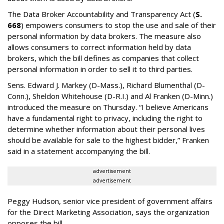
The Data Broker Accountability and Transparency Act (
S.
668
) empowers consumers to stop the use and sale of their
personal information by data brokers. The measure also
allows consumers to correct information held by data
brokers, which the bill defines as companies that collect
personal information in order to sell it to third parties.
Sens. Edward J. Markey (D-Mass.), Richard Blumenthal (D-
Conn.), Sheldon Whitehouse (D-R.I.) and Al Franken (D-Minn.)
introduced the measure on Thursday. “I believe Americans
have a fundamental right to privacy, including the right to
determine whether information about their personal lives
should be available for sale to the highest bidder,” Franken
said in a statement accompanying the bill.
advertisement
advertisement
Peggy Hudson, senior vice president of government affairs
for the Direct Marketing Association, says the organization
opposes the bill.