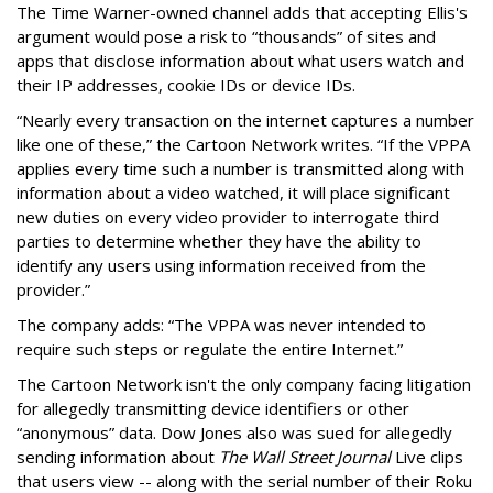
The Time Warner-owned channel adds that accepting Ellis's
argument would pose a risk to “thousands” of sites and
apps that disclose information about what users watch and
their IP addresses, cookie IDs or device IDs.
“Nearly every transaction on the internet captures a number
like one of these,” the Cartoon Network writes. “If the VPPA
applies every time such a number is transmitted along with
information about a video watched, it will place significant
new duties on every video provider to interrogate third
parties to determine whether they have the ability to
identify any users using information received from the
provider.”
The company adds: “The VPPA was never intended to
require such steps or regulate the entire Internet.”
The Cartoon Network isn't the only company facing litigation
for allegedly transmitting device identifiers or other
“anonymous” data. Dow Jones also was sued for allegedly
sending information about
The Wall Street Journal
Live clips
that users view -- along with the serial number of their Roku