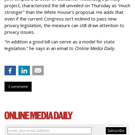
project, characterized the bill unveiled on Thursday as “much
stronger” than the White House's proposal. He adds that
even if the current Congress isn't inclined to pass new
privacy legislation, the measure can still draw attention to
privacy issues.
“In addition a good bill can serve as a model for state
legislation,” he says in an email to
Online Media Daily
.
Comment