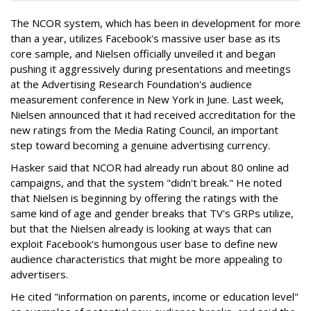
The NCOR system, which has been in development for more
than a year, utilizes Facebook's massive user base as its
core sample, and Nielsen officially unveiled it and began
pushing it aggressively during presentations and meetings
at the Advertising Research Foundation's audience
measurement conference in New York in June. Last week,
Nielsen announced that it had received accreditation for the
new ratings from the Media Rating Council, an important
step toward becoming a genuine advertising currency.
Hasker said that NCOR had already run about 80 online ad
campaigns, and that the system "didn't break." He noted
that Nielsen is beginning by offering the ratings with the
same kind of age and gender breaks that TV's GRPs utilize,
but that the Nielsen already is looking at ways that can
exploit Facebook's humongous user base to define new
audience characteristics that might be more appealing to
advertisers.
He cited "information on parents, income or education level"