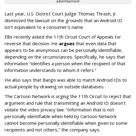
advertisement
Last year, U.S. District Court Judge Thomas Thrash, Jr.
dismissed the lawsuit on the grounds that an Android ID
isn't equivalent to a consumer's name.
Ellis recently asked the 11th Circuit Court of Appeals tor
reverse that decision. He
argues
that even data that
appears to be anonymous can be personally identifiable,
depending on the circumstances. Specifically, he says that
information “identifies a person when the recipient of that
information understands to whom it refers.”
He also says that Bango was able to match Android IDs to
actual people by drawing on outside databases.
The Cartoon Network is urging the 11th Circuit to reject that
argument and rule that transmitting an Android ID doesn't
violate the video privacy law. “Information that is not
personally identifiable when held by Cartoon Network
cannot become personally identifiable when given to some
recipients and not others,” the company says.