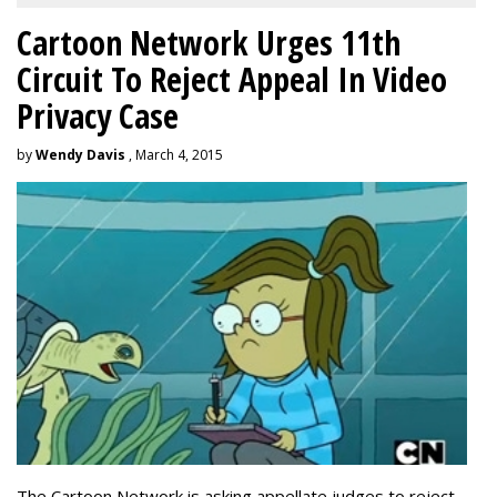
Cartoon Network Urges 11th
Circuit To Reject Appeal In Video
Privacy Case
by
Wendy Davis
, March 4, 2015
The Cartoon Network is asking appellate judges to reject