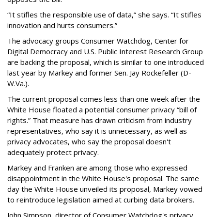
“It stifles the responsible use of data,” she says. “It stifles
innovation and hurts consumers.”
The advocacy groups Consumer Watchdog, Center for
Digital Democracy and U.S. Public Interest Research Group
are backing the proposal, which is similar to one introduced
last year by Markey and former Sen. Jay Rockefeller (D-
W.Va.).
The current proposal comes less than one week after the
White House floated a potential consumer privacy “bill of
rights.” That measure has drawn criticism from industry
representatives, who say it is unnecessary, as well as
privacy advocates, who say the proposal doesn't
adequately protect privacy.
Markey and Franken are among those who expressed
disappointment in the White House's proposal. The same
day the White House unveiled its proposal, Markey vowed
to reintroduce legislation aimed at curbing data brokers.
John Simpson, director of Consumer Watchdog's privacy