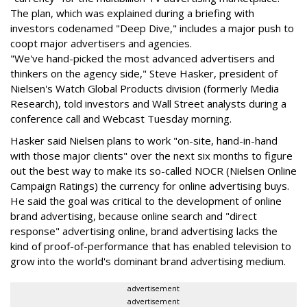
The plan, which was explained during a briefing with
investors codenamed "Deep Dive," includes a major push to
coopt major advertisers and agencies.
"We've hand-picked the most advanced advertisers and
thinkers on the agency side," Steve Hasker, president of
Nielsen's Watch Global Products division (formerly Media
Research), told investors and Wall Street analysts during a
conference call and Webcast Tuesday morning.
Hasker said Nielsen plans to work "on-site, hand-in-hand
with those major clients" over the next six months to figure
out the best way to make its so-called NOCR (Nielsen Online
Campaign Ratings) the currency for online advertising buys.
He said the goal was critical to the development of online
brand advertising, because online search and "direct
response" advertising online, brand advertising lacks the
kind of proof-of-performance that has enabled television to
grow into the world's dominant brand advertising medium.
advertisement
advertisement