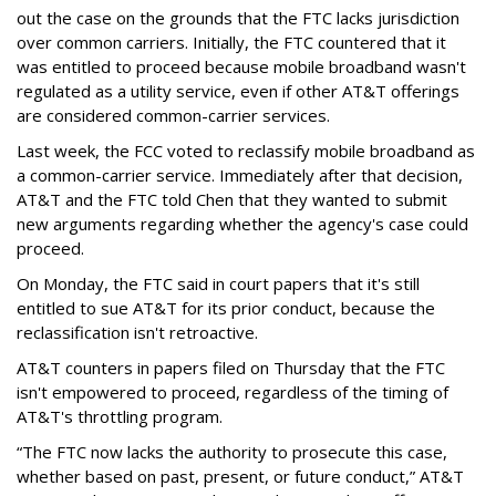
out the case on the grounds that the FTC lacks jurisdiction
over common carriers. Initially, the FTC countered that it
was entitled to proceed because mobile broadband wasn't
regulated as a utility service, even if other AT&T offerings
are considered common-carrier services.
Last week, the FCC voted to reclassify mobile broadband as
a common-carrier service. Immediately after that decision,
AT&T and the FTC told Chen that they wanted to submit
new arguments regarding whether the agency's case could
proceed.
On Monday, the FTC said in court papers that it's still
entitled to sue AT&T for its prior conduct, because the
reclassification isn't retroactive.
AT&T counters in papers filed on Thursday that the FTC
isn't empowered to proceed, regardless of the timing of
AT&T's throttling program.
“The FTC now lacks the authority to prosecute this case,
whether based on past, present, or future conduct,” AT&T