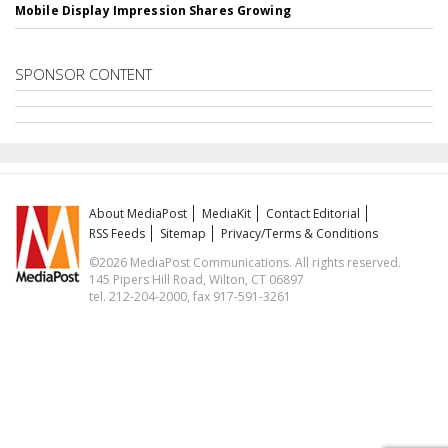
Mobile Display Impression Shares Growing
SPONSOR CONTENT
About MediaPost
MediaKit
Contact Editorial
RSS Feeds
Sitemap
Privacy/Terms & Conditions
©2026 MediaPost Communications. All rights reserved.
145 Pipers Hill Road, Wilton, CT 06897
tel. 212-204-2000, fax 917-591-3261