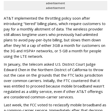
advertisement
advertisement
AT&T implemented the throttling policy soon after
introducing “tiered” billing plans, which require customers to
pay for a monthly allotment of data. The wireless provider
still allows longtime users who previously had unlimited
plans to avoid pay-per-byte billing, but slows them down
after they hit a cap of either 3GB a month for customers on
the 3G and HSPA+ networks, or 5 GB a month for people
using the LTE network.
In January, the telecom asked U.S. District Court Judge
Edward Chen in the Northern District of California to throw
out the case on the grounds that the FTC lacks jurisdiction
over common carriers. Initially, the FTC countered that it
was entitled to proceed because mobile broadband wasn't
regulated as a utility service, even if other AT&T offerings
are considered common-carrier services.
Last week, the FCC voted to reclassify mobile broadband as
a common-carrier service. Immediately after that decision,