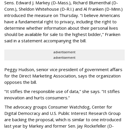
Sens. Edward J. Markey (D-Mass.), Richard Blumenthal (D-
Conn.), Sheldon Whitehouse (D-R.I.) and Al Franken (D-Minn.)
introduced the measure on Thursday. “I believe Americans
have a fundamental right to privacy, including the right to
determine whether information about their personal lives
should be available for sale to the highest bidder,” Franken
said in a statement accompanying the bill.
advertisement
advertisement
Peggy Hudson, senior vice president of government affairs
for the Direct Marketing Association, says the organization
opposes the bill.
“It stifles the responsible use of data,” she says. “It stifles
innovation and hurts consumers.”
The advocacy groups Consumer Watchdog, Center for
Digital Democracy and U.S. Public Interest Research Group
are backing the proposal, which is similar to one introduced
last year by Markey and former Sen. Jay Rockefeller (D-