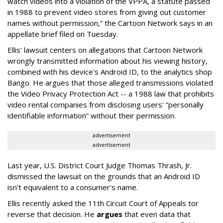
watch videos into a violation of the VPPA, a statute passed
in 1988 to prevent video stores from giving out customer
names without permission,” the Cartoon Network says in an
appellate brief filed on Tuesday.
Ellis' lawsuit centers on allegations that Cartoon Network
wrongly transmitted information about his viewing history,
combined with his device's Android ID, to the analytics shop
Bango. He argues that those alleged transmissions violated
the Video Privacy Protection Act -- a 1988 law that prohibits
video rental companies from disclosing users' “personally
identifiable information” without their permission.
advertisement
advertisement
Last year, U.S. District Court Judge Thomas Thrash, Jr.
dismissed the lawsuit on the grounds that an Android ID
isn't equivalent to a consumer's name.
Ellis recently asked the 11th Circuit Court of Appeals tor
reverse that decision. He
argues
that even data that