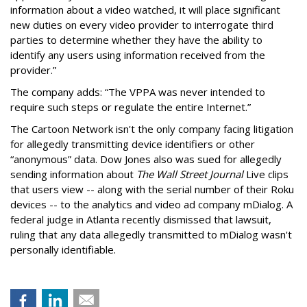
information about a video watched, it will place significant
new duties on every video provider to interrogate third
parties to determine whether they have the ability to
identify any users using information received from the
provider.”
The company adds: “The VPPA was never intended to
require such steps or regulate the entire Internet.”
The Cartoon Network isn't the only company facing litigation
for allegedly transmitting device identifiers or other
“anonymous” data. Dow Jones also was sued for allegedly
sending information about
The Wall Street Journal
Live clips
that users view -- along with the serial number of their Roku
devices -- to the analytics and video ad company mDialog. A
federal judge in Atlanta recently dismissed that lawsuit,
ruling that any data allegedly transmitted to mDialog wasn't
personally identifiable.