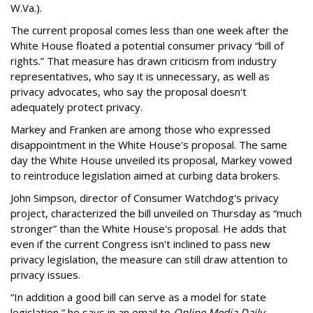
W.Va.).
The current proposal comes less than one week after the
White House floated a potential consumer privacy “bill of
rights.” That measure has drawn criticism from industry
representatives, who say it is unnecessary, as well as
privacy advocates, who say the proposal doesn't
adequately protect privacy.
Markey and Franken are among those who expressed
disappointment in the White House's proposal. The same
day the White House unveiled its proposal, Markey vowed
to reintroduce legislation aimed at curbing data brokers.
John Simpson, director of Consumer Watchdog's privacy
project, characterized the bill unveiled on Thursday as “much
stronger” than the White House's proposal. He adds that
even if the current Congress isn't inclined to pass new
privacy legislation, the measure can still draw attention to
privacy issues.
“In addition a good bill can serve as a model for state
legislation,” he says in an email to
Online Media Daily
.