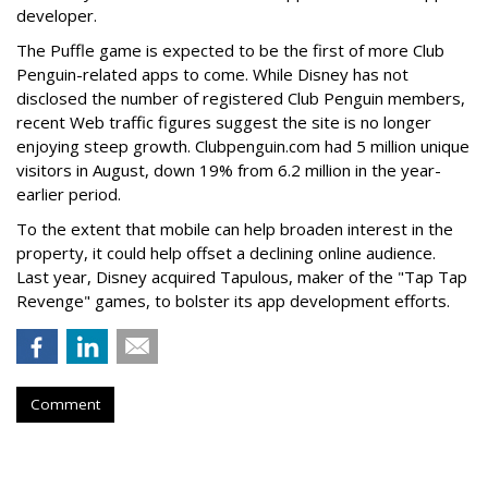
developer.
The Puffle game is expected to be the first of more Club
Penguin-related apps to come. While Disney has not
disclosed the number of registered Club Penguin members,
recent Web traffic figures suggest the site is no longer
enjoying steep growth. Clubpenguin.com had 5 million unique
visitors in August, down 19% from 6.2 million in the year-
earlier period.
To the extent that mobile can help broaden interest in the
property, it could help offset a declining online audience.
Last year, Disney acquired Tapulous, maker of the "Tap Tap
Revenge" games, to bolster its app development efforts.
Comment