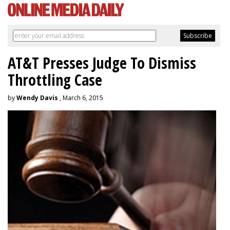
AT&T Presses Judge To Dismiss
Throttling Case
by
Wendy Davis
, March 6, 2015