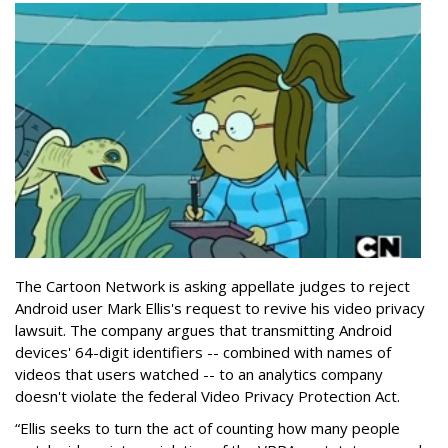
The Cartoon Network is asking appellate judges to reject
Android user Mark Ellis's request to revive his video privacy
lawsuit. The company argues that transmitting Android
devices' 64-digit identifiers -- combined with names of
videos that users watched -- to an analytics company
doesn't violate the federal Video Privacy Protection Act.
“Ellis seeks to turn the act of counting how many people