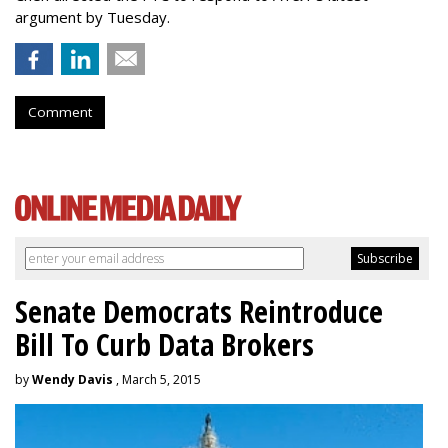
argument by Tuesday.
Comment
Senate Democrats Reintroduce
Bill To Curb Data Brokers
by
Wendy Davis
, March 5, 2015