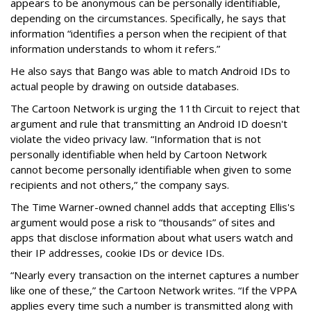
appears to be anonymous can be personally identifiable,
depending on the circumstances. Specifically, he says that
information “identifies a person when the recipient of that
information understands to whom it refers.”
He also says that Bango was able to match Android IDs to
actual people by drawing on outside databases.
The Cartoon Network is urging the 11th Circuit to reject that
argument and rule that transmitting an Android ID doesn't
violate the video privacy law. “Information that is not
personally identifiable when held by Cartoon Network
cannot become personally identifiable when given to some
recipients and not others,” the company says.
The Time Warner-owned channel adds that accepting Ellis's
argument would pose a risk to “thousands” of sites and
apps that disclose information about what users watch and
their IP addresses, cookie IDs or device IDs.
“Nearly every transaction on the internet captures a number
like one of these,” the Cartoon Network writes. “If the VPPA
applies every time such a number is transmitted along with