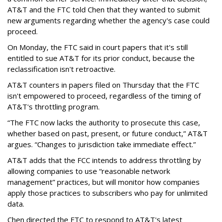
AT&T and the FTC told Chen that they wanted to submit
new arguments regarding whether the agency's case could
proceed.
On Monday, the FTC said in court papers that it's still
entitled to sue AT&T for its prior conduct, because the
reclassification isn't retroactive.
AT&T counters in papers filed on Thursday that the FTC
isn't empowered to proceed, regardless of the timing of
AT&T's throttling program.
“The FTC now lacks the authority to prosecute this case,
whether based on past, present, or future conduct,” AT&T
argues. “Changes to jurisdiction take immediate effect.”
AT&T adds that the FCC intends to address throttling by
allowing companies to use “reasonable network
management” practices, but will monitor how companies
apply those practices to subscribers who pay for unlimited
data.
Chen directed the FTC to respond to AT&T's latest