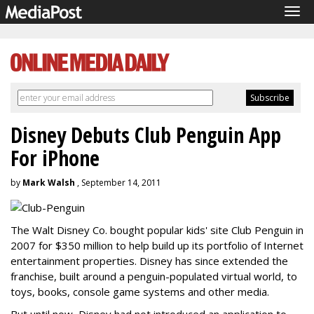
Tog
navi
Disney Debuts Club Penguin App
For iPhone
by
Mark Walsh
, September 14, 2011
The Walt Disney Co. bought popular kids' site Club Penguin in
2007 for $350 million to help build up its portfolio of Internet
entertainment properties. Disney has since extended the
franchise, built around a penguin-populated virtual world, to
toys, books, console game systems and other media.