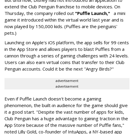
But until now, Disney had not introduced an application to
extend the Club Penguin franchise to mobile devices. On
Thursday, the company rolled out
"Puffle Launch,"
a mini
game it introduced within the virtual world last year and is
now played by 150,000 kids. (Puffles are the penguins'
pets.)
Launching on Apple's iOS platform, the app sells for 99 cents
in the App Store and allows players to blast Puffles from a
cannon through a series of gaming challenges with 24 levels.
Users can also earn virtual coins that transfer to their Club
Penguin accounts. Could it be the next "Angry Birds?"
advertisement
advertisement
Even if Puffle Launch doesn't become a gaming
phenomenon, the built-in audience for the game should give
it a good start. "Despite the vast number of apps for kids,
Club Penguin has a huge advantage to gaining traction in the
App Store because of the massive number of Puffle fans,"
noted Lilly Gold, co-founder of IntuApps, a NY-based app