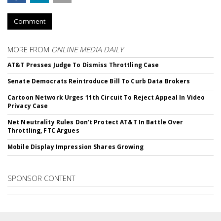
Comment
MORE FROM
ONLINE MEDIA DAILY
AT&T Presses Judge To Dismiss Throttling Case
Senate Democrats Reintroduce Bill To Curb Data Brokers
Cartoon Network Urges 11th Circuit To Reject Appeal In Video
Privacy Case
Net Neutrality Rules Don't Protect AT&T In Battle Over
Throttling, FTC Argues
Mobile Display Impression Shares Growing
SPONSOR CONTENT