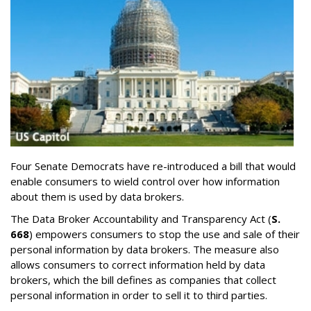
Four Senate Democrats have re-introduced a bill that would
enable consumers to wield control over how information
about them is used by data brokers.
The Data Broker Accountability and Transparency Act (
S.
668
) empowers consumers to stop the use and sale of their
personal information by data brokers. The measure also
allows consumers to correct information held by data
brokers, which the bill defines as companies that collect
personal information in order to sell it to third parties.