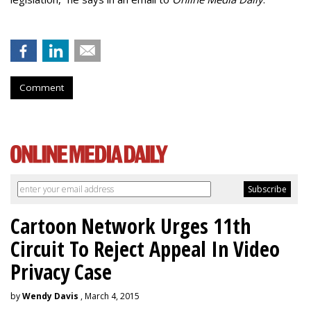
Comment
Cartoon Network Urges 11th
Circuit To Reject Appeal In Video
Privacy Case
by
Wendy Davis
, March 4, 2015