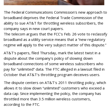
The Federal Communications Commission's new approach to
broadband deprives the Federal Trade Commission of the
ability to sue AT&T for throttling wireless subscribers, the
company says in new court papers.
The telecom argues that the FCC's Feb. 26 vote to reclassify
broadband as a utility service means that a “new regulatory
regime will apply to the very subject matter of this dispute.”
AT&T's papers, filed Thursday, mark the latest twist in a
dispute about the company's policy of slowing down
broadband connections of some wireless subscribers who
pay for “unlimited” data. The FTC alleged in a lawsuit filed in
October that AT&T's throttling program deceives users.
The dispute centers on AT&T's 2011 throttling policy, which
allows it to slow down “unlimited” customers who exceed a
data cap. Since implementing the policy, the company has
throttled more than 3.5 million wireless customers,
according to the FTC.