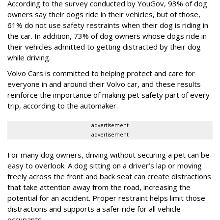
According to the survey conducted by YouGov, 93% of dog
owners say their dogs ride in their vehicles, but of those,
61% do not use safety restraints when their dog is riding in
the car. In addition, 73% of dog owners whose dogs ride in
their vehicles admitted to getting distracted by their dog
while driving.
Volvo Cars is committed to helping protect and care for
everyone in and around their Volvo car, and these results
reinforce the importance of making pet safety part of every
trip, according to the automaker.
advertisement
advertisement
For many dog owners, driving without securing a pet can be
easy to overlook. A dog sitting on a driver’s lap or moving
freely across the front and back seat can create distractions
that take attention away from the road, increasing the
potential for an accident. Proper restraint helps limit those
distractions and supports a safer ride for all vehicle
occupants.