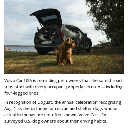
Volvo Car USA is reminding pet owners that the safest road
trips start with every occupant properly secured -- including
four-legged ones.
In recognition of Dogust, the annual celebration recognizing
Aug. 1 as the birthday for rescue and shelter dogs whose
actual birthdays are not often known, Volvo Car USA
surveyed U.S. dog owners about their driving habits.