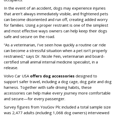
In the event of an accident, dogs may experience injuries
that aren’t always immediately visible, and frightened pets
can become disoriented and run off, creating added worry
for families. Using a proper restraint is one of the simplest
and most effective ways owners can help keep their dogs
safe and secure on the road.
“As a veterinarian, I’ve seen how quickly a routine car ride
can become a stressful situation when a pet isn’t properly
restrained,” says Dr. Nicole Fein, veterinarian and board-
certified small animal internal medicine specialist, in a
release.
Volvo Car USA
offers dog accessories
designed to
support safer travel, including a dog cage, dog gate and dog
harness. Together with safe driving habits, these
accessories can help make every journey more comfortable
and secure—for every passenger.
Survey figures from YouGov Plc included a total sample size
was 2,477 adults (including 1,068 dog owners) interviewed