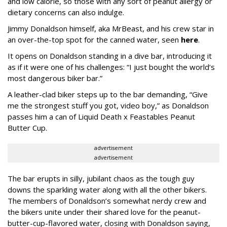
and low calorie, so those with any sort of peanut allergy or
dietary concerns can also indulge.
Jimmy Donaldson himself, aka MrBeast, and his crew star in
an over-the-top spot for the canned water, seen
here
.
It opens on Donaldson standing in a dive bar, introducing it
as if it were one of his challenges: “I just bought the world’s
most dangerous biker bar.”
A leather-clad biker steps up to the bar demanding, “Give
me the strongest stuff you got, video boy,” as Donaldson
passes him a can of Liquid Death x Feastables Peanut
Butter Cup.
advertisement
advertisement
The bar erupts in silly, jubilant chaos as the tough guy
downs the sparkling water along with all the other bikers.
The members of Donaldson’s somewhat nerdy crew and
the bikers unite under their shared love for the peanut-
butter-cup-flavored water, closing with Donaldson saying,