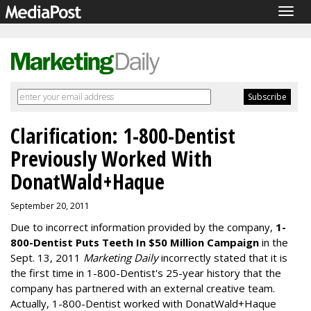
Togg
navig
Clarification: 1-800-Dentist
Previously Worked With
DonatWald+Haque
September 20, 2011
Due to incorrect information provided by the company,
1-
800-Dentist Puts Teeth In $50 Million Campaign
in the
Sept. 13, 2011
Marketing Daily
incorrectly stated that it is
the first time in 1-800-Dentist's 25-year history that the
company has partnered with an external creative team.
Actually, 1-800-Dentist worked with DonatWald+Haque