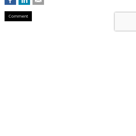
Comment
FAST CASUAL
Panera Names New CMO Days
After Announcing Boston
Relocation
by
Teresa Buyikian
, Yesterday