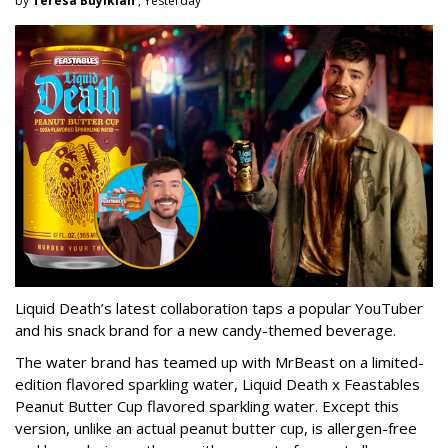
by
Teresa Buyikian
, Yesterday
Liquid Death’s latest collaboration taps a popular YouTuber
and his snack brand for a new candy-themed beverage.
The water brand has teamed up with MrBeast on a limited-
edition flavored sparkling water, Liquid Death x Feastables
Peanut Butter Cup flavored sparkling water. Except this
version, unlike an actual peanut butter cup, is allergen-free