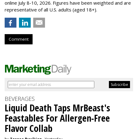
online July 8-10, 2026. Figures have been weighted and are
representative of all U.S. adults (aged 18+).
Comment
BEVERAGES
Liquid Death Taps MrBeast's
Feastables For Allergen-Free
Flavor Collab