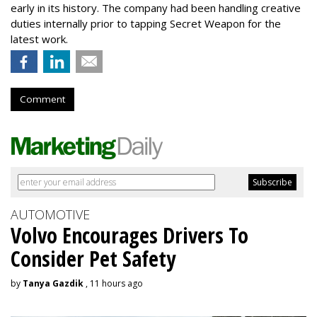
early in its history. The company had been handling creative
duties internally prior to tapping Secret Weapon for the
latest work.
Comment
AUTOMOTIVE
Volvo Encourages Drivers To
Consider Pet Safety
by
Tanya Gazdik
, 11 hours ago