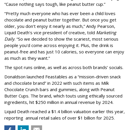
“Cause nothing says tough, like peanut butter cup.”
“Pretty much everyone who has ever been a child loves
chocolate and peanut butter together. But once you get
older, you don't enjoy it nearly as much,” Andy Pearson,
Liquid Death's vice president of creative, told
Marketing
Daily
. “So we decided to show the scariest, most serious
people you'd come across enjoying it. Plus, the drink is
peanut-free and has just 10 calories, so everyone can enjoy
as much as they want.”
The spot runs online, as well as across both brands’ socials.
Donaldson launched Feastables as a “mission-driven snack
and chocolate brand” in 2022 with such items as Milk
Chocolate Crunch bars and gummies, along with Peanut
Butter Cups. The brand, which touts using ethically sourced
ingredients, hit $250 million in annual revenue by 2024.
Liquid Death reached a $1.4 billion valuation earlier this year,
reporting annual retail sales of over $1 billion for 2025.