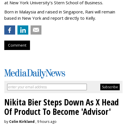
at New York University’s Stern School of Business.
Born in Malaysia and raised in Singapore, Rani will remain
based in New York and report directly to Kelly.
Comment
Nikita Bier Steps Down As X Head
Of Product To Become 'Advisor'
by
Colin Kirkland
, 9 hours ago