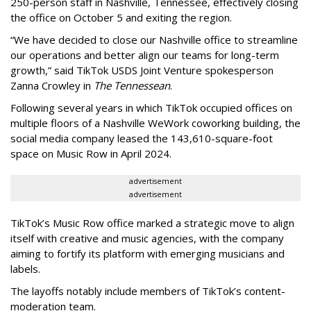
250-person staff in Nashville, Tennessee, effectively closing
the office on October 5 and exiting the region.
“We have decided to close our Nashville office to streamline
our operations and better align our teams for long-term
growth,” said TikTok USDS Joint Venture spokesperson
Zanna Crowley in
The Tennessean
.
Following several years in which TikTok occupied offices on
multiple floors of a Nashville WeWork coworking building, the
social media company leased the 143,610-square-foot
space on Music Row in April 2024.
advertisement
advertisement
TikTok’s Music Row office marked a strategic move to align
itself with creative and music agencies, with the company
aiming to fortify its platform with emerging musicians and
labels.
The layoffs notably include members of TikTok’s content-
moderation team.