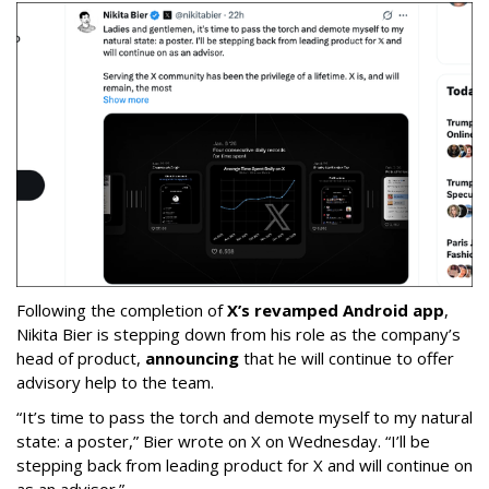
Following the completion of
X’s revamped Android app
,
Nikita Bier is stepping down from his role as the company’s
head of product,
announcing
that he will continue to offer
advisory help to the team.
“It’s time to pass the torch and demote myself to my natural
state: a poster,” Bier wrote on X on Wednesday. “I’ll be
stepping back from leading product for X and will continue on