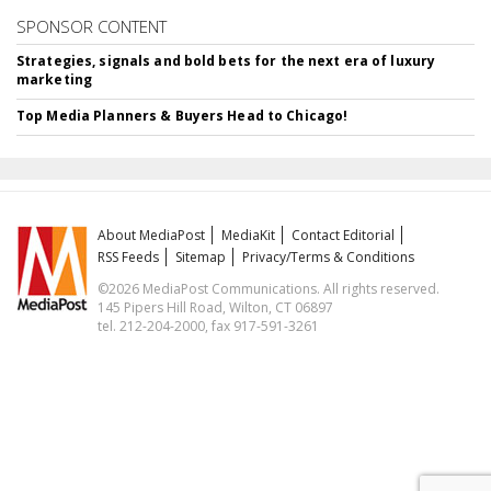
SPONSOR CONTENT
Strategies, signals and bold bets for the next era of luxury
marketing
Top Media Planners & Buyers Head to Chicago!
About MediaPost
MediaKit
Contact Editorial
RSS Feeds
Sitemap
Privacy/Terms & Conditions
©2026 MediaPost Communications. All rights reserved.
145 Pipers Hill Road, Wilton, CT 06897
tel. 212-204-2000, fax 917-591-3261