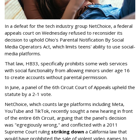
In a defeat for the tech industry group NetChoice, a federal
appeals court on Wednesday refused to reconsider its
decision to uphold Ohio's Parental Notification By Social
Media Operators Act, which limits teens' ability to use social-
media platforms.
That law, HB33, specifically prohibits some web services
with social functionality from allowing minors under age 16
to create accounts without parental permission.
In June, a panel of the 6th Circuit Court of Appeals upheld the
statute by a 2-1 vote.
NetChoice, which counts large platforms including Meta,
YouTube and TikTok, recently sought a new hearing in front
of the entire 6th Circuit, arguing that the panel's decision
was "egregiously wrong," and conflicted with a 2011
Supreme Court ruling
striking down
a California law that
would have prohibited the sale of violent video games to