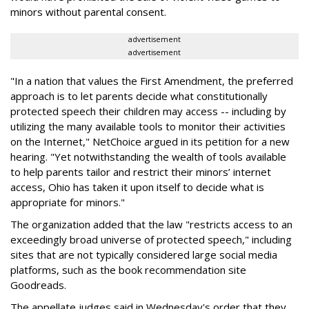
minors without parental consent.
advertisement
advertisement
"In a nation that values the First Amendment, the preferred
approach is to let parents decide what constitutionally
protected speech their children may access -- including by
utilizing the many available tools to monitor their activities
on the Internet," NetChoice argued in its petition for a new
hearing. "Yet notwithstanding the wealth of tools available
to help parents tailor and restrict their minors’ internet
access, Ohio has taken it upon itself to decide what is
appropriate for minors."
The organization added that the law "restricts access to an
exceedingly broad universe of protected speech," including
sites that are not typically considered large social media
platforms, such as the book recommendation site
Goodreads.
The appellate judges said in Wednesday's order that they