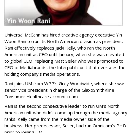
Universal McCann has hired creative agency executive Yin
Woon Rani to run its North American division as president.
Rani effectively replaces Jacki Kelly, who ran the North
American unit as CEO until January, when she was elevated
to global CEO, replacing Matt Seiler who was promoted to
CEO of Mediabrands, the Interpublic unit that oversees the
holding company’s media operations.
Rani joins UM from WPP’s Grey Worldwide, where she was
senior vice president in charge of the GlaxoSmithKline
Consumer Healthcare account team.
Rani is the second consecutive leader to run UM’s North
American unit who didn’t come up through the media agency
ranks. Kelly came from the media owner side of the
business. Her predecessor, Seiler, had run Omnicom’s PHD
prior to joining UM.