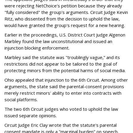
were rejecting NetChoice's petition because they already
"fully considered" the group's arguments. Circuit Judge Kevin
Ritz, who dissented from the decision to uphold the law,
would have granted the group's request for a new hearing.
Earlier in the proceedings, U.S. District Court Judge Algenon
Marbley found the law unconstitutional and issued an
injunction blocking enforcement.
Marbley said the statute was "troublingly vague,” and its
restrictions did not appear to be tailored to the goal of
protecting minors from the potential harms of social media.
Ohio appealed that injunction to the 6th Circuit. Among other
arguments, the state said the parental-consent provisions
merely restrict minors' ability to enter into contracts with
social platforms.
The two 6th Circuit judges who voted to uphold the law
issued separate opinions.
Circuit Judge Eric Clay wrote that the statute's parental
consent mandate is only a "marginal burden" on speech,