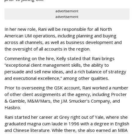
advertisement
advertisement
In her new role, Rani will be responsible for all North
American UM operations, including planning and buying
across all channels, as well as business development and
the oversight of all accounts in the region.
Commenting on the hire, Kelly stated that Rani brings
“exceptional client management skills, the ability to
persuade and sell new ideas, and a rich balance of strategy
and executional excellence,” among other qualities.
Prior to overseeing the GSK account, Rani worked a number
of other client assignments at the agency, including Procter
& Gamble, M&M/Mars, the J.M. Smucker’s Company, and
Hasbro.
Rani started her career at Grey right out of Yale, where she
graduated magna cum laude in 1996 with a degree in English
and Chinese literature. While there, she also earned an MBA