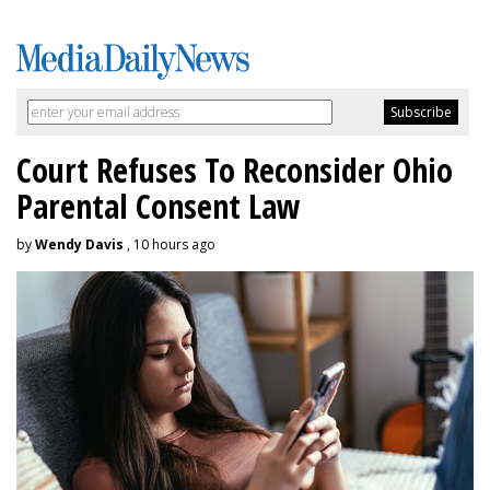
Court Refuses To Reconsider Ohio
Parental Consent Law
by
Wendy Davis
, 10 hours ago