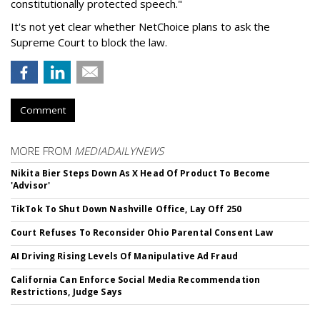
constitutionally protected speech."
It's not yet clear whether NetChoice plans to ask the
Supreme Court to block the law.
Comment
MORE FROM
MEDIADAILYNEWS
Nikita Bier Steps Down As X Head Of Product To Become
'Advisor'
TikTok To Shut Down Nashville Office, Lay Off 250
Court Refuses To Reconsider Ohio Parental Consent Law
AI Driving Rising Levels Of Manipulative Ad Fraud
California Can Enforce Social Media Recommendation
Restrictions, Judge Says