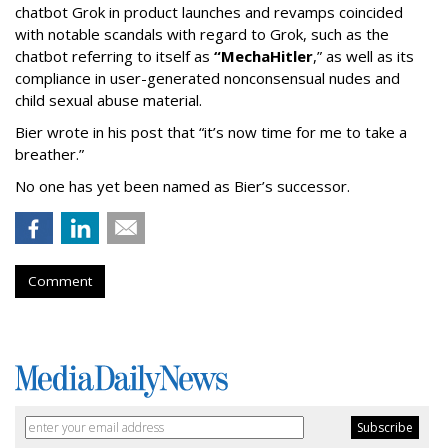
chatbot Grok in product launches and revamps coincided
with notable scandals with regard to Grok, such as the
chatbot referring to itself as
“MechaHitler
,” as well as its
compliance in user-generated nonconsensual nudes and
child sexual abuse material.
Bier wrote in his post that “it’s now time for me to take a
breather.”
No one has yet been named as Bier’s successor.
Comment