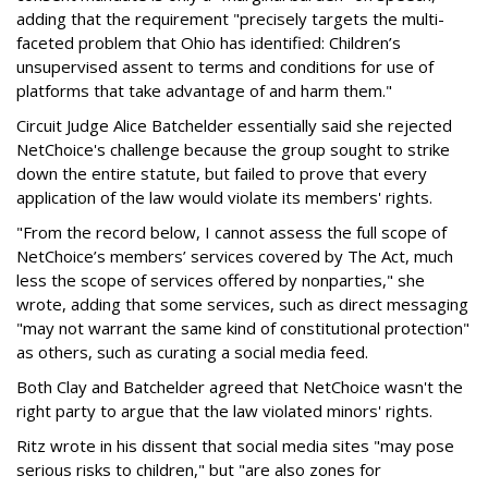
adding that the requirement "precisely targets the multi-
faceted problem that Ohio has identified: Children’s
unsupervised assent to terms and conditions for use of
platforms that take advantage of and harm them."
Circuit Judge Alice Batchelder essentially said she rejected
NetChoice's challenge because the group sought to strike
down the entire statute, but failed to prove that every
application of the law would violate its members' rights.
"From the record below, I cannot assess the full scope of
NetChoice’s members’ services covered by The Act, much
less the scope of services offered by nonparties," she
wrote, adding that some services, such as direct messaging
"may not warrant the same kind of constitutional protection"
as others, such as curating a social media feed.
Both Clay and Batchelder agreed that NetChoice wasn't the
right party to argue that the law violated minors' rights.
Ritz wrote in his dissent that social media sites "may pose
serious risks to children," but "are also zones for