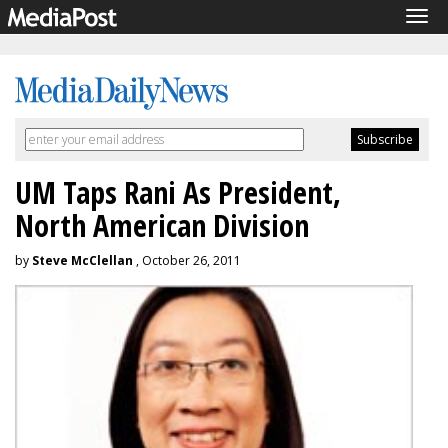
Tog
navi
UM Taps Rani As President,
North American Division
by
Steve McClellan
, October 26, 2011