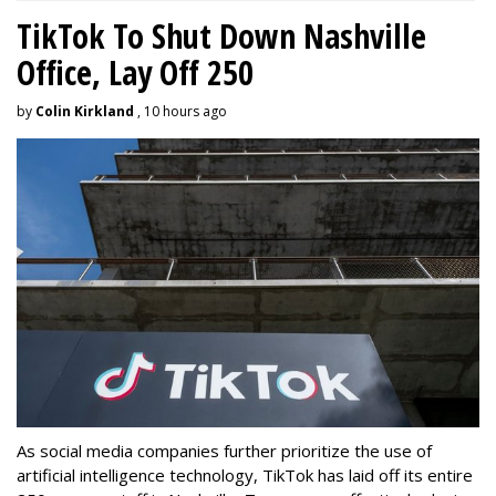
TikTok To Shut Down Nashville
Office, Lay Off 250
by
Colin Kirkland
, 10 hours ago
As social media companies further prioritize the use of
artificial intelligence technology, TikTok has laid off its entire