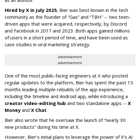
as an advisor.”
Hired by X in July 2025
, Bier was best known in the tech
community as the founder of “Gas” and “TBH” -- two teen-
driven apps that were acquired, respectively, by Discord
and Facebook in 2017 and 2023. Both apps gained millions
of users in a short period of time, and have been used as
case studies in viral marketing strategy.
advertisement
advertisement
One of the most public-facing engineers at X who posted
regular updates to the platform, Bier has spent the past 15
months leading multiple rebuilds of the app experience,
including the timeline and Android app, while introducing a
creator video-editing hub
and two standalone apps --
X
Money
and
X Chat
.
Bier also wrote that he oversaw the launch of “nearly 30
new products” during his time at X.
However, Bier’s initial plans to leverage the power of X’s AI