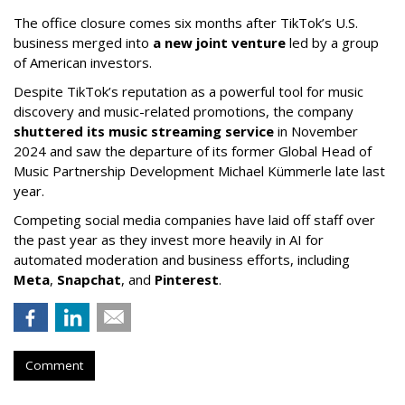
The office closure comes six months after TikTok’s U.S.
business merged into
a new joint venture
led by a group
of American investors.
Despite TikTok’s reputation as a powerful tool for music
discovery and music-related promotions, the company
shuttered its music streaming service
in November
2024 and saw the departure of its former Global Head of
Music Partnership Development Michael Kümmerle late last
year.
Competing social media companies have laid off staff over
the past year as they invest more heavily in AI for
automated moderation and business efforts, including
Meta
,
Snapchat
, and
Pinterest
.
Comment