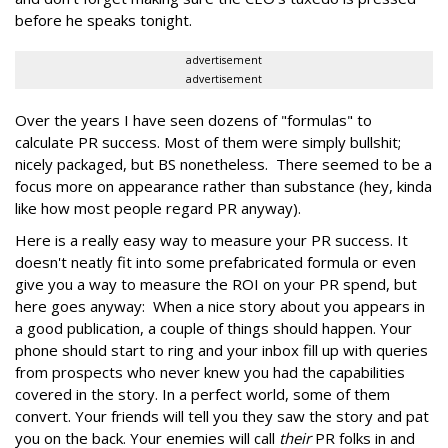
before he speaks tonight.
advertisement
advertisement
Over the years I have seen dozens of "formulas" to
calculate PR success. Most of them were simply bullshit;
nicely packaged, but BS nonetheless. There seemed to be a
focus more on appearance rather than substance (hey, kinda
like how most people regard PR anyway).
Here is a really easy way to measure your PR success. It
doesn't neatly fit into some prefabricated formula or even
give you a way to measure the ROI on your PR spend, but
here goes anyway: When a nice story about you appears in
a good publication, a couple of things should happen. Your
phone should start to ring and your inbox fill up with queries
from prospects who never knew you had the capabilities
covered in the story. In a perfect world, some of them
convert. Your friends will tell you they saw the story and pat
you on the back. Your enemies will call
their
PR folks in and