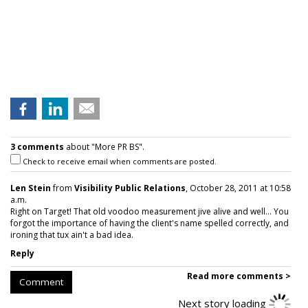
3 comments
about "More PR BS".
Check to receive email when comments are posted.
Len Stein
from
Visibility Public Relations
, October 28, 2011 at 10:58
a.m.
Right on Target! That old voodoo measurement jive alive and well... You
forgot the importance of having the client's name spelled correctly, and
ironing that tux ain't a bad idea.
Reply
Read more comments >
Comment
Next story loading