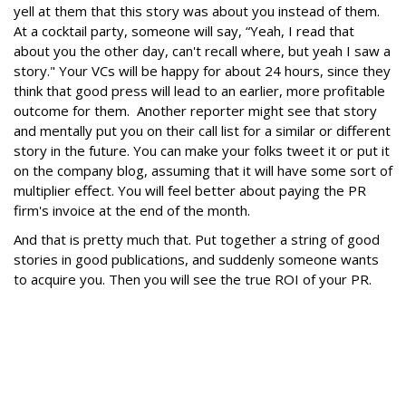
yell at them that this story was about you instead of them.
At a cocktail party, someone will say, “Yeah, I read that
about you the other day, can't recall where, but yeah I saw a
story." Your VCs will be happy for about 24 hours, since they
think that good press will lead to an earlier, more profitable
outcome for them. Another reporter might see that story
and mentally put you on their call list for a similar or different
story in the future. You can make your folks tweet it or put it
on the company blog, assuming that it will have some sort of
multiplier effect. You will feel better about paying the PR
firm's invoice at the end of the month.
And that is pretty much that. Put together a string of good
stories in good publications, and suddenly someone wants
to acquire you. Then you will see the true ROI of your PR.