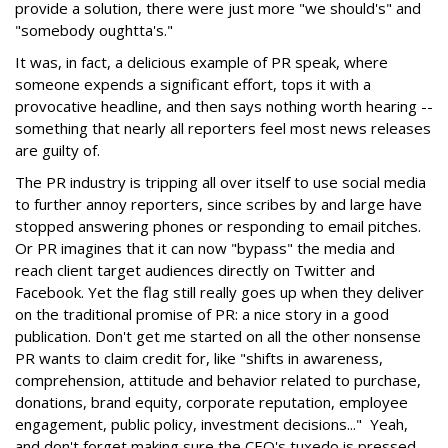
provide a solution, there were just more "we should's" and
"somebody oughtta's."
It was, in fact, a delicious example of PR speak, where
someone expends a significant effort, tops it with a
provocative headline, and then says nothing worth hearing --
something that nearly all reporters feel most news releases
are guilty of.
The PR industry is tripping all over itself to use social media
to further annoy reporters, since scribes by and large have
stopped answering phones or responding to email pitches.
Or PR imagines that it can now "bypass" the media and
reach client target audiences directly on Twitter and
Facebook. Yet the flag still really goes up when they deliver
on the traditional promise of PR: a nice story in a good
publication. Don't get me started on all the other nonsense
PR wants to claim credit for, like "shifts in awareness,
comprehension, attitude and behavior related to purchase,
donations, brand equity, corporate reputation, employee
engagement, public policy, investment decisions..." Yeah,
and don't forget making sure the CEO's tuxedo is pressed