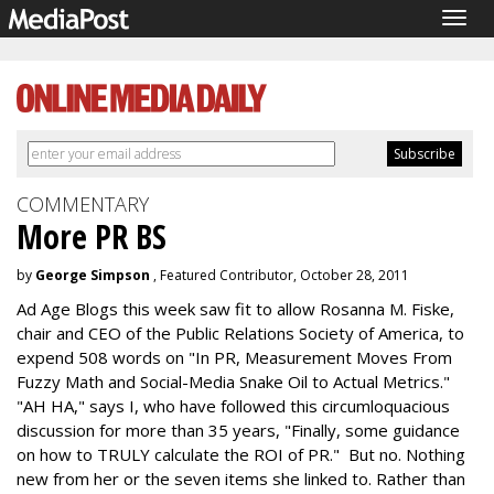
Togg
navig
COMMENTARY
More PR BS
by
George Simpson
, Featured Contributor, October 28, 2011
Ad Age Blogs this week saw fit to allow Rosanna M. Fiske,
chair and CEO of the Public Relations Society of America, to
expend 508 words on "In PR, Measurement Moves From
Fuzzy Math and Social-Media Snake Oil to Actual Metrics."
"AH HA," says I, who have followed this circumloquacious
discussion for more than 35 years, "Finally, some guidance
on how to TRULY calculate the ROI of PR." But no. Nothing
new from her or the seven items she linked to. Rather than