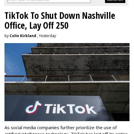
TikTok To Shut Down Nashville
Office, Lay Off 250
by
Colin Kirkland
, Yesterday
As social media companies further prioritize the use of
artificial intelligence technology, TikTok has laid off its entire