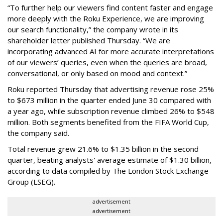
“To further help our viewers find content faster and engage
more deeply with the Roku Experience, we are improving
our search functionality,” the company wrote in its
shareholder letter published Thursday. “We are
incorporating advanced AI for more accurate interpretations
of our viewers’ queries, even when the queries are broad,
conversational, or only based on mood and context.”
Roku reported Thursday that advertising revenue rose 25%
to $673 million in the quarter ended June 30 compared with
a year ago, while subscription revenue climbed 26% to $548
million. Both segments benefited from the FIFA World Cup,
the company said.
Total revenue grew 21.6% to $1.35 billion in the second
quarter, beating analysts' average estimate of $1.30 billion,
according to data compiled by The London Stock Exchange
Group (LSEG).
advertisement
advertisement