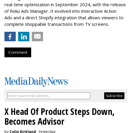
real-time optimization in September 2024, with the release
of Roku Ads Manager. It evolved into interactive Action
Ads and a direct Shopify integration that allows viewers to
complete shoppable transactions from TV screens.
Comment
X Head Of Product Steps Down,
Becomes Advisor
by
Colin Kirkland
, Yesterday