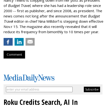
Nancy Telliho is stepping down from her post as president
of
Budget Travel
, where she has had a leadership role since
2000 -- first as publisher, and since 2008, as president. The
news comes not long after the announcement that
Budget
Trave
l editor-in-chief Nina Willdorf is stepping down effective
Nov.r 15. The magazine also recently revealed that it will
reduce its frequency from bimonthly to 10 times per year.
Comment
Roku Credits Search, AI In