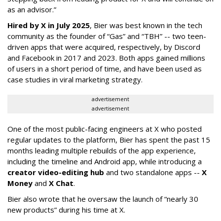
as an advisor.”
Hired by X in July 2025
, Bier was best known in the tech
community as the founder of “Gas” and “TBH” -- two teen-
driven apps that were acquired, respectively, by Discord
and Facebook in 2017 and 2023. Both apps gained millions
of users in a short period of time, and have been used as
case studies in viral marketing strategy.
advertisement
advertisement
One of the most public-facing engineers at X who posted
regular updates to the platform, Bier has spent the past 15
months leading multiple rebuilds of the app experience,
including the timeline and Android app, while introducing a
creator video-editing hub
and two standalone apps --
X
Money
and
X Chat
.
Bier also wrote that he oversaw the launch of “nearly 30
new products” during his time at X.