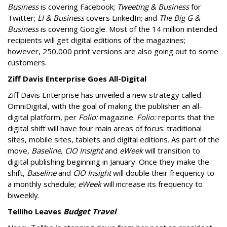
Business
is covering Facebook;
Tweeting & Business
for
Twitter;
LI & Business
covers LinkedIn; and
The Big G &
Business
is covering Google. Most of the 14 million intended
recipients will get digital editions of the magazines;
however, 250,000 print versions are also going out to some
customers.
Ziff Davis Enterprise Goes All-Digital
Ziff Davis Enterprise has unveiled a new strategy called
OmniDigital, with the goal of making the publisher an all-
digital platform, per
Folio:
magazine.
Folio:
reports that the
digital shift will have four main areas of focus: traditional
sites, mobile sites, tablets and digital editions. As part of the
move,
Baseline, CIO Insight
and
eWeek
will transition to
digital publishing beginning in January. Once they make the
shift,
Baseline
and
CIO Insight
will double their frequency to
a monthly schedule;
eWeek
will increase its frequency to
biweekly.
Telliho Leaves
Budget Travel