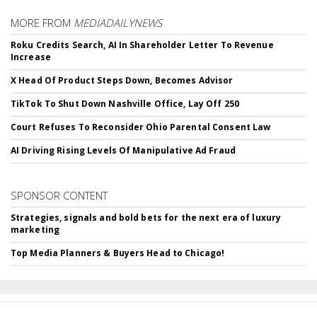
MORE FROM
MEDIADAILYNEWS
Roku Credits Search, AI In Shareholder Letter To Revenue
Increase
X Head Of Product Steps Down, Becomes Advisor
TikTok To Shut Down Nashville Office, Lay Off 250
Court Refuses To Reconsider Ohio Parental Consent Law
AI Driving Rising Levels Of Manipulative Ad Fraud
SPONSOR CONTENT
Strategies, signals and bold bets for the next era of luxury
marketing
Top Media Planners & Buyers Head to Chicago!