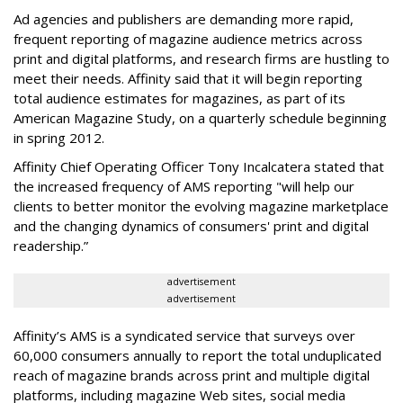
Ad agencies and publishers are demanding more rapid,
frequent reporting of magazine audience metrics across
print and digital platforms, and research firms are hustling to
meet their needs. Affinity said that it will begin reporting
total audience estimates for magazines, as part of its
American Magazine Study, on a quarterly schedule beginning
in spring 2012.
Affinity Chief Operating Officer Tony Incalcatera stated that
the increased frequency of AMS reporting "will help our
clients to better monitor the evolving magazine marketplace
and the changing dynamics of consumers' print and digital
readership.”
advertisement
advertisement
Affinity’s AMS is a syndicated service that surveys over
60,000 consumers annually to report the total unduplicated
reach of magazine brands across print and multiple digital
platforms, including magazine Web sites, social media