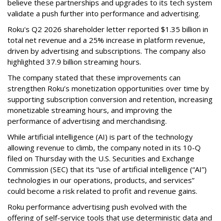
believe these partnerships and upgrades to its tech system
validate a push further into performance and advertising.
Roku's Q2 2026 shareholder letter reported $1.35 billion in
total net revenue and a 25% increase in platform revenue,
driven by advertising and subscriptions. The company also
highlighted 37.9 billion streaming hours.
The company stated that these improvements can
strengthen Roku’s monetization opportunities over time by
supporting subscription conversion and retention, increasing
monetizable streaming hours, and improving the
performance of advertising and merchandising.
While artificial intelligence (AI) is part of the technology
allowing revenue to climb, the company noted in its 10-Q
filed on Thursday with the U.S. Securities and Exchange
Commission (SEC) that its “use of artificial intelligence (“AI”)
technologies in our operations, products, and services”
could become a risk related to profit and revenue gains.
Roku performance advertising push evolved with the
offering of self-service tools that use deterministic data and