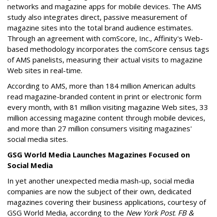
networks and magazine apps for mobile devices. The AMS
study also integrates direct, passive measurement of
magazine sites into the total brand audience estimates.
Through an agreement with comScore, Inc., Affinity's Web-
based methodology incorporates the comScore census tags
of AMS panelists, measuring their actual visits to magazine
Web sites in real-time.
According to AMS, more than 184 million American adults
read magazine-branded content in print or electronic form
every month, with 81 million visiting magazine Web sites, 33
million accessing magazine content through mobile devices,
and more than 27 million consumers visiting magazines'
social media sites.
GSG World Media Launches Magazines Focused on
Social Media
In yet another unexpected media mash-up, social media
companies are now the subject of their own, dedicated
magazines covering their business applications, courtesy of
GSG World Media, according to the
New York Post
.
FB &