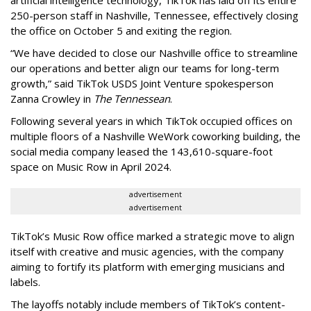
250-person staff in Nashville, Tennessee, effectively closing
the office on October 5 and exiting the region.
“We have decided to close our Nashville office to streamline
our operations and better align our teams for long-term
growth,” said TikTok USDS Joint Venture spokesperson
Zanna Crowley in
The Tennessean
.
Following several years in which TikTok occupied offices on
multiple floors of a Nashville WeWork coworking building, the
social media company leased the 143,610-square-foot
space on Music Row in April 2024.
advertisement
advertisement
TikTok’s Music Row office marked a strategic move to align
itself with creative and music agencies, with the company
aiming to fortify its platform with emerging musicians and
labels.
The layoffs notably include members of TikTok’s content-