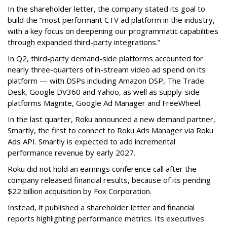
In the shareholder letter, the company stated its goal to
build the “most performant CTV ad platform in the industry,
with a key focus on deepening our programmatic capabilities
through expanded third-party integrations.”
In Q2, third-party demand-side platforms accounted for
nearly three-quarters of in-stream video ad spend on its
platform — with DSPs including Amazon DSP, The Trade
Desk, Google DV360 and Yahoo, as well as supply-side
platforms Magnite, Google Ad Manager and FreeWheel.
In the last quarter, Roku announced a new demand partner,
Smartly, the first to connect to Roku Ads Manager via Roku
Ads API. Smartly is expected to add incremental
performance revenue by early 2027.
Roku did not hold an earnings conference call after the
company released financial results, because of its pending
$22 billion acquisition by Fox Corporation.
Instead, it published a shareholder letter and financial
reports highlighting performance metrics. Its executives