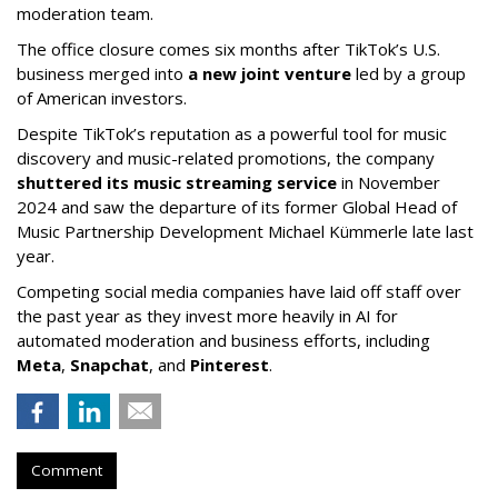
moderation team.
The office closure comes six months after TikTok’s U.S.
business merged into
a new joint venture
led by a group
of American investors.
Despite TikTok’s reputation as a powerful tool for music
discovery and music-related promotions, the company
shuttered its music streaming service
in November
2024 and saw the departure of its former Global Head of
Music Partnership Development Michael Kümmerle late last
year.
Competing social media companies have laid off staff over
the past year as they invest more heavily in AI for
automated moderation and business efforts, including
Meta
,
Snapchat
, and
Pinterest
.
Comment