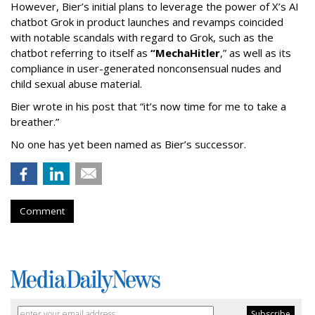
However, Bier’s initial plans to leverage the power of X’s AI
chatbot Grok in product launches and revamps coincided
with notable scandals with regard to Grok, such as the
chatbot referring to itself as
“MechaHitler
,” as well as its
compliance in user-generated nonconsensual nudes and
child sexual abuse material.
Bier wrote in his post that “it’s now time for me to take a
breather.”
No one has yet been named as Bier’s successor.
Comment