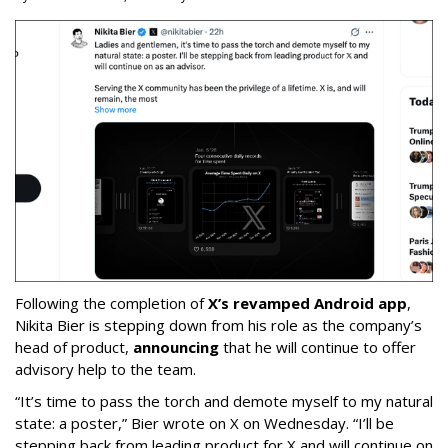
Following the completion of
X’s revamped Android app
,
Nikita Bier is stepping down from his role as the company’s
head of product,
announcing
that he will continue to offer
advisory help to the team.
“It’s time to pass the torch and demote myself to my natural
state: a poster,” Bier wrote on X on Wednesday. “I’ll be
stepping back from leading product for X and will continue on