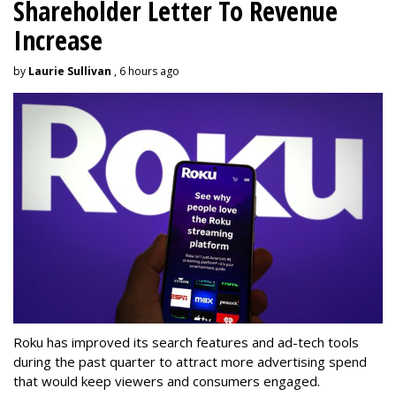
Shareholder Letter To Revenue
Increase
by
Laurie Sullivan
, 6 hours ago
Roku has improved its search features and ad-tech tools
during the past quarter to attract more advertising spend
that would keep viewers and consumers engaged.