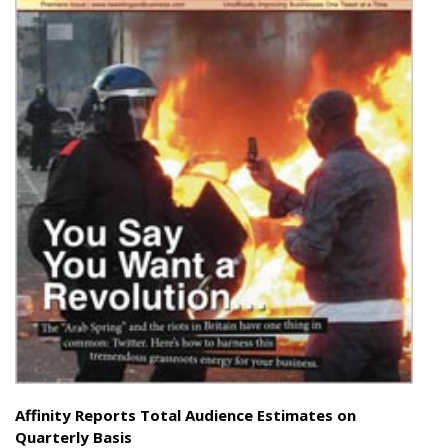
Affinity Reports Total Audience Estimates on
Quarterly Basis