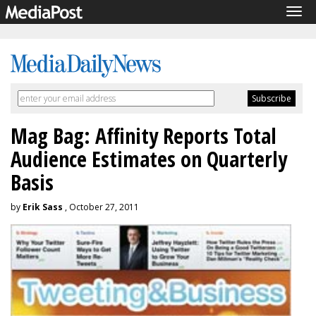
Tog
navi
Mag Bag: Affinity Reports Total
Audience Estimates on Quarterly
Basis
by
Erik Sass
, October 27, 2011