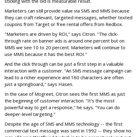
sticking with the old is measurable result.
Marketers can still provide value via SMS and MMS because
they can craft relevant, targeted messages, whether texted
coupons from Target or free rental offers from Redbox.
"Marketers are driven by ROI," says Citron. "The click-
through rate on banner ads is around one percent but on
MMS we see 10 to 20 percent. Marketers will continue to
use MMS because it has the best ROI."
And the click through can be just a first step in a valuable
interaction with a customer. "An SMS message campaign can
lead to a richer experience and 160 characters are often
just a springboard," says Hasen.
In the case of Mogreet, Citron sees the first MMS as just
the beginning of customer interaction. "It's the most
powerful way to get a response," he says. "You can do
deeper-level targeting."
Despite the age of SMS and MMS technology -- the first
commercial text message was sent in 1992 -- they show no