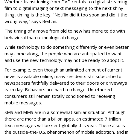
Whether transitioning from DVD rentals to digital streaming,
film to digital imaging or text messaging to the next shiny
thing, timing is the key. "Netflix did it too soon and did it the
wrong way," says Reitzin.
The timing of a move from old to new has more to do with
behavioral than technological change.
While technology to do something differently or even better
may come along, the people who are anticipated to want
and use the new technology may not be ready to adopt it.
For example, even though an unlimited amount of current
news is available online, many residents still subscribe to
newspapers faithfully delivered to their doors or driveways
each day. Behaviors are hard to change. Untethered
consumers still remain totally conditioned to receiving
mobile messages.
SMS and MMS are in a somewhat similar situation. Although
there are more than a billion apps, an estimated 7 trillion
text messages will be sent globally this year. There also is
the outside-the-U.S. phenomenon of mobile adoption, and in