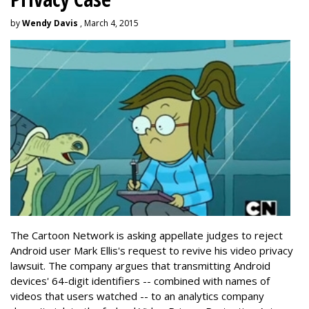
by
Wendy Davis
, March 4, 2015
The Cartoon Network is asking appellate judges to reject
Android user Mark Ellis's request to revive his video privacy
lawsuit. The company argues that transmitting Android
devices' 64-digit identifiers -- combined with names of
videos that users watched -- to an analytics company