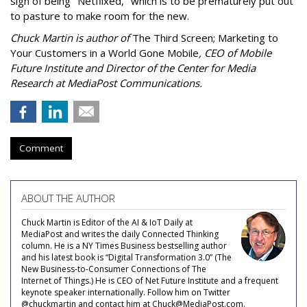
sign of being "Netflixed," which is to be prematurely put out
to pasture to make room for the new.
Chuck Martin is author of
The Third Screen; Marketing to
Your Customers in a World Gone Mobile
, CEO of Mobile
Future Institute and Director of the Center for Media
Research at MediaPost Communications.
Comment
ABOUT THE AUTHOR
Chuck Martin is Editor of the AI & IoT Daily at
MediaPost and writes the daily Connected Thinking
column. He is a NY Times Business bestselling author
and his latest book is “Digital Transformation 3.0” (The
New Business-to-Consumer Connections of The
Internet of Things.) He is CEO of Net Future Institute and a frequent
keynote speaker internationally. Follow him on Twitter
@chuckmartin and contact him at Chuck@MediaPost.com.