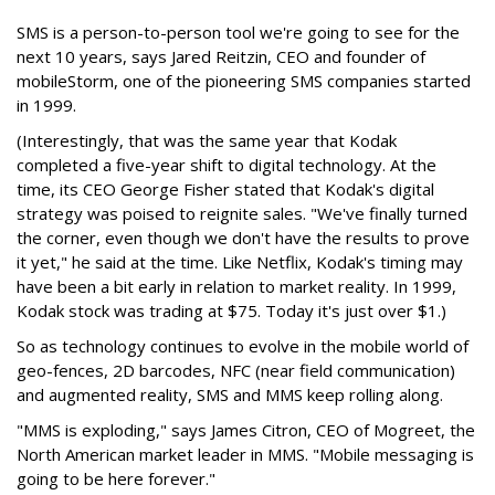
SMS is a person-to-person tool we're going to see for the
next 10 years, says Jared Reitzin, CEO and founder of
mobileStorm, one of the pioneering SMS companies started
in 1999.
(Interestingly, that was the same year that Kodak
completed a five-year shift to digital technology. At the
time, its CEO George Fisher stated that Kodak's digital
strategy was poised to reignite sales. "We've finally turned
the corner, even though we don't have the results to prove
it yet," he said at the time. Like Netflix, Kodak's timing may
have been a bit early in relation to market reality. In 1999,
Kodak stock was trading at $75. Today it's just over $1.)
So as technology continues to evolve in the mobile world of
geo-fences, 2D barcodes, NFC (near field communication)
and augmented reality, SMS and MMS keep rolling along.
"MMS is exploding," says James Citron, CEO of Mogreet, the
North American market leader in MMS. "Mobile messaging is
going to be here forever."