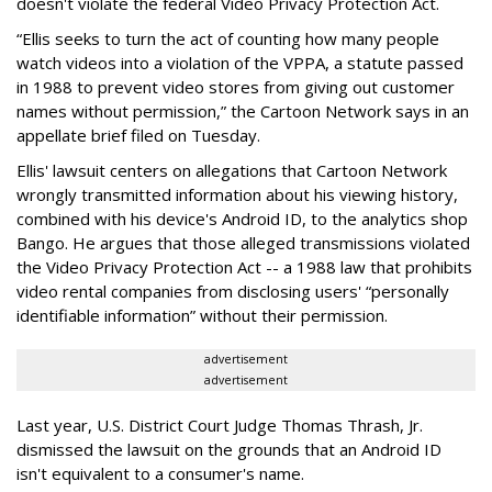
doesn't violate the federal Video Privacy Protection Act.
“Ellis seeks to turn the act of counting how many people
watch videos into a violation of the VPPA, a statute passed
in 1988 to prevent video stores from giving out customer
names without permission,” the Cartoon Network says in an
appellate brief filed on Tuesday.
Ellis' lawsuit centers on allegations that Cartoon Network
wrongly transmitted information about his viewing history,
combined with his device's Android ID, to the analytics shop
Bango. He argues that those alleged transmissions violated
the Video Privacy Protection Act -- a 1988 law that prohibits
video rental companies from disclosing users' “personally
identifiable information” without their permission.
advertisement
advertisement
Last year, U.S. District Court Judge Thomas Thrash, Jr.
dismissed the lawsuit on the grounds that an Android ID
isn't equivalent to a consumer's name.