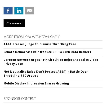
Comment
MORE FROM
ONLINE MEDIA DAILY
AT&T Presses Judge To Dismiss Throttling Case
Senate Democrats Reintroduce Bill To Curb Data Brokers
Cartoon Network Urges 11th Circuit To Reject Appeal In Video
Privacy Case
Net Neutrality Rules Don't Protect AT&T In Battle Over
Throttling, FTC Argues
Mobile Display Impression Shares Growing
SPONSOR CONTENT