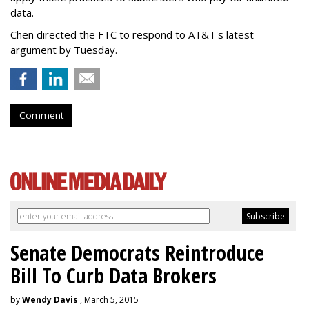
data.
Chen directed the FTC to respond to AT&T's latest
argument by Tuesday.
Comment
Senate Democrats Reintroduce
Bill To Curb Data Brokers
by
Wendy Davis
, March 5, 2015