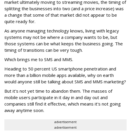
market ultimately moving to streaming movies, the timing of
splitting the businesses into two (and a price increase) was
a change that some of that market did not appear to be
quite ready for.
As anyone managing technology knows, living with legacy
systems may not be where a company wants to be, but
those systems can be what keeps the business going. The
timing of transitions can be very tough.
Which brings me to SMS and MMS.
Heading to 50 percent US smartphone penetration and
more than a billion mobile apps available, why on earth
would anyone still be talking about SMS and MMS marketing?
But it's not yet time to abandon them. The masses of
mobile users participate in it day in and day out and
companies still find it effective, which means it's not going
away anytime soon.
advertisement
advertisement