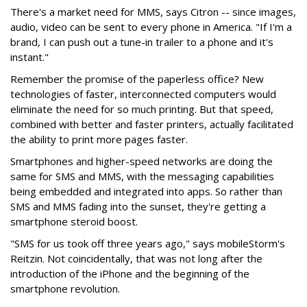
There's a market need for MMS, says Citron -- since images,
audio, video can be sent to every phone in America. "If I'm a
brand, I can push out a tune-in trailer to a phone and it's
instant."
Remember the promise of the paperless office? New
technologies of faster, interconnected computers would
eliminate the need for so much printing. But that speed,
combined with better and faster printers, actually facilitated
the ability to print more pages faster.
Smartphones and higher-speed networks are doing the
same for SMS and MMS, with the messaging capabilities
being embedded and integrated into apps. So rather than
SMS and MMS fading into the sunset, they're getting a
smartphone steroid boost.
"SMS for us took off three years ago," says mobileStorm's
Reitzin. Not coincidentally, that was not long after the
introduction of the iPhone and the beginning of the
smartphone revolution.