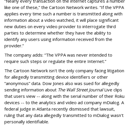
“Nearly every transaction on the internet captures a number
like one of these,” the Cartoon Network writes. “If the VPPA
applies every time such a number is transmitted along with
information about a video watched, it will place significant
new duties on every video provider to interrogate third
parties to determine whether they have the ability to
identify any users using information received from the
provider.”
The company adds: “The VPPA was never intended to
require such steps or regulate the entire Internet.”
The Cartoon Network isn't the only company facing litigation
for allegedly transmitting device identifiers or other
“anonymous” data. Dow Jones also was sued for allegedly
sending information about
The Wall Street Journal
Live clips
that users view -- along with the serial number of their Roku
devices -- to the analytics and video ad company mDialog. A
federal judge in Atlanta recently dismissed that lawsuit,
ruling that any data allegedly transmitted to mDialog wasn't
personally identifiable.