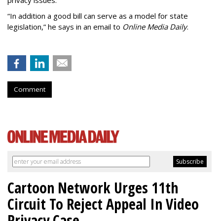
privacy issues.
“In addition a good bill can serve as a model for state
legislation,” he says in an email to
Online Media Daily
.
Comment
Cartoon Network Urges 11th
Circuit To Reject Appeal In Video
Privacy Case