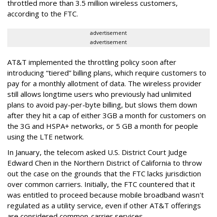
throttled more than 3.5 million wireless customers,
according to the FTC.
advertisement
advertisement
AT&T implemented the throttling policy soon after
introducing “tiered” billing plans, which require customers to
pay for a monthly allotment of data. The wireless provider
still allows longtime users who previously had unlimited
plans to avoid pay-per-byte billing, but slows them down
after they hit a cap of either 3GB a month for customers on
the 3G and HSPA+ networks, or 5 GB a month for people
using the LTE network.
In January, the telecom asked U.S. District Court Judge
Edward Chen in the Northern District of California to throw
out the case on the grounds that the FTC lacks jurisdiction
over common carriers. Initially, the FTC countered that it
was entitled to proceed because mobile broadband wasn't
regulated as a utility service, even if other AT&T offerings
are considered common-carrier services.