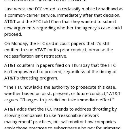
Last week, the FCC voted to reclassify mobile broadband as
a common-carrier service. Immediately after that decision,
AT&T and the FTC told Chen that they wanted to submit
new arguments regarding whether the agency's case could
proceed.
On Monday, the FTC said in court papers that it's still
entitled to sue AT&T for its prior conduct, because the
reclassification isn't retroactive.
AT&T counters in papers filed on Thursday that the FTC
isn't empowered to proceed, regardless of the timing of
AT&T's throttling program.
“The FTC now lacks the authority to prosecute this case,
whether based on past, present, or future conduct,” AT&T
argues. “Changes to jurisdiction take immediate effect.”
AT&T adds that the FCC intends to address throttling by
allowing companies to use “reasonable network
management” practices, but will monitor how companies
apply those practices to subscribers who pay for unlimited