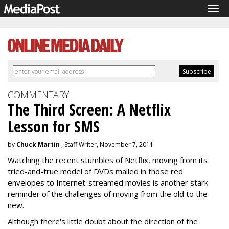
Tog
navi
COMMENTARY
The Third Screen: A Netflix
Lesson for SMS
by
Chuck Martin
, Staff Writer, November 7, 2011
Watching the recent stumbles of Netflix, moving from its
tried-and-true model of DVDs mailed in those red
envelopes to Internet-streamed movies is another stark
reminder of the challenges of moving from the old to the
new.
Although there's little doubt about the direction of the