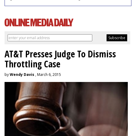
AT&T Presses Judge To Dismiss
Throttling Case
by
Wendy Davis
, March 6, 2015