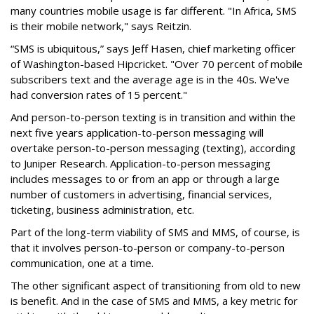
many countries mobile usage is far different. "In Africa, SMS
is their mobile network," says Reitzin.
“SMS is ubiquitous,” says Jeff Hasen, chief marketing officer
of Washington-based Hipcricket. "Over 70 percent of mobile
subscribers text and the average age is in the 40s. We've
had conversion rates of 15 percent."
And person-to-person texting is in transition and within the
next five years application-to-person messaging will
overtake person-to-person messaging (texting), according
to Juniper Research. Application-to-person messaging
includes messages to or from an app or through a large
number of customers in advertising, financial services,
ticketing, business administration, etc.
Part of the long-term viability of SMS and MMS, of course, is
that it involves person-to-person or company-to-person
communication, one at a time.
The other significant aspect of transitioning from old to new
is benefit. And in the case of SMS and MMS, a key metric for