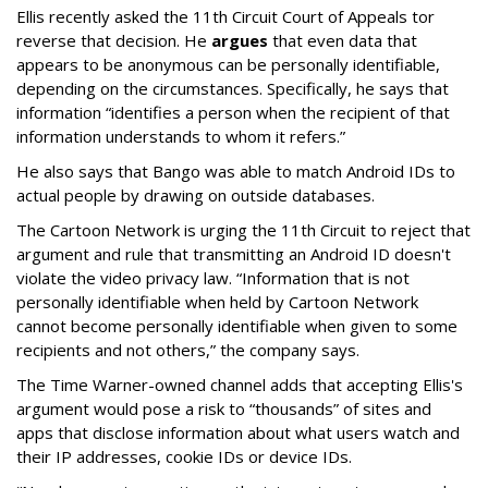
Ellis recently asked the 11th Circuit Court of Appeals tor
reverse that decision. He
argues
that even data that
appears to be anonymous can be personally identifiable,
depending on the circumstances. Specifically, he says that
information “identifies a person when the recipient of that
information understands to whom it refers.”
He also says that Bango was able to match Android IDs to
actual people by drawing on outside databases.
The Cartoon Network is urging the 11th Circuit to reject that
argument and rule that transmitting an Android ID doesn't
violate the video privacy law. “Information that is not
personally identifiable when held by Cartoon Network
cannot become personally identifiable when given to some
recipients and not others,” the company says.
The Time Warner-owned channel adds that accepting Ellis's
argument would pose a risk to “thousands” of sites and
apps that disclose information about what users watch and
their IP addresses, cookie IDs or device IDs.