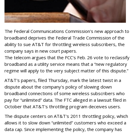
The Federal Communications Commission's new approach to
broadband deprives the Federal Trade Commission of the
ability to sue AT&T for throttling wireless subscribers, the
company says in new court papers.
The telecom argues that the FCC's Feb. 26 vote to reclassify
broadband as a utility service means that a “new regulatory
regime will apply to the very subject matter of this dispute.”
AT&T's papers, filed Thursday, mark the latest twist in a
dispute about the company's policy of slowing down
broadband connections of some wireless subscribers who
pay for “unlimited” data. The FTC alleged in a lawsuit filed in
October that AT&T's throttling program deceives users.
The dispute centers on AT&T's 2011 throttling policy, which
allows it to slow down “unlimited” customers who exceed a
data cap. Since implementing the policy, the company has