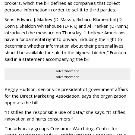
brokers, which the bill defines as companies that collect
personal information in order to sell it to third parties.
Sens. Edward J. Markey (D-Mass.), Richard Blumenthal (D-
Conn.), Sheldon Whitehouse (D-R.I.) and Al Franken (D-Minn.)
introduced the measure on Thursday. “I believe Americans
have a fundamental right to privacy, including the right to
determine whether information about their personal lives
should be available for sale to the highest bidder,” Franken
said in a statement accompanying the bill.
advertisement
advertisement
Peggy Hudson, senior vice president of government affairs
for the Direct Marketing Association, says the organization
opposes the bill.
“It stifles the responsible use of data,” she says. “It stifles
innovation and hurts consumers.”
The advocacy groups Consumer Watchdog, Center for