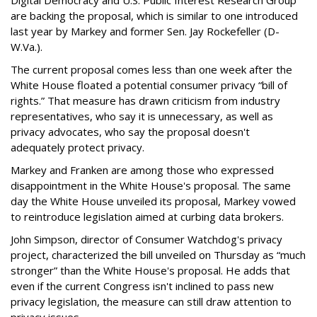
Digital Democracy and U.S. Public Interest Research Group
are backing the proposal, which is similar to one introduced
last year by Markey and former Sen. Jay Rockefeller (D-
W.Va.).
The current proposal comes less than one week after the
White House floated a potential consumer privacy “bill of
rights.” That measure has drawn criticism from industry
representatives, who say it is unnecessary, as well as
privacy advocates, who say the proposal doesn't
adequately protect privacy.
Markey and Franken are among those who expressed
disappointment in the White House's proposal. The same
day the White House unveiled its proposal, Markey vowed
to reintroduce legislation aimed at curbing data brokers.
John Simpson, director of Consumer Watchdog's privacy
project, characterized the bill unveiled on Thursday as “much
stronger” than the White House's proposal. He adds that
even if the current Congress isn't inclined to pass new
privacy legislation, the measure can still draw attention to