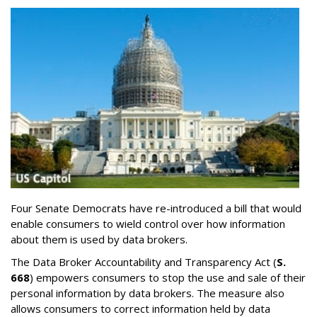
Four Senate Democrats have re-introduced a bill that would
enable consumers to wield control over how information
about them is used by data brokers.
The Data Broker Accountability and Transparency Act (
S.
668
) empowers consumers to stop the use and sale of their
personal information by data brokers. The measure also
allows consumers to correct information held by data