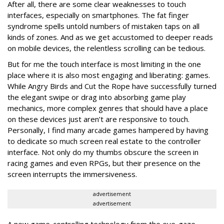
After all, there are some clear weaknesses to touch
interfaces, especially on smartphones. The fat finger
syndrome spells untold numbers of mistaken taps on all
kinds of zones. And as we get accustomed to deeper reads
on mobile devices, the relentless scrolling can be tedious.
But for me the touch interface is most limiting in the one
place where it is also most engaging and liberating: games.
While Angry Birds and Cut the Rope have successfully turned
the elegant swipe or drag into absorbing game play
mechanics, more complex genres that should have a place
on these devices just aren’t are responsive to touch.
Personally, I find many arcade games hampered by having
to dedicate so much screen real estate to the controller
interface. Not only do my thumbs obscure the screen in
racing games and even RPGs, but their presence on the
screen interrupts the immersiveness.
advertisement
advertisement