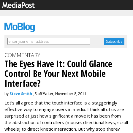
COMMENTARY
The Eyes Have It: Could Glance
Control Be Your Next Mobile
Interface?
by
Steve Smith
, Staff Writer, November 8, 2011
Let’s all agree that the touch interface is a staggeringly
effective way to engage users in media. I think all of us are
surprised at just how significant a move it has been from
the abstraction of controllers (mouse, directional keys, scroll
wheels) to direct kinetic interaction. But why stop there?