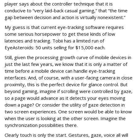
player says about the controller technique that it is
conducive to “very laid-back casual gaming,” that “the time
gap between decision and action is virtually nonexistent.”
My guess is that current eye-tracking software requires
some serious horsepower to get these kinds of low
latencies and tracking. Tobii has a limited run of
EyeAsteroids: 50 units selling for $15,000 each.
Still, given the processing growth curve of mobile devices in
just the last few years, we know that it is only a matter of
time before a mobile device can handle eye-tracking
interfaces. And, of course, with a user-facing camera in close
proximity, this is the perfect device for glance control. But
beyond gaming, imagine if scrolling were controlled by gaze,
so a page would advance as it detects your eyes moving
down a page? Or consider the utility of gaze detection in
two screen experiences. One screen would be able to know
when the user is looking at the other screen. Imagine the
synchronization possibilities there.
Clearly touch is only the start. Gestures, gaze, voice all will