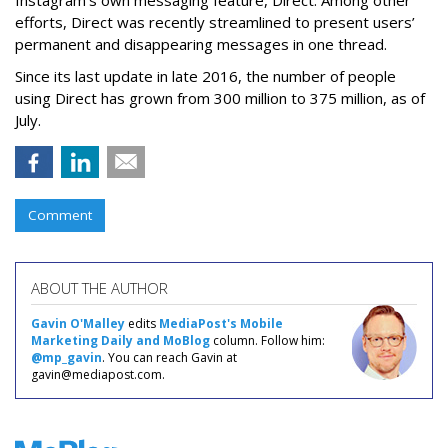
Instagram’s own messaging feature, Direct. Among other
efforts, Direct was recently streamlined to present users’
permanent and disappearing messages in one thread.
Since its last update in late 2016, the number of people
using Direct has grown from 300 million to 375 million, as of
July.
Comment
ABOUT THE AUTHOR
Gavin O'Malley
edits
MediaPost's Mobile
Marketing Daily and MoBlog
column. Follow him:
@mp_gavin
. You can reach Gavin at
gavin@mediapost.com.