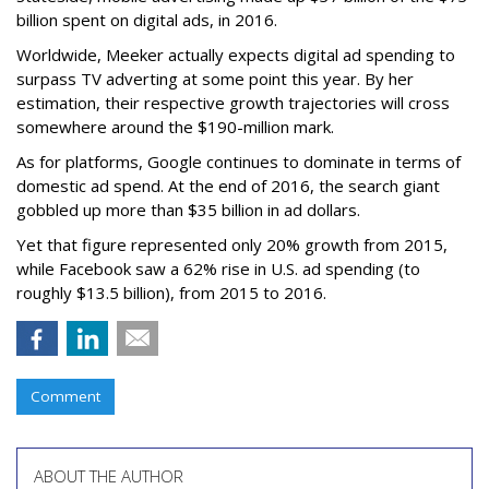
billion spent on digital ads, in 2016.
Worldwide, Meeker actually expects digital ad spending to
surpass TV adverting at some point this year. By her
estimation, their respective growth trajectories will cross
somewhere around the $190-million mark.
As for platforms, Google continues to dominate in terms of
domestic ad spend. At the end of 2016, the search giant
gobbled up more than $35 billion in ad dollars.
Yet that figure represented only 20% growth from 2015,
while Facebook saw a 62% rise in U.S. ad spending (to
roughly $13.5 billion), from 2015 to 2016.
Comment
ABOUT THE AUTHOR