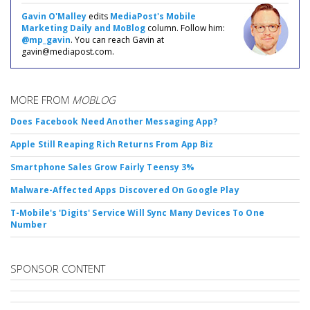
Gavin O'Malley
edits
MediaPost's Mobile
Marketing Daily and MoBlog
column. Follow him:
@mp_gavin
. You can reach Gavin at
gavin@mediapost.com.
MORE FROM
MOBLOG
Does Facebook Need Another Messaging App?
Apple Still Reaping Rich Returns From App Biz
Smartphone Sales Grow Fairly Teensy 3%
Malware-Affected Apps Discovered On Google Play
T-Mobile's 'Digits' Service Will Sync Many Devices To One
Number
SPONSOR CONTENT