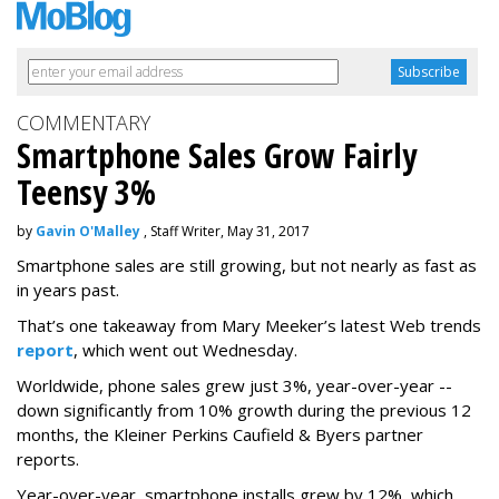
COMMENTARY
Smartphone Sales Grow Fairly
Teensy 3%
by
Gavin O'Malley
, Staff Writer, May 31, 2017
Smartphone sales are still growing, but not nearly as fast as
in years past.
That’s one takeaway from Mary Meeker’s latest Web trends
report
, which went out Wednesday.
Worldwide, phone sales grew just 3%, year-over-year --
down significantly from 10% growth during the previous 12
months, the Kleiner Perkins Caufield & Byers partner
reports.
Year-over-year, smartphone installs grew by 12%, which