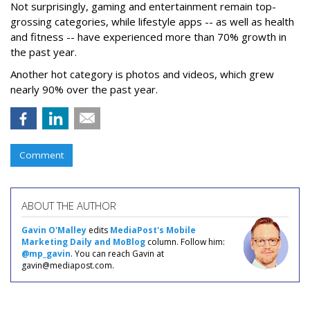
Not surprisingly, gaming and entertainment remain top-
grossing categories, while lifestyle apps -- as well as health
and fitness -- have experienced more than 70% growth in
the past year.
Another hot category is photos and videos, which grew
nearly 90% over the past year.
Comment
ABOUT THE AUTHOR
Gavin O'Malley
edits
MediaPost's Mobile
Marketing Daily and MoBlog
column. Follow him:
@mp_gavin
. You can reach Gavin at
gavin@mediapost.com.