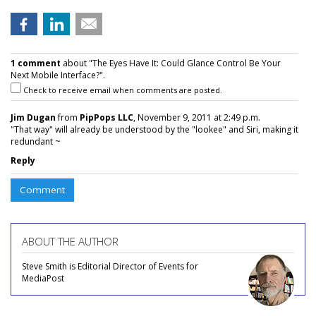
1 comment
about "The Eyes Have It: Could Glance Control Be Your
Next Mobile Interface?".
Check to receive email when comments are posted.
Jim Dugan
from
PipPops LLC
, November 9, 2011 at 2:49 p.m.
"That way" will already be understood by the "lookee" and Siri, making it
redundant ~
Reply
Comment
ABOUT THE AUTHOR
Steve Smith is Editorial Director of Events for
MediaPost