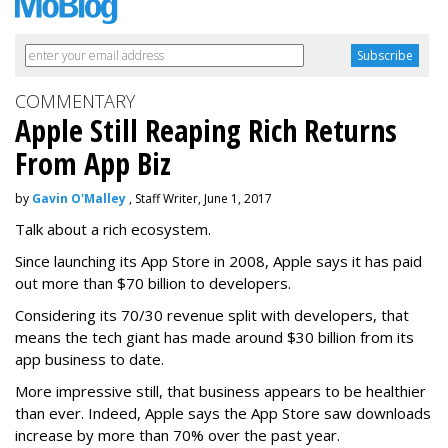
COMMENTARY
Apple Still Reaping Rich Returns
From App Biz
by
Gavin O'Malley
, Staff Writer, June 1, 2017
Talk about a rich ecosystem.
Since launching its App Store in 2008, Apple says it has paid
out more than $70 billion to developers.
Considering its 70/30 revenue split with developers, that
means the tech giant has made around $30 billion from its
app business to date.
More impressive still, that business appears to be healthier
than ever. Indeed, Apple says the App Store saw downloads
increase by more than 70% over the past year.