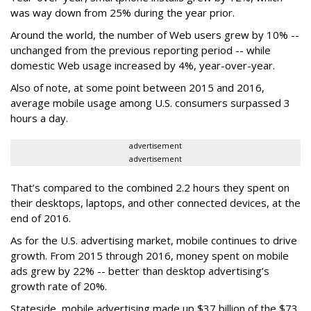
was way down from 25% during the year prior.
Around the world, the number of Web users grew by 10% --
unchanged from the previous reporting period -- while
domestic Web usage increased by 4%, year-over-year.
Also of note, at some point between 2015 and 2016,
average mobile usage among U.S. consumers surpassed 3
hours a day.
advertisement
advertisement
That’s compared to the combined 2.2 hours they spent on
their desktops, laptops, and other connected devices, at the
end of 2016.
As for the U.S. advertising market, mobile continues to drive
growth. From 2015 through 2016, money spent on mobile
ads grew by 22% -- better than desktop advertising’s
growth rate of 20%.
Stateside, mobile advertising made up $37 billion of the $73