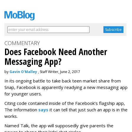
COMMENTARY
Does Facebook Need Another
Messaging App?
by
Gavin O'Malley
, Staff Writer, June 2, 2017
In its ongoing battle to take back teen market share from
Snap, Facebook is apparently readying a new messaging app
for younger users.
Citing code contained inside of the Facebook’s flagship app,
The Information
says
it can tell that just such an app is in the
works.
Named Talk, the app will supposedly give parents the