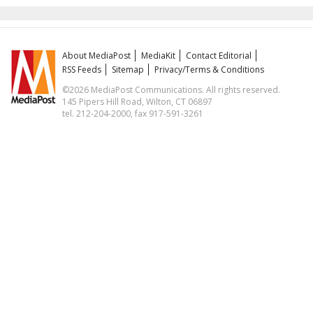
About MediaPost
MediaKit
Contact Editorial
RSS Feeds
Sitemap
Privacy/Terms & Conditions
©2026 MediaPost Communications. All rights reserved.
145 Pipers Hill Road, Wilton, CT 06897
tel. 212-204-2000, fax 917-591-3261