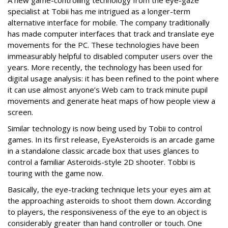
A new game-controlling technology from the eye-gaze
specialist at Tobii has me intrigued as a longer-term
alternative interface for mobile. The company traditionally
has made computer interfaces that track and translate eye
movements for the PC. These technologies have been
immeasurably helpful to disabled computer users over the
years. More recently, the technology has been used for
digital usage analysis: it has been refined to the point where
it can use almost anyone’s Web cam to track minute pupil
movements and generate heat maps of how people view a
screen.
Similar technology is now being used by Tobii to control
games. In its first release, EyeAsteroids is an arcade game
in a standalone classic arcade box that uses glances to
control a familiar Asteroids-style 2D shooter. Tobbi is
touring with the game now.
Basically, the eye-tracking technique lets your eyes aim at
the approaching asteroids to shoot them down. According
to players, the responsiveness of the eye to an object is
considerably greater than hand controller or touch. One