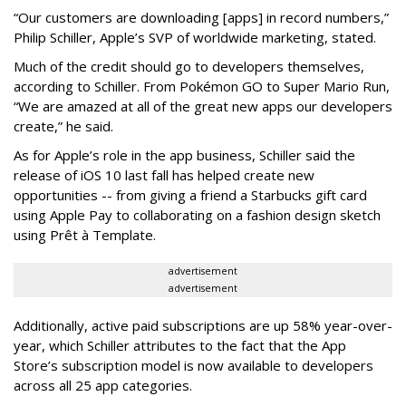
“Our customers are downloading [apps] in record numbers,”
Philip Schiller, Apple’s SVP of worldwide marketing, stated.
Much of the credit should go to developers themselves,
according to Schiller. From Pokémon GO to Super Mario Run,
“We are amazed at all of the great new apps our developers
create,” he said.
As for Apple’s role in the app business, Schiller said the
release of iOS 10 last fall has helped create new
opportunities -- from giving a friend a Starbucks gift card
using Apple Pay to collaborating on a fashion design sketch
using Prêt à Template.
advertisement
advertisement
Additionally, active paid subscriptions are up 58% year-over-
year, which Schiller attributes to the fact that the App
Store’s subscription model is now available to developers
across all 25 app categories.