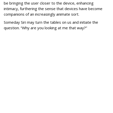
be bringing the user closer to the device, enhancing
intimacy, furthering the sense that devices have become
companions of an increasingly animate sort.
Someday Siri may turn the tables on us and initiate the
question. “Why are you looking at me that way?”