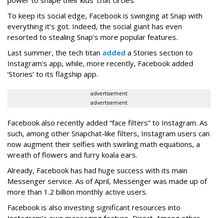
power to shape their kids’ chat circles.
To keep its social edge, Facebook is swinging at Snap with
everything it’s got. Indeed, the social giant has even
resorted to stealing Snap’s more popular features.
Last summer, the tech titan
added
a Stories section to
Instagram's app, while, more recently, Facebook added
‘Stories’ to its flagship app.
advertisement
advertisement
Facebook also recently added “face filters” to Instagram. As
such, among other Snapchat-like filters, Instagram users can
now augment their selfies with swirling math equations, a
wreath of flowers and furry koala ears.
Already, Facebook has had huge success with its main
Messenger service. As of April, Messenger was made up of
more than 1.2 billion monthly active users.
Facebook is also investing significant resources into