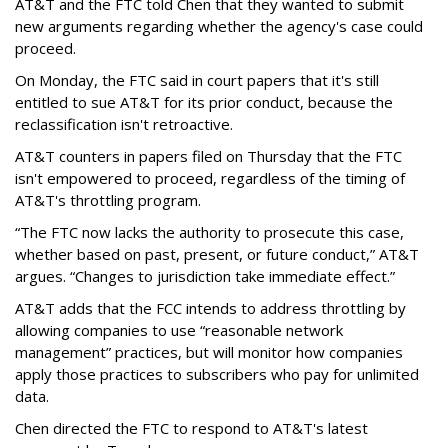
AT&T and the FTC told Chen that they wanted to submit
new arguments regarding whether the agency's case could
proceed.
On Monday, the FTC said in court papers that it's still
entitled to sue AT&T for its prior conduct, because the
reclassification isn't retroactive.
AT&T counters in papers filed on Thursday that the FTC
isn't empowered to proceed, regardless of the timing of
AT&T's throttling program.
“The FTC now lacks the authority to prosecute this case,
whether based on past, present, or future conduct,” AT&T
argues. “Changes to jurisdiction take immediate effect.”
AT&T adds that the FCC intends to address throttling by
allowing companies to use “reasonable network
management” practices, but will monitor how companies
apply those practices to subscribers who pay for unlimited
data.
Chen directed the FTC to respond to AT&T's latest