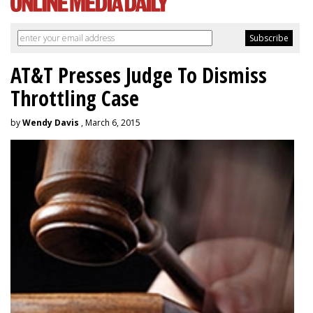
AT&T Presses Judge To Dismiss
Throttling Case
by
Wendy Davis
, March 6, 2015