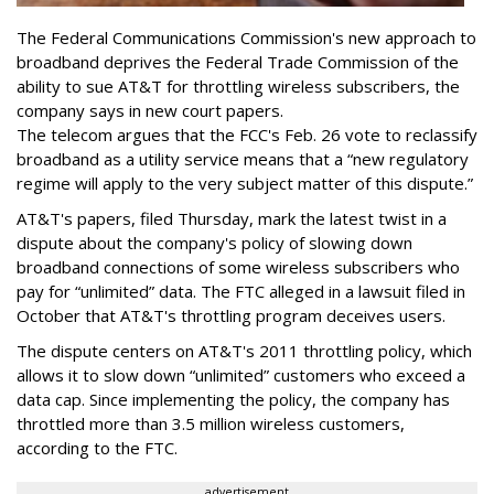
The Federal Communications Commission's new approach to
broadband deprives the Federal Trade Commission of the
ability to sue AT&T for throttling wireless subscribers, the
company says in new court papers.
The telecom argues that the FCC's Feb. 26 vote to reclassify
broadband as a utility service means that a “new regulatory
regime will apply to the very subject matter of this dispute.”
AT&T's papers, filed Thursday, mark the latest twist in a
dispute about the company's policy of slowing down
broadband connections of some wireless subscribers who
pay for “unlimited” data. The FTC alleged in a lawsuit filed in
October that AT&T's throttling program deceives users.
The dispute centers on AT&T's 2011 throttling policy, which
allows it to slow down “unlimited” customers who exceed a
data cap. Since implementing the policy, the company has
throttled more than 3.5 million wireless customers,
according to the FTC.
advertisement