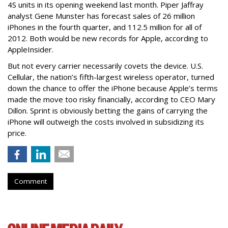
4S units in its opening weekend last month. Piper Jaffray
analyst Gene Munster has forecast sales of 26 million
iPhones in the fourth quarter, and 112.5 million for all of
2012. Both would be new records for Apple, according to
AppleInsider.
But not every carrier necessarily covets the device. U.S.
Cellular, the nation’s fifth-largest wireless operator, turned
down the chance to offer the iPhone because Apple’s terms
made the move too risky financially, according to CEO Mary
Dillon. Sprint is obviously betting the gains of carrying the
iPhone will outweigh the costs involved in subsidizing its
price.
Comment