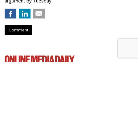
argument by Tuesday.
Comment
Senate Democrats Reintroduce
Bill To Curb Data Brokers
by
Wendy Davis
, March 5, 2015