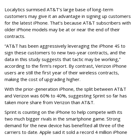
Localytics surmised AT&T’s large base of long-term
customers may give it an advantage in signing up customers
for the latest iPhone. That’s because AT&T subscribers with
older iPhone models may be at or near the end of their
contracts.
“AT&T has been aggressively leveraging the iPhone 4S to
sign these customers to new two-year contracts, and the
data in this study suggests that tactic may be working,”
according to the firm’s report. By contrast, Verizon iPhone
users are still the first year of their wireless contracts,
making the cost of upgrading higher.
With the prior-generation iPhone, the split between AT&T
and Verizon was 60% to 40%, suggesting Sprint so far has
taken more share from Verizon than AT&T.
Sprint is counting on the iPhone to help compete with its
two much bigger rivals in the smartphone game. Strong
demand for the new device has benefited all three of the
carriers to date. Apple said it sold a record 4 million iPhone