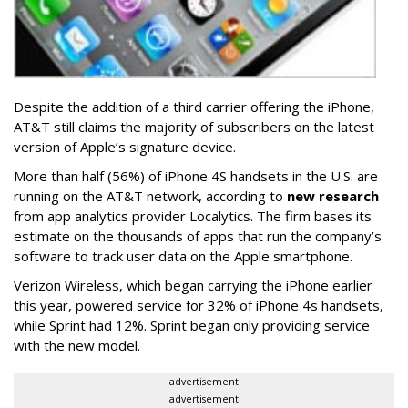
Despite the addition of a third carrier offering the iPhone,
AT&T still claims the majority of subscribers on the latest
version of Apple’s signature device.
More than half (56%) of iPhone 4S handsets in the U.S. are
running on the AT&T network, according to
new research
from app analytics provider Localytics. The firm bases its
estimate on the thousands of apps that run the company’s
software to track user data on the Apple smartphone.
Verizon Wireless, which began carrying the iPhone earlier
this year, powered service for 32% of iPhone 4s handsets,
while Sprint had 12%. Sprint began only providing service
with the new model.
advertisement
advertisement