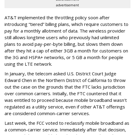
advertisement
AT&T implemented the throttling policy soon after
introducing “tiered” billing plans, which require customers to
pay for a monthly allotment of data. The wireless provider
still allows longtime users who previously had unlimited
plans to avoid pay-per-byte billing, but slows them down
after they hit a cap of either 3GB a month for customers on
the 3G and HSPA+ networks, or 5 GB a month for people
using the LTE network.
In January, the telecom asked U.S. District Court Judge
Edward Chen in the Northern District of California to throw
out the case on the grounds that the FTC lacks jurisdiction
over common carriers. Initially, the FTC countered that it
was entitled to proceed because mobile broadband wasn't
regulated as a utility service, even if other AT&T offerings
are considered common-carrier services.
Last week, the FCC voted to reclassify mobile broadband as
a common-carrier service. Immediately after that decision,