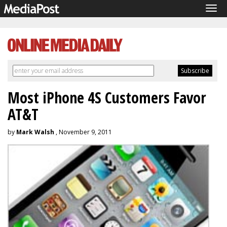
Tog
navi
Most iPhone 4S Customers Favor
AT&T
by
Mark Walsh
, November 9, 2011