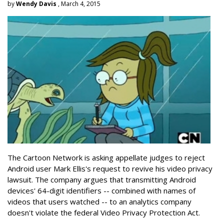
by
Wendy Davis
, March 4, 2015
The Cartoon Network is asking appellate judges to reject
Android user Mark Ellis's request to revive his video privacy
lawsuit. The company argues that transmitting Android
devices' 64-digit identifiers -- combined with names of
videos that users watched -- to an analytics company
doesn't violate the federal Video Privacy Protection Act.