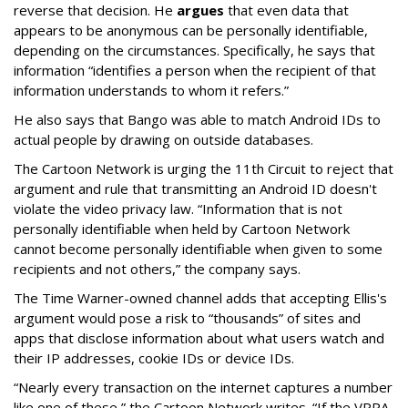
reverse that decision. He
argues
that even data that
appears to be anonymous can be personally identifiable,
depending on the circumstances. Specifically, he says that
information “identifies a person when the recipient of that
information understands to whom it refers.”
He also says that Bango was able to match Android IDs to
actual people by drawing on outside databases.
The Cartoon Network is urging the 11th Circuit to reject that
argument and rule that transmitting an Android ID doesn't
violate the video privacy law. “Information that is not
personally identifiable when held by Cartoon Network
cannot become personally identifiable when given to some
recipients and not others,” the company says.
The Time Warner-owned channel adds that accepting Ellis's
argument would pose a risk to “thousands” of sites and
apps that disclose information about what users watch and
their IP addresses, cookie IDs or device IDs.
“Nearly every transaction on the internet captures a number
like one of these,” the Cartoon Network writes. “If the VPPA