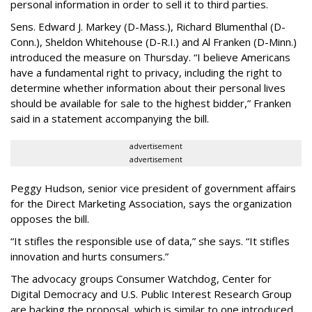
personal information in order to sell it to third parties.
Sens. Edward J. Markey (D-Mass.), Richard Blumenthal (D-
Conn.), Sheldon Whitehouse (D-R.I.) and Al Franken (D-Minn.)
introduced the measure on Thursday. “I believe Americans
have a fundamental right to privacy, including the right to
determine whether information about their personal lives
should be available for sale to the highest bidder,” Franken
said in a statement accompanying the bill.
advertisement
advertisement
Peggy Hudson, senior vice president of government affairs
for the Direct Marketing Association, says the organization
opposes the bill.
“It stifles the responsible use of data,” she says. “It stifles
innovation and hurts consumers.”
The advocacy groups Consumer Watchdog, Center for
Digital Democracy and U.S. Public Interest Research Group
are backing the proposal, which is similar to one introduced