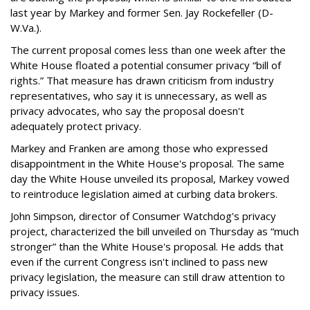
last year by Markey and former Sen. Jay Rockefeller (D-
W.Va.).
The current proposal comes less than one week after the
White House floated a potential consumer privacy “bill of
rights.” That measure has drawn criticism from industry
representatives, who say it is unnecessary, as well as
privacy advocates, who say the proposal doesn't
adequately protect privacy.
Markey and Franken are among those who expressed
disappointment in the White House's proposal. The same
day the White House unveiled its proposal, Markey vowed
to reintroduce legislation aimed at curbing data brokers.
John Simpson, director of Consumer Watchdog's privacy
project, characterized the bill unveiled on Thursday as “much
stronger” than the White House's proposal. He adds that
even if the current Congress isn't inclined to pass new
privacy legislation, the measure can still draw attention to
privacy issues.