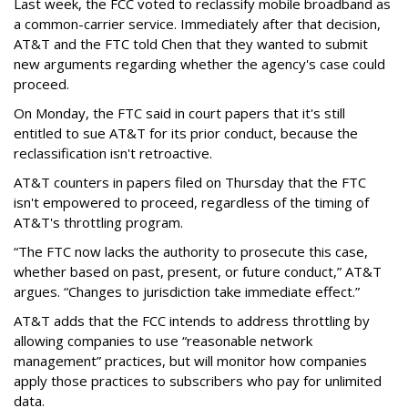
Last week, the FCC voted to reclassify mobile broadband as
a common-carrier service. Immediately after that decision,
AT&T and the FTC told Chen that they wanted to submit
new arguments regarding whether the agency's case could
proceed.
On Monday, the FTC said in court papers that it's still
entitled to sue AT&T for its prior conduct, because the
reclassification isn't retroactive.
AT&T counters in papers filed on Thursday that the FTC
isn't empowered to proceed, regardless of the timing of
AT&T's throttling program.
“The FTC now lacks the authority to prosecute this case,
whether based on past, present, or future conduct,” AT&T
argues. “Changes to jurisdiction take immediate effect.”
AT&T adds that the FCC intends to address throttling by
allowing companies to use “reasonable network
management” practices, but will monitor how companies
apply those practices to subscribers who pay for unlimited
data.