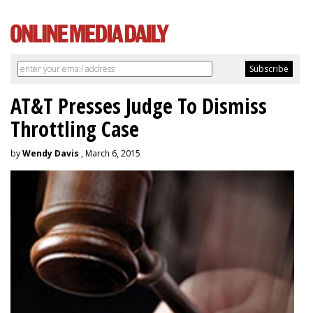
AT&T Presses Judge To Dismiss
Throttling Case
by
Wendy Davis
, March 6, 2015