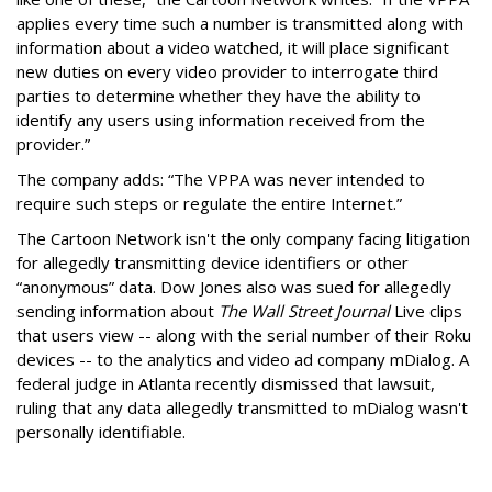
applies every time such a number is transmitted along with
information about a video watched, it will place significant
new duties on every video provider to interrogate third
parties to determine whether they have the ability to
identify any users using information received from the
provider.”
The company adds: “The VPPA was never intended to
require such steps or regulate the entire Internet.”
The Cartoon Network isn't the only company facing litigation
for allegedly transmitting device identifiers or other
“anonymous” data. Dow Jones also was sued for allegedly
sending information about
The Wall Street Journal
Live clips
that users view -- along with the serial number of their Roku
devices -- to the analytics and video ad company mDialog. A
federal judge in Atlanta recently dismissed that lawsuit,
ruling that any data allegedly transmitted to mDialog wasn't
personally identifiable.