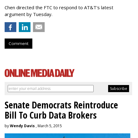
Chen directed the FTC to respond to AT&T's latest
argument by Tuesday.
Comment
Senate Democrats Reintroduce
Bill To Curb Data Brokers
by
Wendy Davis
, March 5, 2015