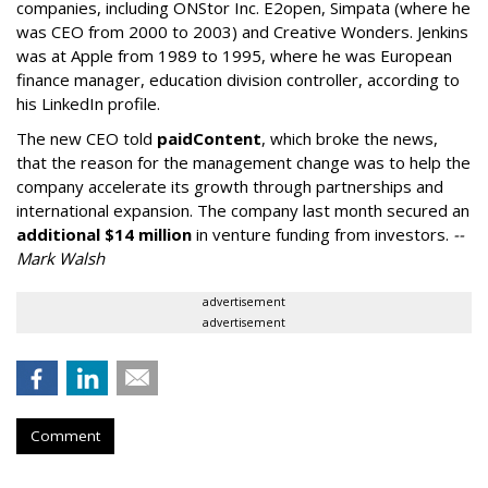
companies, including ONStor Inc. E2open, Simpata (where he
was CEO from 2000 to 2003) and Creative Wonders. Jenkins
was at Apple from 1989 to 1995, where he was European
finance manager, education division controller, according to
his LinkedIn profile.
The new CEO told
paidContent
, which broke the news,
that the reason for the management change was to help the
company accelerate its growth through partnerships and
international expansion. The company last month secured an
additional $14 million
in venture funding from investors.
--
Mark Walsh
advertisement
advertisement
Comment