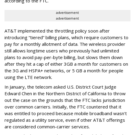
according to the FTC.
advertisement
advertisement
AT&T implemented the throttling policy soon after
introducing “tiered” billing plans, which require customers to
pay for a monthly allotment of data. The wireless provider
still allows longtime users who previously had unlimited
plans to avoid pay-per-byte billing, but slows them down
after they hit a cap of either 3GB a month for customers on
the 3G and HSPA+ networks, or 5 GB a month for people
using the LTE network.
In January, the telecom asked U.S. District Court Judge
Edward Chen in the Northern District of California to throw
out the case on the grounds that the FTC lacks jurisdiction
over common carriers. Initially, the FTC countered that it
was entitled to proceed because mobile broadband wasn't
regulated as a utility service, even if other AT&T offerings
are considered common-carrier services.