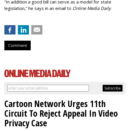
“In addition a good bill can serve as a model for state
legislation,” he says in an email to
Online Media Daily
.
Comment
Cartoon Network Urges 11th
Circuit To Reject Appeal In Video
Privacy Case