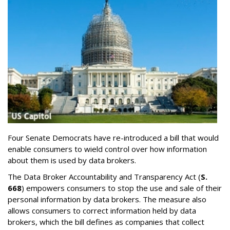
Four Senate Democrats have re-introduced a bill that would
enable consumers to wield control over how information
about them is used by data brokers.
The Data Broker Accountability and Transparency Act (
S.
668
) empowers consumers to stop the use and sale of their
personal information by data brokers. The measure also
allows consumers to correct information held by data
brokers, which the bill defines as companies that collect