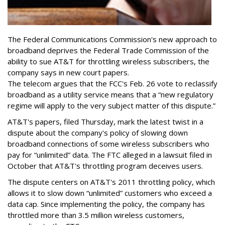
The Federal Communications Commission's new approach to
broadband deprives the Federal Trade Commission of the
ability to sue AT&T for throttling wireless subscribers, the
company says in new court papers.
The telecom argues that the FCC's Feb. 26 vote to reclassify
broadband as a utility service means that a “new regulatory
regime will apply to the very subject matter of this dispute.”
AT&T's papers, filed Thursday, mark the latest twist in a
dispute about the company's policy of slowing down
broadband connections of some wireless subscribers who
pay for “unlimited” data. The FTC alleged in a lawsuit filed in
October that AT&T's throttling program deceives users.
The dispute centers on AT&T's 2011 throttling policy, which
allows it to slow down “unlimited” customers who exceed a
data cap. Since implementing the policy, the company has
throttled more than 3.5 million wireless customers,