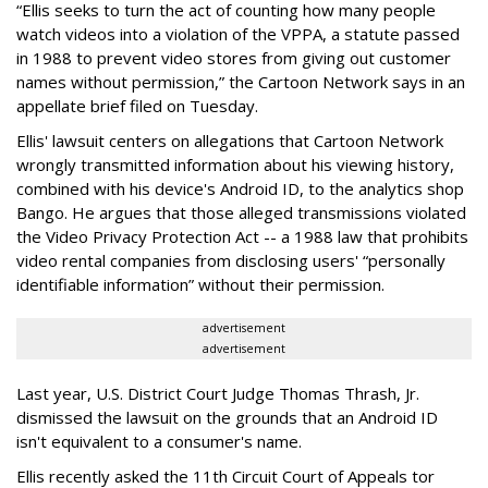
“Ellis seeks to turn the act of counting how many people
watch videos into a violation of the VPPA, a statute passed
in 1988 to prevent video stores from giving out customer
names without permission,” the Cartoon Network says in an
appellate brief filed on Tuesday.
Ellis' lawsuit centers on allegations that Cartoon Network
wrongly transmitted information about his viewing history,
combined with his device's Android ID, to the analytics shop
Bango. He argues that those alleged transmissions violated
the Video Privacy Protection Act -- a 1988 law that prohibits
video rental companies from disclosing users' “personally
identifiable information” without their permission.
advertisement
advertisement
Last year, U.S. District Court Judge Thomas Thrash, Jr.
dismissed the lawsuit on the grounds that an Android ID
isn't equivalent to a consumer's name.
Ellis recently asked the 11th Circuit Court of Appeals tor