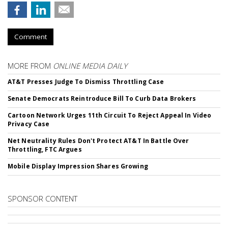
Comment
MORE FROM
ONLINE MEDIA DAILY
AT&T Presses Judge To Dismiss Throttling Case
Senate Democrats Reintroduce Bill To Curb Data Brokers
Cartoon Network Urges 11th Circuit To Reject Appeal In Video
Privacy Case
Net Neutrality Rules Don't Protect AT&T In Battle Over
Throttling, FTC Argues
Mobile Display Impression Shares Growing
SPONSOR CONTENT