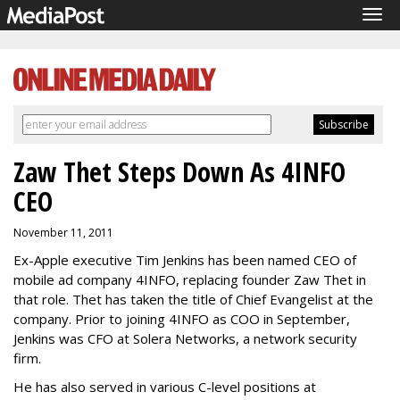
Tog
navi
Zaw Thet Steps Down As 4INFO
CEO
November 11, 2011
Ex-Apple executive Tim Jenkins has been named CEO of
mobile ad company 4INFO, replacing founder Zaw Thet in
that role. Thet has taken the title of Chief Evangelist at the
company. Prior to joining 4INFO as COO in September,
Jenkins was CFO at Solera Networks, a network security
firm.
He has also served in various C-level positions at