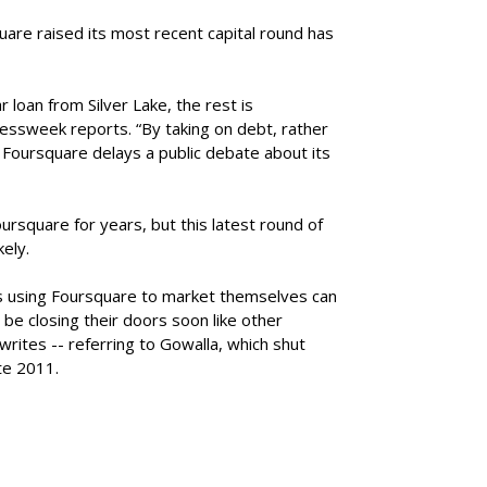
are raised its most recent capital round has
r loan from Silver Lake, the rest is
essweek reports. “By taking on debt, rather
, Foursquare delays a public debate about its
ursquare for years, but this latest round of
kely.
s using Foursquare to market themselves can
 be closing their doors soon like other
rites -- referring to Gowalla, which shut
te 2011.