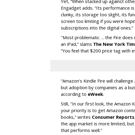
Yet, “When stacked up against other
Engadget adds. “Its performance is a
clunky, its storage too slight, its fun
screen too limiting if you were hop
subscriptions into the digital ones.”
"Most problematic … the Fire does n
an iPad,” slams
The New York Tim
“You feel that $200 price tag with e
“Amazon’s Kindle Fire will challenge
but adoption by companies as a bus
according to
eWeek
.
Still, "In our first look, the Amazon 
your priority is to get Amazon cont
books,” writes
Consumer Reports
the app market is more limited, but 
that performs well."