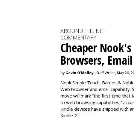
AROUND THE NET
COMMENTARY
Cheaper Nook's
Browsers, Email
by
Gavin O'Malley
, Staff Writer, May 20, 
Nook Simple Touch, Barnes & Noble’s
Web browser and email capability. So
move will mark “the first time that 
to web browsing capabilities,” acc
Kindle devices have shipped with a
Kindle 2.”