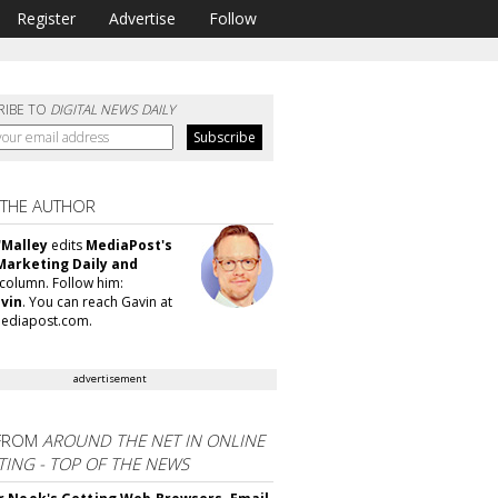
Register
Advertise
Follow
RIBE TO
DIGITAL NEWS DAILY
 THE AUTHOR
'Malley
edits
MediaPost's
Marketing Daily and
column. Follow him:
vin
. You can reach Gavin at
ediapost.com.
advertisement
FROM
AROUND THE NET IN ONLINE
ING - TOP OF THE NEWS