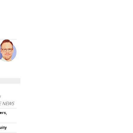
N
E NEWS
ers,
uity