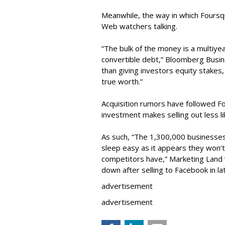
Meanwhile, the way in which Foursqu
Web watchers talking.
“The bulk of the money is a multiyea
convertible debt,” Bloomberg Busin
than giving investors equity stakes
true worth.”
Acquisition rumors have followed Fo
investment makes selling out less li
As such, “The 1,300,000 businesse
sleep easy as it appears they won’t
competitors have,” Marketing Land w
down after selling to Facebook in la
advertisement
advertisement