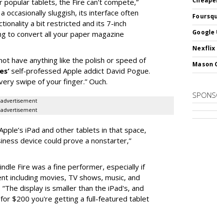
Cheaper
 popular tablets, the Fire can't compete,”
 occasionally sluggish, its interface often
Foursqu
ctionality a bit restricted and its 7-inch
Google 
ing to convert all your paper magazine
Nexflix
ot have anything like the polish or speed of
Mason 
es
’
self-professed Apple addict David Pogue.
very swipe of your finger.” Ouch.
SPONS
advertisement
advertisement
 Apple’s iPad and other tablets in that space,
iness device could prove a nonstarter,”
Kindle Fire was a fine performer, especially if
ent including movies, TV shows, music, and
. “The display is smaller than the iPad's, and
for $200 you're getting a full-featured tablet