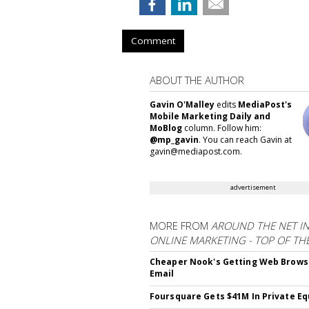
Comment
ABOUT THE AUTHOR
Gavin O'Malley
edits
MediaPost's
Mobile Marketing Daily and
MoBlog
column. Follow him:
@mp_gavin
. You can reach Gavin at
gavin@mediapost.com.
advertisement
MORE FROM
AROUND THE NET I
ONLINE MARKETING - TOP OF TH
Cheaper Nook's Getting Web Brows
Email
Foursquare Gets $41M In Private Eq