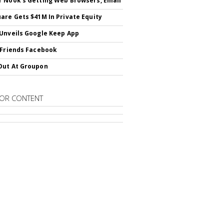
 Nook's Getting Web Browsers, Email
are Gets $41M In Private Equity
Unveils Google Keep App
 Friends Facebook
Out At Groupon
OR CONTENT