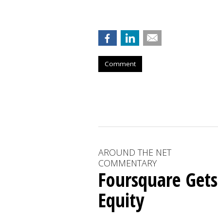
Comment
AROUND THE NET
COMMENTARY
Foursquare Gets
Equity