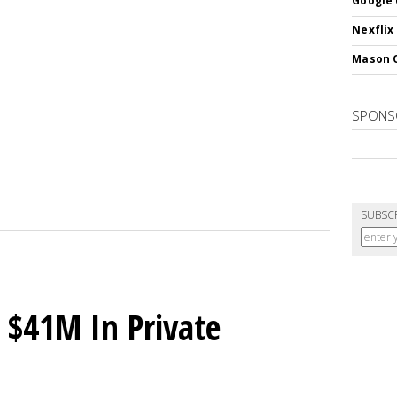
Google 
Nexflix
Mason 
SPONS
SUBSC
 $41M In Private