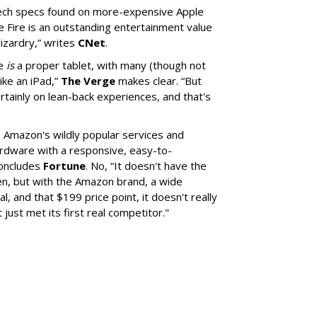
tech specs found on more-expensive Apple
e Fire is an outstanding entertainment value
wizardry,” writes
CNet
.
re
is
a proper tablet, with many (though not
like an iPad,”
The Verge
makes clear. “But
rtainly on lean-back experiences, and that's
 Amazon's wildly popular services and
ardware with a responsive, easy-to-
concludes
Fortune
. No, “It doesn't have the
een, but with the Amazon brand, a wide
l, and that $199 price point, it doesn't really
 just met its first real competitor."