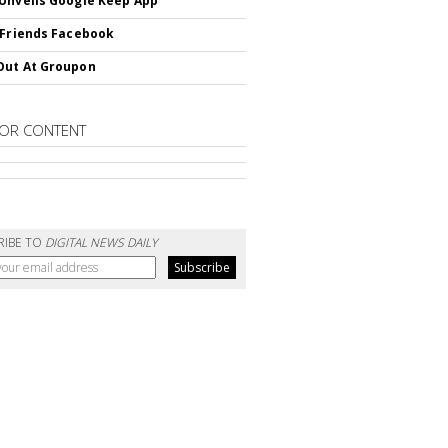
Unveils Google Keep App
 Friends Facebook
Out At Groupon
OR CONTENT
RIBE TO
DIGITAL NEWS DAILY