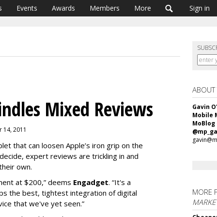
s
Events
Awards
Members
More
Sign in
SUBSC
ABOUT
indles Mixed Reviews
Gavin O
Mobile 
MoBlog
r 14, 2011
@mp_ga
gavin@m
et that can loosen Apple’s iron grip on the
ecide, expert reviews are trickling in and
 their own.
vement at $200,” deems
Engadget
. “It's a
MORE 
s the best, tightest integration of digital
MARKET
vice that we've yet seen.”