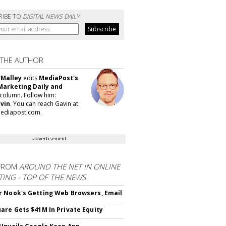
RIBE TO
DIGITAL NEWS DAILY
 THE AUTHOR
'Malley
edits
MediaPost's
Marketing Daily and
column. Follow him:
vin
. You can reach Gavin at
ediapost.com.
advertisement
FROM
AROUND THE NET IN ONLINE
ING - TOP OF THE NEWS
 Nook's Getting Web Browsers, Email
are Gets $41M In Private Equity