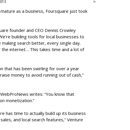
>
 2013
 mature as a business, Foursquare just took
square founder and CEO Dennis Crowley
e’re building tools for local businesses to
 making search better, every single day.
r the internet… This takes time and a lot of
n that has been swirling for over a year
ise money to avoid running out of cash,”
, WebProNews writes: “You know that
on monetization.”
re has time to actually build up its business
sales, and local search features,” Venture