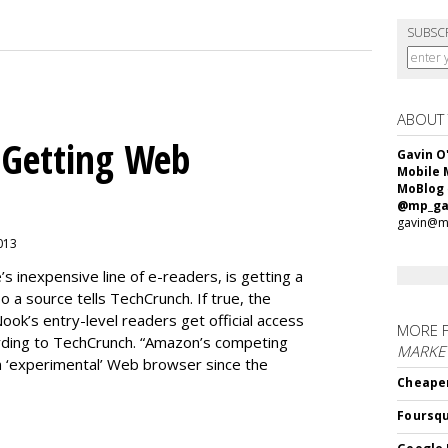
SUBSC
ABOUT
 Getting Web
Gavin O
Mobile 
MoBlog
@mp_ga
gavin@m
2013
 inexpensive line of e-readers, is getting a
 a source tells TechCrunch. If true, the
Nook’s entry-level readers get official access
MORE 
ording to TechCrunch. “Amazon’s competing
MARKET
n ‘experimental’ Web browser since the
Cheaper
Foursqu