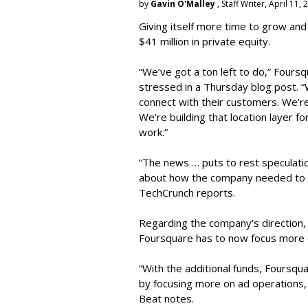
by
Gavin O'Malley
, Staff Writer, April 11,
Giving itself more time to grow and
$41 million in private equity.
“We’ve got a ton left to do,” Four
stressed in a Thursday blog post. “W
connect with their customers. We’re
We’re building that location layer fo
work.”
“The news … puts to rest speculatio
about how the company needed to ra
TechCrunch reports.
Regarding the company’s direction
Foursquare has to now focus more 
“With the additional funds, Foursqua
by focusing more on ad operations, 
Beat notes.