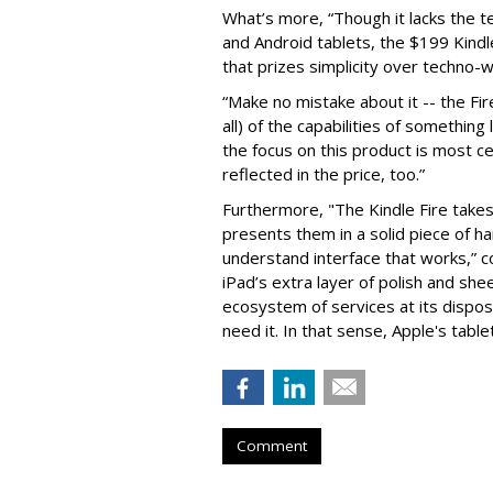
What’s more, “Though it lacks the 
and Android tablets, the $199 Kindl
that prizes simplicity over techno-
“Make no mistake about it -- the Fi
all) of the capabilities of something 
the focus on this product is most ce
reflected in the price, too.”
Furthermore, "The Kindle Fire takes
presents them in a solid piece of h
understand interface that works,” 
iPad’s extra layer of polish and sh
ecosystem of services at its disposa
need it. In that sense, Apple's tablet
Comment