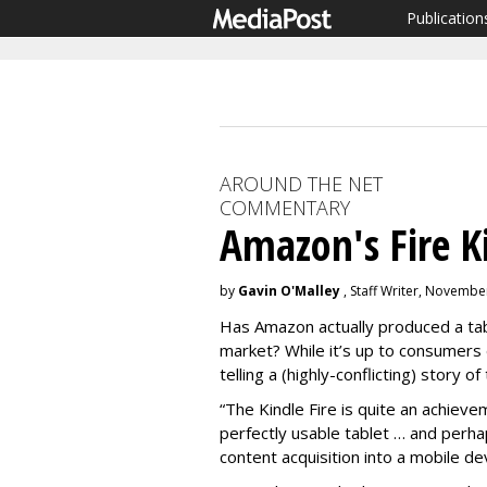
Publication
AROUND THE NET
COMMENTARY
Amazon's Fire K
by
Gavin O'Malley
, Staff Writer, Novembe
Has Amazon actually produced a tabl
market? While it’s up to consumers d
telling a (highly-conflicting) story of
“The Kindle Fire is quite an achie
perfectly usable tablet … and perhap
content acquisition into a mobile de