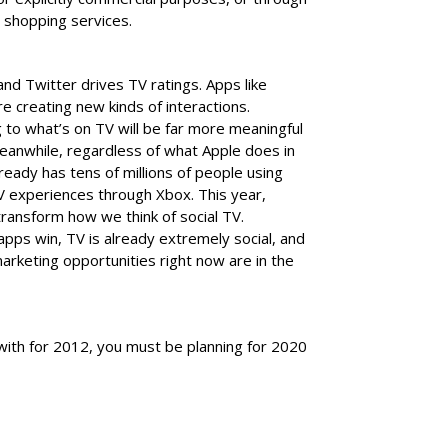
 shopping services.
d Twitter drives TV ratings. Apps like
e creating new kinds of interactions.
g to what’s on TV will be far more meaningful
 Meanwhile, regardless of what Apple does in
ready has tens of millions of people using
TV experiences through Xbox. This year,
 transform how we think of social TV.
pps win, TV is already extremely social, and
rketing opportunities right now are in the
 with for 2012, you must be planning for 2020