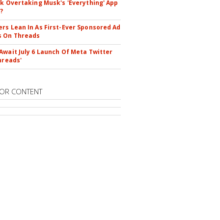
ok Overtaking Musk's 'Everything' App
?
rs Lean In As First-Ever Sponsored Ad
s On Threads
Await July 6 Launch Of Meta Twitter
hreads'
OR CONTENT