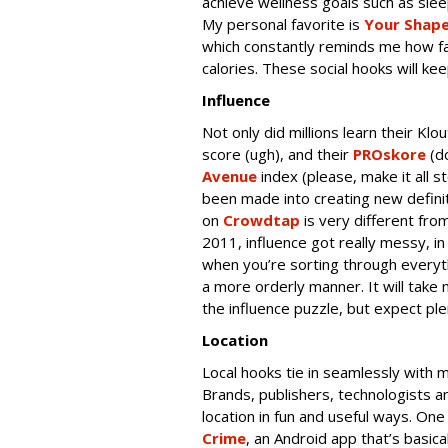
achieve wellness goals such as slee
My personal favorite is
Your Shape
which constantly reminds me how f
calories. These social hooks will 
Influence
Not only did millions learn their Kl
score (ugh), and their
PROskore
(do
Avenue
index (please, make it all s
been made into creating new definiti
on
Crowdtap
is very different fr
2011, influence got really messy, i
when you’re sorting through everythi
a more orderly manner. It will take
the influence puzzle, but expect pl
Location
Local hooks tie in seamlessly with m
Brands, publishers, technologists a
location in fun and useful ways. On
Crime
, an Android app that’s basica