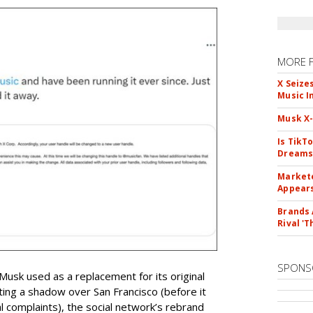
MORE 
X Seize
Music I
Musk X-
Is TikT
Dreams
Markete
Appear
Brands 
Rival 'T
SPONS
 Musk used as a replacement for its original
ting a shadow over San Francisco (before it
 complaints), the social network’s rebrand