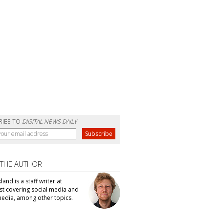
RIBE TO
DIGITAL NEWS DAILY
 THE AUTHOR
kland is a staff writer at
t covering social media and
edia, among other topics.