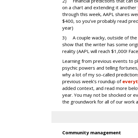
2) Financial predictions that can 
on a chart and extending it anothe
through this week, AAPL shares we
$400, so you’ve probably read predic
year)
3) A couple wacky, outside of the 
show that the writer has some origi
reality (AAPL will reach $1,000! Face
Learning from previous events to pl
psychic powers and telling fortunes,
why a lot of my so-called prediction
previous week’s roundup of
everyt
added context, and read more below
year. You may not be shocked or eve
the groundwork for all of our work 
Community management