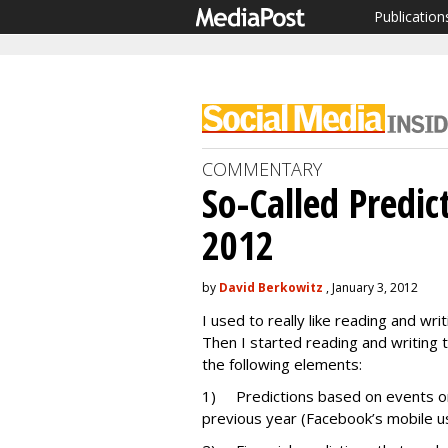
Publication
COMMENTARY
So-Called Predic
2012
by
David Berkowitz
, January 3, 2012
I used to really like reading and wri
Then I started reading and writing t
the following elements:
1) Predictions based on events or
previous year (Facebook’s mobile usa