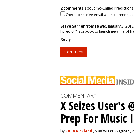
2 comments
about "So-Called Predictions 
Check to receive email when comments a
Steve Sarner
from
if(we)
, January 3, 2012
I predict "Facebook to launch new line of h
Reply
Comment
COMMENTARY
X Seizes User's
Prep For Music 
by
Colin Kirkland
, Staff Writer, August 9, 