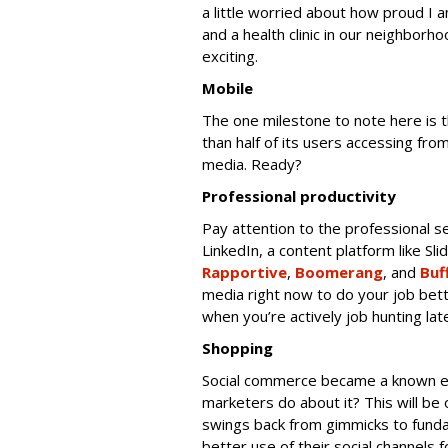
a little worried about how proud I a
and a health clinic in our neighborho
exciting.
Mobile
The one milestone to note here is 
than half of its users accessing fr
media. Ready?
Professional productivity
Pay attention to the professional se
LinkedIn, a content platform like Sli
Rapportive
,
Boomerang
, and
Buf
media right now to do your job bett
when you’re actively job hunting late
Shopping
Social commerce became a known ent
marketers do about it? This will b
swings back from gimmicks to fund
better use of their social channels 