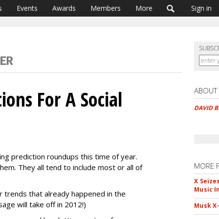
s
Events
Awards
Members
More
Sign in
SUBSC
ABOUT
tions For A Social
DAVID 
ting prediction roundups this time of year.
MORE 
hem. They all tend to include most or all of
X Seize
Music I
 trends that already happened in the
ge will take off in 2012!)
Musk X-