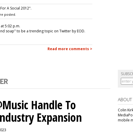
For A Social 2012".
re posted.
 at 5:02 p.m.
and soap" to be a trending topic on Twitter by EOD.
Read more comments >
SUBSC
ABOUT
 @Music Handle To
Colin Kir
Industry Expansion
MediaPos
mobile m
2023