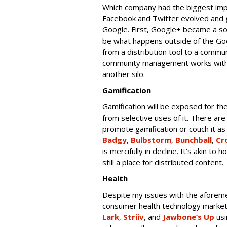
Which company had the biggest im
Facebook and Twitter evolved and 
Google. First, Google+ became a soc
be what happens outside of the Go
from a distribution tool to a commu
community management works with o
another silo.
Gamification
Gamification will be exposed for the 
from selective uses of it. There ar
promote gamification or couch it as 
Badgy
,
Bulbstorm
,
Bunchball
,
Cr
is mercifully in decline. It’s akin t
still a place for distributed content.
Health
Despite my issues with the aforemen
consumer health technology market 
Lark
,
Striiv
, and
Jawbone’s Up
usi