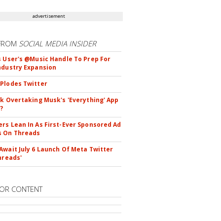
advertisement
FROM
SOCIAL MEDIA INSIDER
s User's @Music Handle To Prep For
ndustry Expansion
Plodes Twitter
ok Overtaking Musk's 'Everything' App
?
rs Lean In As First-Ever Sponsored Ad
s On Threads
Await July 6 Launch Of Meta Twitter
hreads'
OR CONTENT