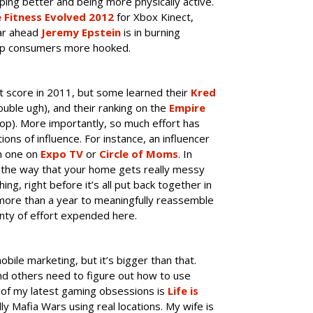
ping better and being more physically active.
 Fitness Evolved 2012
for Xbox Kinect,
ar ahead
Jeremy Epstein
is in burning
keep consumers more hooked.
out score in 2011, but some learned their
Kred
uble ugh), and their ranking on the
Empire
top). More importantly, so much effort has
ons of influence. For instance, an influencer
om one on
Expo TV
or
Circle of Moms
. In
n the way that your home gets really messy
ng, right before it’s all put back together in
 more than a year to meaningfully reassemble
enty of effort expended here.
obile marketing, but it’s bigger than that.
nd others need to figure out how to use
e of my latest gaming obsessions is
Life is
lly Mafia Wars using real locations. My wife is