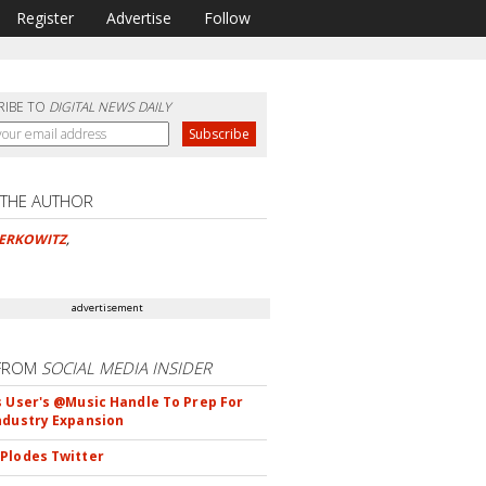
Register
Advertise
Follow
RIBE TO
DIGITAL NEWS DAILY
 THE AUTHOR
BERKOWITZ
,
advertisement
FROM
SOCIAL MEDIA INSIDER
s User's @Music Handle To Prep For
ndustry Expansion
Plodes Twitter