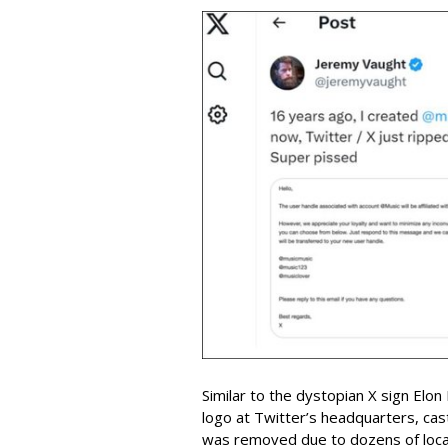
Similar to the dystopian X sign Elon
logo at Twitter’s headquarters, cas
was removed due to dozens of local