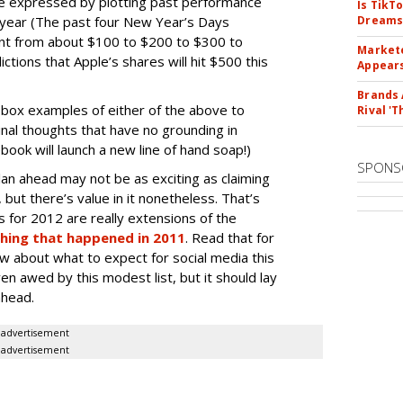
be expressed by plotting past performance
Is TikT
r year (The past four New Year’s Days
Dreams
nt from about $100 to $200 to $300 to
Markete
tions that Apple’s shares will hit $500 this
Appear
Brands 
box examples of either of the above to
Rival 'T
nal thoughts that have no grounding in
book will launch a new line of hand soap!)
SPONS
an ahead may not be as exciting as claiming
 but there’s value in it nonetheless. That’s
s for 2012 are really extensions of the
hing that happened in 2011
. Read that for
 about what to expect for social media this
n awed by this modest list, but it should lay
ahead.
advertisement
advertisement