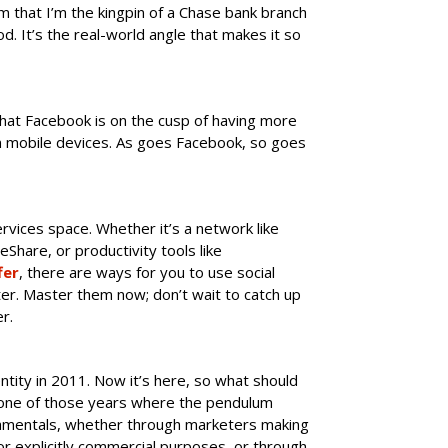
m that I’m the kingpin of a Chase bank branch
od. It’s the real-world angle that makes it so
that Facebook is on the cusp of having more
om mobile devices. As goes Facebook, so goes
rvices space. Whether it’s a network like
deShare, or productivity tools like
fer
, there are ways for you to use social
er. Master them now; don’t wait to catch up
r.
ity in 2011. Now it’s here, so what should
e one of those years where the pendulum
amentals, whether through marketers making
for explicitly commercial purposes, or through