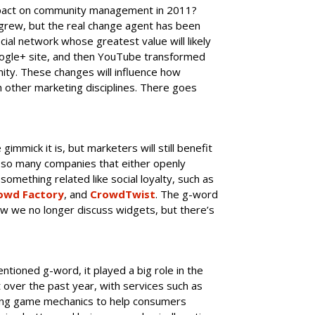
pact on community management in 2011?
grew, but the real change agent has been
ial network whose greatest value will likely
ogle+ site, and then YouTube transformed
nity. These changes will influence how
ther marketing disciplines. There goes
gimmick it is, but marketers will still benefit
e so many companies that either openly
something related like social loyalty, such as
owd Factory
, and
CrowdTwist
. The g-word
o how we no longer discuss widgets, but there’s
tioned g-word, it played a big role in the
over the past year, with services such as
ng game mechanics to help consumers