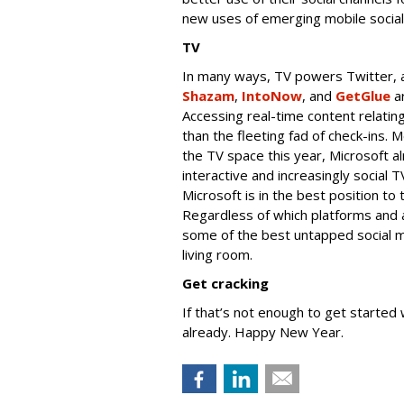
new uses of emerging mobile social
TV
In many ways, TV powers Twitter, an
Shazam
,
IntoNow
, and
GetGlue
ar
Accessing real-time content relatin
than the fleeting fad of check-ins.
the TV space this year, Microsoft al
interactive and increasingly social 
Microsoft is in the best position to
Regardless of which platforms and a
some of the best untapped social ma
living room.
Get cracking
If that’s not enough to get started
already. Happy New Year.