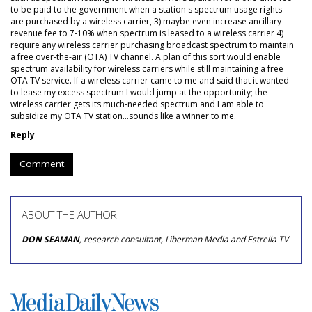
to be paid to the government when a station's spectrum usage rights
are purchased by a wireless carrier, 3) maybe even increase ancillary
revenue fee to 7-10% when spectrum is leased to a wireless carrier 4)
require any wireless carrier purchasing broadcast spectrum to maintain
a free over-the-air (OTA) TV channel. A plan of this sort would enable
spectrum availability for wireless carriers while still maintaining a free
OTA TV service. If a wireless carrier came to me and said that it wanted
to lease my excess spectrum I would jump at the opportunity; the
wireless carrier gets its much-needed spectrum and I am able to
subsidize my OTA TV station...sounds like a winner to me.
Reply
Comment
ABOUT THE AUTHOR
DON SEAMAN
, research consultant, Liberman Media and Estrella TV