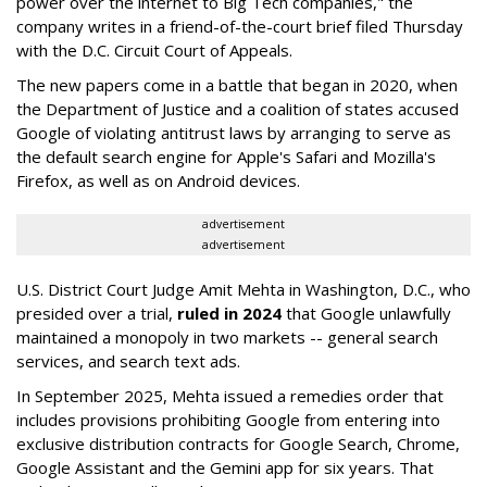
power over the internet to Big Tech companies," the
company writes in a friend-of-the-court brief filed Thursday
with the D.C. Circuit Court of Appeals.
The new papers come in a battle that began in 2020, when
the Department of Justice and a coalition of states accused
Google of violating antitrust laws by arranging to serve as
the default search engine for Apple's Safari and Mozilla's
Firefox, as well as on Android devices.
advertisement
advertisement
U.S. District Court Judge Amit Mehta in Washington, D.C., who
presided over a trial,
ruled in 2024
that Google unlawfully
maintained a monopoly in two markets -- general search
services, and search text ads.
In September 2025, Mehta issued a remedies order that
includes provisions prohibiting Google from entering into
exclusive distribution contracts for Google Search, Chrome,
Google Assistant and the Gemini app for six years. That