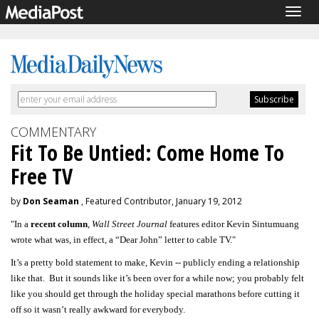
Togg
navig
COMMENTARY
Fit To Be Untied: Come Home To
Free TV
by
Don Seaman
, Featured Contributor, January 19, 2012
"In a
recent column
,
Wall Street Journal
features editor Kevin Sintumuang
wrote what was, in effect, a “Dear John” letter to cable TV."
It’s a pretty bold statement to make, Kevin -- publicly ending a relationship
like that. But it sounds like it’s been over for a while now; you probably felt
like you should get through the holiday special marathons before cutting it
off so it wasn’t really awkward for everybody.