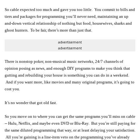
So cable expected too much and gave you too little. You commit to bills and
tiers and packages for programming you’ll never need, maintaining an up
and-down vertical relationship of nothing but food, housewives, sharks and
ghost hunters. To be fair, there’s more than just that.
advertisement
advertisement
There is nonstop poker, non-musical music networks, 24/7 channels of
opinion posing as news, and enough DIY programs to make you think that
gutting and rebuilding your house is something you can do in a weekend.
And if you want more, like movies and many original programs, it’s going to
cost you.
It’s no wonder that got old fast.
So you move on to where you can get the same programs you’ll miss on cable
-- Hulu, Netflix, and maybe even DVD or Blu-Ray. But you’re still paying for
the same diluted programming that way, or at least delaying your satisfaction.
All you’re gaining is a line-item veto on the programming you’ve already