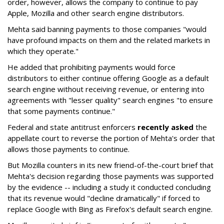
order, however, allows the company to continue to pay
Apple, Mozilla and other search engine distributors.
Mehta said banning payments to those companies "would
have profound impacts on them and the related markets in
which they operate."
He added that prohibiting payments would force
distributors to either continue offering Google as a default
search engine without receiving revenue, or entering into
agreements with "lesser quality" search engines "to ensure
that some payments continue."
Federal and state antitrust enforcers
recently asked
the
appellate court to reverse the portion of Mehta's order that
allows those payments to continue.
But Mozilla counters in its new friend-of-the-court brief that
Mehta's decision regarding those payments was supported
by the evidence -- including a study it conducted concluding
that its revenue would "decline dramatically" if forced to
replace Google with Bing as Firefox's default search engine.