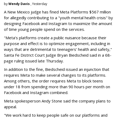
by
Wendy Davis
, Yesterday
A New Mexico judge has fined Meta Platforms $567 million
for allegedly contributing to a "youth mental health crisis" by
designing Facebook and Instagram to maximize the amount
of time young people spend on the services.
"Meta’s platforms create a public nuisance because their
purpose and effect is to optimize engagement, including in
ways that are detrimental to teenagers’ health and safety,"
Santa Fe District Court Judge Bryan Biedscheid said in a 68-
page ruling issued late Thursday.
In addition to the fine, Biedscheid issued an injunction that
requires Meta to make several changes to its platforms.
Among others, the order requires Meta to block teens
under 18 from spending more than 90 hours per month on
Facebook and Instagram combined.
Meta spokesperson Andy Stone said the company plans to
appeal.
"We work hard to keep people safe on our platforms and