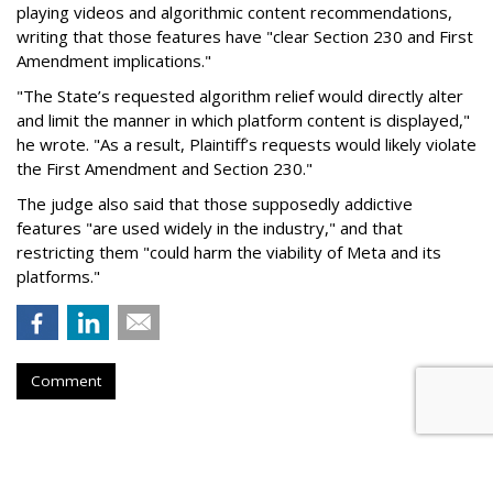
playing videos and algorithmic content recommendations,
writing that those features have "clear Section 230 and First
Amendment implications."
"The State’s requested algorithm relief would directly alter
and limit the manner in which platform content is displayed,"
he wrote. "As a result, Plaintiff’s requests would likely violate
the First Amendment and Section 230."
The judge also said that those supposedly addictive
features "are used widely in the industry," and that
restricting them "could harm the viability of Meta and its
platforms."
Comment