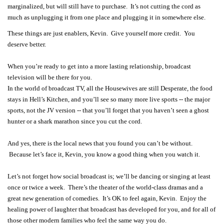
marginalized, but will still have to purchase. It’s not cutting the cord as
much as unplugging it from one place and plugging it in somewhere else.
These things are just enablers, Kevin. Give yourself more credit. You
deserve better.
When you’re ready to get into a more lasting relationship, broadcast
television will be there for you.
In the world of broadcast TV, all the Housewives are still Desperate, the food
stays in Hell’s Kitchen, and you’ll see so many more live sports -- the major
sports, not the JV version -- that you’ll forget that you haven’t seen a ghost
hunter or a shark marathon since you cut the cord.
And yes, there is the local news that you found you can’t be without.
Because let’s face it, Kevin, you know a good thing when you watch it.
Let’s not forget how social broadcast is; we’ll be dancing or singing at least
once or twice a week. There’s the theater of the world-class dramas and a
great new generation of comedies. It’s OK to feel again, Kevin. Enjoy the
healing power of laughter that broadcast has developed for you, and for all of
those other modern families who feel the same way you do.