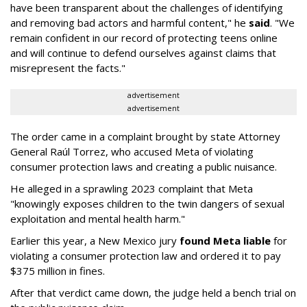
have been transparent about the challenges of identifying
and removing bad actors and harmful content," he
said
. "We
remain confident in our record of protecting teens online
and will continue to defend ourselves against claims that
misrepresent the facts."
advertisement
advertisement
The order came in a complaint brought by state Attorney
General Raúl Torrez, who accused Meta of violating
consumer protection laws and creating a public nuisance.
He alleged in a sprawling 2023 complaint that Meta
"knowingly exposes children to the twin dangers of sexual
exploitation and mental health harm."
Earlier this year, a New Mexico jury
found Meta liable
for
violating a consumer protection law and ordered it to pay
$375 million in fines.
After that verdict came down, the judge held a bench trial on