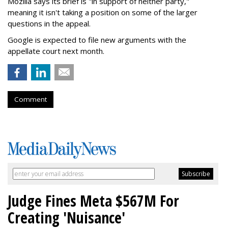
Mozilla says its brief is "in support of neither party,"
meaning it isn't taking a position on some of the larger
questions in the appeal.
Google is expected to file new arguments with the
appellate court next month.
Comment
Judge Fines Meta $567M For
Creating 'Nuisance'