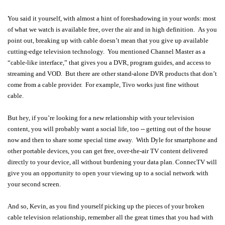
You said it yourself, with almost a hint of foreshadowing in your words: most
of what we watch is available free, over the air and in high definition. As you
point out, breaking up with cable doesn’t mean that you give up available
cutting-edge television technology. You mentioned Channel Master as a
“cable-like interface,” that gives you a DVR, program guides, and access to
streaming and VOD. But there are other stand-alone DVR products that don’t
come from a cable provider. For example, Tivo works just fine without
cable.
But hey, if you’re looking for a new relationship with your television
content, you will probably want a social life, too -- getting out of the house
now and then to share some special time away. With Dyle for smartphone and
other portable devices, you can get free, over-the-air TV content delivered
directly to your device, all without burdening your data plan. ConnecTV will
give you an opportunity to open your viewing up to a social network with
your second screen.
And so, Kevin, as you find yourself picking up the pieces of your broken
cable television relationship, remember all the great times that you had with