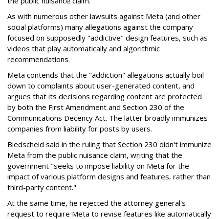
the public nuisance claim.
As with numerous other lawsuits against Meta (and other
social platforms) many allegations against the company
focused on supposedly "addictive" design features, such as
videos that play automatically and algorithmic
recommendations.
Meta contends that the "addiction" allegations actually boil
down to complaints about user-generated content, and
argues that its decisions regarding content are protected
by both the First Amendment and Section 230 of the
Communications Decency Act. The latter broadly immunizes
companies from liability for posts by users.
Biedscheid said in the ruling that Section 230 didn't immunize
Meta from the public nuisance claim, writing that the
government "seeks to impose liability on Meta for the
impact of various platform designs and features, rather than
third-party content."
At the same time, he rejected the attorney general's
request to require Meta to revise features like automatically