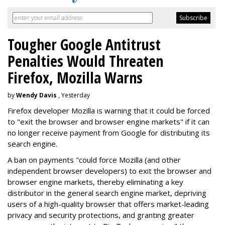
Tougher Google Antitrust
Penalties Would Threaten
Firefox, Mozilla Warns
by
Wendy Davis
, Yesterday
Firefox developer Mozilla is warning that it could be forced
to "exit the browser and browser engine markets" if it can
no longer receive payment from Google for distributing its
search engine.
A ban on payments "could force Mozilla (and other
independent browser developers) to exit the browser and
browser engine markets, thereby eliminating a key
distributor in the general search engine market, depriving
users of a high-quality browser that offers market-leading
privacy and security protections, and granting greater