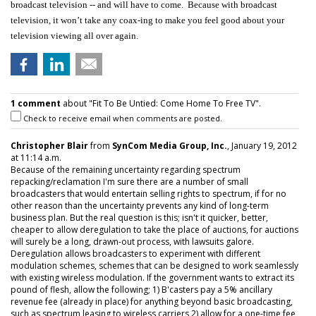
broadcast television -- and will have to come. Because with broadcast
television, it won’t take any coax-ing to make you feel good about your
television viewing all over again.
1 comment
about "Fit To Be Untied: Come Home To Free TV".
Check to receive email when comments are posted.
Christopher Blair
from
SynCom Media Group, Inc.
, January 19, 2012
at 11:14 a.m.
Because of the remaining uncertainty regarding spectrum
repacking/reclamation I'm sure there are a number of small
broadcasters that would entertain selling rights to spectrum, if for no
other reason than the uncertainty prevents any kind of long-term
business plan. But the real question is this; isn't it quicker, better,
cheaper to allow deregulation to take the place of auctions, for auctions
will surely be a long, drawn-out process, with lawsuits galore.
Deregulation allows broadcasters to experiment with different
modulation schemes, schemes that can be designed to work seamlessly
with existing wireless modulation. If the government wants to extract its
pound of flesh, allow the following; 1) B'casters pay a 5% ancillary
revenue fee (already in place) for anything beyond basic broadcasting,
such as spectrum leasing to wireless carriers 2) allow for a one-time fee