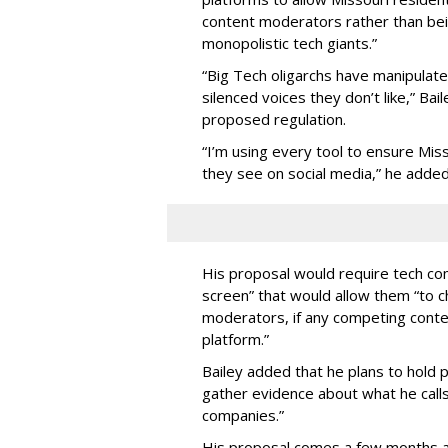
content moderators rather than bein
monopolistic tech giants.”
“Big Tech oligarchs have manipulat
silenced voices they don’t like,” Ba
proposed regulation.
“I’m using every tool to ensure Misso
they see on social media,” he added
His proposal would require tech com
screen” that would allow them “to
moderators, if any competing cont
platform.”
Bailey added that he plans to hold p
gather evidence about what he calls
companies.”
His proposal comes a few months a