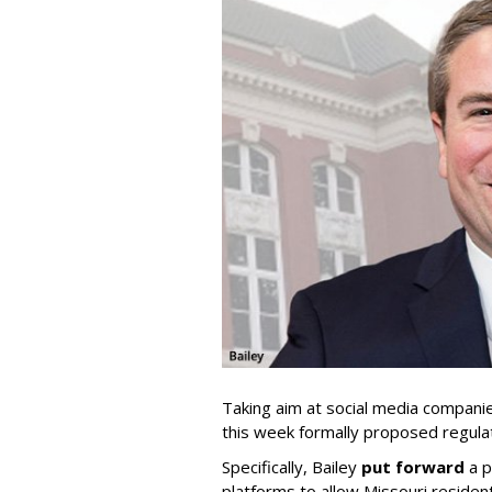
Taking aim at social media compani
this week formally proposed regulat
Specifically, Bailey
put forward
a p
platforms to allow Missouri resident