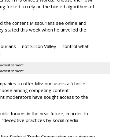
g forced to rely on the biased algorithms of
ed the content Missourians see online and
iley stated this week when he unveiled the
urians -- not Silicon Valley -- control what
.
advertisement
advertisement
panies to offer Missouri users a “choice
 choose among competing content
ent moderators have sought access to the
ublic forums in the near future, in order to
 “deceptive practices by social media
fter Federal Trade Commission chair Andrew