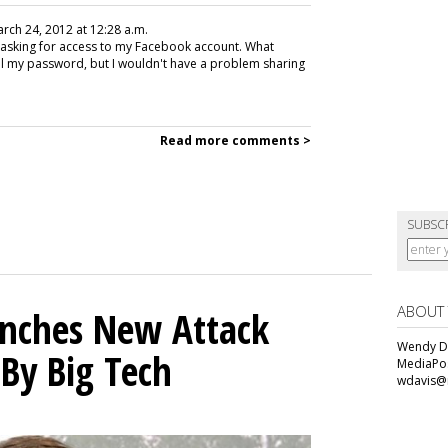
arch 24, 2012 at 12:28 a.m.
 asking for access to my Facebook account. What
al my password, but I wouldn't have a problem sharing
Read more comments >
SUBSC
ABOUT
unches New Attack
Wendy Da
 By Big Tech
MediaPos
wdavis@