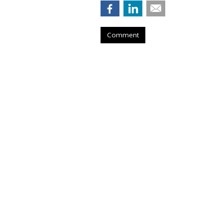
Comment
COMMENTARY
FTC Investigates
Social Platforms
by
Wendy Davis
, Staff Writer, February 20
The Federal Trade Commission Cha
investigation into what he claims are 
social media platforms.
“Today’s announcement marks an im