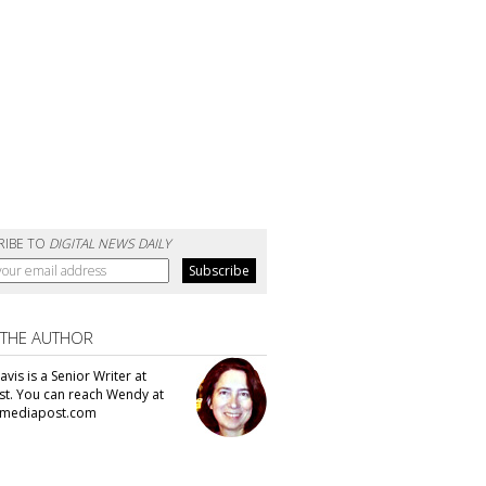
RIBE TO
DIGITAL NEWS DAILY
 THE AUTHOR
vis is a Senior Writer at
t. You can reach Wendy at
mediapost.com