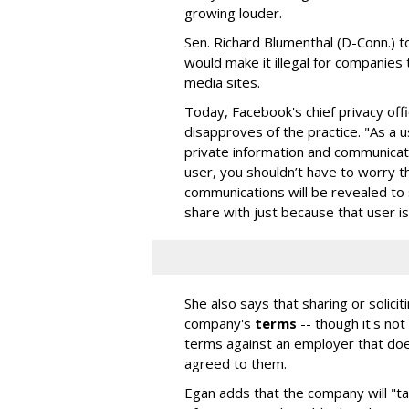
growing louder.
Sen. Richard Blumenthal (D-Conn.) tol
would make it illegal for companies 
media sites.
Today, Facebook's chief privacy off
disapproves of the practice. "As a 
private information and communicatio
user, you shouldn’t have to worry t
communications will be revealed to
share with just because that user is
She also says that sharing or solic
company's
terms
-- though it's no
terms against an employer that does
agreed to them.
Egan adds that the company will "ta