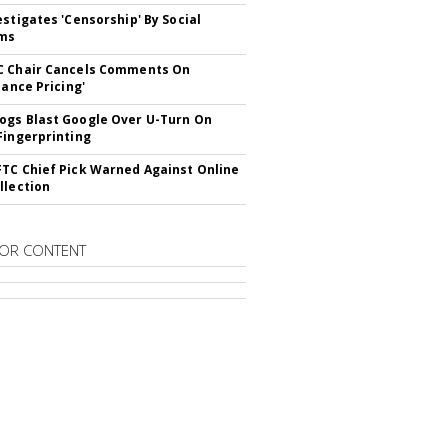
estigates 'Censorship' By Social
rms
C Chair Cancels Comments On
lance Pricing'
gs Blast Google Over U-Turn On
Fingerprinting
TC Chief Pick Warned Against Online
llection
OR CONTENT