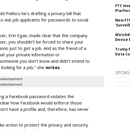
FTC Inv
Platfo
d Politico he's drafting a privacy bill that
to ask job applicants for passwords to social
New FT
'Surveil
Watchdo
icer, Erin Egan, made clear that the company
Device 
user, you shouldn’t be forced to share your
ns just to get a job. And as the friend of a
Trump F
hat your private information or
Data Co
 someone you don’t know and didn’t intend to
 looking for a job," she
writes
.
SPONS
advertisement
advertisement
iting a Facebook password violates the
t clear how Facebook would enforce those
n't have a profile and, therefore, has never
ke action to protect the privacy and security