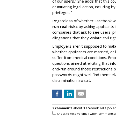
of our users." She adds that this c
or initiating legal action, including
privileges."
Regardless of whether Facebook will
run real risks
by asking applicants f
companies that ask to see users' p
allegations that they violate civil rig
Employers aren't supposed to make 
whether applicants are married, or b
suffer from medical conditions. Em
questions aimed at eliciting that i
end-run around those restrictions b
passwords might well find themselv
discrimination lawsuit.
2 comments
about "Facebook Tells Job A
Check to receive email when comments a