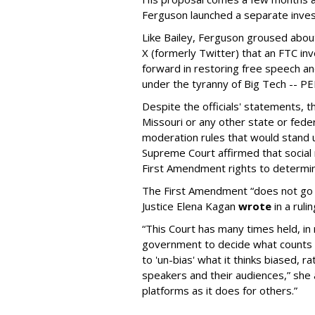
Ferguson launched a separate investi
Like Bailey, Ferguson groused about
X (formerly Twitter) that an FTC in
forward in restoring free speech a
under the tyranny of Big Tech -- 
Despite the officials' statements, 
Missouri or any other state or fed
moderation rules that would stand up
Supreme Court affirmed that social 
First Amendment rights to determine
The First Amendment “does not go o
Justice Elena Kagan
wrote
in a ruli
“This Court has many times held, in 
government to decide what counts a
to 'un-bias' what it thinks biased, 
speakers and their audiences,” she 
platforms as it does for others.”