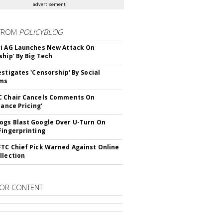
advertisement
FROM
POLICYBLOG
i AG Launches New Attack On
ship' By Big Tech
estigates 'Censorship' By Social
rms
C Chair Cancels Comments On
lance Pricing'
gs Blast Google Over U-Turn On
Fingerprinting
TC Chief Pick Warned Against Online
llection
OR CONTENT