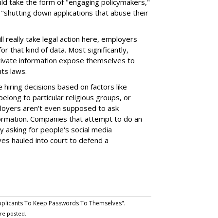
ould take the form of "engaging policymakers,"
 by "shutting down applications that abuse their
 really take legal action here, employers
or that kind of data. Most significantly,
rivate information expose themselves to
hts laws.
hiring decisions based on factors like
elong to particular religious groups, or
ployers aren't even supposed to ask
nformation. Companies that attempt to do an
y asking for people's social media
es hauled into court to defend a
pplicants To Keep Passwords To Themselves".
re posted.