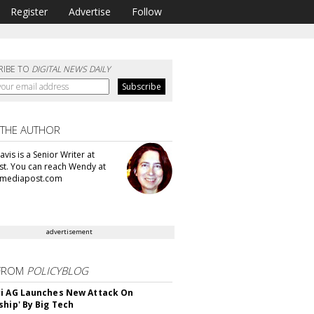
Register
Advertise
Follow
RIBE TO
DIGITAL NEWS DAILY
 THE AUTHOR
vis is a Senior Writer at
t. You can reach Wendy at
mediapost.com
advertisement
FROM
POLICYBLOG
i AG Launches New Attack On
ship' By Big Tech