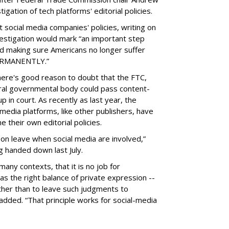
gation of tech platforms' editorial policies.
 social media companies' policies, writing on
vestigation would mark “an important step
nd making sure Americans no longer suffer
PERMANENTLY.”
there's good reason to doubt that the FTC,
eral governmental body could pass content-
 in court. As recently as last year, the
media platforms, like other publishers, have
 their own editorial policies.
n leave when social media are involved,”
ng handed down last July.
many contexts, that it is no job for
s the right balance of private expression --
rather than to leave such judgments to
added. “That principle works for social-media