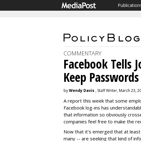
Publication
COMMENTARY
Facebook Tells J
Keep Passwords
by
Wendy Davis
, Staff Writer, March 23, 2
A report this week that some employ
Facebook log-ins has understandabl
that information so obviously crosse
companies feel free to make the re
Now that it's emerged that at leas
many -- are seeking that kind of infor