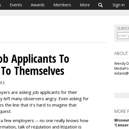
s
Events
Awards
Members
More
Sign in
SUBSC
ABOUT
ob Applicants To
Wendy Da
 To Themselves
MediaPos
wdavis@
012
ers are asking job applicants for their
y left many observers angry. Even asking for
s the line that it's hard to imagine that
quest.
MORE 
t a few employers -- no one really knows how
Missour
'Censor
mation, talk of regulation and litigation is