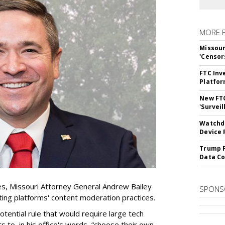
MORE 
Missour
'Censor
FTC Inv
Platfo
New FT
'Surveil
Watchdo
Device 
Trump F
Data Co
es, Missouri Attorney General Andrew Bailey
SPONS
ing platforms' content moderation practices.
otential rule that would require large tech
s to, in his office's words, “choose their own