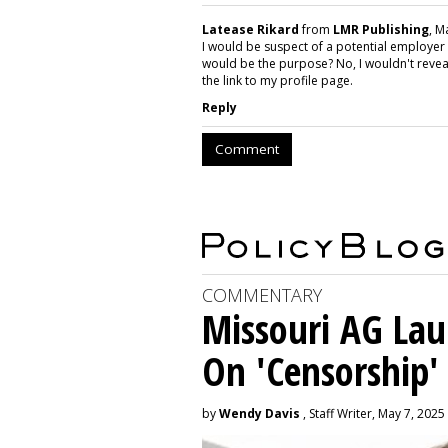
Latease Rikard
from
LMR Publishing
, M
I would be suspect of a potential employer
would be the purpose? No, I wouldn't reve
the link to my profile page.
Reply
Comment
COMMENTARY
Missouri AG La
On 'Censorship'
by
Wendy Davis
, Staff Writer, May 7, 2025