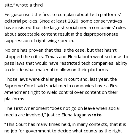
site,” wrote a third.
Ferguson isn't the first to complain about tech platforms'
editorial policies. Since at least 2020, some conservatives
have insisted that the largest social media companies' rules
about acceptable content result in the disproportionate
suppression of right-wing speech.
No one has proven that this is the case, but that hasn't
stopped the critics. Texas and Florida both went so far as to
pass laws that would have restricted tech companies' ability
to decide what material to allow on their platforms.
Those laws were challenged in court and, last year, the
Supreme Court said social media companies have a First
Amendment right to wield control over content on their
platforms.
The First Amendment “does not go on leave when social
media are involved,” Justice Elena Kagan
wrote
.
“This Court has many times held, in many contexts, that it is
no job for government to decide what counts as the right