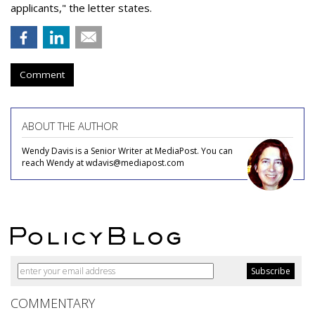
applicants," the letter states.
Comment
ABOUT THE AUTHOR
Wendy Davis is a Senior Writer at MediaPost. You can
reach Wendy at wdavis@mediapost.com
COMMENTARY