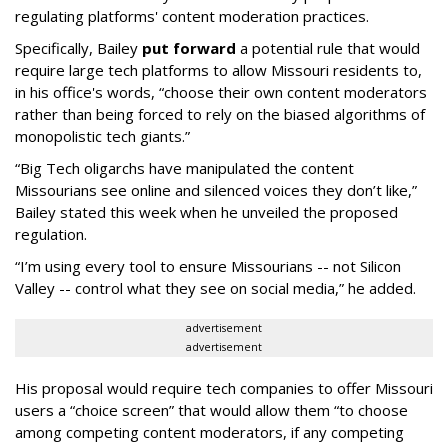
regulating platforms' content moderation practices.
Specifically, Bailey
put forward
a potential rule that would
require large tech platforms to allow Missouri residents to,
in his office's words, “choose their own content moderators
rather than being forced to rely on the biased algorithms of
monopolistic tech giants.”
“Big Tech oligarchs have manipulated the content
Missourians see online and silenced voices they don’t like,”
Bailey stated this week when he unveiled the proposed
regulation.
“I’m using every tool to ensure Missourians -- not Silicon
Valley -- control what they see on social media,” he added.
advertisement
advertisement
His proposal would require tech companies to offer Missouri
users a “choice screen” that would allow them “to choose
among competing content moderators, if any competing