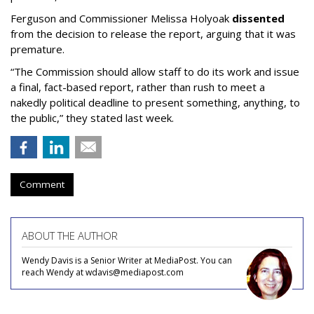
Ferguson and Commissioner Melissa Holyoak
dissented
from the decision to release the report, arguing that it was
premature.
“The Commission should allow staff to do its work and issue
a final, fact-based report, rather than rush to meet a
nakedly political deadline to present something, anything, to
the public,” they stated last week.
Comment
ABOUT THE AUTHOR
Wendy Davis is a Senior Writer at MediaPost. You can
reach Wendy at wdavis@mediapost.com