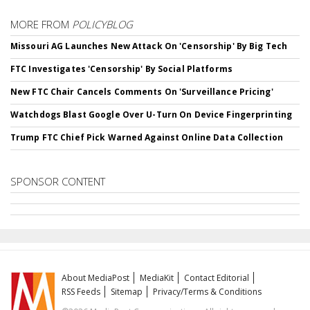
MORE FROM
POLICYBLOG
Missouri AG Launches New Attack On 'Censorship' By Big Tech
FTC Investigates 'Censorship' By Social Platforms
New FTC Chair Cancels Comments On 'Surveillance Pricing'
Watchdogs Blast Google Over U-Turn On Device Fingerprinting
Trump FTC Chief Pick Warned Against Online Data Collection
SPONSOR CONTENT
About MediaPost
MediaKit
Contact Editorial
RSS Feeds
Sitemap
Privacy/Terms & Conditions