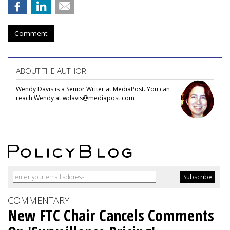
Comment
ABOUT THE AUTHOR
Wendy Davis is a Senior Writer at MediaPost. You can
reach Wendy at wdavis@mediapost.com
COMMENTARY
New FTC Chair Cancels Comments