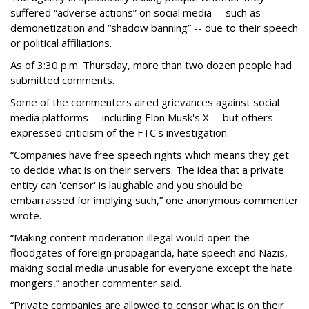
suffered “adverse actions” on social media -- such as
demonetization and “shadow banning” -- due to their speech
or political affiliations.
As of 3:30 p.m. Thursday, more than two dozen people had
submitted comments.
Some of the commenters aired grievances against social
media platforms -- including Elon Musk's X -- but others
expressed criticism of the FTC's investigation.
“Companies have free speech rights which means they get
to decide what is on their servers. The idea that a private
entity can 'censor' is laughable and you should be
embarrassed for implying such,” one anonymous commenter
wrote.
“Making content moderation illegal would open the
floodgates of foreign propaganda, hate speech and Nazis,
making social media unusable for everyone except the hate
mongers,” another commenter said.
“Private companies are allowed to censor what is on their