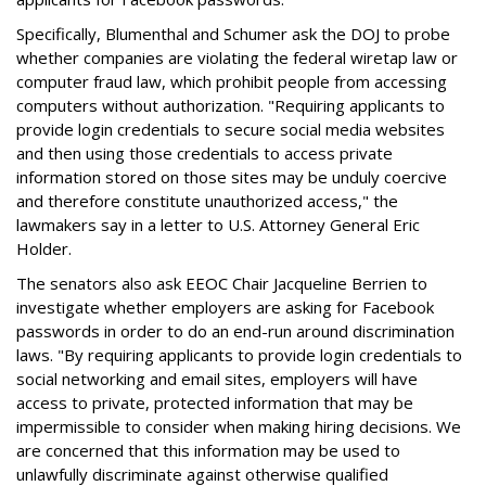
Specifically, Blumenthal and Schumer ask the DOJ to probe
whether companies are violating the federal wiretap law or
computer fraud law, which prohibit people from accessing
computers without authorization. "Requiring applicants to
provide login credentials to secure social media websites
and then using those credentials to access private
information stored on those sites may be unduly coercive
and therefore constitute unauthorized access," the
lawmakers say in a letter to U.S. Attorney General Eric
Holder.
The senators also ask EEOC Chair Jacqueline Berrien to
investigate whether employers are asking for Facebook
passwords in order to do an end-run around discrimination
laws. "By requiring applicants to provide login credentials to
social networking and email sites, employers will have
access to private, protected information that may be
impermissible to consider when making hiring decisions. We
are concerned that this information may be used to
unlawfully discriminate against otherwise qualified