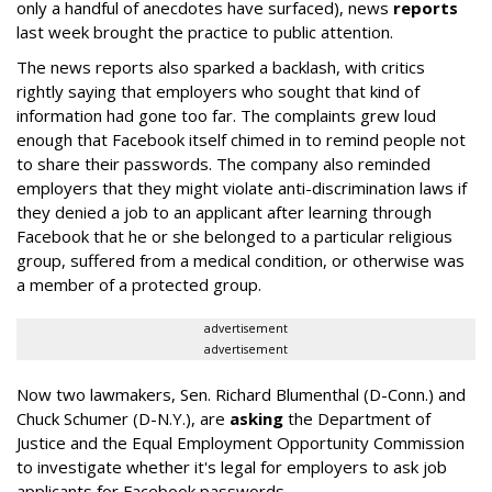
only a handful of anecdotes have surfaced), news
reports
last week brought the practice to public attention.
The news reports also sparked a backlash, with critics
rightly saying that employers who sought that kind of
information had gone too far. The complaints grew loud
enough that Facebook itself chimed in to remind people not
to share their passwords. The company also reminded
employers that they might violate anti-discrimination laws if
they denied a job to an applicant after learning through
Facebook that he or she belonged to a particular religious
group, suffered from a medical condition, or otherwise was
a member of a protected group.
advertisement
advertisement
Now two lawmakers, Sen. Richard Blumenthal (D-Conn.) and
Chuck Schumer (D-N.Y.), are
asking
the Department of
Justice and the Equal Employment Opportunity Commission
to investigate whether it's legal for employers to ask job
applicants for Facebook passwords.