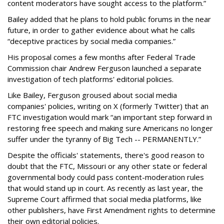
content moderators have sought access to the platform.”
Bailey added that he plans to hold public forums in the near
future, in order to gather evidence about what he calls
“deceptive practices by social media companies.”
His proposal comes a few months after Federal Trade
Commission chair Andrew Ferguson launched a separate
investigation of tech platforms' editorial policies.
Like Bailey, Ferguson groused about social media
companies' policies, writing on X (formerly Twitter) that an
FTC investigation would mark “an important step forward in
restoring free speech and making sure Americans no longer
suffer under the tyranny of Big Tech -- PERMANENTLY.”
Despite the officials' statements, there's good reason to
doubt that the FTC, Missouri or any other state or federal
governmental body could pass content-moderation rules
that would stand up in court. As recently as last year, the
Supreme Court affirmed that social media platforms, like
other publishers, have First Amendment rights to determine
their own editorial policies.