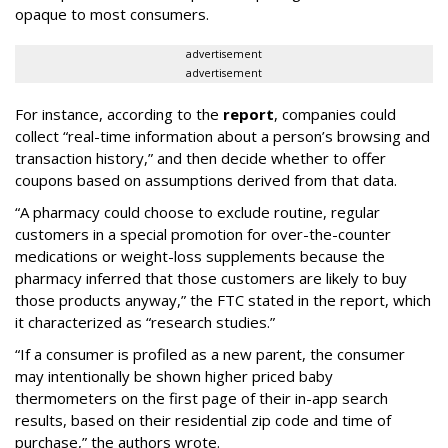
opaque to most consumers.
advertisement
advertisement
For instance, according to the
report
, companies could
collect “real-time information about a person’s browsing and
transaction history,” and then decide whether to offer
coupons based on assumptions derived from that data.
“A pharmacy could choose to exclude routine, regular
customers in a special promotion for over-the-counter
medications or weight-loss supplements because the
pharmacy inferred that those customers are likely to buy
those products anyway,” the FTC stated in the report, which
it characterized as “research studies.”
“If a consumer is profiled as a new parent, the consumer
may intentionally be shown higher priced baby
thermometers on the first page of their in-app search
results, based on their residential zip code and time of
purchase,” the authors wrote.