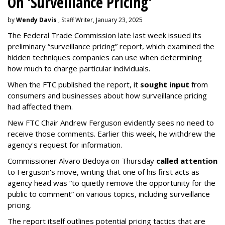
On 'Surveillance Pricing'
by
Wendy Davis
, Staff Writer, January 23, 2025
The Federal Trade Commission late last week issued its
preliminary “surveillance pricing” report, which examined the
hidden techniques companies can use when determining
how much to charge particular individuals.
When the FTC published the report, it
sought input
from
consumers and businesses about how surveillance pricing
had affected them.
New FTC Chair Andrew Ferguson evidently sees no need to
receive those comments. Earlier this week, he withdrew the
agency's request for information.
Commissioner Alvaro Bedoya on Thursday
called attention
to Ferguson's move, writing that one of his first acts as
agency head was “to quietly remove the opportunity for the
public to comment” on various topics, including surveillance
pricing.
The report itself outlines potential pricing tactics that are