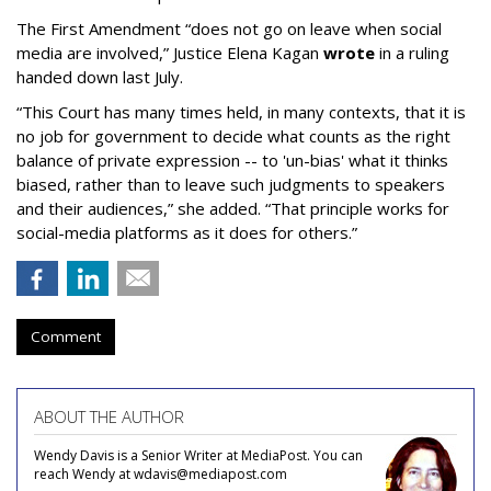
The First Amendment “does not go on leave when social
media are involved,” Justice Elena Kagan
wrote
in a ruling
handed down last July.
“This Court has many times held, in many contexts, that it is
no job for government to decide what counts as the right
balance of private expression -- to 'un-bias' what it thinks
biased, rather than to leave such judgments to speakers
and their audiences,” she added. “That principle works for
social-media platforms as it does for others.”
Comment
ABOUT THE AUTHOR
Wendy Davis is a Senior Writer at MediaPost. You can
reach Wendy at wdavis@mediapost.com