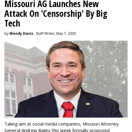
Missouri AG Launches New
Attack On 'Censorship' By Big
Tech
by
Wendy Davis
, Staff Writer, May 7, 2025
Taking aim at social media companies, Missouri Attorney
General Andrew Bailey this week formally proposed