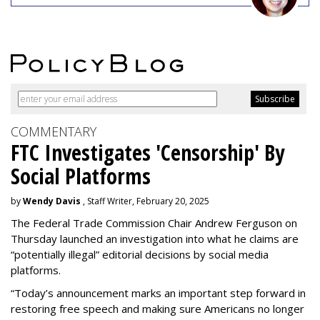
COMMENTARY
FTC Investigates 'Censorship' By
Social Platforms
by
Wendy Davis
, Staff Writer, February 20, 2025
The Federal Trade Commission Chair Andrew Ferguson on
Thursday launched an investigation into what he claims are
“potentially illegal” editorial decisions by social media
platforms.
“Today’s announcement marks an important step forward in
restoring free speech and making sure Americans no longer