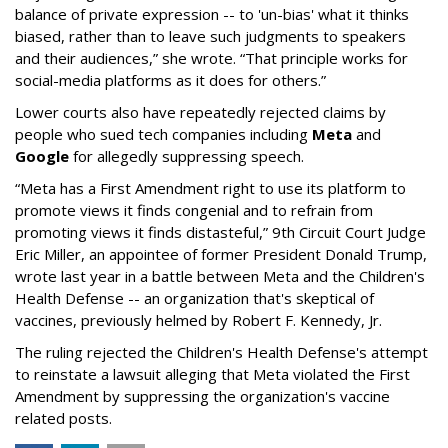
balance of private expression -- to 'un-bias' what it thinks
biased, rather than to leave such judgments to speakers
and their audiences,” she wrote. “That principle works for
social-media platforms as it does for others.”
Lower courts also have repeatedly rejected claims by
people who sued tech companies including
Meta
and
Google
for allegedly suppressing speech.
“Meta has a First Amendment right to use its platform to
promote views it finds congenial and to refrain from
promoting views it finds distasteful,” 9th Circuit Court Judge
Eric Miller, an appointee of former President Donald Trump,
wrote last year in a battle between Meta and the Children's
Health Defense -- an organization that's skeptical of
vaccines, previously helmed by Robert F. Kennedy, Jr.
The ruling rejected the Children's Health Defense's attempt
to reinstate a lawsuit alleging that Meta violated the First
Amendment by suppressing the organization's vaccine
related posts.