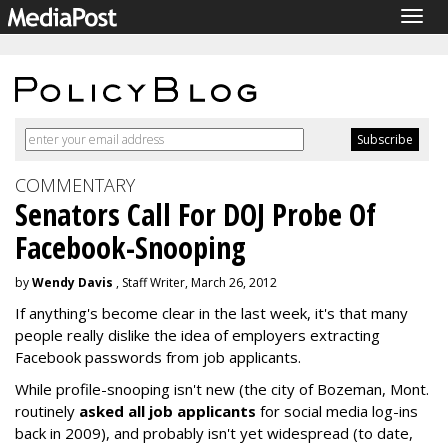
Togg
navig
COMMENTARY
Senators Call For DOJ Probe Of
Facebook-Snooping
by
Wendy Davis
, Staff Writer, March 26, 2012
If anything's become clear in the last week, it's that many
people really dislike the idea of employers extracting
Facebook passwords from job applicants.
While profile-snooping isn't new (the city of Bozeman, Mont.
routinely
asked all job applicants
for social media log-ins
back in 2009), and probably isn't yet widespread (to date,