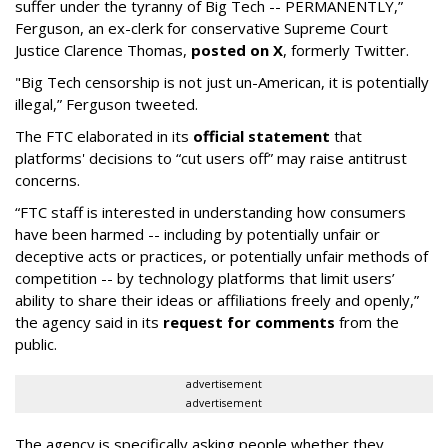
suffer under the tyranny of Big Tech -- PERMANENTLY,”
Ferguson, an ex-clerk for conservative Supreme Court
Justice Clarence Thomas,
posted on X
, formerly Twitter.
"Big Tech censorship is not just un-American, it is potentially
illegal
,” Ferguson tweeted.
The FTC elaborated in its
official statement
that
platforms' decisions to “cut users off” may raise antitrust
concerns.
“FTC staff is interested in understanding how consumers
have been harmed -- including by potentially unfair or
deceptive acts or practices, or potentially unfair methods of
competition -- by technology platforms that limit users’
ability to share their ideas or affiliations freely and openly,”
the agency said in its
request for comments
from the
public.
advertisement
advertisement
The agency is specifically asking people whether they