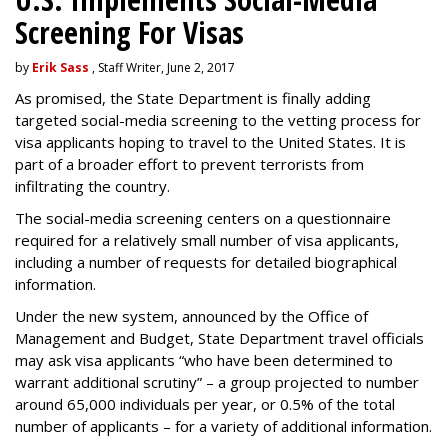
Screening For Visas
by
Erik Sass
, Staff Writer, June 2, 2017
As promised, the State Department is finally adding
targeted social-media screening to the vetting process for
visa applicants hoping to travel to the United States. It is
part of a broader effort to prevent terrorists from
infiltrating the country.
The social-media screening centers on a questionnaire
required for a relatively small number of visa applicants,
including a number of requests for detailed biographical
information.
Under the new system, announced by the Office of
Management and Budget, State Department travel officials
may ask visa applicants “who have been determined to
warrant additional scrutiny” – a group projected to number
around 65,000 individuals per year, or 0.5% of the total
number of applicants – for a variety of additional information.