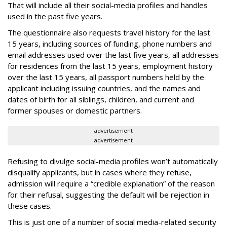
That will include all their social-media profiles and handles
used in the past five years.
The questionnaire also requests travel history for the last
15 years, including sources of funding, phone numbers and
email addresses used over the last five years, all addresses
for residences from the last 15 years, employment history
over the last 15 years, all passport numbers held by the
applicant including issuing countries, and the names and
dates of birth for all siblings, children, and current and
former spouses or domestic partners.
advertisement
advertisement
Refusing to divulge social-media profiles won’t automatically
disqualify applicants, but in cases where they refuse,
admission will require a “credible explanation” of the reason
for their refusal, suggesting the default will be rejection in
these cases.
This is just one of a number of social media-related security