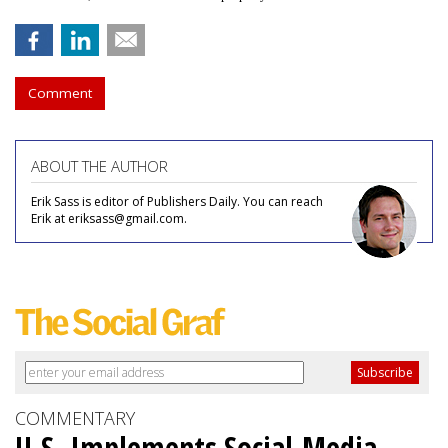
Comment
ABOUT THE AUTHOR
Erik Sass is editor of Publishers Daily. You can reach
Erik at eriksass@gmail.com.
COMMENTARY
U.S. Implements Social-Media