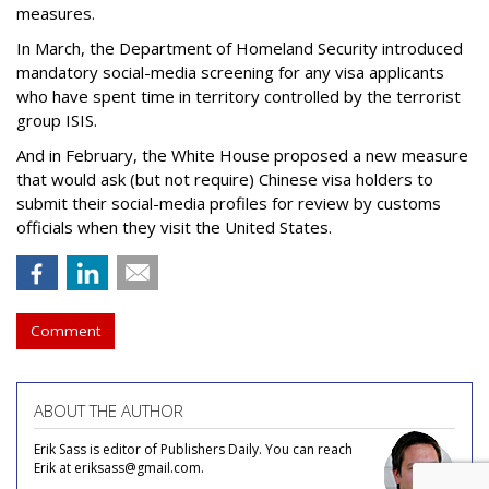
measures.
In March, the Department of Homeland Security introduced
mandatory social-media screening for any visa applicants
who have spent time in territory controlled by the terrorist
group ISIS.
And in February, the White House proposed a new measure
that would ask (but not require) Chinese visa holders to
submit their social-media profiles for review by customs
officials when they visit the United States.
Comment
ABOUT THE AUTHOR
Erik Sass is editor of Publishers Daily. You can reach
Erik at eriksass@gmail.com.