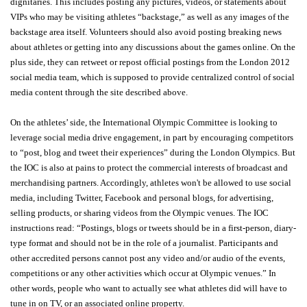
dignitaries. This includes posting any pictures, videos, or statements about
VIPs who may be visiting athletes “backstage,” as well as any images of the
backstage area itself. Volunteers should also avoid posting breaking news
about athletes or getting into any discussions about the games online. On the
plus side, they can retweet or repost official postings from the London 2012
social media team, which is supposed to provide centralized control of social
media content through the site described above.
On the athletes’ side, the International Olympic Committee is looking to
leverage social media drive engagement, in part by encouraging competitors
to “post, blog and tweet their experiences” during the London Olympics. But
the IOC is also at pains to protect the commercial interests of broadcast and
merchandising partners. Accordingly, athletes won't be allowed to use social
media, including Twitter, Facebook and personal blogs, for advertising,
selling products, or sharing videos from the Olympic venues. The IOC
instructions read: “Postings, blogs or tweets should be in a first-person, diary-
type format and should not be in the role of a journalist. Participants and
other accredited persons cannot post any video and/or audio of the events,
competitions or any other activities which occur at Olympic venues.” In
other words, people who want to actually see what athletes did will have to
tune in on TV, or an associated online property.