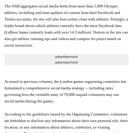
The OAH aggregates social media feeds from more than 1,000 Olympic
athletes, including real-time updates of content from their Facebook and
Twitter accounts; the site will also host online chats with athletes. Fittingly, a
leader board shows which athletes currently have the most Facebook fans
(LeBron James currently leads with over 14.3 million). Visitors to the site can
also get athletic training tips and videos and compete for prizes based on
social interaction.
advertisement
advertisement
As noted in previous columns, the London games organizing committee has
formulated a comprehensive social media strategy -- including rules
governing how the veritable army of 70,000 unpaid volunteers may use
social media during the games.
According to the guidelines issued by the Organising Committee, volunteers
are forbidden to disclose any information about their own personal role, their
location, or any information about athletes, celebrities, or visiting