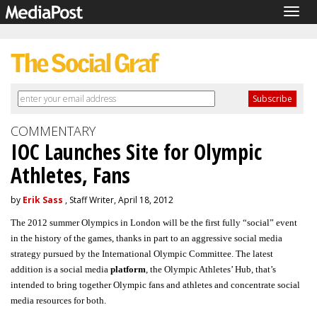
Togg
navig
COMMENTARY
IOC Launches Site for Olympic
Athletes, Fans
by
Erik Sass
, Staff Writer, April 18, 2012
The 2012 summer Olympics in London will be the first fully “social” event
in the history of the games, thanks in part to an aggressive social media
strategy pursued by the International Olympic Committee. The latest
addition is a social media
platform
, the Olympic Athletes’ Hub, that’s
intended to bring together Olympic fans and athletes and concentrate social
media resources for both.