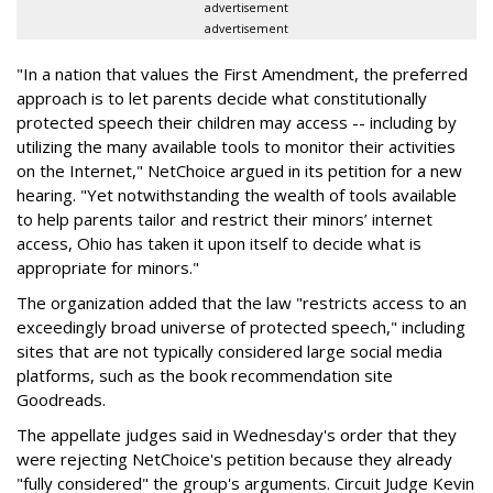
advertisement
advertisement
"In a nation that values the First Amendment, the preferred
approach is to let parents decide what constitutionally
protected speech their children may access -- including by
utilizing the many available tools to monitor their activities
on the Internet," NetChoice argued in its petition for a new
hearing. "Yet notwithstanding the wealth of tools available
to help parents tailor and restrict their minors’ internet
access, Ohio has taken it upon itself to decide what is
appropriate for minors."
The organization added that the law "restricts access to an
exceedingly broad universe of protected speech," including
sites that are not typically considered large social media
platforms, such as the book recommendation site
Goodreads.
The appellate judges said in Wednesday's order that they
were rejecting NetChoice's petition because they already
"fully considered" the group's arguments. Circuit Judge Kevin