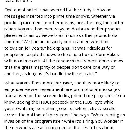
Marans notes.
One question left unanswered by the study is how ad
messages inserted into prime time shows, whether via
product placement or other means, are affecting the clutter
ratios. Marans, however, says he doubts whether product
placements annoy viewers as much as other promotional
content. "We had an absurdly non-branded world on
television for years," he explains. "It was ridiculous for
people on scripted shows to hold up a box of Corn Flakes
with no name on it. All the research that's been done shows
that the great majority of people don't care one way or
another, as long as it's handled with restraint."
What Marans finds more intrusive, and thus more likely to
engender viewer resentment, are promotional messages
transposed on the screen during prime time programs. "You
know, seeing the [NBC] peacock or the [CBS] eye while
you're watching something else, or when activity scrolls
across the bottom of the screen," he says. "We're seeing an
invasion of the program itself while it's airing. You wonder if
the networks are as concerned as the rest of us about