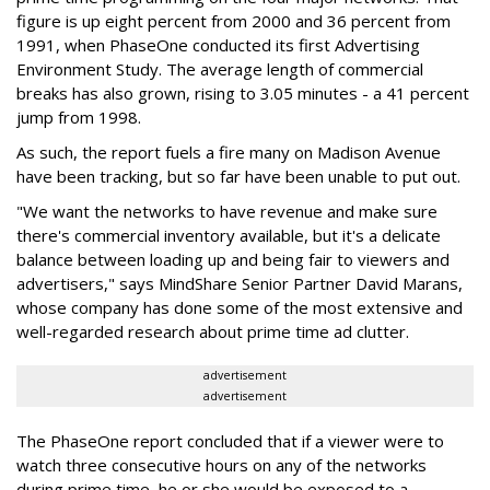
figure is up eight percent from 2000 and 36 percent from
1991, when PhaseOne conducted its first Advertising
Environment Study. The average length of commercial
breaks has also grown, rising to 3.05 minutes - a 41 percent
jump from 1998.
As such, the report fuels a fire many on Madison Avenue
have been tracking, but so far have been unable to put out.
"We want the networks to have revenue and make sure
there's commercial inventory available, but it's a delicate
balance between loading up and being fair to viewers and
advertisers," says MindShare Senior Partner David Marans,
whose company has done some of the most extensive and
well-regarded research about prime time ad clutter.
advertisement
advertisement
The PhaseOne report concluded that if a viewer were to
watch three consecutive hours on any of the networks
during prime time, he or she would be exposed to a