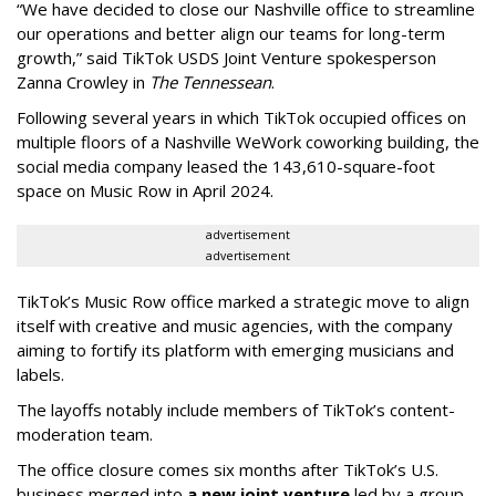
“We have decided to close our Nashville office to streamline
our operations and better align our teams for long-term
growth,” said TikTok USDS Joint Venture spokesperson
Zanna Crowley in
The Tennessean
.
Following several years in which TikTok occupied offices on
multiple floors of a Nashville WeWork coworking building, the
social media company leased the 143,610-square-foot
space on Music Row in April 2024.
advertisement
advertisement
TikTok’s Music Row office marked a strategic move to align
itself with creative and music agencies, with the company
aiming to fortify its platform with emerging musicians and
labels.
The layoffs notably include members of TikTok’s content-
moderation team.
The office closure comes six months after TikTok’s U.S.
business merged into
a new joint venture
led by a group