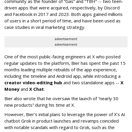
community as the founder of “Gas” and “TBH” -- two teen-
driven apps that were acquired, respectively, by Discord
and Facebook in 2017 and 2023. Both apps gained millions
of users in a short period of time, and have been used as
case studies in viral marketing strategy.
advertisement
advertisement
One of the most public-facing engineers at X who posted
regular updates to the platform, Bier has spent the past 15
months leading multiple rebuilds of the app experience,
including the timeline and Android app, while introducing a
creator video-editing hub
and two standalone apps --
X
Money
and
X Chat
.
Bier also wrote that he oversaw the launch of “nearly 30
new products” during his time at X.
However, Bier’s initial plans to leverage the power of X’s AI
chatbot Grok in product launches and revamps coincided
with notable scandals with regard to Grok, such as the