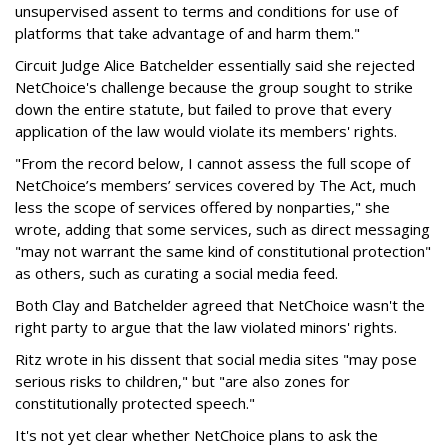
unsupervised assent to terms and conditions for use of
platforms that take advantage of and harm them."
Circuit Judge Alice Batchelder essentially said she rejected
NetChoice's challenge because the group sought to strike
down the entire statute, but failed to prove that every
application of the law would violate its members' rights.
"From the record below, I cannot assess the full scope of
NetChoice’s members’ services covered by The Act, much
less the scope of services offered by nonparties," she
wrote, adding that some services, such as direct messaging
"may not warrant the same kind of constitutional protection"
as others, such as curating a social media feed.
Both Clay and Batchelder agreed that NetChoice wasn't the
right party to argue that the law violated minors' rights.
Ritz wrote in his dissent that social media sites "may pose
serious risks to children," but "are also zones for
constitutionally protected speech."
It's not yet clear whether NetChoice plans to ask the