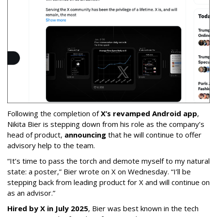
Following the completion of
X’s revamped Android app
,
Nikita Bier is stepping down from his role as the company’s
head of product,
announcing
that he will continue to offer
advisory help to the team.
“It’s time to pass the torch and demote myself to my natural
state: a poster,” Bier wrote on X on Wednesday. “I’ll be
stepping back from leading product for X and will continue on
as an advisor.”
Hired by X in July 2025
, Bier was best known in the tech