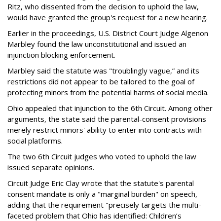
Ritz, who dissented from the decision to uphold the law,
would have granted the group's request for a new hearing.
Earlier in the proceedings, U.S. District Court Judge Algenon
Marbley found the law unconstitutional and issued an
injunction blocking enforcement.
Marbley said the statute was "troublingly vague,” and its
restrictions did not appear to be tailored to the goal of
protecting minors from the potential harms of social media.
Ohio appealed that injunction to the 6th Circuit. Among other
arguments, the state said the parental-consent provisions
merely restrict minors' ability to enter into contracts with
social platforms.
The two 6th Circuit judges who voted to uphold the law
issued separate opinions.
Circuit Judge Eric Clay wrote that the statute's parental
consent mandate is only a "marginal burden" on speech,
adding that the requirement "precisely targets the multi-
faceted problem that Ohio has identified: Children’s