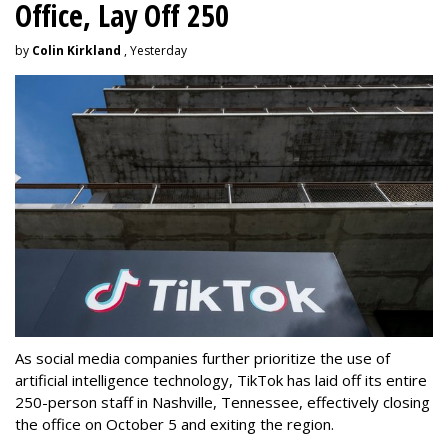
Office, Lay Off 250
by
Colin Kirkland
, Yesterday
As social media companies further prioritize the use of
artificial intelligence technology, TikTok has laid off its entire
250-person staff in Nashville, Tennessee, effectively closing
the office on October 5 and exiting the region.