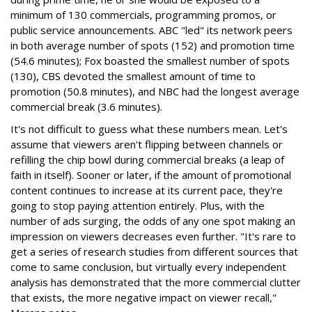
minimum of 130 commercials, programming promos, or
public service announcements. ABC "led" its network peers
in both average number of spots (152) and promotion time
(54.6 minutes); Fox boasted the smallest number of spots
(130), CBS devoted the smallest amount of time to
promotion (50.8 minutes), and NBC had the longest average
commercial break (3.6 minutes).
It's not difficult to guess what these numbers mean. Let's
assume that viewers aren't flipping between channels or
refilling the chip bowl during commercial breaks (a leap of
faith in itself). Sooner or later, if the amount of promotional
content continues to increase at its current pace, they're
going to stop paying attention entirely. Plus, with the
number of ads surging, the odds of any one spot making an
impression on viewers decreases even further. "It's rare to
get a series of research studies from different sources that
come to same conclusion, but virtually every independent
analysis has demonstrated that the more commercial clutter
that exists, the more negative impact on viewer recall,"