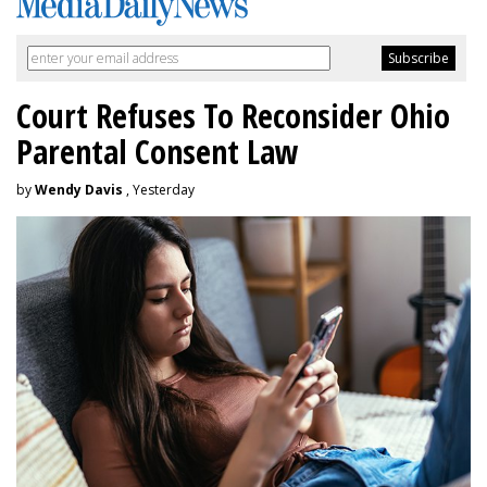
Court Refuses To Reconsider Ohio
Parental Consent Law
by
Wendy Davis
, Yesterday