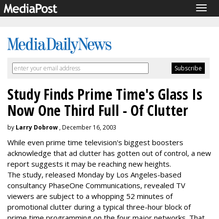
Togg
navig
Study Finds Prime Time's Glass Is
Now One Third Full - Of Clutter
by
Larry Dobrow
, December 16, 2003
While even prime time television's biggest boosters
acknowledge that ad clutter has gotten out of control, a new
report suggests it may be reaching new heights.
The study, released Monday by Los Angeles-based
consultancy PhaseOne Communications, revealed TV
viewers are subject to a whopping 52 minutes of
promotional clutter during a typical three-hour block of
prime time programming on the four major networks. That