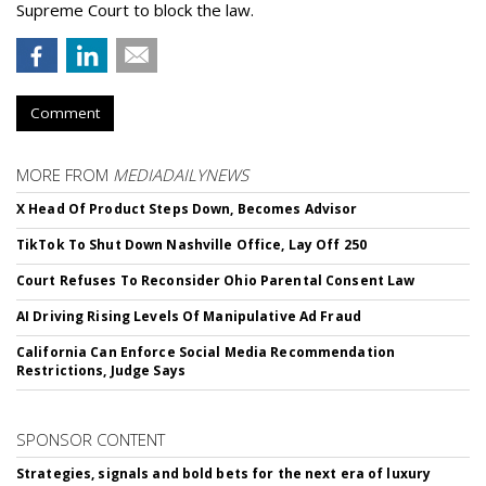
Supreme Court to block the law.
Comment
MORE FROM
MEDIADAILYNEWS
X Head Of Product Steps Down, Becomes Advisor
TikTok To Shut Down Nashville Office, Lay Off 250
Court Refuses To Reconsider Ohio Parental Consent Law
AI Driving Rising Levels Of Manipulative Ad Fraud
California Can Enforce Social Media Recommendation
Restrictions, Judge Says
SPONSOR CONTENT
Strategies, signals and bold bets for the next era of luxury