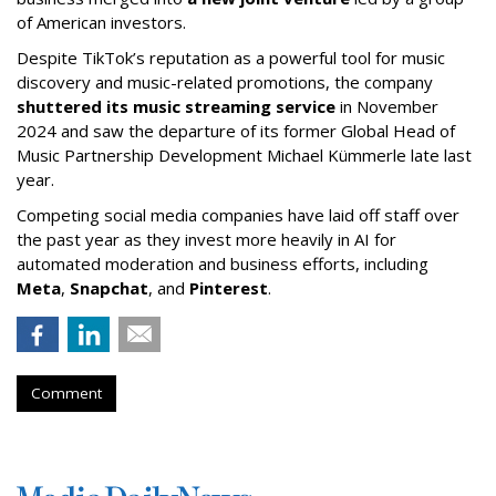
of American investors.
Despite TikTok’s reputation as a powerful tool for music
discovery and music-related promotions, the company
shuttered its music streaming service
in November
2024 and saw the departure of its former Global Head of
Music Partnership Development Michael Kümmerle late last
year.
Competing social media companies have laid off staff over
the past year as they invest more heavily in AI for
automated moderation and business efforts, including
Meta
,
Snapchat
, and
Pinterest
.
Comment