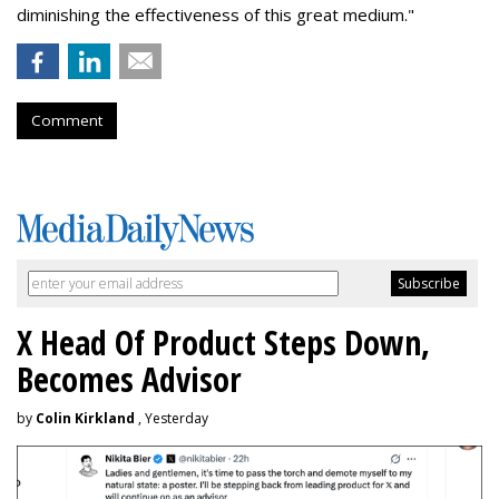
diminishing the effectiveness of this great medium."
Comment
X Head Of Product Steps Down,
Becomes Advisor
by
Colin Kirkland
, Yesterday