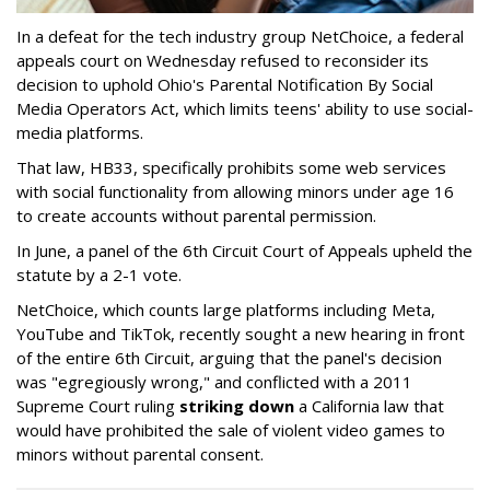
In a defeat for the tech industry group NetChoice, a federal
appeals court on Wednesday refused to reconsider its
decision to uphold Ohio's Parental Notification By Social
Media Operators Act, which limits teens' ability to use social-
media platforms.
That law, HB33, specifically prohibits some web services
with social functionality from allowing minors under age 16
to create accounts without parental permission.
In June, a panel of the 6th Circuit Court of Appeals upheld the
statute by a 2-1 vote.
NetChoice, which counts large platforms including Meta,
YouTube and TikTok, recently sought a new hearing in front
of the entire 6th Circuit, arguing that the panel's decision
was "egregiously wrong," and conflicted with a 2011
Supreme Court ruling
striking down
a California law that
would have prohibited the sale of violent video games to
minors without parental consent.