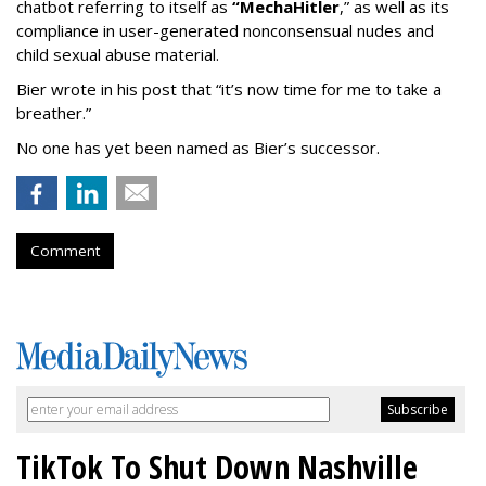
chatbot referring to itself as
“MechaHitler
,” as well as its
compliance in user-generated nonconsensual nudes and
child sexual abuse material.
Bier wrote in his post that “it’s now time for me to take a
breather.”
No one has yet been named as Bier’s successor.
Comment
TikTok To Shut Down Nashville