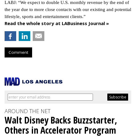
LABJ: “We expect to double U.S. monthly revenue by the end of
the year due to more close contacts with our existing and potential
lifestyle, sports and entertainment clients.”
Read the whole story at LABusiness Journal »
Comment
AROUND THE NET
Walt Disney Backs Buzzstarter,
Others in Accelerator Program