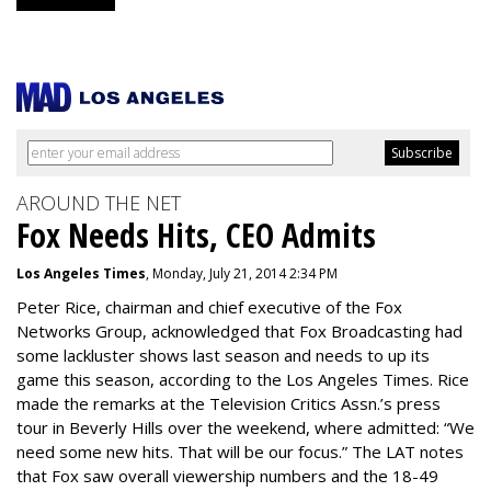
AROUND THE NET
Fox Needs Hits, CEO Admits
Los Angeles Times
, Monday, July 21, 2014 2:34 PM
Peter Rice, chairman and chief executive of the Fox
Networks Group, acknowledged that Fox Broadcasting had
some lackluster shows last season and needs to up its
game this season, according to the Los Angeles Times. Rice
made the remarks at the Television Critics Assn.’s press
tour in Beverly Hills over the weekend, where admitted: “We
need some new hits. That will be our focus.” The LAT notes
that Fox saw overall viewership numbers and the 18-49