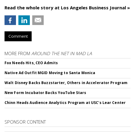
Read the whole story at Los Angeles Business Journal »
Comment
MORE FROM
AROUND THE NET IN MAD LA
Fox Needs Hits, CEO Admits
Native Ad Outfit MGID Moving to Santa Monica
Walt Disney Backs Buzzstarter, Others in Accelerator Program
New Form Incubator Backs YouTube Stars
Chinn Heads Audience Analytics Program at USC's Lear Center
SPONSOR CONTENT