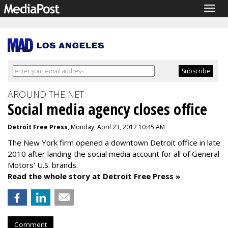
Togg
navig
AROUND THE NET
Social media agency closes office
Detroit Free Press
, Monday, April 23, 2012 10:45 AM
The New York firm opened a downtown Detroit office in late
2010 after landing the social media account for all of General
Motors' U.S. brands.
Read the whole story at Detroit Free Press »
Comment