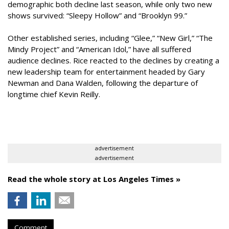
demographic both decline last season, while only two new
shows survived: “Sleepy Hollow” and “Brooklyn 99.”
Other established series, including “Glee,” “New Girl,” “The
Mindy Project” and “American Idol,” have all suffered
audience declines. Rice reacted to the declines by creating a
new leadership team for entertainment headed by Gary
Newman and Dana Walden, following the departure of
longtime chief Kevin Reilly.
advertisement
advertisement
Read the whole story at Los Angeles Times »
Comment