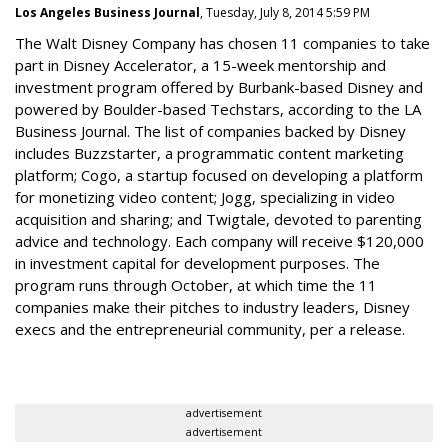
Los Angeles Business Journal
, Tuesday, July 8, 2014 5:59 PM
The Walt Disney Company has chosen 11 companies to take
part in Disney Accelerator, a 15-week mentorship and
investment program offered by Burbank-based Disney and
powered by Boulder-based Techstars, according to the LA
Business Journal. The list of companies backed by Disney
includes Buzzstarter, a programmatic content marketing
platform; Cogo, a startup focused on developing a platform
for monetizing video content; Jogg, specializing in video
acquisition and sharing; and Twigtale, devoted to parenting
advice and technology. Each company will receive $120,000
in investment capital for development purposes. The
program runs through October, at which time the 11
companies make their pitches to industry leaders, Disney
execs and the entrepreneurial community, per a release.
advertisement
advertisement