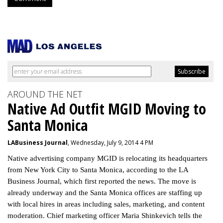
AROUND THE NET
Native Ad Outfit MGID Moving to
Santa Monica
LABusiness Journal
, Wednesday, July 9, 2014 4 PM
Native advertising company MGID is relocating its headquarters
from New York City to Santa Monica, according to the LA
Business Journal, which first reported the news. The move is
already underway and the Santa Monica offices are staffing up
with local hires in areas including sales, marketing, and content
moderation. Chief marketing officer Maria Shinkevich tells the