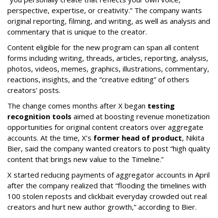
perspective, expertise, or creativity.” The company wants
original reporting, filming, and writing, as well as analysis and
commentary that is unique to the creator.
Content eligible for the new program can span all content
forms including writing, threads, articles, reporting, analysis,
photos, videos, memes, graphics, illustrations, commentary,
reactions, insights, and the “creative editing” of others
creators’ posts.
The change comes months after X began
testing
recognition tools
aimed at boosting revenue monetization
opportunities for original content creators over aggregate
accounts. At the time, X’s
former head of product
, Nikita
Bier, said the company wanted creators to post “high quality
content that brings new value to the Timeline.”
X started reducing payments of aggregator accounts in April
after the company realized that “flooding the timelines with
100 stolen reposts and clickbait everyday crowded out real
creators and hurt new author growth,” according to Bier.