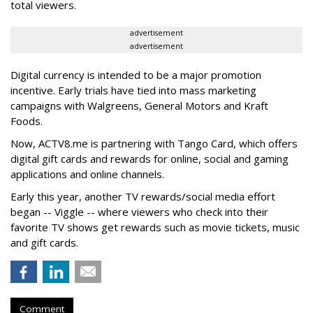
total viewers.
advertisement
advertisement
Digital currency is intended to be a major promotion
incentive. Early trials have tied into mass marketing
campaigns with Walgreens, General Motors and Kraft
Foods.
Now, ACTV8.me is partnering with Tango Card, which offers
digital gift cards and rewards for online, social and gaming
applications and online channels.
Early this year, another TV rewards/social media effort
began -- Viggle -- where viewers who check into their
favorite TV shows get rewards such as movie tickets, music
and gift cards.
Comment