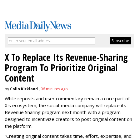
X To Replace Its Revenue-Sharing
Program To Prioritize Original
Content
by
Colin Kirkland
,
96 minutes ago
While reposts and user commentary remain a core part of
X's ecosystem, the social-media company will replace its
Revenue Sharing program next month with a program
designed to incentivize creators to post original content on
the platform.
“Creating original content takes time, effort, expertise, and