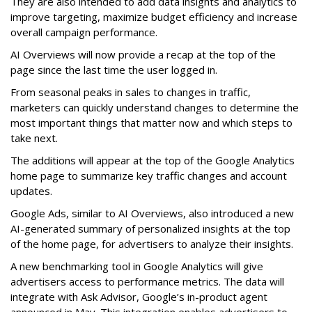
They are also intended to add data insights and analytics to
improve targeting, maximize budget efficiency and increase
overall campaign performance.
AI Overviews will now provide a recap at the top of the
page since the last time the user logged in.
From seasonal peaks in sales to changes in traffic,
marketers can quickly understand changes to determine the
most important things that matter now and which steps to
take next.
The additions will appear at the top of the Google Analytics
home page to summarize key traffic changes and account
updates.
Google Ads, similar to AI Overviews, also introduced a new
AI-generated summary of personalized insights at the top
of the home page, for advertisers to analyze their insights.
A new benchmarking tool in Google Analytics will give
advertisers access to performance metrics. The data will
integrate with Ask Advisor, Google’s in-product agent