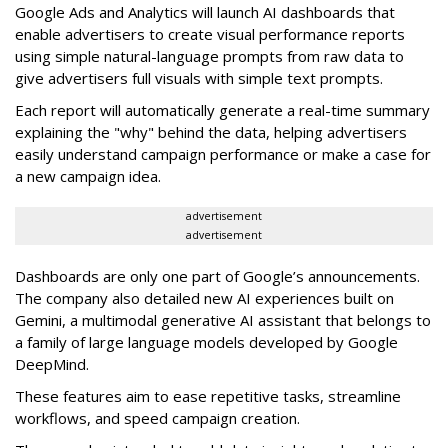
Google Ads and Analytics will launch AI dashboards that
enable advertisers to create visual performance reports
using simple natural-language prompts from raw data to
give advertisers full visuals with simple text prompts.
Each report will automatically generate a real-time summary
explaining the "why" behind the data, helping advertisers
easily understand campaign performance or make a case for
a new campaign idea.
advertisement
advertisement
Dashboards are only one part of Google’s announcements.
The company also detailed new AI experiences built on
Gemini, a multimodal generative AI assistant that belongs to
a family of large language models developed by Google
DeepMind.
These features aim to ease repetitive tasks, streamline
workflows, and speed campaign creation.