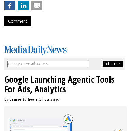
Comment
Google Launching Agentic Tools
For Ads, Analytics
by
Laurie Sullivan
, 5 hours ago