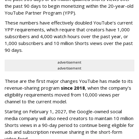
the past 90 days to begin monetizing within the 20-year-old
YouTube Partner Program (YPP).
These numbers have effectively doubled YouTube’s current
YPP requirements, which require that creators have 1,000
subscribers and 4,000 watch hours over the past year, or
1,000 subscribers and 10 million Shorts views over the past
90 days.
advertisement
advertisement
These are the first major changes YouTube has made to its
revenue-sharing program
since 2018
, when the company’s
eligibility requirements moved from 10,000 views per
channel to the current model.
Starting on February 1, 2027, the Google-owned social
media company will also need creators to maintain 10 million
Shorts views in a 90-day period to continue being eligible for
ads and subscription revenue sharing in the short-form
video feed.