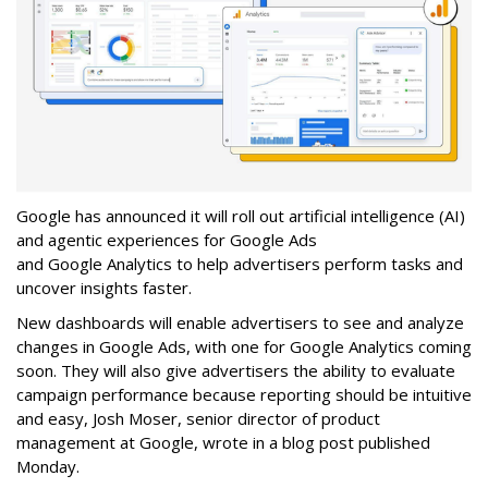
Google has announced it will roll out artificial intelligence (AI)
and agentic experiences for Google Ads
and Google Analytics to help advertisers perform tasks and
uncover insights faster.
New dashboards will enable advertisers to see and analyze
changes in Google Ads, with one for Google Analytics coming
soon. They will also give advertisers the ability to evaluate
campaign performance because reporting should be intuitive
and easy, Josh Moser, senior director of product
management at Google, wrote in a blog post published
Monday.