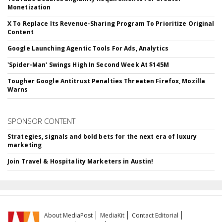
Monetization
X To Replace Its Revenue-Sharing Program To Prioritize Original
Content
Google Launching Agentic Tools For Ads, Analytics
'Spider-Man' Swings High In Second Week At $145M
Tougher Google Antitrust Penalties Threaten Firefox, Mozilla
Warns
SPONSOR CONTENT
Strategies, signals and bold bets for the next era of luxury
marketing
Join Travel & Hospitality Marketers in Austin!
About MediaPost
MediaKit
Contact Editorial