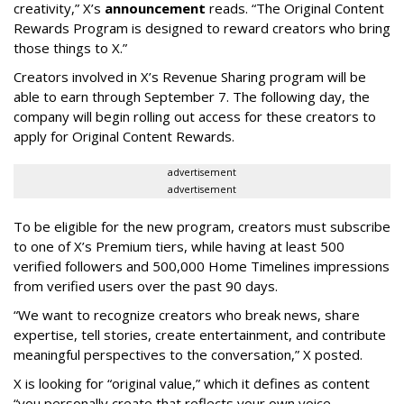
creativity,” X’s
announcement
reads. “The Original Content
Rewards Program is designed to reward creators who bring
those things to X.”
Creators involved in X’s Revenue Sharing program will be
able to earn through September 7. The following day, the
company will begin rolling out access for these creators to
apply for Original Content Rewards.
advertisement
advertisement
To be eligible for the new program, creators must subscribe
to one of X’s Premium tiers, while having at least 500
verified followers and 500,000 Home Timelines impressions
from verified users over the past 90 days.
“We want to recognize creators who break news, share
expertise, tell stories, create entertainment, and contribute
meaningful perspectives to the conversation,” X posted.
X is looking for “original value,” which it defines as content
“you personally create that reflects your own voice,