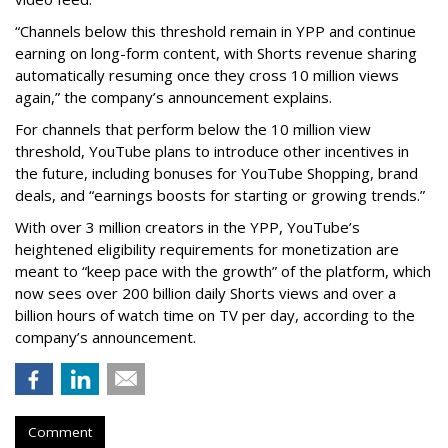
“Channels below this threshold remain in YPP and continue
earning on long-form content, with Shorts revenue sharing
automatically resuming once they cross 10 million views
again,” the company’s announcement explains.
For channels that perform below the 10 million view
threshold, YouTube plans to introduce other incentives in
the future, including bonuses for YouTube Shopping, brand
deals, and “earnings boosts for starting or growing trends.”
With over 3 million creators in the YPP, YouTube’s
heightened eligibility requirements for monetization are
meant to “keep pace with the growth” of the platform, which
now sees over 200 billion daily Shorts views and over a
billion hours of watch time on TV per day, according to the
company’s announcement.
Comment