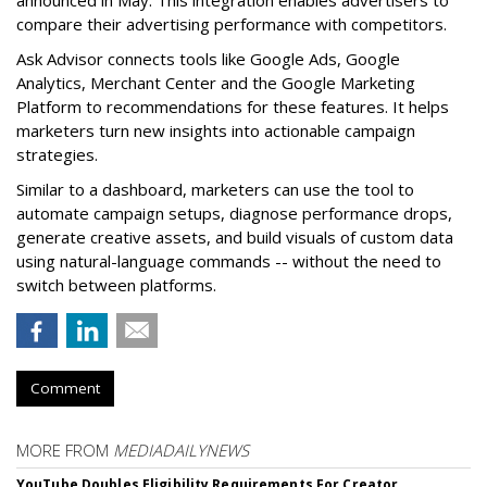
announced in May. This integration enables advertisers to
compare their advertising performance with competitors.
Ask Advisor connects tools like Google Ads, Google
Analytics, Merchant Center and the Google Marketing
Platform to recommendations for these features. It helps
marketers turn new insights into actionable campaign
strategies.
Similar to a dashboard, marketers can use the tool to
automate campaign setups, diagnose performance drops,
generate creative assets, and build visuals of custom data
using natural-language commands -- without the need to
switch between platforms.
Comment
MORE FROM
MEDIADAILYNEWS
YouTube Doubles Eligibility Requirements For Creator