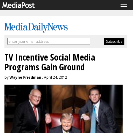
Tog
navi
TV Incentive Social Media
Programs Gain Ground
by
Wayne Friedman
, April 24, 2012