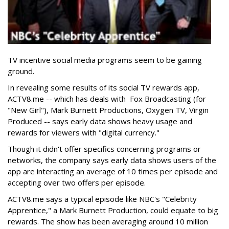
TV incentive social media programs seem to be gaining
ground.
In revealing some results of its social TV rewards app,
ACTV8.me -- which has deals with Fox Broadcasting (for
"New Girl"), Mark Burnett Productions, Oxygen TV, Virgin
Produced -- says early data shows heavy usage and
rewards for viewers with "digital currency."
Though it didn't offer specifics concerning programs or
networks, the company says early data shows users of the
app are interacting an average of 10 times per episode and
accepting over two offers per episode.
ACTV8.me says a typical episode like NBC's "Celebrity
Apprentice," a Mark Burnett Production, could equate to big
rewards. The show has been averaging around 10 million