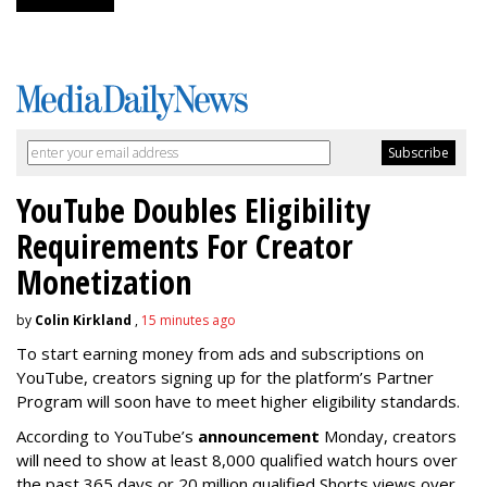
YouTube Doubles Eligibility
Requirements For Creator
Monetization
by
Colin Kirkland
,
15 minutes ago
To start earning money from ads and subscriptions on
YouTube, creators signing up for the platform’s Partner
Program will soon have to meet higher eligibility standards.
According to YouTube’s
announcement
Monday, creators
will need to show at least 8,000 qualified watch hours over
the past 365 days or 20 million qualified Shorts views over