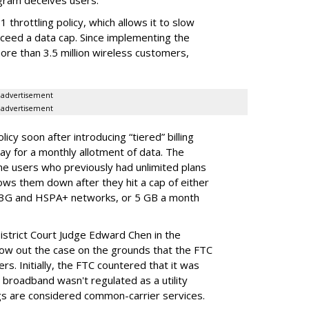
gram deceives users.
throttling policy, which allows it to slow
ceed a data cap. Since implementing the
ore than 3.5 million wireless customers,
advertisement
advertisement
cy soon after introducing “tiered” billing
ay for a monthly allotment of data. The
ime users who previously had unlimited plans
lows them down after they hit a cap of either
 3G and HSPA+ networks, or 5 GB a month
District Court Judge Edward Chen in the
throw out the case on the grounds that the FTC
rs. Initially, the FTC countered that it was
broadband wasn't regulated as a utility
ngs are considered common-carrier services.