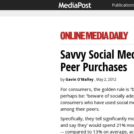
Publication
Savvy Social Me
Peer Purchases
by
Gavin O'Malley
, May 2, 2012
For consumers, the golden rule is “
perhaps be: “beware of socially ad
consumers who have used social med
among their peers.
Specifically, they tell significantly
and say they’ would spend 21% more
-- compared to 13% on average, ac