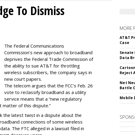
dge To Dismiss
MORE 
AT&T Pr
Case
The Federal Communications
Commission's new approach to broadband
Senate 
Data Br
deprives the Federal Trade Commission of
the ability to sue AT&T for throttling
Cartoon
wireless subscribers, the company says in
Reject 
new court papers.
Net Neu
The telecom argues that the FCC's Feb. 26
Battle 
vote to reclassify broadband as a utility
Mobile 
service means that a “new regulatory
t matter of this dispute.”
 the latest twist in a dispute about the
SPONS
broadband connections of some wireless
ata. The FTC alleged in a lawsuit filed in