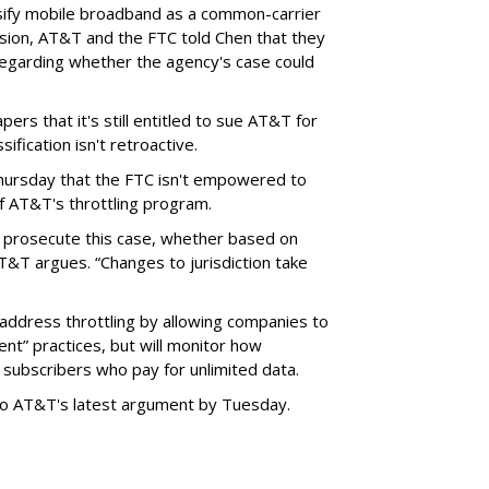
sify mobile broadband as a common-carrier
ision, AT&T and the FTC told Chen that they
garding whether the agency's case could
ers that it's still entitled to sue AT&T for
ification isn't retroactive.
hursday that the FTC isn't empowered to
f AT&T's throttling program.
o prosecute this case, whether based on
AT&T argues. “Changes to jurisdiction take
address throttling by allowing companies to
t” practices, but will monitor how
subscribers who pay for unlimited data.
to AT&T's latest argument by Tuesday.