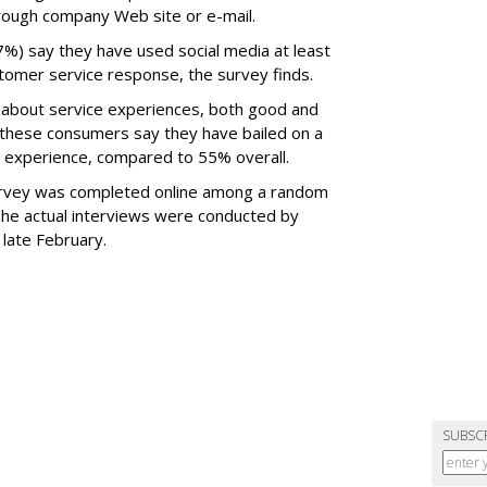
hrough company Web site or e-mail.
7%) say they have used social media at least
ustomer service response, the survey finds.
l about service experiences, both good and
 these consumers say they have bailed on a
 experience, compared to 55% overall.
urvey was completed online among a random
The actual interviews were conducted by
late February.
SUBSC