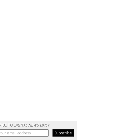
RIBE TO
DIGITAL NEWS DAILY