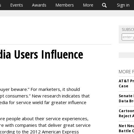
s
Events
Awards
Members
More
Sign in
SUBSC
dia Users Influence
MORE 
AT&T Pr
Case
buyer beware.” For marketers, it should
ept consumers.” New research indicates that
Senate 
Data Br
ia for service wield far greater influence
Cartoon
Reject 
 more people about their service experiences,
 with companies that deliver great service
Net Neu
Battle 
cording to the 2012 American Express