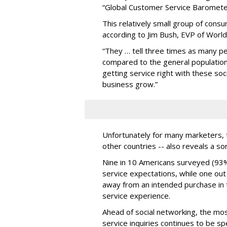
“Global Customer Service Baromete
This relatively small group of cons
according to Jim Bush, EVP of Worl
“They … tell three times as many p
compared to the general population,”
getting service right with these so
business grow.”
Unfortunately for many marketers, t
other countries -- also reveals a so
Nine in 10 Americans surveyed (93%)
service expectations, while one ou
away from an intended purchase in
service experience.
Ahead of social networking, the m
service inquiries continues to be sp