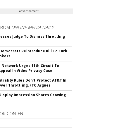
advertisement
FROM
ONLINE MEDIA DAILY
esses Judge To Dismiss Throttling
Democrats Reintroduce Bill To Curb
okers
 Network Urges 11th Circuit To
Appeal In Video Privacy Case
trality Rules Don't Protect AT&T In
Over Throttling, FTC Argues
Display Impression Shares Growing
OR CONTENT