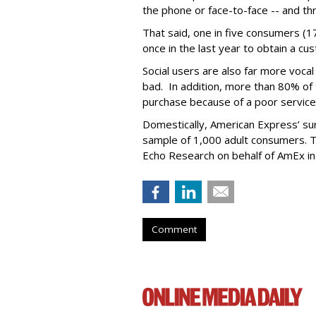
the phone or face-to-face -- and t
That said, one in five consumers (1
once in the last year to obtain a c
Social users are also far more voca
bad. In addition, more than 80% of
purchase because of a poor service
Domestically, American Express’ s
sample of 1,000 adult consumers. 
Echo Research on behalf of AmEx in 
Comment