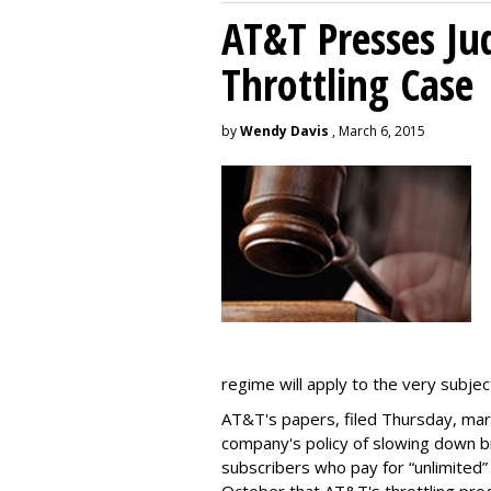
AT&T Presses Ju
Throttling Case
by
Wendy Davis
, March 6, 2015
regime will apply to the very subjec
AT&T's papers, filed Thursday, mark
company's policy of slowing down 
subscribers who pay for “unlimited” d