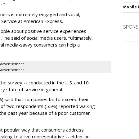
r.”
Mobile 
umers is extremely engaged and vocal,
d Service at American Express.
SPONS
eople about positive service experiences
 he said of social media users. “Ultimately,
cial media-savvy consumers can help a
advertisement
advertisement
he survey -- conducted in the U.S. and 10
rry state of service in general.
 said that companies fail to exceed their
t of two respondents (55%) reported walking
 the past year because of a poor customer
ost popular way that consumers address
eaking to a live representative -- either on