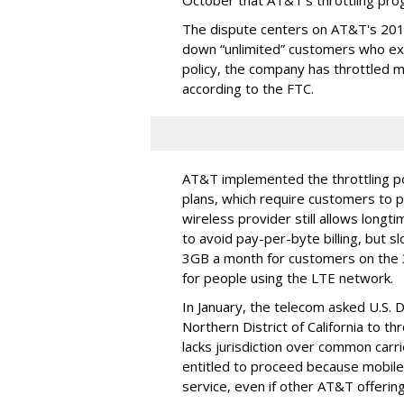
October that AT&T's throttling pro
The dispute centers on AT&T's 2011 
down “unlimited” customers who ex
policy, the company has throttled m
according to the FTC.
AT&T implemented the throttling poli
plans, which require customers to p
wireless provider still allows longt
to avoid pay-per-byte billing, but s
3GB a month for customers on the
for people using the LTE network.
In January, the telecom asked U.S. 
Northern District of California to 
lacks jurisdiction over common carrie
entitled to proceed because mobile 
service, even if other AT&T offeri