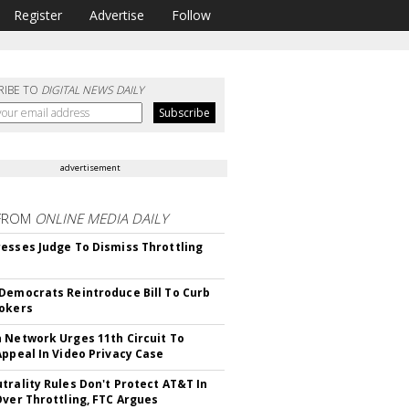
Register
Advertise
Follow
RIBE TO
DIGITAL NEWS DAILY
advertisement
FROM
ONLINE MEDIA DAILY
esses Judge To Dismiss Throttling
Democrats Reintroduce Bill To Curb
okers
 Network Urges 11th Circuit To
Appeal In Video Privacy Case
trality Rules Don't Protect AT&T In
Over Throttling, FTC Argues