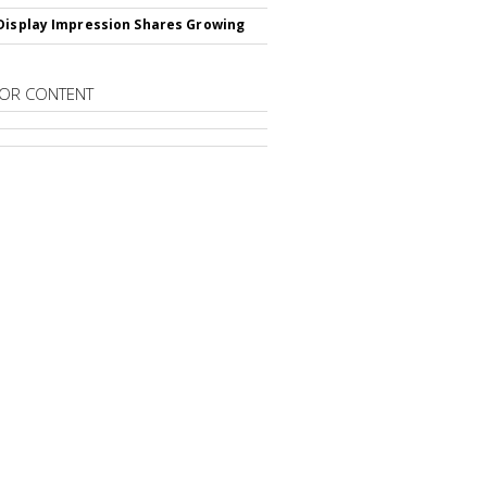
Display Impression Shares Growing
OR CONTENT