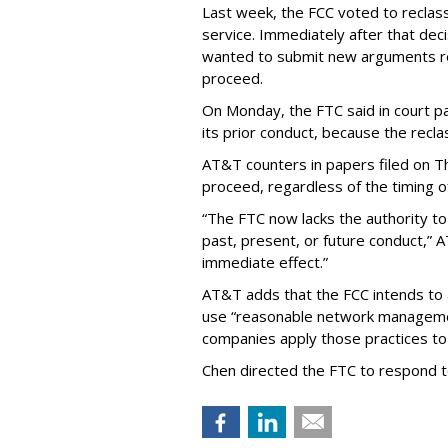
Last week, the FCC voted to reclas
service. Immediately after that dec
wanted to submit new arguments re
proceed.
On Monday, the FTC said in court pap
its prior conduct, because the reclass
AT&T counters in papers filed on T
proceed, regardless of the timing o
“The FTC now lacks the authority t
past, present, or future conduct,” 
immediate effect.”
AT&T adds that the FCC intends to 
use “reasonable network managemen
companies apply those practices to 
Chen directed the FTC to respond 