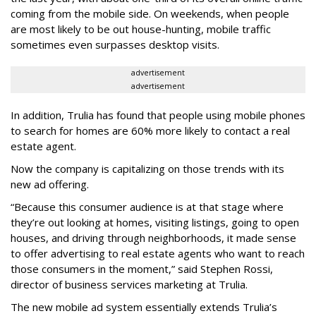
coming from the mobile side. On weekends, when people
are most likely to be out house-hunting, mobile traffic
sometimes even surpasses desktop visits.
advertisement
advertisement
In addition, Trulia has found that people using mobile phones
to search for homes are 60% more likely to contact a real
estate agent.
Now the company is capitalizing on those trends with its
new ad offering.
“Because this consumer audience is at that stage where
they’re out looking at homes, visiting listings, going to open
houses, and driving through neighborhoods, it made sense
to offer advertising to real estate agents who want to reach
those consumers in the moment,” said Stephen Rossi,
director of business services marketing at Trulia.
The new mobile ad system essentially extends Trulia’s