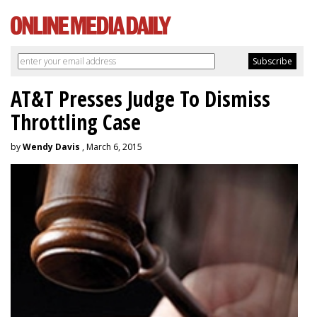
AT&T Presses Judge To Dismiss
Throttling Case
by
Wendy Davis
, March 6, 2015