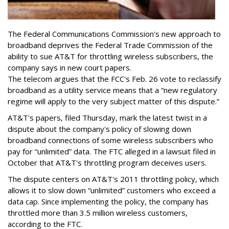
The Federal Communications Commission's new approach to
broadband deprives the Federal Trade Commission of the
ability to sue AT&T for throttling wireless subscribers, the
company says in new court papers.
The telecom argues that the FCC's Feb. 26 vote to reclassify
broadband as a utility service means that a “new regulatory
regime will apply to the very subject matter of this dispute.”
AT&T's papers, filed Thursday, mark the latest twist in a
dispute about the company's policy of slowing down
broadband connections of some wireless subscribers who
pay for “unlimited” data. The FTC alleged in a lawsuit filed in
October that AT&T's throttling program deceives users.
The dispute centers on AT&T's 2011 throttling policy, which
allows it to slow down “unlimited” customers who exceed a
data cap. Since implementing the policy, the company has
throttled more than 3.5 million wireless customers,
according to the FTC.