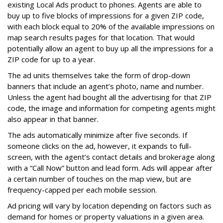
existing Local Ads product to phones. Agents are able to
buy up to five blocks of impressions for a given ZIP code,
with each block equal to 20% of the available impressions on
map search results pages for that location. That would
potentially allow an agent to buy up all the impressions for a
ZIP code for up to a year.
The ad units themselves take the form of drop-down
banners that include an agent’s photo, name and number.
Unless the agent had bought all the advertising for that ZIP
code, the image and information for competing agents might
also appear in that banner.
The ads automatically minimize after five seconds. If
someone clicks on the ad, however, it expands to full-
screen, with the agent’s contact details and brokerage along
with a “Call Now” button and lead form. Ads will appear after
a certain number of touches on the map view, but are
frequency-capped per each mobile session.
Ad pricing will vary by location depending on factors such as
demand for homes or property valuations in a given area.