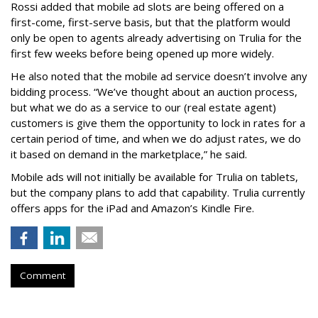
Rossi added that mobile ad slots are being offered on a
first-come, first-serve basis, but that the platform would
only be open to agents already advertising on Trulia for the
first few weeks before being opened up more widely.
He also noted that the mobile ad service doesn’t involve any
bidding process. “We’ve thought about an auction process,
but what we do as a service to our (real estate agent)
customers is give them the opportunity to lock in rates for a
certain period of time, and when we do adjust rates, we do
it based on demand in the marketplace,” he said.
Mobile ads will not initially be available for Trulia on tablets,
but the company plans to add that capability. Trulia currently
offers apps for the iPad and Amazon’s Kindle Fire.
Comment