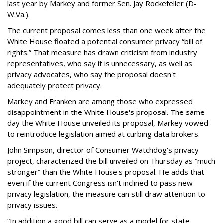
last year by Markey and former Sen. Jay Rockefeller (D-
W.Va.).
The current proposal comes less than one week after the
White House floated a potential consumer privacy “bill of
rights.” That measure has drawn criticism from industry
representatives, who say it is unnecessary, as well as
privacy advocates, who say the proposal doesn't
adequately protect privacy.
Markey and Franken are among those who expressed
disappointment in the White House's proposal. The same
day the White House unveiled its proposal, Markey vowed
to reintroduce legislation aimed at curbing data brokers.
John Simpson, director of Consumer Watchdog's privacy
project, characterized the bill unveiled on Thursday as “much
stronger” than the White House's proposal. He adds that
even if the current Congress isn't inclined to pass new
privacy legislation, the measure can still draw attention to
privacy issues.
“In addition a good bill can serve as a model for state