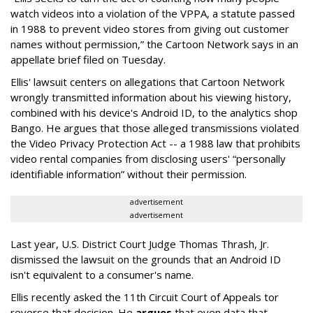
watch videos into a violation of the VPPA, a statute passed
in 1988 to prevent video stores from giving out customer
names without permission,” the Cartoon Network says in an
appellate brief filed on Tuesday.
Ellis' lawsuit centers on allegations that Cartoon Network
wrongly transmitted information about his viewing history,
combined with his device's Android ID, to the analytics shop
Bango. He argues that those alleged transmissions violated
the Video Privacy Protection Act -- a 1988 law that prohibits
video rental companies from disclosing users' “personally
identifiable information” without their permission.
advertisement
advertisement
Last year, U.S. District Court Judge Thomas Thrash, Jr.
dismissed the lawsuit on the grounds that an Android ID
isn't equivalent to a consumer's name.
Ellis recently asked the 11th Circuit Court of Appeals tor
reverse that decision. He
argues
that even data that