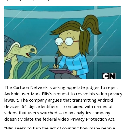
The Cartoon Network is asking appellate judges to reject
Android user Mark Ellis's request to revive his video privacy
lawsuit. The company argues that transmitting Android
devices' 64-digit identifiers -- combined with names of
videos that users watched -- to an analytics company
doesn't violate the federal Video Privacy Protection Act.
“Ellis seeks to turn the act of counting how many people