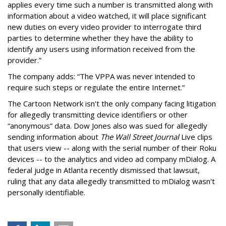
applies every time such a number is transmitted along with
information about a video watched, it will place significant
new duties on every video provider to interrogate third
parties to determine whether they have the ability to
identify any users using information received from the
provider.”
The company adds: “The VPPA was never intended to
require such steps or regulate the entire Internet.”
The Cartoon Network isn't the only company facing litigation
for allegedly transmitting device identifiers or other
“anonymous” data. Dow Jones also was sued for allegedly
sending information about
The Wall Street Journal
Live clips
that users view -- along with the serial number of their Roku
devices -- to the analytics and video ad company mDialog. A
federal judge in Atlanta recently dismissed that lawsuit,
ruling that any data allegedly transmitted to mDialog wasn't
personally identifiable.