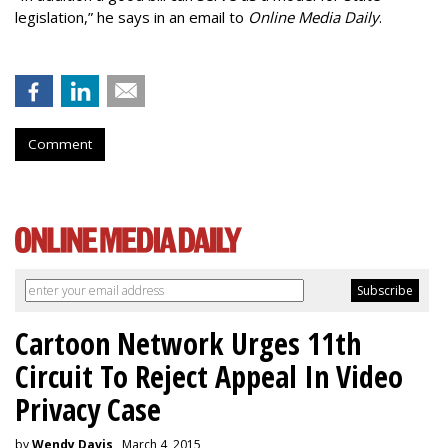
legislation,” he says in an email to
Online Media Daily
.
Comment
Cartoon Network Urges 11th
Circuit To Reject Appeal In Video
Privacy Case
by
Wendy Davis
, March 4, 2015