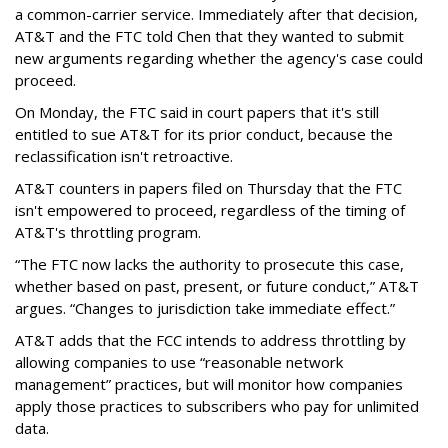
a common-carrier service. Immediately after that decision,
AT&T and the FTC told Chen that they wanted to submit
new arguments regarding whether the agency's case could
proceed.
On Monday, the FTC said in court papers that it's still
entitled to sue AT&T for its prior conduct, because the
reclassification isn't retroactive.
AT&T counters in papers filed on Thursday that the FTC
isn't empowered to proceed, regardless of the timing of
AT&T's throttling program.
“The FTC now lacks the authority to prosecute this case,
whether based on past, present, or future conduct,” AT&T
argues. “Changes to jurisdiction take immediate effect.”
AT&T adds that the FCC intends to address throttling by
allowing companies to use “reasonable network
management” practices, but will monitor how companies
apply those practices to subscribers who pay for unlimited
data.