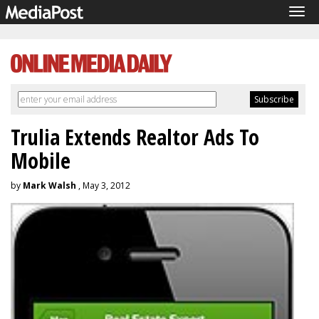
Tog
navi
Trulia Extends Realtor Ads To
Mobile
by
Mark Walsh
, May 3, 2012