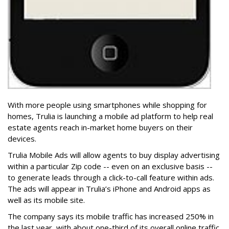
With more people using smartphones while shopping for
homes, Trulia is launching a mobile ad platform to help real
estate agents reach in-market home buyers on their
devices.
Trulia Mobile Ads will allow agents to buy display advertising
within a particular Zip code -- even on an exclusive basis --
to generate leads through a click-to-call feature within ads.
The ads will appear in Trulia’s iPhone and Android apps as
well as its mobile site.
The company says its mobile traffic has increased 250% in
the last year, with about one-third of its overall online traffic