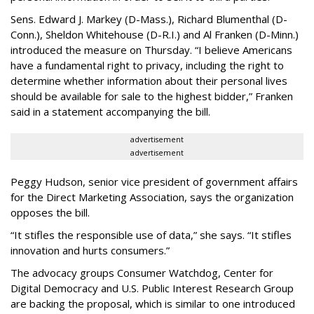
Sens. Edward J. Markey (D-Mass.), Richard Blumenthal (D-
Conn.), Sheldon Whitehouse (D-R.I.) and Al Franken (D-Minn.)
introduced the measure on Thursday. “I believe Americans
have a fundamental right to privacy, including the right to
determine whether information about their personal lives
should be available for sale to the highest bidder,” Franken
said in a statement accompanying the bill.
advertisement
advertisement
Peggy Hudson, senior vice president of government affairs
for the Direct Marketing Association, says the organization
opposes the bill.
“It stifles the responsible use of data,” she says. “It stifles
innovation and hurts consumers.”
The advocacy groups Consumer Watchdog, Center for
Digital Democracy and U.S. Public Interest Research Group
are backing the proposal, which is similar to one introduced