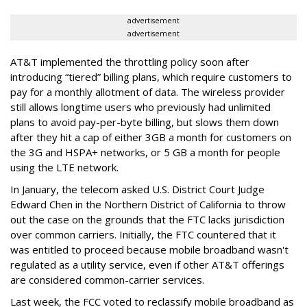
advertisement
advertisement
AT&T implemented the throttling policy soon after
introducing “tiered” billing plans, which require customers to
pay for a monthly allotment of data. The wireless provider
still allows longtime users who previously had unlimited
plans to avoid pay-per-byte billing, but slows them down
after they hit a cap of either 3GB a month for customers on
the 3G and HSPA+ networks, or 5 GB a month for people
using the LTE network.
In January, the telecom asked U.S. District Court Judge
Edward Chen in the Northern District of California to throw
out the case on the grounds that the FTC lacks jurisdiction
over common carriers. Initially, the FTC countered that it
was entitled to proceed because mobile broadband wasn't
regulated as a utility service, even if other AT&T offerings
are considered common-carrier services.
Last week, the FCC voted to reclassify mobile broadband as