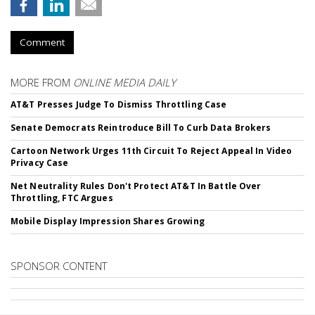
Comment
MORE FROM
ONLINE MEDIA DAILY
AT&T Presses Judge To Dismiss Throttling Case
Senate Democrats Reintroduce Bill To Curb Data Brokers
Cartoon Network Urges 11th Circuit To Reject Appeal In Video
Privacy Case
Net Neutrality Rules Don't Protect AT&T In Battle Over
Throttling, FTC Argues
Mobile Display Impression Shares Growing
SPONSOR CONTENT