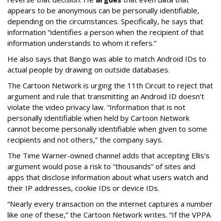
appears to be anonymous can be personally identifiable,
depending on the circumstances. Specifically, he says that
information “identifies a person when the recipient of that
information understands to whom it refers.”
He also says that Bango was able to match Android IDs to
actual people by drawing on outside databases.
The Cartoon Network is urging the 11th Circuit to reject that
argument and rule that transmitting an Android ID doesn't
violate the video privacy law. “Information that is not
personally identifiable when held by Cartoon Network
cannot become personally identifiable when given to some
recipients and not others,” the company says.
The Time Warner-owned channel adds that accepting Ellis's
argument would pose a risk to “thousands” of sites and
apps that disclose information about what users watch and
their IP addresses, cookie IDs or device IDs.
“Nearly every transaction on the internet captures a number
like one of these,” the Cartoon Network writes. “If the VPPA