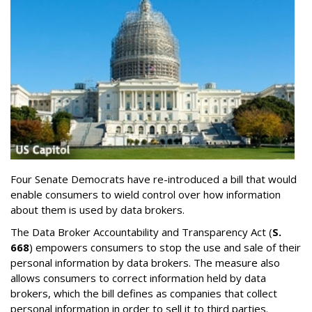
Four Senate Democrats have re-introduced a bill that would
enable consumers to wield control over how information
about them is used by data brokers.
The Data Broker Accountability and Transparency Act (
S.
668
) empowers consumers to stop the use and sale of their
personal information by data brokers. The measure also
allows consumers to correct information held by data
brokers, which the bill defines as companies that collect
personal information in order to sell it to third parties.