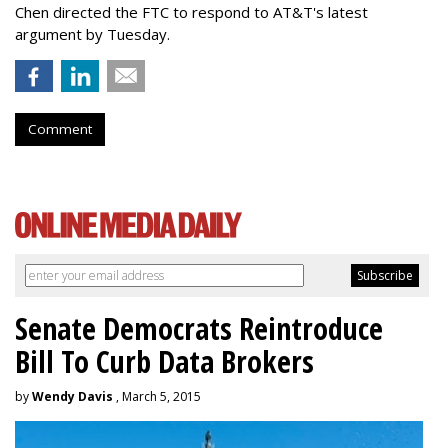
Chen directed the FTC to respond to AT&T's latest
argument by Tuesday.
Comment
Senate Democrats Reintroduce
Bill To Curb Data Brokers
by
Wendy Davis
, March 5, 2015