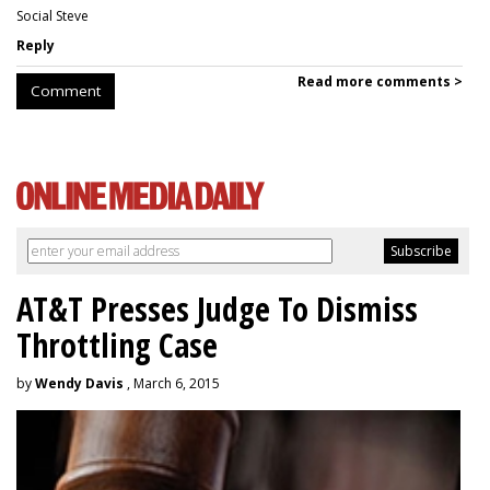
Social Steve
Reply
Read more comments >
Comment
AT&T Presses Judge To Dismiss
Throttling Case
by
Wendy Davis
, March 6, 2015