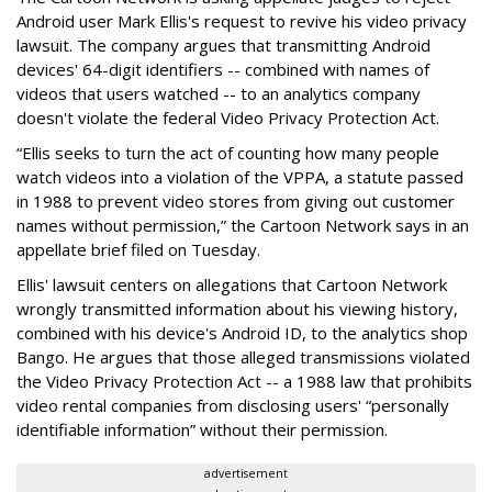
Android user Mark Ellis's request to revive his video privacy
lawsuit. The company argues that transmitting Android
devices' 64-digit identifiers -- combined with names of
videos that users watched -- to an analytics company
doesn't violate the federal Video Privacy Protection Act.
“Ellis seeks to turn the act of counting how many people
watch videos into a violation of the VPPA, a statute passed
in 1988 to prevent video stores from giving out customer
names without permission,” the Cartoon Network says in an
appellate brief filed on Tuesday.
Ellis' lawsuit centers on allegations that Cartoon Network
wrongly transmitted information about his viewing history,
combined with his device's Android ID, to the analytics shop
Bango. He argues that those alleged transmissions violated
the Video Privacy Protection Act -- a 1988 law that prohibits
video rental companies from disclosing users' “personally
identifiable information” without their permission.
advertisement