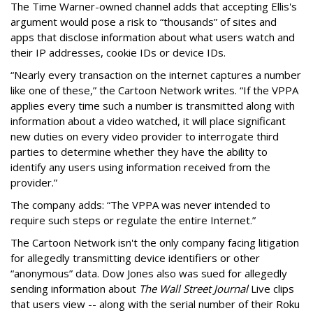
The Time Warner-owned channel adds that accepting Ellis's
argument would pose a risk to “thousands” of sites and
apps that disclose information about what users watch and
their IP addresses, cookie IDs or device IDs.
“Nearly every transaction on the internet captures a number
like one of these,” the Cartoon Network writes. “If the VPPA
applies every time such a number is transmitted along with
information about a video watched, it will place significant
new duties on every video provider to interrogate third
parties to determine whether they have the ability to
identify any users using information received from the
provider.”
The company adds: “The VPPA was never intended to
require such steps or regulate the entire Internet.”
The Cartoon Network isn't the only company facing litigation
for allegedly transmitting device identifiers or other
“anonymous” data. Dow Jones also was sued for allegedly
sending information about
The Wall Street Journal
Live clips
that users view -- along with the serial number of their Roku