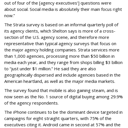
out of four of the [agency executives’] questions were
about social. Social media is absolutely their main focus right
now.”
The Strata survey is based on an informal quarterly poll of
its agency clients, which Shelton says is more of a cross-
section of the U.S. agency scene, and therefore more
representative than typical agency surveys that focus on
the major agency holding companies. Strata services more
than 1,000 agencies, processing more than $50 billion in
media each year, and they range from shops billing $3 billion
to “just under $1 million.” He said they are also
geographically dispersed and include agencies based in the
American heartland, as well as the major media markets.
The survey found that mobile is also gaining steam, and is
now seen as the No. 1 source of digital buying among 29.9%
of the agency respondents.
The iPhone continues to be the dominant device targeted in
campaigns for eight straight quarters, with 75% of the
executives citing it. Android came in second at 57% and the