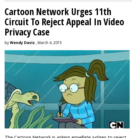
Cartoon Network Urges 11th
Circuit To Reject Appeal In Video
Privacy Case
by
Wendy Davis
, March 4, 2015
The Cartoon Network is asking appellate judges to reject