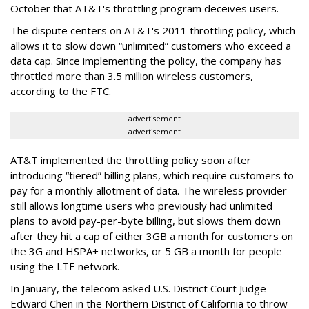
October that AT&T's throttling program deceives users.
The dispute centers on AT&T's 2011 throttling policy, which
allows it to slow down “unlimited” customers who exceed a
data cap. Since implementing the policy, the company has
throttled more than 3.5 million wireless customers,
according to the FTC.
advertisement
advertisement
AT&T implemented the throttling policy soon after
introducing “tiered” billing plans, which require customers to
pay for a monthly allotment of data. The wireless provider
still allows longtime users who previously had unlimited
plans to avoid pay-per-byte billing, but slows them down
after they hit a cap of either 3GB a month for customers on
the 3G and HSPA+ networks, or 5 GB a month for people
using the LTE network.
In January, the telecom asked U.S. District Court Judge
Edward Chen in the Northern District of California to throw