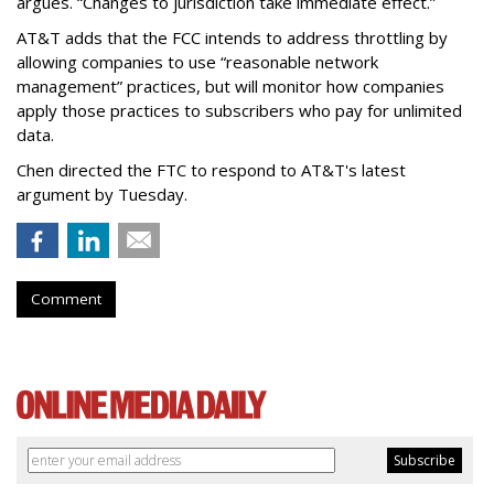
argues. “Changes to jurisdiction take immediate effect.”
AT&T adds that the FCC intends to address throttling by
allowing companies to use “reasonable network
management” practices, but will monitor how companies
apply those practices to subscribers who pay for unlimited
data.
Chen directed the FTC to respond to AT&T's latest
argument by Tuesday.
Comment