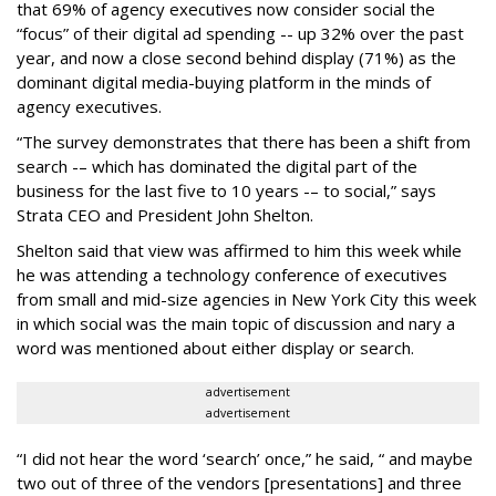
that 69% of agency executives now consider social the
“focus” of their digital ad spending -- up 32% over the past
year, and now a close second behind display (71%) as the
dominant digital media-buying platform in the minds of
agency executives.
“The survey demonstrates that there has been a shift from
search -– which has dominated the digital part of the
business for the last five to 10 years -– to social,” says
Strata CEO and President John Shelton.
Shelton said that view was affirmed to him this week while
he was attending a technology conference of executives
from small and mid-size agencies in New York City this week
in which social was the main topic of discussion and nary a
word was mentioned about either display or search.
advertisement
advertisement
“I did not hear the word ‘search’ once,” he said, “ and maybe
two out of three of the vendors [presentations] and three