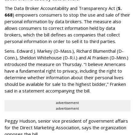
The Data Broker Accountability and Transparency Act (
S.
668
) empowers consumers to stop the use and sale of their
personal information by data brokers. The measure also
allows consumers to correct information held by data
brokers, which the bill defines as companies that collect
personal information in order to sell it to third parties.
Sens. Edward J. Markey (D-Mass.), Richard Blumenthal (D-
Conn.), Sheldon Whitehouse (D-R.I.) and Al Franken (D-Minn.)
introduced the measure on Thursday. “I believe Americans
have a fundamental right to privacy, including the right to
determine whether information about their personal lives
should be available for sale to the highest bidder,” Franken
said in a statement accompanying the bill.
advertisement
advertisement
Peggy Hudson, senior vice president of government affairs
for the Direct Marketing Association, says the organization
opposes the bill.