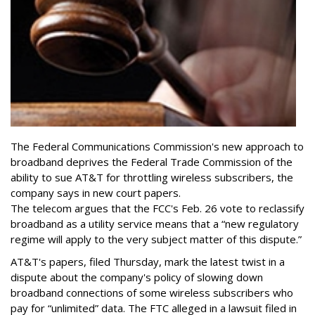
The Federal Communications Commission's new approach to
broadband deprives the Federal Trade Commission of the
ability to sue AT&T for throttling wireless subscribers, the
company says in new court papers.
The telecom argues that the FCC's Feb. 26 vote to reclassify
broadband as a utility service means that a “new regulatory
regime will apply to the very subject matter of this dispute.”
AT&T's papers, filed Thursday, mark the latest twist in a
dispute about the company's policy of slowing down
broadband connections of some wireless subscribers who
pay for “unlimited” data. The FTC alleged in a lawsuit filed in