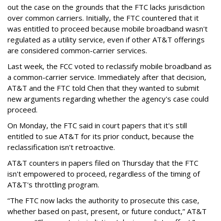
out the case on the grounds that the FTC lacks jurisdiction
over common carriers. Initially, the FTC countered that it
was entitled to proceed because mobile broadband wasn't
regulated as a utility service, even if other AT&T offerings
are considered common-carrier services.
Last week, the FCC voted to reclassify mobile broadband as
a common-carrier service. Immediately after that decision,
AT&T and the FTC told Chen that they wanted to submit
new arguments regarding whether the agency's case could
proceed.
On Monday, the FTC said in court papers that it's still
entitled to sue AT&T for its prior conduct, because the
reclassification isn't retroactive.
AT&T counters in papers filed on Thursday that the FTC
isn't empowered to proceed, regardless of the timing of
AT&T's throttling program.
“The FTC now lacks the authority to prosecute this case,
whether based on past, present, or future conduct,” AT&T