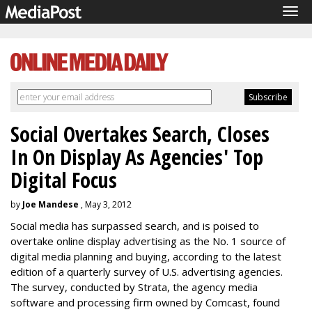
Tog
navi
Social Overtakes Search, Closes
In On Display As Agencies' Top
Digital Focus
by
Joe Mandese
, May 3, 2012
Social media has surpassed search, and is poised to
overtake online display advertising as the No. 1 source of
digital media planning and buying, according to the latest
edition of a quarterly survey of U.S. advertising agencies.
The survey, conducted by Strata, the agency media
software and processing firm owned by Comcast, found