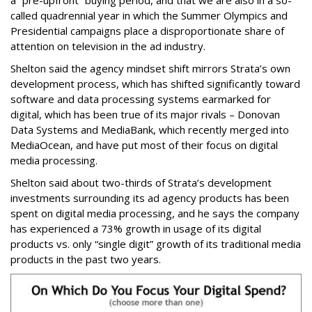
a “pre-upfront” buying period, and that we are also in a so-
called quadrennial year in which the Summer Olympics and
Presidential campaigns place a disproportionate share of
attention on television in the ad industry.
Shelton said the agency mindset shift mirrors Strata’s own
development process, which has shifted significantly toward
software and data processing systems earmarked for
digital, which has been true of its major rivals – Donovan
Data Systems and MediaBank, which recently merged into
MediaOcean, and have put most of their focus on digital
media processing.
Shelton said about two-thirds of Strata’s development
investments surrounding its ad agency products has been
spent on digital media processing, and he says the company
has experienced a 73% growth in usage of its digital
products vs. only “single digit” growth of its traditional media
products in the past two years.