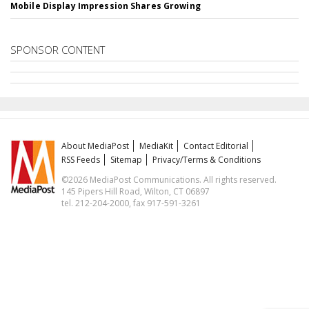
Mobile Display Impression Shares Growing
SPONSOR CONTENT
About MediaPost
MediaKit
Contact Editorial
RSS Feeds
Sitemap
Privacy/Terms & Conditions
©2026 MediaPost Communications. All rights reserved.
145 Pipers Hill Road, Wilton, CT 06897
tel. 212-204-2000, fax 917-591-3261