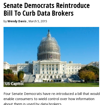
Senate Democrats Reintroduce
Bill To Curb Data Brokers
by
Wendy Davis
, March 5, 2015
Four Senate Democrats have re-introduced a bill that would
enable consumers to wield control over how information
about them is used by data brokers.