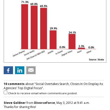
10 comments
about "Social Overtakes Search, Closes In On Display As
Agencies' Top Digital Focus".
Check to receive email when comments are posted.
Steve Goldner
from
DivorceForce
, May 3, 2012 at 9:41 a.m.
Thanks for sharing this!