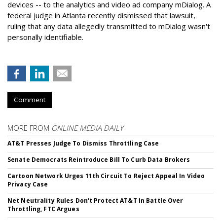
devices -- to the analytics and video ad company mDialog. A
federal judge in Atlanta recently dismissed that lawsuit,
ruling that any data allegedly transmitted to mDialog wasn't
personally identifiable.
Comment
MORE FROM
ONLINE MEDIA DAILY
AT&T Presses Judge To Dismiss Throttling Case
Senate Democrats Reintroduce Bill To Curb Data Brokers
Cartoon Network Urges 11th Circuit To Reject Appeal In Video
Privacy Case
Net Neutrality Rules Don't Protect AT&T In Battle Over
Throttling, FTC Argues