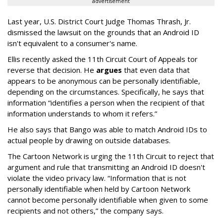
advertisement
Last year, U.S. District Court Judge Thomas Thrash, Jr.
dismissed the lawsuit on the grounds that an Android ID
isn't equivalent to a consumer's name.
Ellis recently asked the 11th Circuit Court of Appeals tor
reverse that decision. He
argues
that even data that
appears to be anonymous can be personally identifiable,
depending on the circumstances. Specifically, he says that
information “identifies a person when the recipient of that
information understands to whom it refers.”
He also says that Bango was able to match Android IDs to
actual people by drawing on outside databases.
The Cartoon Network is urging the 11th Circuit to reject that
argument and rule that transmitting an Android ID doesn't
violate the video privacy law. “Information that is not
personally identifiable when held by Cartoon Network
cannot become personally identifiable when given to some
recipients and not others,” the company says.