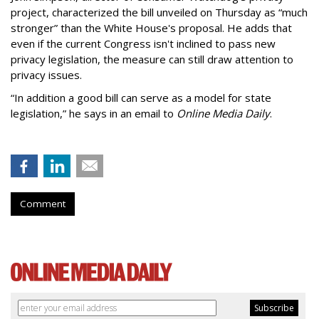
project, characterized the bill unveiled on Thursday as “much
stronger” than the White House's proposal. He adds that
even if the current Congress isn't inclined to pass new
privacy legislation, the measure can still draw attention to
privacy issues.
“In addition a good bill can serve as a model for state
legislation,” he says in an email to
Online Media Daily
.
Comment