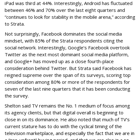
iPad was third at 44%. Interestingly, Android has fluctuated
between 46% and 70% over the last eight quarters and
“continues to look for stability in the mobile arena,” according
to Strata.
Not surprisingly, Facebook dominates the social media
mindset, with 85% of the Strata respondents citing the
social network. Interestingly, Google’s Facebook overtook
Twitter as the next most dominant social media platform,
and Google+ has moved up as a close fourth-place
consideration behind Twitter. But Strata said Facebook has
reigned supreme over the span of its surveys, scoring top
consideration among 80% or more of the respondents for
seven of the last nine quarters that it has been conducting
the survey.
Shelton said TV remains the No. 1 medium of focus among
its agency clients, but that digital overall is beginning to
close in on its dominance. He also noted that much of TV’s
current stature has to do with the cyclical timing of the
television marketplace, and especially the fact that we are in