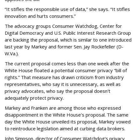
“It stifles the responsible use of data,” she says. “It stifles
innovation and hurts consumers.”
The advocacy groups Consumer Watchdog, Center for
Digital Democracy and U.S. Public Interest Research Group
are backing the proposal, which is similar to one introduced
last year by Markey and former Sen. Jay Rockefeller (D-
W.Va.).
The current proposal comes less than one week after the
White House floated a potential consumer privacy “bill of
rights.” That measure has drawn criticism from industry
representatives, who say it is unnecessary, as well as
privacy advocates, who say the proposal doesn't
adequately protect privacy.
Markey and Franken are among those who expressed
disappointment in the White House's proposal. The same
day the White House unveiled its proposal, Markey vowed
to reintroduce legislation aimed at curbing data brokers.
John Simpson, director of Consumer Watchdog's privacy