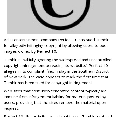
Adult entertainment company Perfect 10 has sued Tumblr
for allegedly infringing copyright by allowing users to post
images owned by Perfect 10.
Tumblr is "willfully ignoring the widespread and uncontrolled
copyright infringement pervading its website," Perfect 10
alleges in its complaint, filed Friday in the Southern District
of New York. The case appears to mark the first time that
Tumblr has been sued for copyright infringement.
Web sites that host user-generated content typically are
immune from infringement liability for material posted by
users, providing that the sites remove the material upon
request.
Perfect 10 alleges in its lawsuit that it sent Tumblr a total of