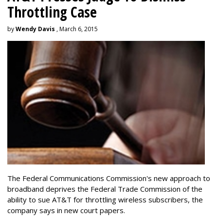
Throttling Case
by
Wendy Davis
, March 6, 2015
The Federal Communications Commission's new approach to
broadband deprives the Federal Trade Commission of the
ability to sue AT&T for throttling wireless subscribers, the
company says in new court papers.