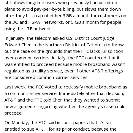
still allows longtime users who previously had unlimited
plans to avoid pay-per-byte billing, but slows them down
after they hit a cap of either 3GB a month for customers on
the 3G and HSPA+ networks, or 5 GB a month for people
using the LTE network.
In January, the telecom asked U.S. District Court Judge
Edward Chen in the Northern District of California to throw
out the case on the grounds that the FTC lacks jurisdiction
over common carriers. Initially, the FTC countered that it
was entitled to proceed because mobile broadband wasn't
regulated as a utility service, even if other AT&T offerings
are considered common-carrier services.
Last week, the FCC voted to reclassify mobile broadband as
a common-carrier service. Immediately after that decision,
AT&T and the FTC told Chen that they wanted to submit
new arguments regarding whether the agency's case could
proceed.
On Monday, the FTC said in court papers that it's still
entitled to sue AT&T for its prior conduct, because the