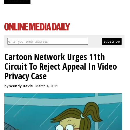
Cartoon Network Urges 11th
Circuit To Reject Appeal In Video
Privacy Case
by
Wendy Davis
, March 4, 2015