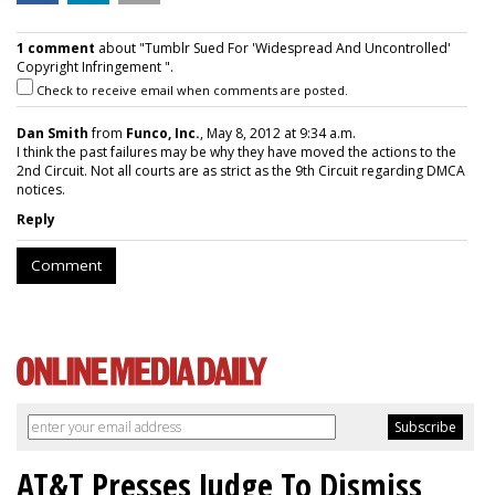
1 comment
about "Tumblr Sued For 'Widespread And Uncontrolled'
Copyright Infringement ".
Check to receive email when comments are posted.
Dan Smith
from
Funco, Inc.
, May 8, 2012 at 9:34 a.m.
I think the past failures may be why they have moved the actions to the
2nd Circuit. Not all courts are as strict as the 9th Circuit regarding DMCA
notices.
Reply
Comment
AT&T Presses Judge To Dismiss