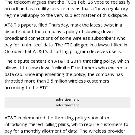
The telecom argues that the FCC's Feb. 26 vote to reclassify
broadband as a utility service means that a “new regulatory
regime will apply to the very subject matter of this dispute.”
AT&T's papers, filed Thursday, mark the latest twist in a
dispute about the company's policy of slowing down
broadband connections of some wireless subscribers who
pay for “unlimited” data. The FTC alleged in a lawsuit filed in
October that AT&T's throttling program deceives users.
The dispute centers on AT&T's 2011 throttling policy, which
allows it to slow down “unlimited” customers who exceed a
data cap. Since implementing the policy, the company has
throttled more than 3.5 million wireless customers,
according to the FTC.
advertisement
advertisement
AT&T implemented the throttling policy soon after
introducing “tiered” billing plans, which require customers to
pay for a monthly allotment of data. The wireless provider