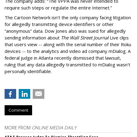
The company adds: “The VPPA was never intended to
require such steps or regulate the entire Internet.”
The Cartoon Network isn't the only company facing litigation
for allegedly transmitting device identifiers or other
“anonymous” data. Dow Jones also was sued for allegedly
sending information about
The Wall Street Journal
Live clips
that users view -- along with the serial number of their Roku
devices -- to the analytics and video ad company mDialog. A
federal judge in Atlanta recently dismissed that lawsuit,
ruling that any data allegedly transmitted to mDialog wasn't
personally identifiable.
Comment
MORE FROM
ONLINE MEDIA DAILY