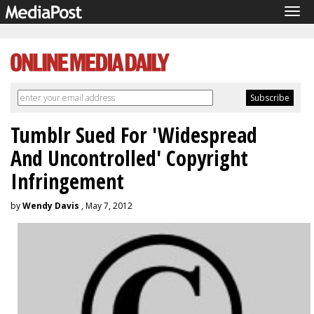
Tog
navi
Tumblr Sued For 'Widespread
And Uncontrolled' Copyright
Infringement
by
Wendy Davis
, May 7, 2012