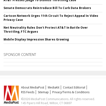
AT&T Presses Judge To Dismiss Throttling Case
Senate Democrats Reintroduce Bill To Curb Data Brokers
Cartoon Network Urges 11th Circuit To Reject Appeal In Video
Privacy Case
Net Neutrality Rules Don't Protect AT&T In Battle Over
Throttling, FTC Argues
Mobile Display Impression Shares Growing
SPONSOR CONTENT
About MediaPost
MediaKit
Contact Editorial
RSS Feeds
Sitemap
Privacy/Terms & Conditions
©2026 MediaPost Communications. All rights reserved.
145 Pipers Hill Road, Wilton, CT 06897