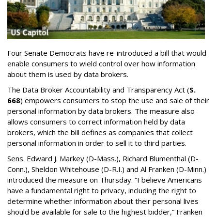
Four Senate Democrats have re-introduced a bill that would
enable consumers to wield control over how information
about them is used by data brokers.
The Data Broker Accountability and Transparency Act (
S.
668
) empowers consumers to stop the use and sale of their
personal information by data brokers. The measure also
allows consumers to correct information held by data
brokers, which the bill defines as companies that collect
personal information in order to sell it to third parties.
Sens. Edward J. Markey (D-Mass.), Richard Blumenthal (D-
Conn.), Sheldon Whitehouse (D-R.I.) and Al Franken (D-Minn.)
introduced the measure on Thursday. “I believe Americans
have a fundamental right to privacy, including the right to
determine whether information about their personal lives
should be available for sale to the highest bidder,” Franken