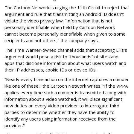
The Cartoon Network is urging the 11th Circuit to reject that
argument and rule that transmitting an Android ID doesn't
violate the video privacy law. “Information that is not
personally identifiable when held by Cartoon Network
cannot become personally identifiable when given to some
recipients and not others,” the company says.
The Time Warner-owned channel adds that accepting Ellis's
argument would pose a risk to “thousands” of sites and
apps that disclose information about what users watch and
their IP addresses, cookie IDs or device IDs.
“Nearly every transaction on the internet captures a number
like one of these,” the Cartoon Network writes. “If the VPPA
applies every time such a number is transmitted along with
information about a video watched, it will place significant
new duties on every video provider to interrogate third
parties to determine whether they have the ability to
identify any users using information received from the
provider.”