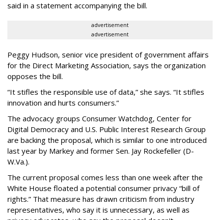
said in a statement accompanying the bill.
advertisement
advertisement
Peggy Hudson, senior vice president of government affairs
for the Direct Marketing Association, says the organization
opposes the bill.
“It stifles the responsible use of data,” she says. “It stifles
innovation and hurts consumers.”
The advocacy groups Consumer Watchdog, Center for
Digital Democracy and U.S. Public Interest Research Group
are backing the proposal, which is similar to one introduced
last year by Markey and former Sen. Jay Rockefeller (D-
W.Va.).
The current proposal comes less than one week after the
White House floated a potential consumer privacy “bill of
rights.” That measure has drawn criticism from industry
representatives, who say it is unnecessary, as well as