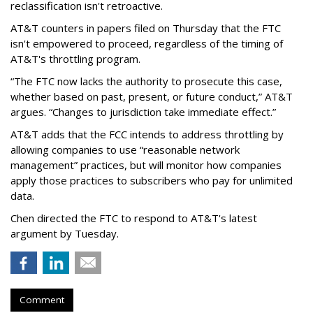
reclassification isn't retroactive.
AT&T counters in papers filed on Thursday that the FTC
isn't empowered to proceed, regardless of the timing of
AT&T's throttling program.
“The FTC now lacks the authority to prosecute this case,
whether based on past, present, or future conduct,” AT&T
argues. “Changes to jurisdiction take immediate effect.”
AT&T adds that the FCC intends to address throttling by
allowing companies to use “reasonable network
management” practices, but will monitor how companies
apply those practices to subscribers who pay for unlimited
data.
Chen directed the FTC to respond to AT&T's latest
argument by Tuesday.
Comment