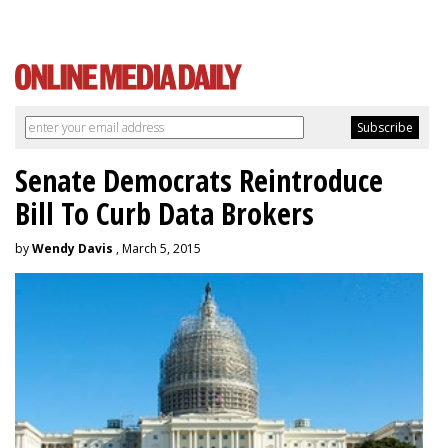
Senate Democrats Reintroduce
Bill To Curb Data Brokers
by
Wendy Davis
, March 5, 2015