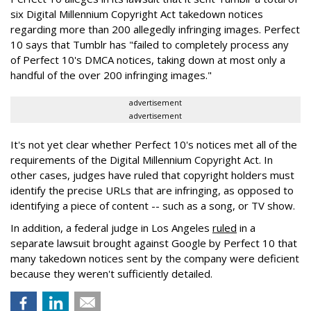
six Digital Millennium Copyright Act takedown notices
regarding more than 200 allegedly infringing images. Perfect
10 says that Tumblr has "failed to completely process any
of Perfect 10's DMCA notices, taking down at most only a
handful of the over 200 infringing images."
advertisement
advertisement
It's not yet clear whether Perfect 10's notices met all of the
requirements of the Digital Millennium Copyright Act. In
other cases, judges have ruled that copyright holders must
identify the precise URLs that are infringing, as opposed to
identifying a piece of content -- such as a song, or TV show.
In addition, a federal judge in Los Angeles
ruled
in a
separate lawsuit brought against Google by Perfect 10 that
many takedown notices sent by the company were deficient
because they weren't sufficiently detailed.