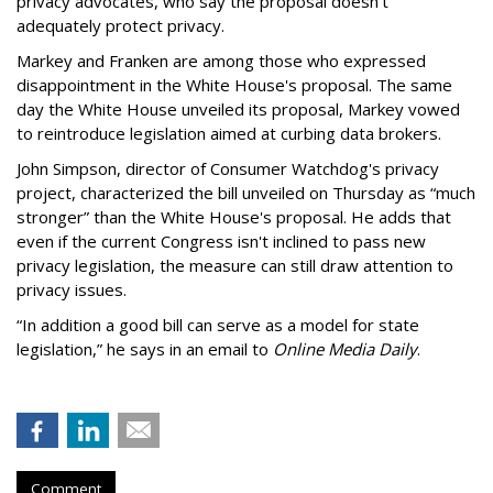
privacy advocates, who say the proposal doesn't
adequately protect privacy.
Markey and Franken are among those who expressed
disappointment in the White House's proposal. The same
day the White House unveiled its proposal, Markey vowed
to reintroduce legislation aimed at curbing data brokers.
John Simpson, director of Consumer Watchdog's privacy
project, characterized the bill unveiled on Thursday as “much
stronger” than the White House's proposal. He adds that
even if the current Congress isn't inclined to pass new
privacy legislation, the measure can still draw attention to
privacy issues.
“In addition a good bill can serve as a model for state
legislation,” he says in an email to
Online Media Daily
.
Comment