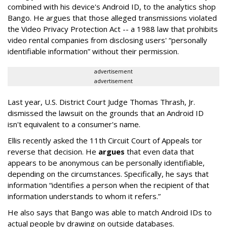
combined with his device's Android ID, to the analytics shop
Bango. He argues that those alleged transmissions violated
the Video Privacy Protection Act -- a 1988 law that prohibits
video rental companies from disclosing users' “personally
identifiable information” without their permission.
advertisement
advertisement
Last year, U.S. District Court Judge Thomas Thrash, Jr.
dismissed the lawsuit on the grounds that an Android ID
isn't equivalent to a consumer's name.
Ellis recently asked the 11th Circuit Court of Appeals tor
reverse that decision. He
argues
that even data that
appears to be anonymous can be personally identifiable,
depending on the circumstances. Specifically, he says that
information “identifies a person when the recipient of that
information understands to whom it refers.”
He also says that Bango was able to match Android IDs to
actual people by drawing on outside databases.