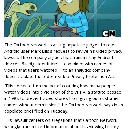
The Cartoon Network is asking appellate judges to reject
Android user Mark Ellis's request to revive his video privacy
lawsuit. The company argues that transmitting Android
devices' 64-digit identifiers -- combined with names of
videos that users watched -- to an analytics company
doesn't violate the federal Video Privacy Protection Act.
“Ellis seeks to turn the act of counting how many people
watch videos into a violation of the VPPA, a statute passed
in 1988 to prevent video stores from giving out customer
names without permission,” the Cartoon Network says in an
appellate brief filed on Tuesday.
Ellis' lawsuit centers on allegations that Cartoon Network
wrongly transmitted information about his viewing history,