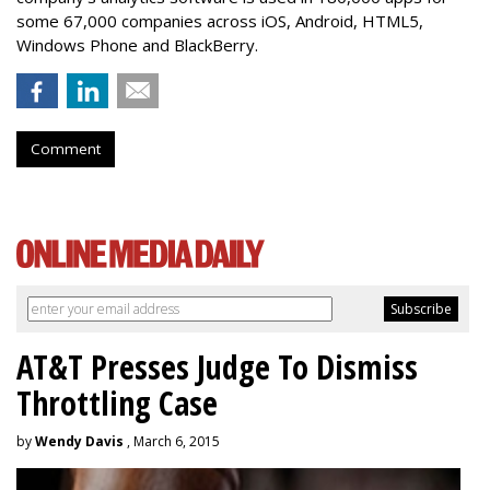
some 67,000 companies across iOS, Android, HTML5,
Windows Phone and BlackBerry.
Comment
AT&T Presses Judge To Dismiss
Throttling Case
by
Wendy Davis
, March 6, 2015