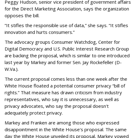
Peggy Hudson, senior vice president of government affairs
for the Direct Marketing Association, says the organization
opposes the bill.
“It stifles the responsible use of data,” she says. “It stifles
innovation and hurts consumers.”
The advocacy groups Consumer Watchdog, Center for
Digital Democracy and U.S. Public Interest Research Group
are backing the proposal, which is similar to one introduced
last year by Markey and former Sen. Jay Rockefeller (D-
W.Va.).
The current proposal comes less than one week after the
White House floated a potential consumer privacy “bill of
rights.” That measure has drawn criticism from industry
representatives, who say it is unnecessary, as well as
privacy advocates, who say the proposal doesn't
adequately protect privacy.
Markey and Franken are among those who expressed
disappointment in the White House's proposal. The same
day the White House unveiled its proposal, Markey vowed