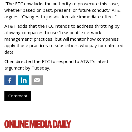
“The FTC now lacks the authority to prosecute this case,
whether based on past, present, or future conduct,” AT&T
argues. “Changes to jurisdiction take immediate effect.”
AT&T adds that the FCC intends to address throttling by
allowing companies to use “reasonable network
management” practices, but will monitor how companies
apply those practices to subscribers who pay for unlimited
data.
Chen directed the FTC to respond to AT&T's latest
argument by Tuesday.
Comment