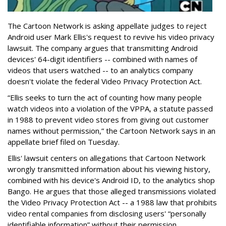
The Cartoon Network is asking appellate judges to reject
Android user Mark Ellis's request to revive his video privacy
lawsuit. The company argues that transmitting Android
devices' 64-digit identifiers -- combined with names of
videos that users watched -- to an analytics company
doesn't violate the federal Video Privacy Protection Act.
“Ellis seeks to turn the act of counting how many people
watch videos into a violation of the VPPA, a statute passed
in 1988 to prevent video stores from giving out customer
names without permission,” the Cartoon Network says in an
appellate brief filed on Tuesday.
Ellis' lawsuit centers on allegations that Cartoon Network
wrongly transmitted information about his viewing history,
combined with his device's Android ID, to the analytics shop
Bango. He argues that those alleged transmissions violated
the Video Privacy Protection Act -- a 1988 law that prohibits
video rental companies from disclosing users' “personally
identifiable information” without their permission.