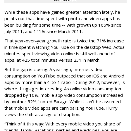
advertisement
While these apps have gained greater attention lately, he
points out that time spent with photo and video apps has
been building for some time -- with growth up 166% since
July 2011, and 141% since March 2011.
That year-over-year growth rate is twice the 71% increase
in time spent watching YouTube on the desktop Web. Actual
minutes spent viewing video online is still well ahead of
apps, at 425 total minutes versus 231 in March.
But the gap is closing. A year ago, Internet video
consumption on YouTube outpaced that on iOS and Android
apps by more than a 4-to-1 ratio. “During 2012, however, is
where things get interesting. As online video consumption
dropped by 10%, mobile app video consumption increased
by another 52%,” noted Farago. While it can’t be assumed
that mobile video apps are cannibalizing YouTube, Flurry
views the shift as a sign of disruption.
“Think of it this way: With every mobile video you share of
friends, family, vacations, parties and weddings, you are