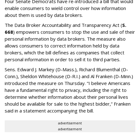
Four Senate Democrats have re-introduced a bill that would
enable consumers to wield control over how information
about them is used by data brokers.
The Data Broker Accountability and Transparency Act (
S.
668
) empowers consumers to stop the use and sale of their
personal information by data brokers. The measure also
allows consumers to correct information held by data
brokers, which the bill defines as companies that collect
personal information in order to sell it to third parties.
Sens. Edward J. Markey (D-Mass.), Richard Blumenthal (D-
Conn.), Sheldon Whitehouse (D-R.I.) and Al Franken (D-Minn.)
introduced the measure on Thursday. “I believe Americans
have a fundamental right to privacy, including the right to
determine whether information about their personal lives
should be available for sale to the highest bidder,” Franken
said in a statement accompanying the bill.
advertisement
advertisement