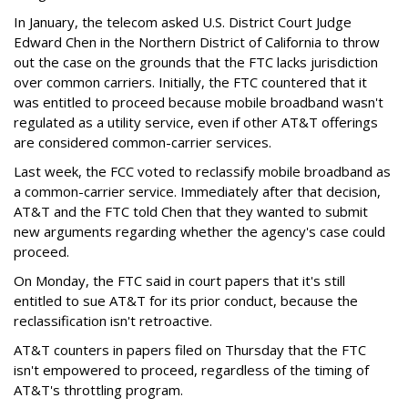
In January, the telecom asked U.S. District Court Judge
Edward Chen in the Northern District of California to throw
out the case on the grounds that the FTC lacks jurisdiction
over common carriers. Initially, the FTC countered that it
was entitled to proceed because mobile broadband wasn't
regulated as a utility service, even if other AT&T offerings
are considered common-carrier services.
Last week, the FCC voted to reclassify mobile broadband as
a common-carrier service. Immediately after that decision,
AT&T and the FTC told Chen that they wanted to submit
new arguments regarding whether the agency's case could
proceed.
On Monday, the FTC said in court papers that it's still
entitled to sue AT&T for its prior conduct, because the
reclassification isn't retroactive.
AT&T counters in papers filed on Thursday that the FTC
isn't empowered to proceed, regardless of the timing of
AT&T's throttling program.