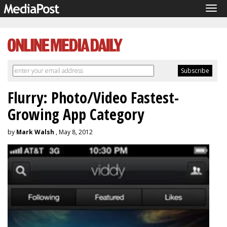
Tog
navi
Flurry: Photo/Video Fastest-
Growing App Category
by
Mark Walsh
, May 8, 2012