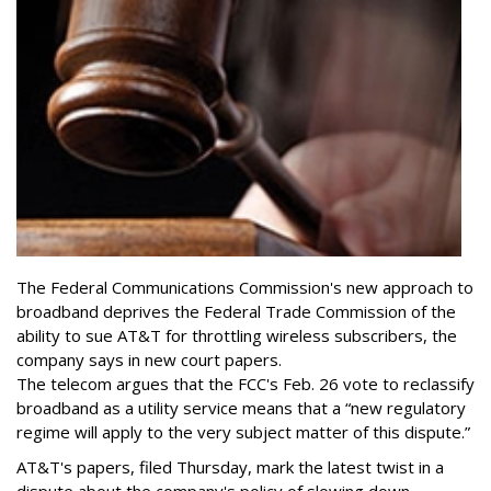
The Federal Communications Commission's new approach to
broadband deprives the Federal Trade Commission of the
ability to sue AT&T for throttling wireless subscribers, the
company says in new court papers.
The telecom argues that the FCC's Feb. 26 vote to reclassify
broadband as a utility service means that a “new regulatory
regime will apply to the very subject matter of this dispute.”
AT&T's papers, filed Thursday, mark the latest twist in a
dispute about the company's policy of slowing down