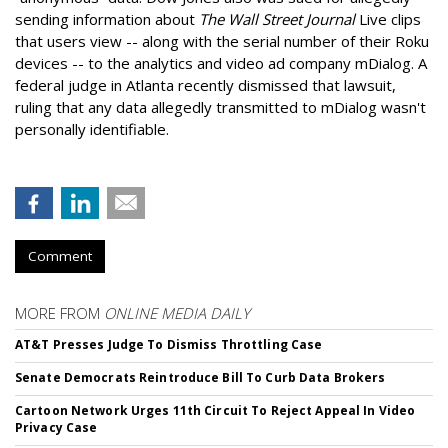
sending information about
The Wall Street Journal
Live clips
that users view -- along with the serial number of their Roku
devices -- to the analytics and video ad company mDialog. A
federal judge in Atlanta recently dismissed that lawsuit,
ruling that any data allegedly transmitted to mDialog wasn't
personally identifiable.
Comment
MORE FROM
ONLINE MEDIA DAILY
AT&T Presses Judge To Dismiss Throttling Case
Senate Democrats Reintroduce Bill To Curb Data Brokers
Cartoon Network Urges 11th Circuit To Reject Appeal In Video
Privacy Case