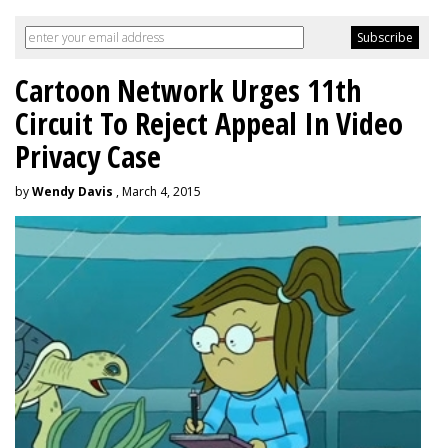
Cartoon Network Urges 11th
Circuit To Reject Appeal In Video
Privacy Case
by
Wendy Davis
, March 4, 2015