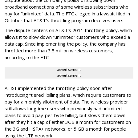
broadband connections of some wireless subscribers who
pay for “unlimited” data. The FTC alleged in a lawsuit filed in
October that AT&T's throttling program deceives users.
The dispute centers on AT&T's 2011 throttling policy, which
allows it to slow down “unlimited” customers who exceed a
data cap. Since implementing the policy, the company has
throttled more than 3.5 million wireless customers,
according to the FTC.
advertisement
advertisement
AT&T implemented the throttling policy soon after
introducing “tiered” billing plans, which require customers to
pay for a monthly allotment of data. The wireless provider
still allows longtime users who previously had unlimited
plans to avoid pay-per-byte billing, but slows them down
after they hit a cap of either 3GB a month for customers on
the 3G and HSPA+ networks, or 5 GB a month for people
using the LTE network.