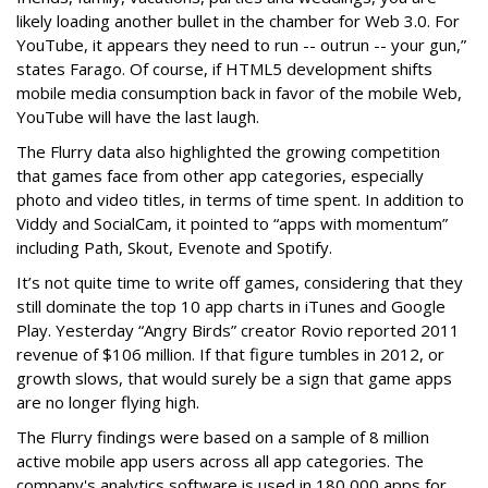
likely loading another bullet in the chamber for Web 3.0. For
YouTube, it appears they need to run -- outrun -- your gun,”
states Farago. Of course, if HTML5 development shifts
mobile media consumption back in favor of the mobile Web,
YouTube will have the last laugh.
The Flurry data also highlighted the growing competition
that games face from other app categories, especially
photo and video titles, in terms of time spent. In addition to
Viddy and SocialCam, it pointed to “apps with momentum”
including Path, Skout, Evenote and Spotify.
It’s not quite time to write off games, considering that they
still dominate the top 10 app charts in iTunes and Google
Play. Yesterday “Angry Birds” creator Rovio reported 2011
revenue of $106 million. If that figure tumbles in 2012, or
growth slows, that would surely be a sign that game apps
are no longer flying high.
The Flurry findings were based on a sample of 8 million
active mobile app users across all app categories. The
company's analytics software is used in 180,000 apps for