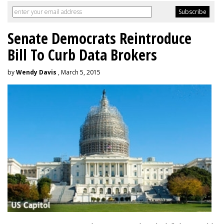
Senate Democrats Reintroduce
Bill To Curb Data Brokers
by
Wendy Davis
, March 5, 2015