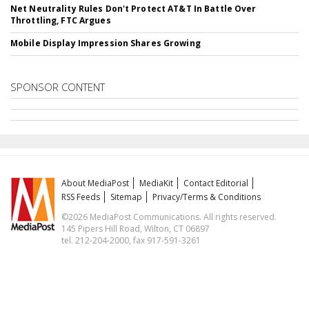
Net Neutrality Rules Don't Protect AT&T In Battle Over
Throttling, FTC Argues
Mobile Display Impression Shares Growing
SPONSOR CONTENT
About MediaPost
MediaKit
Contact Editorial
RSS Feeds
Sitemap
Privacy/Terms & Conditions
©2026 MediaPost Communications. All rights reserved.
145 Pipers Hill Road, Wilton, CT 06897
tel. 212-204-2000, fax 917-591-3261