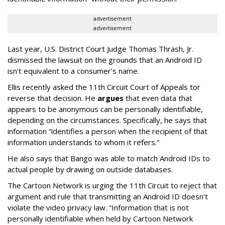
advertisement
advertisement
Last year, U.S. District Court Judge Thomas Thrash, Jr.
dismissed the lawsuit on the grounds that an Android ID
isn't equivalent to a consumer's name.
Ellis recently asked the 11th Circuit Court of Appeals tor
reverse that decision. He
argues
that even data that
appears to be anonymous can be personally identifiable,
depending on the circumstances. Specifically, he says that
information “identifies a person when the recipient of that
information understands to whom it refers.”
He also says that Bango was able to match Android IDs to
actual people by drawing on outside databases.
The Cartoon Network is urging the 11th Circuit to reject that
argument and rule that transmitting an Android ID doesn't
violate the video privacy law. “Information that is not
personally identifiable when held by Cartoon Network