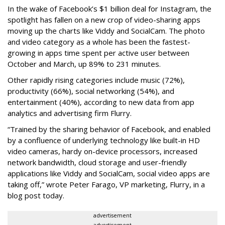
In the wake of Facebook’s $1 billion deal for Instagram, the
spotlight has fallen on a new crop of video-sharing apps
moving up the charts like Viddy and SocialCam. The photo
and video category as a whole has been the fastest-
growing in apps time spent per active user between
October and March, up 89% to 231 minutes.
Other rapidly rising categories include music (72%),
productivity (66%), social networking (54%), and
entertainment (40%), according to new data from app
analytics and advertising firm Flurry.
“Trained by the sharing behavior of Facebook, and enabled
by a confluence of underlying technology like built-in HD
video cameras, hardy on-device processors, increased
network bandwidth, cloud storage and user-friendly
applications like Viddy and SocialCam, social video apps are
taking off,” wrote Peter Farago, VP marketing, Flurry, in a
blog post today.
advertisement