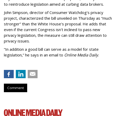
to reintroduce legislation aimed at curbing data brokers.
John Simpson, director of Consumer Watchdog's privacy
project, characterized the bill unveiled on Thursday as “much
stronger” than the White House's proposal. He adds that
even if the current Congress isn't inclined to pass new
privacy legislation, the measure can still draw attention to
privacy issues.
“In addition a good bill can serve as a model for state
legislation,” he says in an email to
Online Media Daily
.
Comment