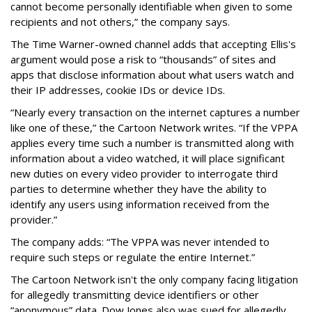
cannot become personally identifiable when given to some
recipients and not others,” the company says.
The Time Warner-owned channel adds that accepting Ellis's
argument would pose a risk to “thousands” of sites and
apps that disclose information about what users watch and
their IP addresses, cookie IDs or device IDs.
“Nearly every transaction on the internet captures a number
like one of these,” the Cartoon Network writes. “If the VPPA
applies every time such a number is transmitted along with
information about a video watched, it will place significant
new duties on every video provider to interrogate third
parties to determine whether they have the ability to
identify any users using information received from the
provider.”
The company adds: “The VPPA was never intended to
require such steps or regulate the entire Internet.”
The Cartoon Network isn't the only company facing litigation
for allegedly transmitting device identifiers or other
“anonymous” data. Dow Jones also was sued for allegedly