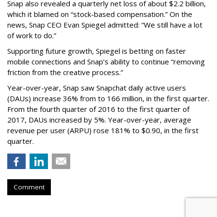
Snap also revealed a quarterly net loss of about $2.2 billion,
which it blamed on “stock-based compensation.” On the
news, Snap CEO Evan Spiegel admitted: “We still have a lot
of work to do.”
Supporting future growth, Spiegel is betting on faster
mobile connections and Snap’s ability to continue “removing
friction from the creative process.”
Year-over-year, Snap saw Snapchat daily active users
(DAUs) increase 36% from to 166 million, in the first quarter.
From the fourth quarter of 2016 to the first quarter of
2017, DAUs increased by 5%. Year-over-year, average
revenue per user (ARPU) rose 181% to $0.90, in the first
quarter.
Comment