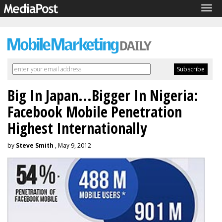
Tog
navi
Big In Japan...Bigger In Nigeria:
Facebook Mobile Penetration
Highest Internationally
by
Steve Smith
, May 9, 2012