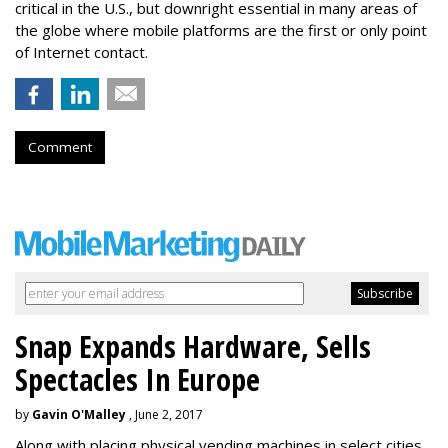
critical in the U.S., but downright essential in many areas of
the globe where mobile platforms are the first or only point
of Internet contact.
Comment
Snap Expands Hardware, Sells
Spectacles In Europe
by
Gavin O'Malley
, June 2, 2017
Along with placing physical vending machines in select cities