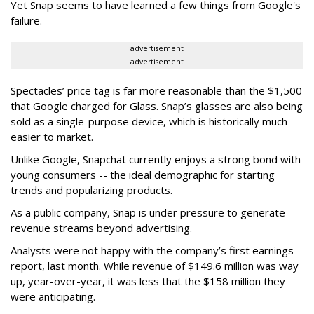
Yet Snap seems to have learned a few things from Google's
failure.
advertisement
advertisement
Spectacles’ price tag is far more reasonable than the $1,500
that Google charged for Glass. Snap’s glasses are also being
sold as a single-purpose device, which is historically much
easier to market.
Unlike Google, Snapchat currently enjoys a strong bond with
young consumers -- the ideal demographic for starting
trends and popularizing products.
As a public company, Snap is under pressure to generate
revenue streams beyond advertising.
Analysts were not happy with the company’s first earnings
report, last month. While revenue of $149.6 million was way
up, year-over-year, it was less that the $158 million they
were anticipating.