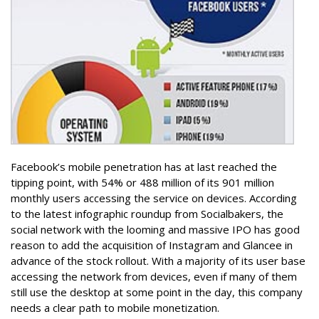
Facebook’s mobile penetration has at last reached the
tipping point, with 54% or 488 million of its 901 million
monthly users accessing the service on devices. According
to the latest infographic roundup from Socialbakers, the
social network with the looming and massive IPO has good
reason to add the acquisition of Instagram and Glancee in
advance of the stock rollout. With a majority of its user base
accessing the network from devices, even if many of them
still use the desktop at some point in the day, this company
needs a clear path to mobile monetization.