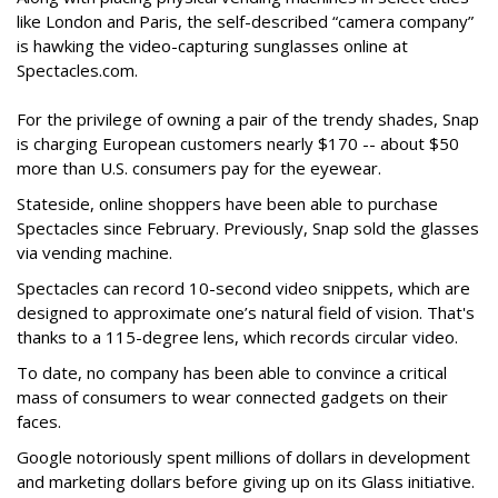
like London and Paris, the self-described “camera company”
is hawking the video-capturing sunglasses online at
Spectacles.com.
For the privilege of owning a pair of the trendy shades, Snap
is charging European customers nearly $170 -- about $50
more than U.S. consumers pay for the eyewear.
Stateside, online shoppers have been able to purchase
Spectacles since February. Previously, Snap sold the glasses
via vending machine.
Spectacles can record 10-second video snippets, which are
designed to approximate one’s natural field of vision. That's
thanks to a 115-degree lens, which records circular video.
To date, no company has been able to convince a critical
mass of consumers to wear connected gadgets on their
faces.
Google notoriously spent millions of dollars in development
and marketing dollars before giving up on its Glass initiative.