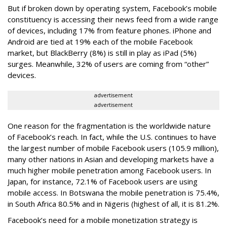
But if broken down by operating system, Facebook’s mobile
constituency is accessing their news feed from a wide range
of devices, including 17% from feature phones. iPhone and
Android are tied at 19% each of the mobile Facebook
market, but BlackBerry (8%) is still in play as iPad (5%)
surges. Meanwhile, 32% of users are coming from “other”
devices.
advertisement
advertisement
One reason for the fragmentation is the worldwide nature
of Facebook’s reach. In fact, while the U.S. continues to have
the largest number of mobile Facebook users (105.9 million),
many other nations in Asian and developing markets have a
much higher mobile penetration among Facebook users. In
Japan, for instance, 72.1% of Facebook users are using
mobile access. In Botswana the mobile penetration is 75.4%,
in South Africa 80.5% and in Nigeris (highest of all, it is 81.2%.
Facebook’s need for a mobile monetization strategy is