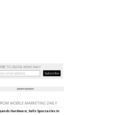
RIBE TO
DIGITAL NEWS DAILY
advertisement
FROM
MOBILE MARKETING DAILY
pands Hardware, Sells Spectacles In