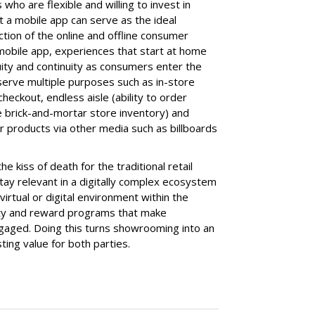
 who are flexible and willing to invest in
at a mobile app can serve as the ideal
ection of the online and offline consumer
mobile app, experiences that start at home
uity and continuity as consumers enter the
serve multiple purposes such as in-store
eckout, endless aisle (ability to order
e brick-and-mortar store inventory) and
der products via other media such as billboards
 kiss of death for the traditional retail
tay relevant in a digitally complex ecosystem
irtual or digital environment within the
alty and reward programs that make
gaged. Doing this turns showrooming into an
ting value for both parties.