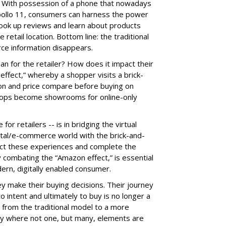
. With possession of a phone that nowadays
pollo 11, consumers can harness the power
look up reviews and learn about products
e retail location. Bottom line: the traditional
rce information disappears.
an for the retailer? How does it impact their
ffect,” whereby a shopper visits a brick-
 on and price compare before buying on
ops become showrooms for online-only
or retailers -- is in bridging the virtual
gital/e-commerce world with the brick-and-
nect these experiences and complete the
 combating the “Amazon effect,” is essential
dern, digitally enabled consumer.
 make their buying decisions. Their journey
 intent and ultimately to buy is no longer a
d from the traditional model to a more
ey where not one, but many, elements are