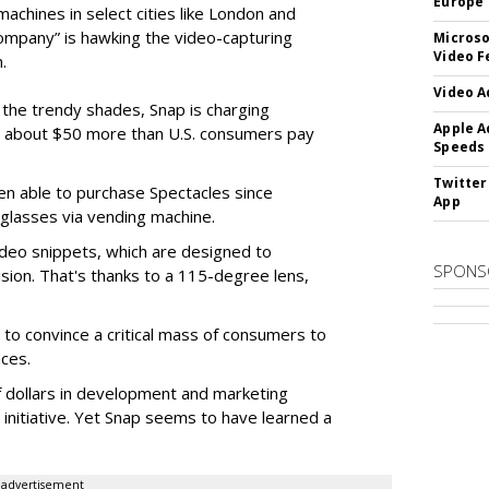
Europe
machines in select cities like London and
company” is hawking the video-capturing
Microso
Video F
.
Video A
f the trendy shades, Snap is charging
Apple A
 about $50 more than U.S. consumers pay
Speeds
Twitter
en able to purchase Spectacles since
App
 glasses via vending machine.
deo snippets, which are designed to
SPONS
ision. That's thanks to a 115-degree lens,
to convince a critical mass of consumers to
ces.
f dollars in development and marketing
s initiative. Yet Snap seems to have learned a
advertisement