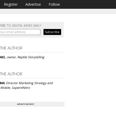
Register
Advertise
Follow
RIBE TO
DIGITAL NEWS DAILY
 THE AUTHOR
AEL
, owner, Reptile Storytelling
 THE AUTHOR
AMA
, Director Marketing Strategy and
 Mobile, SapientNitro
advertisement