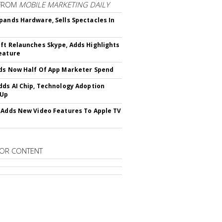
FROM
MOBILE MARKETING DAILY
pands Hardware, Sells Spectacles In
ft Relaunches Skype, Adds Highlights
eature
ds Now Half Of App Marketer Spend
dds AI Chip, Technology Adoption
 Up
 Adds New Video Features To Apple TV
OR CONTENT