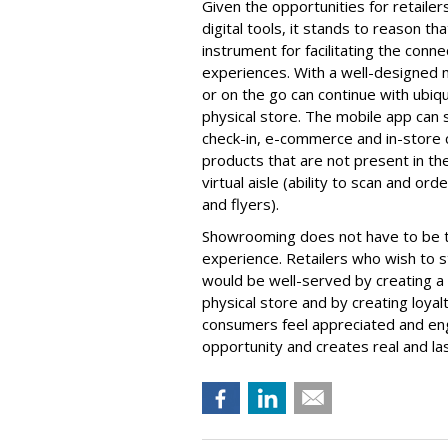
Given the opportunities for retailers
digital tools, it stands to reason th
instrument for facilitating the conn
experiences. With a well-designed 
or on the go can continue with ubiq
physical store. The mobile app can 
check-in, e-commerce and in-store ch
products that are not present in th
virtual aisle (ability to scan and or
and flyers).
Showrooming does not have to be the
experience. Retailers who wish to s
would be well-served by creating a v
physical store and by creating loy
consumers feel appreciated and en
opportunity and creates real and las