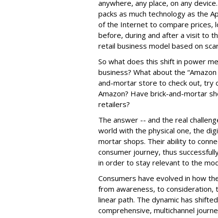
anywhere, any place, on any device
packs as much technology as the A
of the Internet to compare prices, 
before, during and after a visit to th
retail business model based on sca
So what does this shift in power me
business? What about the “Amazon e
and-mortar store to check out, try
Amazon? Have brick-and-mortar sh
retailers?
The answer -- and the real challenge f
world with the physical one, the di
mortar shops. Their ability to con
consumer journey, thus successfully
in order to stay relevant to the mo
Consumers have evolved in how they
from awareness, to consideration, to
linear path. The dynamic has shifte
comprehensive, multichannel journ