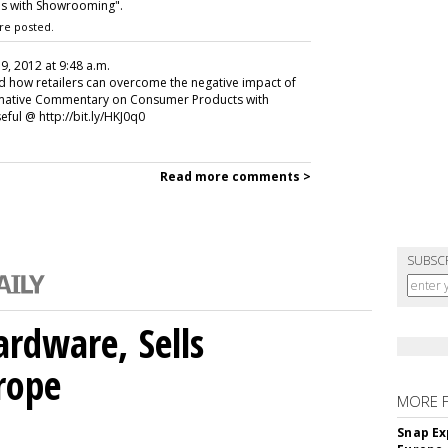
ds with Showrooming".
re posted.
 9, 2012 at 9:48 a.m.
and how retailers can overcome the negative impact of
rmative Commentary on Consumer Products with
ful @ http://bit.ly/HKJ0q0
Read more comments >
SUBSC
rdware, Sells
rope
MORE 
Snap Ex