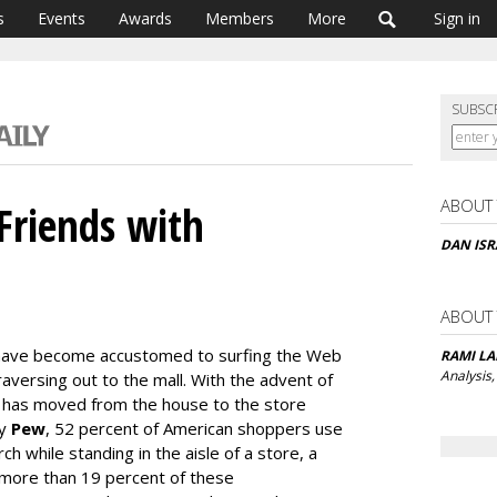
s
Events
Awards
Members
More
Sign in
SUBSC
ABOUT
Friends with
DAN ISR
ABOUT
 have become accustomed to surfing the Web
RAMI L
Analysis,
aversing out to the mall. With the advent of
 has moved from the house to the store
by
Pew
, 52 percent of American shoppers use
 while standing in the aisle of a store, a
 more than 19 percent of these