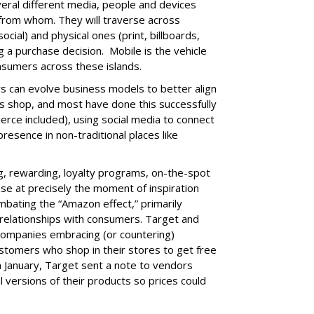
ral different media, people and devices
 from whom. They will traverse across
social) and physical ones (print, billboards,
g a purchase decision. Mobile is the vehicle
onsumers across these islands.
ers can evolve business models to better align
 shop, and most have done this successfully
rce included), using social media to connect
resence in non-traditional places like
g, rewarding, loyalty programs, on-the-spot
se at precisely the moment of inspiration
ombating the “Amazon effect,” primarily
 relationships with consumers. Target and
ompanies embracing (or countering)
tomers who shop in their stores to get free
n January, Target sent a note to vendors
l versions of their products so prices could