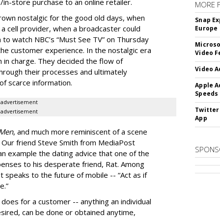
in-store purchase to an online retailer.
MORE 
grown nostalgic for the good old days, when
Snap Ex
a cell provider, when a broadcaster could
Europe
 to watch NBC’s “Must See TV” on Thursday
Microso
 the customer experience. In the nostalgic era
Video F
ch in charge. They decided the flow of
Video A
rough their processes and ultimately
 of scarce information.
Apple A
Speeds
advertisement
Twitter
advertisement
App
Men
, and much more reminiscent of a scene
. Our friend Steve Smith from MediaPost
SPONS
 an example the dating advice that one of the
enses to his desperate friend, Rat. Among
at speaks to the future of mobile -- “Act as if
e.”
 does for a customer -- anything an individual
esired, can be done or obtained anytime,