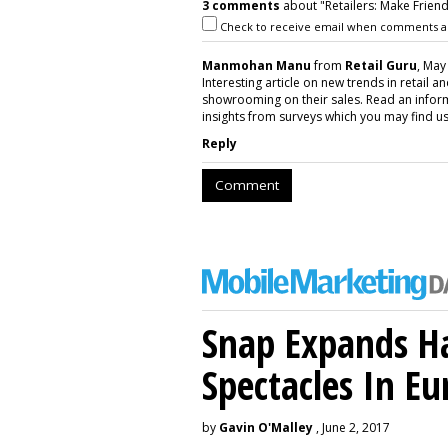
3 comments
about "Retailers: Make Frien
Check to receive email when comments a
Manmohan Manu
from
Retail Guru
, May
Interesting article on new trends in retail 
showrooming on their sales. Read an info
insights from surveys which you may find use
Reply
Comment
Snap Expands Ha
Spectacles In Eu
by
Gavin O'Malley
, June 2, 2017