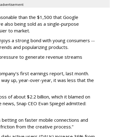
advertisement
easonable than the $1,500 that Google
re also being sold as a single-purpose
sier to market.
enjoys a strong bond with young consumers --
trends and popularizing products.
r pressure to generate revenue streams
mpany’s first earnings report, last month.
 way up, year-over-year, it was less that the
oss of about $2.2 billion, which it blamed on
e news, Snap CEO Evan Spiegel admitted:
s betting on faster mobile connections and
 friction from the creative process.”
daily active users (DAUs) increase 36% from