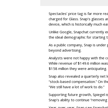
Spectacles’ price tag is far more r
charged for Glass. Snap’s glasses a
device, which is historically much ea
Unlike Google, Snapchat currently 
the ideal demographic for starting 
As a public company, Snap is unde
beyond advertising.
Analysts were not happy with the co
While revenue of $149.6 million was
$158 million they were anticipating.
Snap also revealed a quarterly net l
“stock-based compensation.” On th
“We still have a lot of work to do.”
Supporting future growth, Spiegel i
Snap’s ability to continue “removing
Year-over-year, Snap saw Snapchat 