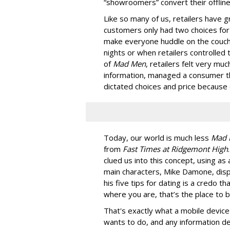
“showroomers” convert their offline/
Like so many of us, retailers have 
customers only had two choices for 
make everyone huddle on the couch
nights or when retailers controlled
of
Mad Men
, retailers felt very mu
information, managed a consumer th
dictated choices and price because
Today, our world is much less
Mad 
from
Fast Times at Ridgemont High
clued us into this concept, using as
main characters, Mike Damone, disp
his five tips for dating is a credo th
where you are, that’s the place to b
That's exactly what a mobile device
wants to do, and any information d