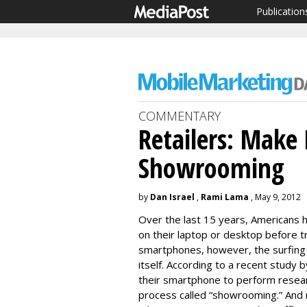
Publication
COMMENTARY
Retailers: Make 
Showrooming
by
Dan Israel
,
Rami Lama
, May 9, 2012
Over the last 15 years, Americans
on their laptop or desktop before tr
smartphones, however, the surfing
itself. According to a recent study 
their smartphone to perform research
process called “showrooming.” And