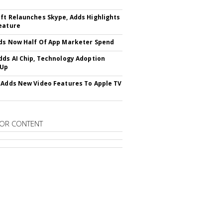
ft Relaunches Skype, Adds Highlights
eature
ds Now Half Of App Marketer Spend
dds AI Chip, Technology Adoption
 Up
 Adds New Video Features To Apple TV
OR CONTENT