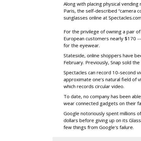
Along with placing physical vending 
Paris, the self-described “camera 
sunglasses online at Spectacles.com
For the privilege of owning a pair o
European customers nearly $170 --
for the eyewear.
Stateside, online shoppers have be
February. Previously, Snap sold the
Spectacles can record 10-second vi
approximate one’s natural field of v
which records circular video.
To date, no company has been able 
wear connected gadgets on their fa
Google notoriously spent millions o
dollars before giving up on its Glas
few things from Google's failure.