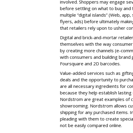
involved. Shoppers may engage seve
before settling on what to buy and
multiple “digital islands” (Web, app, 
flyers, ads) before ultimately makin
that retailers rely upon to usher c
Digital and brick-and-mortar retail
themselves with the way consumers
by creating more channels (e-comme
with consumers and building brand p
Foursquare and 2D barcodes.
Value-added services such as giftin
deals and the opportunity to purcha
are all necessary ingredients for c
because they help establish lasting
Nordstrom are great examples of c
showrooming. Nordstrom allows cus
shipping for any purchased items. I
pleading with them to create specia
not be easily compared online.