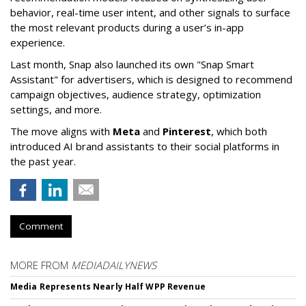
behavior, real-time user intent, and other signals to surface
the most relevant products during a user’s in-app
experience.
Last month, Snap also launched its own "Snap Smart
Assistant" f
or advertisers, which is designed to recommend
campaign objectives, audience strategy, optimization
settings, and more.
The move aligns with
Meta
and
Pinterest
, which both
introduced AI brand assistants to their social platforms in
the past year.
Comment
MORE FROM
MEDIADAILYNEWS
Media Represents Nearly Half WPP Revenue