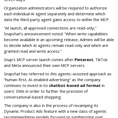
Organization administrators will be required to authorize
each individual AI agent separately and determine which
data the third-party agent gains access to within the MCP.
“At launch, all approved connections are read-only,”
Snapchat’s announcement noted. “When write capabilities
become available in an upcoming release, Admins will be able
to decide which AI agents remain read-only and which are
granted read and write access.”
Snap’s MCP server launch comes after
Pinterest
, TikTok
and Meta announced their own MCP servers.
Snapchat has referred to this agentic-assisted approach as
“human-first, AI-enabled advertising” as the company
continues to invest in its
chatbot-based ad format
in
users’ DMs in order to further the precision of
conversational-based shopping.
The company is also in the process of revamping its
Dynamic Product Ads feature with a new class of agentic
recommendation models focused on synthesizing user