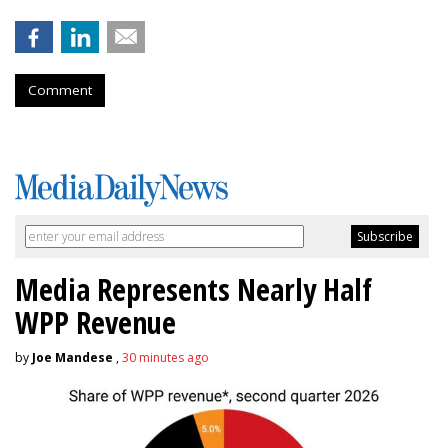
Comment
Media Represents Nearly Half
WPP Revenue
by
Joe Mandese
,
30 minutes ago