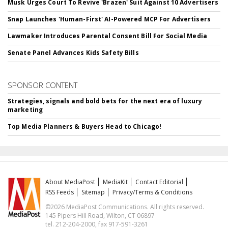
Musk Urges Court To Revive 'Brazen' Suit Against 10 Advertisers
Snap Launches 'Human-First' AI-Powered MCP For Advertisers
Lawmaker Introduces Parental Consent Bill For Social Media
Senate Panel Advances Kids Safety Bills
SPONSOR CONTENT
Strategies, signals and bold bets for the next era of luxury
marketing
Top Media Planners & Buyers Head to Chicago!
About MediaPost
MediaKit
Contact Editorial
RSS Feeds
Sitemap
Privacy/Terms & Conditions
©2026 MediaPost Communications. All rights reserved.
145 Pipers Hill Road, Wilton, CT 06897
tel. 212-204-2000, fax 917-591-3261