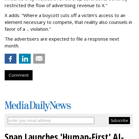
restricted the flow of advertising revenue to X."
X adds: "Where a boycott cuts off a victim’s access to an
element necessary to compete, that reality also counsels in
favor of a ... violation."
The advertisers are expected to file a response next
month.
Comment
Snap Launches 'Human-First' AI-