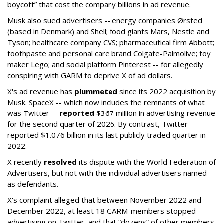
boycott” that cost the company billions in ad revenue.
Musk also sued advertisers -- energy companies Ørsted
(based in Denmark) and Shell; food giants Mars, Nestle and
Tyson; healthcare company CVS; pharmaceutical firm Abbott;
toothpaste and personal care brand Colgate-Palmolive; toy
maker Lego; and social platform Pinterest -- for allegedly
conspiring with GARM to deprive X of ad dollars.
X's ad revenue has
plummeted
since its 2022 acquisition by
Musk.
SpaceX -- which now includes the remnants of what
was Twitter --
reported
$367 million in advertising revenue
for the second quarter of 2026. By contrast, Twitter
reported $1.076 billion in its last publicly traded quarter in
2022.
X recently
resolved
its dispute with the World Federation of
Advertisers, but not with the individual advertisers named
as defendants.
X's complaint alleged that between November 2022 and
December 2022, at least 18 GARM-members stopped
advertising on Twitter, and that “dozens” of other members