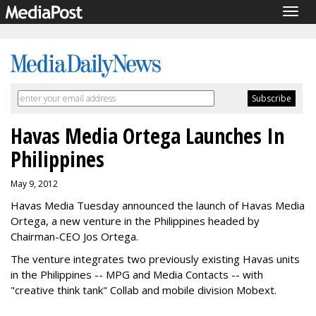
Togg
navig
Havas Media Ortega Launches In
Philippines
May 9, 2012
Havas Media Tuesday announced the launch of Havas Media
Ortega, a new venture in the Philippines headed by
Chairman-CEO Jos Ortega.
The venture integrates two previously existing Havas units
in the Philippines -- MPG and Media Contacts -- with
"creative think tank" Collab and mobile division Mobext.