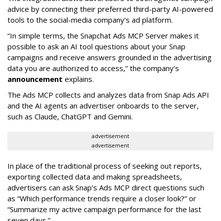
advice by connecting their preferred third-party AI-powered
tools to the social-media company’s ad platform.
“In simple terms, the Snapchat Ads MCP Server makes it
possible to ask an AI tool questions about your Snap
campaigns and receive answers grounded in the advertising
data you are authorized to access,” the company’s
announcement
explains.
The Ads MCP collects and analyzes data from Snap Ads API
and the AI agents an advertiser onboards to the server,
such as Claude, ChatGPT and Gemini.
advertisement
advertisement
In place of the traditional process of seeking out reports,
exporting collected data and making spreadsheets,
advertisers can ask Snap’s Ads MCP direct questions such
as “Which performance trends require a closer look?” or
“Summarize my active campaign performance for the last
seven days.”