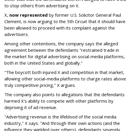
to stop others from advertising on X.
X,
now represented
by former U.S. Solicitor General Paul
Clement, is now arguing to the 5th Circuit that it should have
been allowed to proceed with its complaint against the
advertisers.
Among other contentions, the company says the alleged
agreement between the defendants "restrained trade in
the market for digital advertising on social-media platforms,
both in the United States and globally."
"The boycott both injured X and competition in that market,
allowing other social-media platforms to charge rates above
truly competitive pricing," X argues.
The company also points to allegations that the defendants
harmed X's ability to compete with other platforms by
depriving it of ad revenue.
"Advertising revenue is the lifeblood of the social media
industry," X says. "And through their own actions (and the
influence they wielded over others), defendants severely