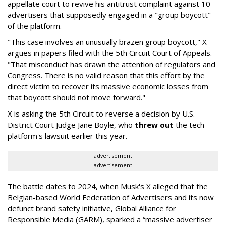
appellate court to revive his antitrust complaint against 10
advertisers that supposedly engaged in a "group boycott"
of the platform.
"This case involves an unusually brazen group boycott," X
argues in papers filed with the 5th Circuit Court of Appeals.
"That misconduct has drawn the attention of regulators and
Congress. There is no valid reason that this effort by the
direct victim to recover its massive economic losses from
that boycott should not move forward."
X is asking the 5th Circuit to reverse a decision by U.S.
District Court Judge Jane Boyle, who
threw out
the tech
platform's lawsuit earlier this year.
advertisement
advertisement
The battle dates to 2024, when Musk's X alleged that the
Belgian-based World Federation of Advertisers and its now
defunct brand safety initiative, Global Alliance for
Responsible Media (GARM), sparked a “massive advertiser