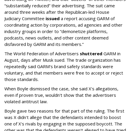
“substantially reduced” their advertising. The suit came
around three weeks after the Republican-led House
Judiciary Committee
issued
a report accusing GARM of
coordinating action by corporations, ad agencies and other
industry groups in order to “demonetize platforms,
podcasts, news outlets, and other content deemed
disfavored by GARM and its members.”
The World Federation of Advertisers
shuttered
GARM in
August, days after Musk sued. The trade organization has
repeatedly said GARM's brand safety standards were
voluntary, and that members were free to accept or reject
those standards.
When Boyle dismissed the case, she said X's allegations,
even if proven true, wouldn't show that the advertisers
violated antitrust law.
Boyle gave two reasons for that part of the ruling. The first
was X didn't allege that the defendants intended to boost
one of X's rivals by engaging in the supposed boycott. The
other was that the defendants weren't alleged to have tried