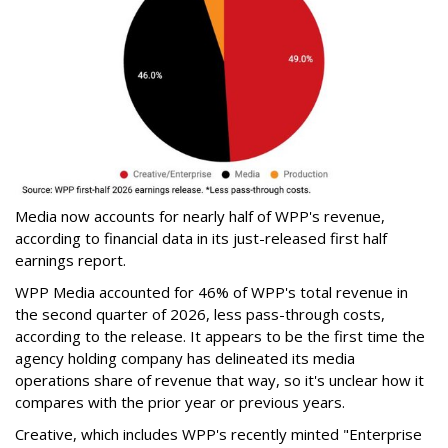
Media now accounts for nearly half of WPP's revenue,
according to financial data in its just-released first half
earnings report.
WPP Media accounted for 46% of WPP's total revenue in
the second quarter of 2026, less pass-through costs,
according to the release. It appears to be the first time the
agency holding company has delineated its media
operations share of revenue that way, so it's unclear how it
compares with the prior year or previous years.
Creative, which includes WPP's recently minted "Enterprise