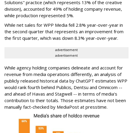
Solutions" practice (which represents 13% of the creative
division), accounted for 49% of holding company revenue,
while production represented 5%.
While net sales for WPP Media fell 2.8% year-over-year in
the second quarter that represents an improvement from
the first quarter, which was down 8.3% year-over-year.
advertisement
advertisement
While agency holding companies delineate and account for
revenue from media operations differently, an analysis of
publicly released historical data by ChatGPT estimates WPP
would rank fourth behind Publicis, Dentsu and Omnicom --
and ahead of Havas and Stagwell -- in terms of media's
contribution to their totals. Those estimates have not been
manually fact-checked by MediaPost at presstime.