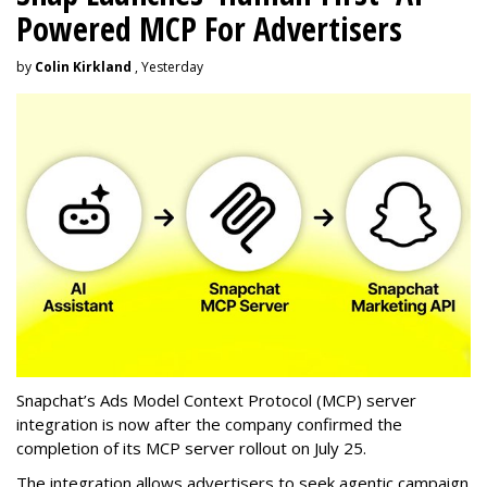
Powered MCP For Advertisers
by
Colin Kirkland
, Yesterday
Snapchat’s Ads Model Context Protocol (MCP) server
integration is now after the company confirmed the
completion of its MCP server rollout on July 25.
The integration allows advertisers to seek agentic campaign