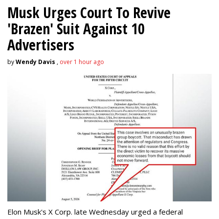
Musk Urges Court To Revive
'Brazen' Suit Against 10
Advertisers
by
Wendy Davis
,
over 1 hour ago
Elon Musk's X Corp. late Wednesday urged a federal