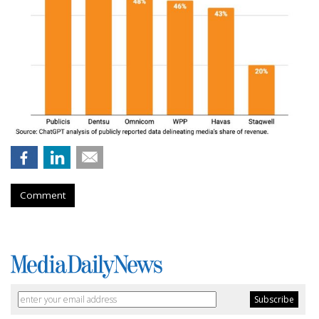
Comment