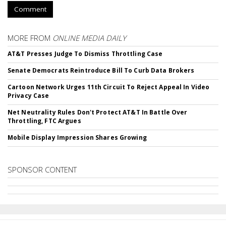
Comment
MORE FROM
ONLINE MEDIA DAILY
AT&T Presses Judge To Dismiss Throttling Case
Senate Democrats Reintroduce Bill To Curb Data Brokers
Cartoon Network Urges 11th Circuit To Reject Appeal In Video
Privacy Case
Net Neutrality Rules Don't Protect AT&T In Battle Over
Throttling, FTC Argues
Mobile Display Impression Shares Growing
SPONSOR CONTENT