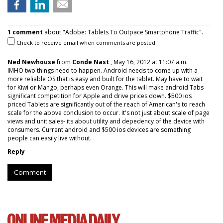
1 comment
about "Adobe: Tablets To Outpace Smartphone Traffic".
Check to receive email when comments are posted.
Ned Newhouse
from
Conde Nast
, May 16, 2012 at 11:07 a.m.
IMHO two things need to happen. Android needs to come up with a
more reliable OS that is easy and built for the tablet. May have to wait
for Kiwi or Mango, perhaps even Orange. This will make android Tabs
significant competition for Apple and drive prices down. $500 ios
priced Tablets are significantly out of the reach of American's to reach
scale for the above conclusion to occur. It's not just about scale of page
views and unit sales- its about utility and depedency of the device with
consumers. Current android and $500 ios devices are something
people can easily live without.
Reply
Comment