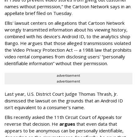
names without permission,” the Cartoon Network says in an
appellate brief filed on Tuesday.
Ellis' lawsuit centers on allegations that Cartoon Network
wrongly transmitted information about his viewing history,
combined with his device's Android ID, to the analytics shop
Bango. He argues that those alleged transmissions violated
the Video Privacy Protection Act -- a 1988 law that prohibits
video rental companies from disclosing users' “personally
identifiable information” without their permission.
advertisement
advertisement
Last year, U.S. District Court Judge Thomas Thrash, Jr.
dismissed the lawsuit on the grounds that an Android ID
isn't equivalent to a consumer's name.
Ellis recently asked the 11th Circuit Court of Appeals tor
reverse that decision. He
argues
that even data that
appears to be anonymous can be personally identifiable,