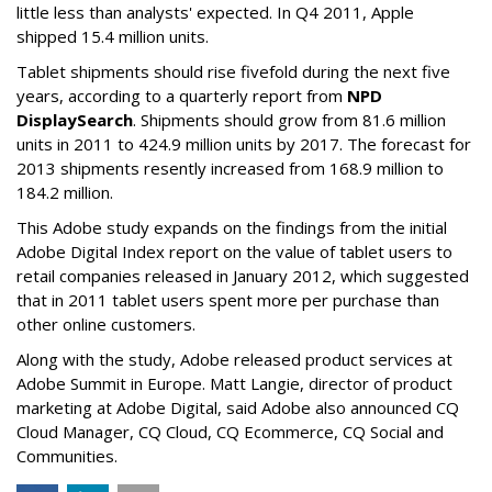
little less than analysts' expected. In Q4 2011, Apple
shipped 15.4 million units.
Tablet shipments should rise fivefold during the next five
years, according to a quarterly report from
NPD
DisplaySearch
. Shipments should grow from 81.6 million
units in 2011 to 424.9 million units by 2017. The forecast for
2013 shipments resently increased from 168.9 million to
184.2 million.
This Adobe study expands on the findings from the initial
Adobe Digital Index report on the value of tablet users to
retail companies released in January 2012, which suggested
that in 2011 tablet users spent more per purchase than
other online customers.
Along with the study, Adobe released product services at
Adobe Summit in Europe. Matt Langie, director of product
marketing at Adobe Digital, said Adobe also announced CQ
Cloud Manager, CQ Cloud, CQ Ecommerce, CQ Social and
Communities.