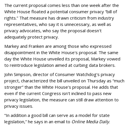
The current proposal comes less than one week after the
White House floated a potential consumer privacy “bill of
rights.” That measure has drawn criticism from industry
representatives, who say it is unnecessary, as well as
privacy advocates, who say the proposal doesn't
adequately protect privacy.
Markey and Franken are among those who expressed
disappointment in the White House's proposal. The same
day the White House unveiled its proposal, Markey vowed
to reintroduce legislation aimed at curbing data brokers.
John Simpson, director of Consumer Watchdog's privacy
project, characterized the bill unveiled on Thursday as “much
stronger” than the White House's proposal. He adds that
even if the current Congress isn't inclined to pass new
privacy legislation, the measure can still draw attention to
privacy issues.
“In addition a good bill can serve as a model for state
legislation,” he says in an email to
Online Media Daily
.