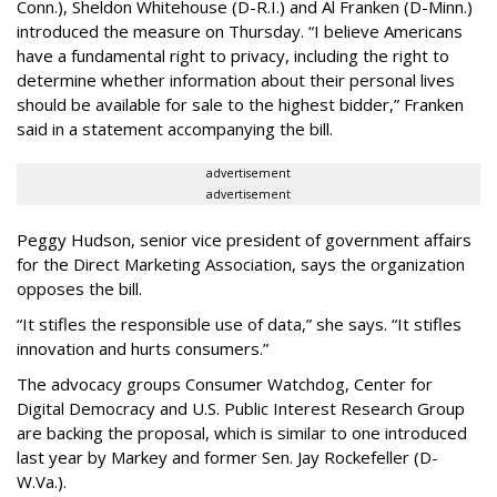
Conn.), Sheldon Whitehouse (D-R.I.) and Al Franken (D-Minn.)
introduced the measure on Thursday. “I believe Americans
have a fundamental right to privacy, including the right to
determine whether information about their personal lives
should be available for sale to the highest bidder,” Franken
said in a statement accompanying the bill.
advertisement
advertisement
Peggy Hudson, senior vice president of government affairs
for the Direct Marketing Association, says the organization
opposes the bill.
“It stifles the responsible use of data,” she says. “It stifles
innovation and hurts consumers.”
The advocacy groups Consumer Watchdog, Center for
Digital Democracy and U.S. Public Interest Research Group
are backing the proposal, which is similar to one introduced
last year by Markey and former Sen. Jay Rockefeller (D-
W.Va.).