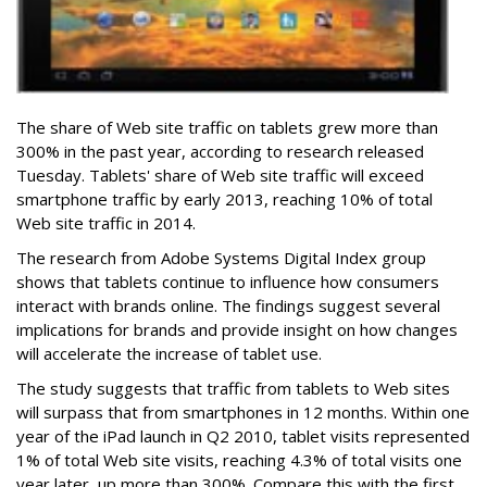
The share of Web site traffic on tablets grew more than
300% in the past year, according to research released
Tuesday. Tablets' share of Web site traffic will exceed
smartphone traffic by early 2013, reaching 10% of total
Web site traffic in 2014.
The research from Adobe Systems Digital Index group
shows that tablets continue to influence how consumers
interact with brands online. The findings suggest several
implications for brands and provide insight on how changes
will accelerate the increase of tablet use.
The study suggests that traffic from tablets to Web sites
will surpass that from smartphones in 12 months. Within one
year of the iPad launch in Q2 2010, tablet visits represented
1% of total Web site visits, reaching 4.3% of total visits one
year later, up more than 300%. Compare this with the first