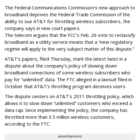
The Federal Communications Commission's new approach to
broadband deprives the Federal Trade Commission of the
ability to sue AT&T for throttling wireless subscribers, the
company says in new court papers.
The telecom argues that the FCC's Feb. 26 vote to reclassify
broadband as a utility service means that a “new regulatory
regime will apply to the very subject matter of this dispute.”
AT&T's papers, filed Thursday, mark the latest twist in a
dispute about the company's policy of slowing down
broadband connections of some wireless subscribers who
pay for “unlimited” data. The FTC alleged in a lawsuit filed in
October that AT&T's throttling program deceives users.
The dispute centers on AT&T's 2011 throttling policy, which
allows it to slow down “unlimited” customers who exceed a
data cap. Since implementing the policy, the company has
throttled more than 3.5 million wireless customers,
according to the FTC.
advertisement