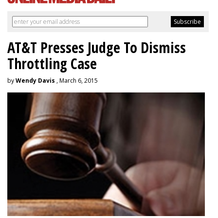
AT&T Presses Judge To Dismiss
Throttling Case
by
Wendy Davis
, March 6, 2015