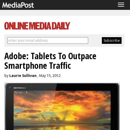
Tog
navi
Adobe: Tablets To Outpace
Smartphone Traffic
by
Laurie Sullivan
, May 15, 2012