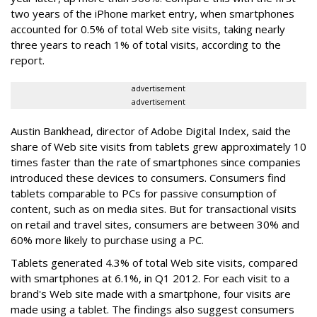
two years of the iPhone market entry, when smartphones
accounted for 0.5% of total Web site visits, taking nearly
three years to reach 1% of total visits, according to the
report.
advertisement
advertisement
Austin Bankhead, director of Adobe Digital Index, said the
share of Web site visits from tablets grew approximately 10
times faster than the rate of smartphones since companies
introduced these devices to consumers. Consumers find
tablets comparable to PCs for passive consumption of
content, such as on media sites. But for transactional visits
on retail and travel sites, consumers are between 30% and
60% more likely to purchase using a PC.
Tablets generated 4.3% of total Web site visits, compared
with smartphones at 6.1%, in Q1 2012. For each visit to a
brand's Web site made with a smartphone, four visits are
made using a tablet. The findings also suggest consumers