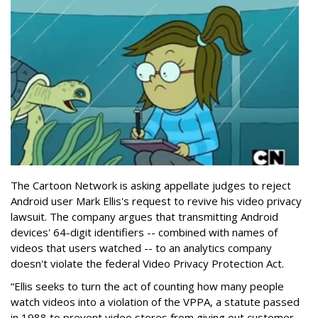
The Cartoon Network is asking appellate judges to reject
Android user Mark Ellis's request to revive his video privacy
lawsuit. The company argues that transmitting Android
devices' 64-digit identifiers -- combined with names of
videos that users watched -- to an analytics company
doesn't violate the federal Video Privacy Protection Act.
“Ellis seeks to turn the act of counting how many people
watch videos into a violation of the VPPA, a statute passed
in 1988 to prevent video stores from giving out customer