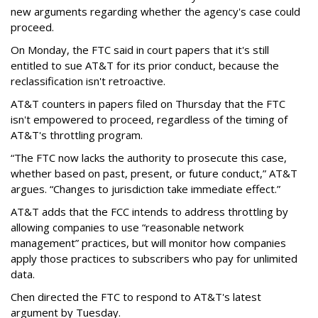
new arguments regarding whether the agency's case could
proceed.
On Monday, the FTC said in court papers that it's still
entitled to sue AT&T for its prior conduct, because the
reclassification isn't retroactive.
AT&T counters in papers filed on Thursday that the FTC
isn't empowered to proceed, regardless of the timing of
AT&T's throttling program.
“The FTC now lacks the authority to prosecute this case,
whether based on past, present, or future conduct,” AT&T
argues. “Changes to jurisdiction take immediate effect.”
AT&T adds that the FCC intends to address throttling by
allowing companies to use “reasonable network
management” practices, but will monitor how companies
apply those practices to subscribers who pay for unlimited
data.
Chen directed the FTC to respond to AT&T's latest
argument by Tuesday.