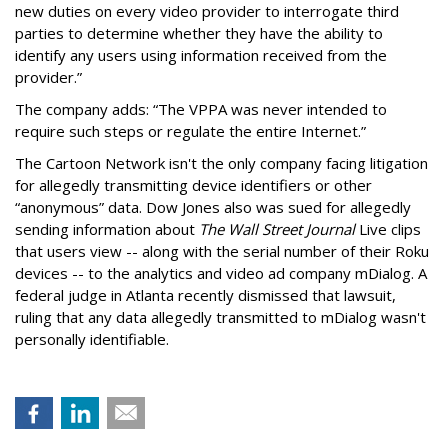
new duties on every video provider to interrogate third
parties to determine whether they have the ability to
identify any users using information received from the
provider.”
The company adds: “The VPPA was never intended to
require such steps or regulate the entire Internet.”
The Cartoon Network isn't the only company facing litigation
for allegedly transmitting device identifiers or other
“anonymous” data. Dow Jones also was sued for allegedly
sending information about
The Wall Street Journal
Live clips
that users view -- along with the serial number of their Roku
devices -- to the analytics and video ad company mDialog. A
federal judge in Atlanta recently dismissed that lawsuit,
ruling that any data allegedly transmitted to mDialog wasn't
personally identifiable.