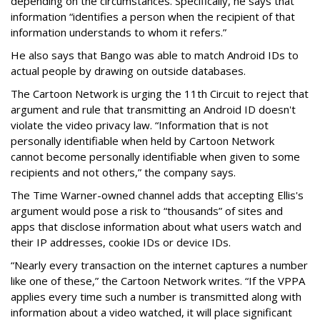
depending on the circumstances. Specifically, he says that
information “identifies a person when the recipient of that
information understands to whom it refers.”
He also says that Bango was able to match Android IDs to
actual people by drawing on outside databases.
The Cartoon Network is urging the 11th Circuit to reject that
argument and rule that transmitting an Android ID doesn't
violate the video privacy law. “Information that is not
personally identifiable when held by Cartoon Network
cannot become personally identifiable when given to some
recipients and not others,” the company says.
The Time Warner-owned channel adds that accepting Ellis's
argument would pose a risk to “thousands” of sites and
apps that disclose information about what users watch and
their IP addresses, cookie IDs or device IDs.
“Nearly every transaction on the internet captures a number
like one of these,” the Cartoon Network writes. “If the VPPA
applies every time such a number is transmitted along with
information about a video watched, it will place significant