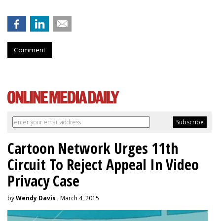
Comment
Cartoon Network Urges 11th
Circuit To Reject Appeal In Video
Privacy Case
by
Wendy Davis
, March 4, 2015