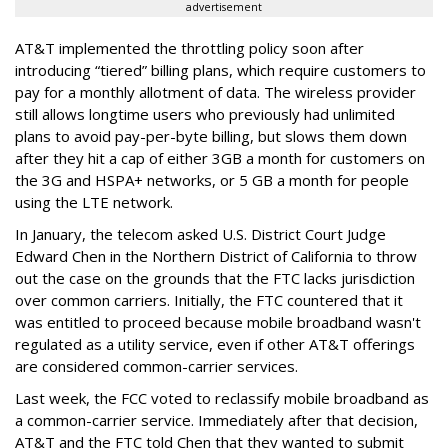
advertisement
AT&T implemented the throttling policy soon after
introducing “tiered” billing plans, which require customers to
pay for a monthly allotment of data. The wireless provider
still allows longtime users who previously had unlimited
plans to avoid pay-per-byte billing, but slows them down
after they hit a cap of either 3GB a month for customers on
the 3G and HSPA+ networks, or 5 GB a month for people
using the LTE network.
In January, the telecom asked U.S. District Court Judge
Edward Chen in the Northern District of California to throw
out the case on the grounds that the FTC lacks jurisdiction
over common carriers. Initially, the FTC countered that it
was entitled to proceed because mobile broadband wasn't
regulated as a utility service, even if other AT&T offerings
are considered common-carrier services.
Last week, the FCC voted to reclassify mobile broadband as
a common-carrier service. Immediately after that decision,
AT&T and the FTC told Chen that they wanted to submit