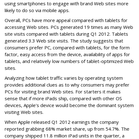
using smartphones to engage with brand Web sites more
likely to do so via mobile apps.
Overall, PCs have more appeal compared with tablets for
accessing Web sites. PCs generated 19 times as many Web
site visits compared with tablets during Q1 2012. Tablets
generated 3.3 Web site visits. The study suggests that
consumers prefer PC, compared with tablets, for the form
factor, easy access from the device, availability of apps for
tablets, and relatively low numbers of tablet-optimized Web
sites.
Analyzing how tablet traffic varies by operating system
provides additional clues as to why consumers may prefer
PCs for visiting brand Web sites. For starters it makes
sense that if more iPads ship, compared with other OS
devices, Apple's device would become the dominant system
visiting Web sites.
When Apple released Q1 2012 earnings the company
reported grabbing 68% market share, up from 54.7%. The
company shipped 11.8 million iPad units in the quarter, a