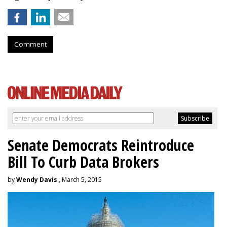
Comment
Senate Democrats Reintroduce
Bill To Curb Data Brokers
by
Wendy Davis
, March 5, 2015