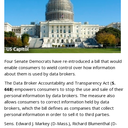
Four Senate Democrats have re-introduced a bill that would
enable consumers to wield control over how information
about them is used by data brokers.
The Data Broker Accountability and Transparency Act (
S.
668
) empowers consumers to stop the use and sale of their
personal information by data brokers. The measure also
allows consumers to correct information held by data
brokers, which the bill defines as companies that collect
personal information in order to sell it to third parties.
Sens. Edward J. Markey (D-Mass.), Richard Blumenthal (D-