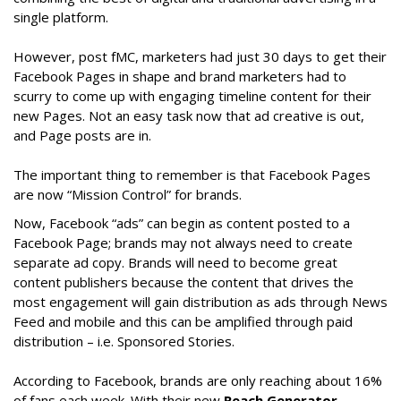
single platform.
However, post fMC, marketers had just 30 days to get their
Facebook Pages in shape and brand marketers had to
scurry to come up with engaging timeline content for their
new Pages. Not an easy task now that ad creative is out,
and Page posts are in.
The important thing to remember is that Facebook Pages
are now “Mission Control” for brands.
Now, Facebook “ads” can begin as content posted to a
Facebook Page; brands may not always need to create
separate ad copy. Brands will need to become great
content publishers because the content that drives the
most engagement will gain distribution as ads through News
Feed and mobile and this can be amplified through paid
distribution – i.e. Sponsored Stories.
According to Facebook, brands are only reaching about 16%
of fans each week. With their new
Reach Generator
,