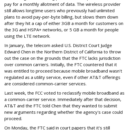
pay for a monthly allotment of data. The wireless provider
still allows longtime users who previously had unlimited
plans to avoid pay-per-byte billing, but slows them down
after they hit a cap of either 3GB a month for customers on
the 3G and HSPA+ networks, or 5 GB a month for people
using the LTE network.
In January, the telecom asked U.S. District Court Judge
Edward Chen in the Northern District of California to throw
out the case on the grounds that the FTC lacks jurisdiction
over common carriers. Initially, the FTC countered that it
was entitled to proceed because mobile broadband wasn't
regulated as a utility service, even if other AT&T offerings
are considered common-carrier services.
Last week, the FCC voted to reclassify mobile broadband as
a common-carrier service. Immediately after that decision,
AT&T and the FTC told Chen that they wanted to submit
new arguments regarding whether the agency's case could
proceed.
On Monday, the FTC said in court papers that it's still