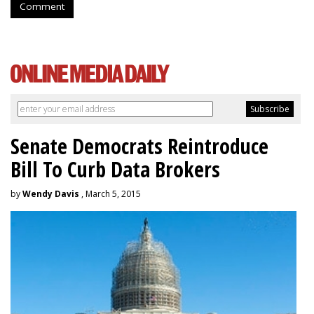
Comment
Senate Democrats Reintroduce
Bill To Curb Data Brokers
by
Wendy Davis
, March 5, 2015