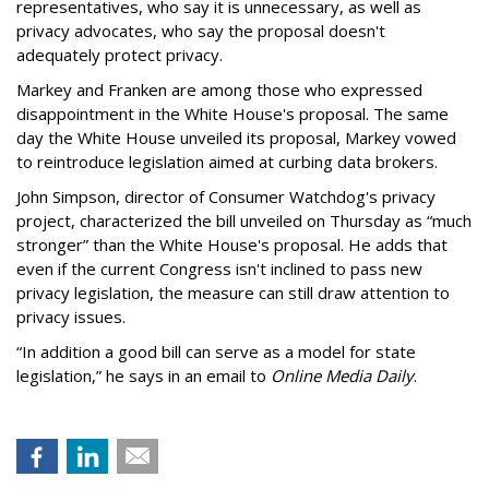
representatives, who say it is unnecessary, as well as
privacy advocates, who say the proposal doesn't
adequately protect privacy.
Markey and Franken are among those who expressed
disappointment in the White House's proposal. The same
day the White House unveiled its proposal, Markey vowed
to reintroduce legislation aimed at curbing data brokers.
John Simpson, director of Consumer Watchdog's privacy
project, characterized the bill unveiled on Thursday as “much
stronger” than the White House's proposal. He adds that
even if the current Congress isn't inclined to pass new
privacy legislation, the measure can still draw attention to
privacy issues.
“In addition a good bill can serve as a model for state
legislation,” he says in an email to
Online Media Daily
.