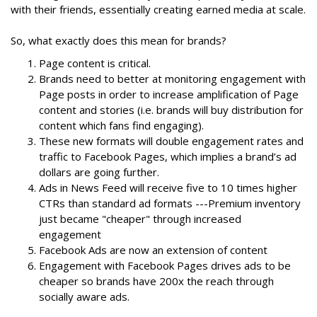
with their friends, essentially creating earned media at scale.
So, what exactly does this mean for brands?
Page content is critical.
Brands need to better at monitoring engagement with
Page posts in order to increase amplification of Page
content and stories (i.e. brands will buy distribution for
content which fans find engaging).
These new formats will double engagement rates and
traffic to Facebook Pages, which implies a brand’s ad
dollars are going further.
Ads in News Feed will receive five to 10 times higher
CTRs than standard ad formats ---Premium inventory
just became "cheaper" through increased
engagement
Facebook Ads are now an extension of content
Engagement with Facebook Pages drives ads to be
cheaper so brands have 200x the reach through
socially aware ads.