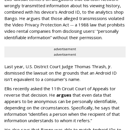
wrongly transmitted information about his viewing history,
combined with his device's Android ID, to the analytics shop
Bango. He argues that those alleged transmissions violated
the Video Privacy Protection Act -- a 1988 law that prohibits
video rental companies from disclosing users' “personally
identifiable information” without their permission.
advertisement
advertisement
Last year, U.S. District Court Judge Thomas Thrash, Jr.
dismissed the lawsuit on the grounds that an Android ID
isn't equivalent to a consumer's name.
Ellis recently asked the 11th Circuit Court of Appeals tor
reverse that decision. He
argues
that even data that
appears to be anonymous can be personally identifiable,
depending on the circumstances. Specifically, he says that
information “identifies a person when the recipient of that
information understands to whom it refers.”
He also says that Bango was able to match Android IDs to