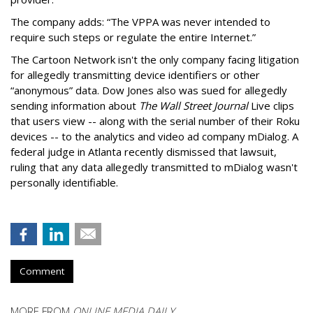
The company adds: “The VPPA was never intended to
require such steps or regulate the entire Internet.”
The Cartoon Network isn't the only company facing litigation
for allegedly transmitting device identifiers or other
“anonymous” data. Dow Jones also was sued for allegedly
sending information about
The Wall Street Journal
Live clips
that users view -- along with the serial number of their Roku
devices -- to the analytics and video ad company mDialog. A
federal judge in Atlanta recently dismissed that lawsuit,
ruling that any data allegedly transmitted to mDialog wasn't
personally identifiable.
Comment
MORE FROM
ONLINE MEDIA DAILY