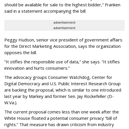
should be available for sale to the highest bidder,” Franken
said in a statement accompanying the bill.
advertisement
advertisement
Peggy Hudson, senior vice president of government affairs
for the Direct Marketing Association, says the organization
opposes the bill.
“It stifles the responsible use of data,” she says. “It stifles
innovation and hurts consumers.”
The advocacy groups Consumer Watchdog, Center for
Digital Democracy and U.S. Public Interest Research Group
are backing the proposal, which is similar to one introduced
last year by Markey and former Sen. Jay Rockefeller (D-
W.Va.).
The current proposal comes less than one week after the
White House floated a potential consumer privacy “bill of
rights.” That measure has drawn criticism from industry