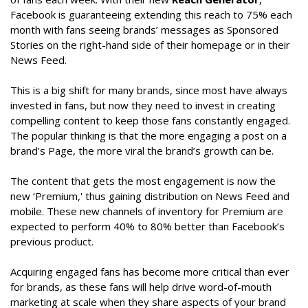
Facebook is guaranteeing extending this reach to 75% each
month with fans seeing brands’ messages as Sponsored
Stories on the right-hand side of their homepage or in their
News Feed.
This is a big shift for many brands, since most have always
invested in fans, but now they need to invest in creating
compelling content to keep those fans constantly engaged.
The popular thinking is that the more engaging a post on a
brand’s Page, the more viral the brand’s growth can be.
The content that gets the most engagement is now the
new ‘Premium,' thus gaining distribution on News Feed and
mobile. These new channels of inventory for Premium are
expected to perform 40% to 80% better than Facebook’s
previous product.
Acquiring engaged fans has become more critical than ever
for brands, as these fans will help drive word-of-mouth
marketing at scale when they share aspects of your brand