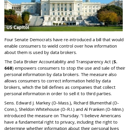
Four Senate Democrats have re-introduced a bill that would
enable consumers to wield control over how information
about them is used by data brokers.
The Data Broker Accountability and Transparency Act (
S.
668
) empowers consumers to stop the use and sale of their
personal information by data brokers. The measure also
allows consumers to correct information held by data
brokers, which the bill defines as companies that collect
personal information in order to sell it to third parties.
Sens. Edward J. Markey (D-Mass.), Richard Blumenthal (D-
Conn.), Sheldon Whitehouse (D-R.I.) and Al Franken (D-Minn.)
introduced the measure on Thursday. “I believe Americans
have a fundamental right to privacy, including the right to
determine whether information about their personal lives