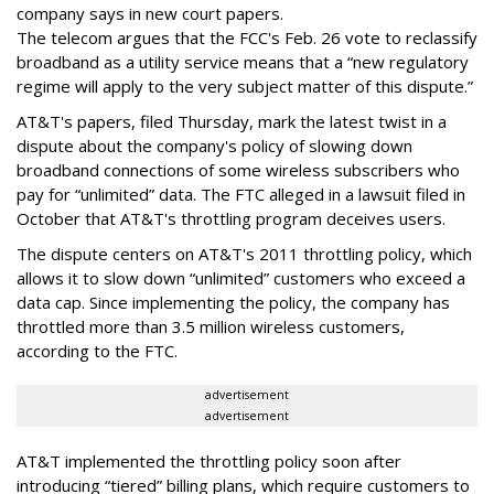
company says in new court papers.
The telecom argues that the FCC's Feb. 26 vote to reclassify
broadband as a utility service means that a “new regulatory
regime will apply to the very subject matter of this dispute.”
AT&T's papers, filed Thursday, mark the latest twist in a
dispute about the company's policy of slowing down
broadband connections of some wireless subscribers who
pay for “unlimited” data. The FTC alleged in a lawsuit filed in
October that AT&T's throttling program deceives users.
The dispute centers on AT&T's 2011 throttling policy, which
allows it to slow down “unlimited” customers who exceed a
data cap. Since implementing the policy, the company has
throttled more than 3.5 million wireless customers,
according to the FTC.
advertisement
advertisement
AT&T implemented the throttling policy soon after
introducing “tiered” billing plans, which require customers to