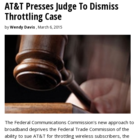
AT&T Presses Judge To Dismiss
Throttling Case
by
Wendy Davis
, March 6, 2015
The Federal Communications Commission's new approach to
broadband deprives the Federal Trade Commission of the
ability to sue AT&T for throttling wireless subscribers, the