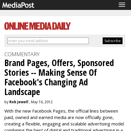
Tog
navi
COMMENTARY
Brand Pages, Offers, Sponsored
Stories -- Making Sense Of
Facebook's Changing Ad
Landscape
by
Rob Jewell
, May 16, 2012
With the new Facebook Pages, the official lines between
paid, owned and earned media are now officially gone,
creating a flexible, engaging and scalable advertising model
combining the best of digital and traditional advertising in a