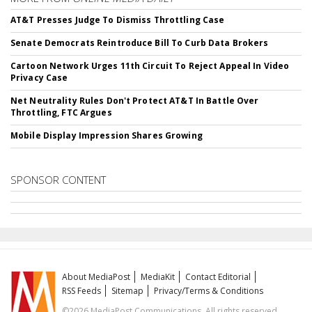
AT&T Presses Judge To Dismiss Throttling Case
Senate Democrats Reintroduce Bill To Curb Data Brokers
Cartoon Network Urges 11th Circuit To Reject Appeal In Video
Privacy Case
Net Neutrality Rules Don't Protect AT&T In Battle Over
Throttling, FTC Argues
Mobile Display Impression Shares Growing
SPONSOR CONTENT
About MediaPost
MediaKit
Contact Editorial
RSS Feeds
Sitemap
Privacy/Terms & Conditions
©2026 MediaPost Communications. All rights reserved.