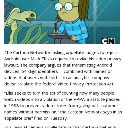
The Cartoon Network is asking appellate judges to reject
Android user Mark Ellis's request to revive his video privacy
lawsuit. The company argues that transmitting Android
devices' 64-digit identifiers -- combined with names of
videos that users watched -- to an analytics company
doesn't violate the federal Video Privacy Protection Act.
“Ellis seeks to turn the act of counting how many people
watch videos into a violation of the VPPA, a statute passed
in 1988 to prevent video stores from giving out customer
names without permission,” the Cartoon Network says in an
appellate brief filed on Tuesday.
Ellis' lawsuit centers on allegations that Cartoon Network