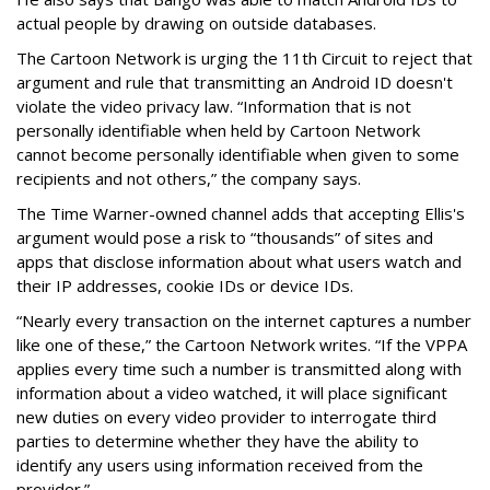
actual people by drawing on outside databases.
The Cartoon Network is urging the 11th Circuit to reject that
argument and rule that transmitting an Android ID doesn't
violate the video privacy law. “Information that is not
personally identifiable when held by Cartoon Network
cannot become personally identifiable when given to some
recipients and not others,” the company says.
The Time Warner-owned channel adds that accepting Ellis's
argument would pose a risk to “thousands” of sites and
apps that disclose information about what users watch and
their IP addresses, cookie IDs or device IDs.
“Nearly every transaction on the internet captures a number
like one of these,” the Cartoon Network writes. “If the VPPA
applies every time such a number is transmitted along with
information about a video watched, it will place significant
new duties on every video provider to interrogate third
parties to determine whether they have the ability to
identify any users using information received from the
provider.”