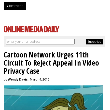
Comment
Cartoon Network Urges 11th
Circuit To Reject Appeal In Video
Privacy Case
by
Wendy Davis
, March 4, 2015