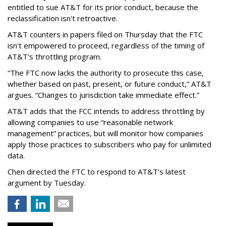
entitled to sue AT&T for its prior conduct, because the
reclassification isn't retroactive.
AT&T counters in papers filed on Thursday that the FTC
isn't empowered to proceed, regardless of the timing of
AT&T's throttling program.
“The FTC now lacks the authority to prosecute this case,
whether based on past, present, or future conduct,” AT&T
argues. “Changes to jurisdiction take immediate effect.”
AT&T adds that the FCC intends to address throttling by
allowing companies to use “reasonable network
management” practices, but will monitor how companies
apply those practices to subscribers who pay for unlimited
data.
Chen directed the FTC to respond to AT&T's latest
argument by Tuesday.