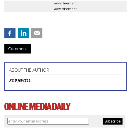
advertisement
advertisement
Comment
ABOUT THE AUTHOR
ROB JEWELL
,