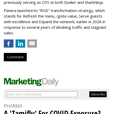
previously serving as CFO at both Dunkin’ and SharkNinja.
Panera launched its “RISE” transformation strategy, which
stands for Refresh the menu, Ignite value, Serve guests
with excellence and Expand the network, earlier in 2026 in
response to several years of declining traffic and stagnant
sales.
Comment
PHARMA
A 'Tamiflu' For COVID Exposure?