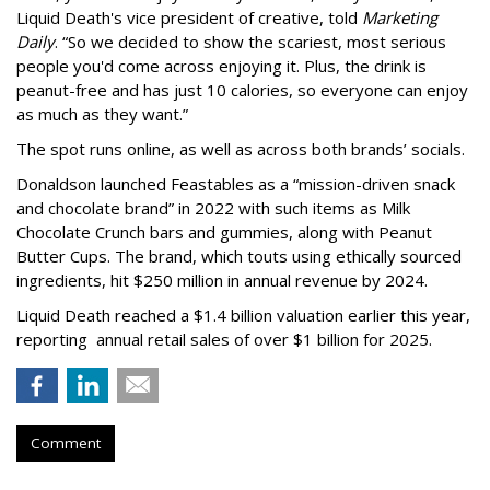
Liquid Death's vice president of creative, told
Marketing
Daily
. “So we decided to show the scariest, most serious
people you'd come across enjoying it. Plus, the drink is
peanut-free and has just 10 calories, so everyone can enjoy
as much as they want.”
The spot runs online, as well as across both brands’ socials.
Donaldson launched Feastables as a “mission-driven snack
and chocolate brand” in 2022 with such items as Milk
Chocolate Crunch bars and gummies, along with Peanut
Butter Cups. The brand, which touts using ethically sourced
ingredients, hit $250 million in annual revenue by 2024.
Liquid Death reached a $1.4 billion valuation earlier this year,
reporting annual retail sales of over $1 billion for 2025.
Comment