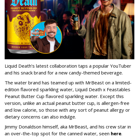
Liquid Death’s latest collaboration taps a popular YouTuber
and his snack brand for a new candy-themed beverage.
The water brand has teamed up with MrBeast on a limited-
edition flavored sparkling water, Liquid Death x Feastables
Peanut Butter Cup flavored sparkling water. Except this
version, unlike an actual peanut butter cup, is allergen-free
and low calorie, so those with any sort of peanut allergy or
dietary concerns can also indulge.
Jimmy Donaldson himself, aka MrBeast, and his crew star in
an over-the-top spot for the canned water, seen
here
.