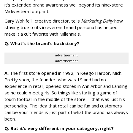
it’s extended brand awareness well beyond its nine-store
Midwestern footprint.
Gary Wohlfeill, creative director, tells
Marketing Daily
how
staying true to its irreverent brand persona has helped
make it a cult favorite with Millennials.
Q. What’s the brand’s backstory?
advertisement
advertisement
A.
The first store opened in 1992, in Keego Harbor, Mich.
Pretty soon, the founder, who was 19 and had no
experience in retail, opened stores in Ann Arbor and Lansing
so he could meet girls. So things like starting a game of
touch football in the middle of the store -- that was just his
personality. The idea that retail can be fun and customers
can be your friends is just part of what the brand has always
been.
Q. But it’s very different in your category, right?