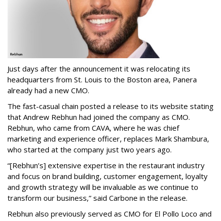
Just days after the announcement it was relocating its
headquarters from St. Louis to the Boston area, Panera
already had a new CMO.
The fast-casual chain posted a release to its website stating
that Andrew Rebhun had joined the company as CMO.
Rebhun, who came from CAVA, where he was chief
marketing and experience officer, replaces Mark Shambura,
who started at the company just two years ago.
“[Rebhun’s] extensive expertise in the restaurant industry
and focus on brand building, customer engagement, loyalty
and growth strategy will be invaluable as we continue to
transform our business,” said Carbone in the release.
Rebhun also previously served as CMO for El Pollo Loco and