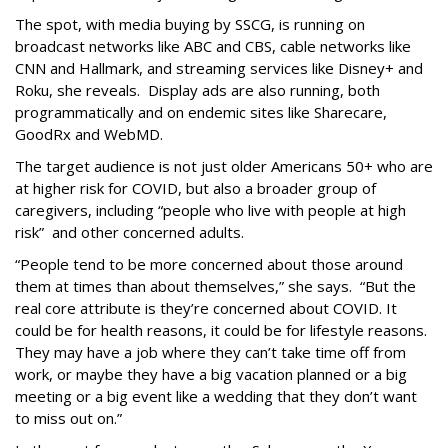
The spot, with media buying by SSCG, is running on
broadcast networks like ABC and CBS, cable networks like
CNN and Hallmark, and streaming services like Disney+ and
Roku, she reveals. Display ads are also running, both
programmatically and on endemic sites like Sharecare,
GoodRx and WebMD.
The target audience is not just older Americans 50+ who are
at higher risk for COVID, but also a broader group of
caregivers, including “people who live with people at high
risk” and other concerned adults.
“People tend to be more concerned about those around
them at times than about themselves,” she says. “But the
real core attribute is they’re concerned about COVID. It
could be for health reasons, it could be for lifestyle reasons.
They may have a job where they can’t take time off from
work, or maybe they have a big vacation planned or a big
meeting or a big event like a wedding that they don’t want
to miss out on.”