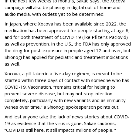
In the next few weeks to months, Sakae says, the Xocova
campaign will also be phasing in digital out-of-home and
audio media, with outlets yet to be determined.
In Japan, where Xocova has been available since 2022, the
medication has been approved for people starting at age 6,
and for both treatment of COVID-19 (like Pfizer’s Paclovid)
as well as prevention. In the U.S., the FDA has only approved
the drug for post-exposure in people aged 12 and over, but
Shionogi has applied for pediatric and treatment indications
as well.
Xocova, a pill taken in a five-day regimen, is meant to be
started within three days of contact with someone who has
COVID-19. Vaccination, “remains critical for helping to
prevent severe disease, but may not stop infection
completely, particularly with new variants and as immunity
wanes over time,” a Shionogi spokesperson points out.
And lest anyone take the lack of news stories about COVID-
19 as evidence that the virus is gone, Sakae cautions,
“COVID is still here, it still impacts millions of people. “