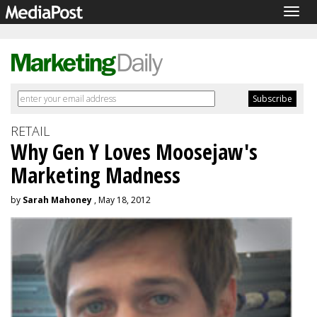
Togg
navig
RETAIL
Why Gen Y Loves Moosejaw's
Marketing Madness
by
Sarah Mahoney
, May 18, 2012