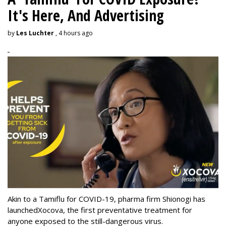
It's Here, And Advertising
by
Les Luchter
, 4 hours ago
Akin to a Tamiflu for COVID-19, pharma firm Shionogi
has
launched
Xocova, the first preventative treatment for
anyone exposed to the still-dangerous virus.