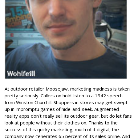
At outdoor retailer Moosejaw, marketing madness is taken
pretty seriously. Callers on hold listen to a 1942 speech
from Winston Churchill. Shoppers in stores may get swept
up in impromptu games of hide-and-seek. Augmented-
reality apps don’t really sell its outdoor gear, but do let fans
look at people without their clothes on. Thanks to the
success of this quirky marketing, much of it digital, the
company now generates 65 percent of its sales online. And