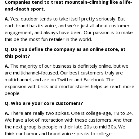
Companies tend to treat mountain-climbing like a life-
and-death sport.
A.
Yes, outdoor tends to take itself pretty seriously. But
each brand has its voice, and we’re just all about customer
engagement, and always have been. Our passion is to make
this be the most fun retailer in the world.
Q. Do you define the company as an online store, at
this point?
A.
The majority of our business is definitely online, but we
are multichannel-focused. Our best customers truly are
multichannel, and are on Twitter and Facebook. The
expansion with brick-and-mortar stores helps us reach more
people.
Q. Who are your core customers?
A.
There are really two spikes. One is college-age, 18 to 24.
We have a lot of interaction with these customers. And then
the next group is people in their late 20s to mid 30s. We
think our humor and brand voice speaks to college