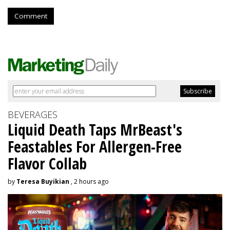
Comment
BEVERAGES
Liquid Death Taps MrBeast's
Feastables For Allergen-Free
Flavor Collab
by
Teresa Buyikian
, 2 hours ago