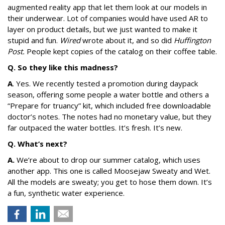
augmented reality app that let them look at our models in
their underwear. Lot of companies would have used AR to
layer on product details, but we just wanted to make it
stupid and fun.
Wired
wrote about it, and so did
Huffington
Post.
People kept copies of the catalog on their coffee table.
Q. So they like this madness?
A
. Yes. We recently tested a promotion during daypack
season, offering some people a water bottle and others a
“Prepare for truancy” kit, which included free downloadable
doctor’s notes. The notes had no monetary value, but they
far outpaced the water bottles. It’s fresh. It’s new.
Q. What’s next?
A.
We’re about to drop our summer catalog, which uses
another app. This one is called Moosejaw Sweaty and Wet.
All the models are sweaty; you get to hose them down. It’s
a fun, synthetic water experience.