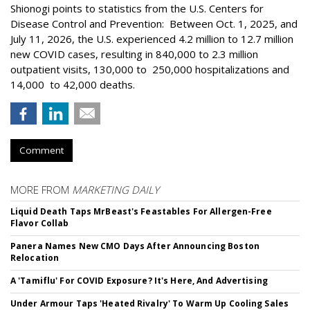
Shionogi points to statistics from the U.S. Centers for
Disease Control and Prevention: Between Oct. 1, 2025, and
July 11, 2026, the U.S. experienced 4.2 million to 12.7 million
new COVID cases, resulting in 840,000 to 2.3 million
outpatient visits, 130,000 to 250,000 hospitalizations and
14,000 to 42,000 deaths.
Comment
MORE FROM
MARKETING DAILY
Liquid Death Taps MrBeast's Feastables For Allergen-Free
Flavor Collab
Panera Names New CMO Days After Announcing Boston
Relocation
A 'Tamiflu' For COVID Exposure? It's Here, And Advertising
Under Armour Taps 'Heated Rivalry' To Warm Up Cooling Sales