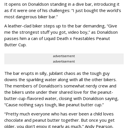
It opens on Donaldson standing in a dive bar, introducing it
as if it were one of his challenges: “I just bought the world’s
most dangerous biker bar.”
A leather-clad biker steps up to the bar demanding, “Give
me the strongest stuff you got, video boy,” as Donaldson
passes him a can of Liquid Death x Feastables Peanut
Butter Cup.
advertisement
advertisement
The bar erupts in silly, jubilant chaos as the tough guy
downs the sparkling water along with all the other bikers.
The members of Donaldson’s somewhat nerdy crew and
the bikers unite under their shared love for the peanut-
butter-cup-flavored water, closing with Donaldson saying,
“Cause nothing says tough, like peanut butter cup.”
“Pretty much everyone who has ever been a child loves
chocolate and peanut butter together. But once you get
older, you don't enjoy it nearly as much,” Andy Pearson,