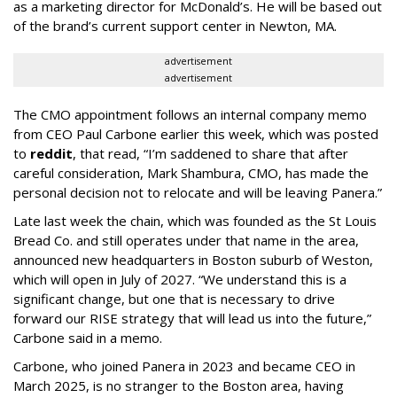
as a marketing director for McDonald’s. He will be based out
of the brand’s current support center in Newton, MA.
advertisement
advertisement
The CMO appointment follows an internal company memo
from CEO Paul Carbone earlier this week, which was posted
to
reddit
, that read, “I’m saddened to share that after
careful consideration, Mark Shambura, CMO, has made the
personal decision not to relocate and will be leaving Panera.”
Late last week the chain, which was founded as the St Louis
Bread Co. and still operates under that name in the area,
announced new headquarters in Boston suburb of Weston,
which will open in July of 2027. “We understand this is a
significant change, but one that is necessary to drive
forward our RISE strategy that will lead us into the future,”
Carbone said in a memo.
Carbone, who joined Panera in 2023 and became CEO in
March 2025, is no stranger to the Boston area, having