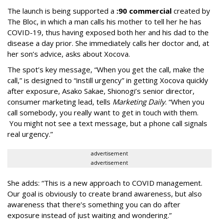
The launch is being supported a
:90 commercial
created by
The Bloc, in which a man calls his mother to tell her he has
COVID-19, thus having exposed both her and his dad to the
disease a day prior. She immediately calls her doctor and, at
her son’s advice, asks about Xocova.
The spot’s key message, “When you get the call, make the
call,” is designed to “instill urgency” in getting Xocova quickly
after exposure, Asako Sakae, Shionogi’s senior director,
consumer marketing lead, tells
Marketing Daily
. “When you
call somebody, you really want to get in touch with them.
You might not see a text message, but a phone call signals
real urgency.”
advertisement
advertisement
She adds: “This is a new approach to COVID management.
Our goal is obviously to create brand awareness, but also
awareness that there’s something you can do after
exposure instead of just waiting and wondering.”