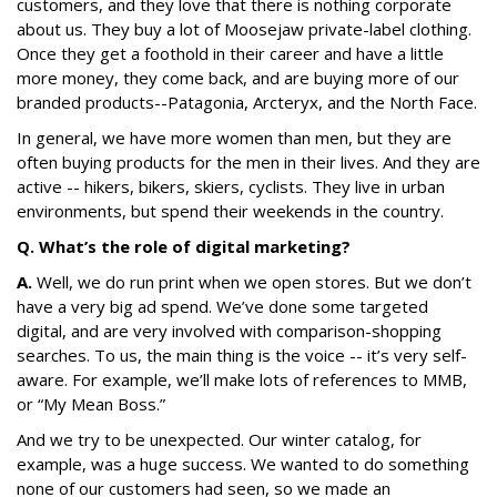
customers, and they love that there is nothing corporate
about us. They buy a lot of Moosejaw private-label clothing.
Once they get a foothold in their career and have a little
more money, they come back, and are buying more of our
branded products--Patagonia, Arcteryx, and the North Face.
In general, we have more women than men, but they are
often buying products for the men in their lives. And they are
active -- hikers, bikers, skiers, cyclists. They live in urban
environments, but spend their weekends in the country.
Q. What’s the role of digital marketing?
A.
Well, we do run print when we open stores. But we don’t
have a very big ad spend. We’ve done some targeted
digital, and are very involved with comparison-shopping
searches. To us, the main thing is the voice -- it’s very self-
aware. For example, we’ll make lots of references to MMB,
or “My Mean Boss.”
And we try to be unexpected. Our winter catalog, for
example, was a huge success. We wanted to do something
none of our customers had seen, so we made an