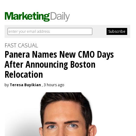
FAST CASUAL
Panera Names New CMO Days
After Announcing Boston
Relocation
by
Teresa Buyikian
, 3 hours ago