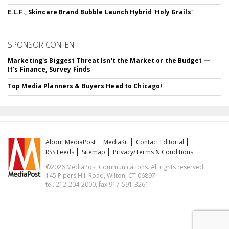
E.L.F., Skincare Brand Bubble Launch Hybrid 'Holy Grails'
SPONSOR CONTENT
Marketing's Biggest Threat Isn't the Market or the Budget —
It's Finance, Survey Finds
Top Media Planners & Buyers Head to Chicago!
About MediaPost
MediaKit
Contact Editorial
RSS Feeds
Sitemap
Privacy/Terms & Conditions
©2026 MediaPost Communications. All rights reserved.
145 Pipers Hill Road, Wilton, CT 06897
tel. 212-204-2000, fax 917-591-3261