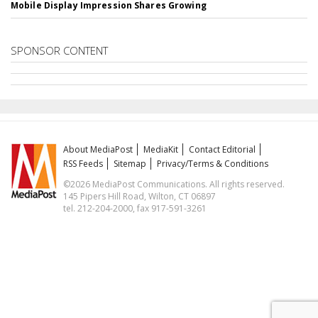
Mobile Display Impression Shares Growing
SPONSOR CONTENT
About MediaPost
MediaKit
Contact Editorial
RSS Feeds
Sitemap
Privacy/Terms & Conditions
©2026 MediaPost Communications. All rights reserved.
145 Pipers Hill Road, Wilton, CT 06897
tel. 212-204-2000, fax 917-591-3261