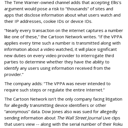
The Time Warner-owned channel adds that accepting Ellis's
argument would pose a risk to “thousands” of sites and
apps that disclose information about what users watch and
their IP addresses, cookie IDs or device IDs.
“Nearly every transaction on the internet captures a number
like one of these,” the Cartoon Network writes. “If the VPPA
applies every time such a number is transmitted along with
information about a video watched, it will place significant
new duties on every video provider to interrogate third
parties to determine whether they have the ability to
identify any users using information received from the
provider.”
The company adds: “The VPPA was never intended to
require such steps or regulate the entire Internet.”
The Cartoon Network isn't the only company facing litigation
for allegedly transmitting device identifiers or other
“anonymous” data. Dow Jones also was sued for allegedly
sending information about
The Wall Street Journal
Live clips
that users view -- along with the serial number of their Roku