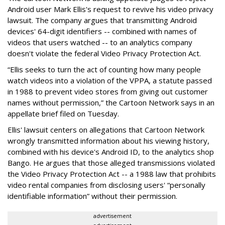
Android user Mark Ellis's request to revive his video privacy
lawsuit. The company argues that transmitting Android
devices' 64-digit identifiers -- combined with names of
videos that users watched -- to an analytics company
doesn't violate the federal Video Privacy Protection Act.
“Ellis seeks to turn the act of counting how many people
watch videos into a violation of the VPPA, a statute passed
in 1988 to prevent video stores from giving out customer
names without permission,” the Cartoon Network says in an
appellate brief filed on Tuesday.
Ellis' lawsuit centers on allegations that Cartoon Network
wrongly transmitted information about his viewing history,
combined with his device's Android ID, to the analytics shop
Bango. He argues that those alleged transmissions violated
the Video Privacy Protection Act -- a 1988 law that prohibits
video rental companies from disclosing users' “personally
identifiable information” without their permission.
advertisement