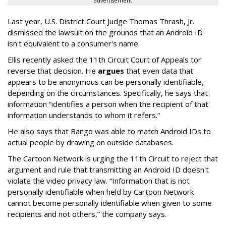
advertisement
Last year, U.S. District Court Judge Thomas Thrash, Jr.
dismissed the lawsuit on the grounds that an Android ID
isn't equivalent to a consumer's name.
Ellis recently asked the 11th Circuit Court of Appeals tor
reverse that decision. He
argues
that even data that
appears to be anonymous can be personally identifiable,
depending on the circumstances. Specifically, he says that
information “identifies a person when the recipient of that
information understands to whom it refers.”
He also says that Bango was able to match Android IDs to
actual people by drawing on outside databases.
The Cartoon Network is urging the 11th Circuit to reject that
argument and rule that transmitting an Android ID doesn't
violate the video privacy law. “Information that is not
personally identifiable when held by Cartoon Network
cannot become personally identifiable when given to some
recipients and not others,” the company says.