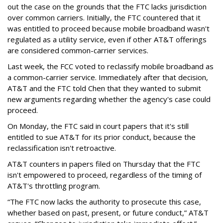
out the case on the grounds that the FTC lacks jurisdiction
over common carriers. Initially, the FTC countered that it
was entitled to proceed because mobile broadband wasn't
regulated as a utility service, even if other AT&T offerings
are considered common-carrier services.
Last week, the FCC voted to reclassify mobile broadband as
a common-carrier service. Immediately after that decision,
AT&T and the FTC told Chen that they wanted to submit
new arguments regarding whether the agency's case could
proceed.
On Monday, the FTC said in court papers that it's still
entitled to sue AT&T for its prior conduct, because the
reclassification isn't retroactive.
AT&T counters in papers filed on Thursday that the FTC
isn't empowered to proceed, regardless of the timing of
AT&T's throttling program.
“The FTC now lacks the authority to prosecute this case,
whether based on past, present, or future conduct,” AT&T