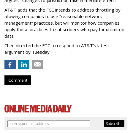
argues. “Changes to jurisdiction take immediate effect.”
AT&T adds that the FCC intends to address throttling by
allowing companies to use “reasonable network
management” practices, but will monitor how companies
apply those practices to subscribers who pay for unlimited
data.
Chen directed the FTC to respond to AT&T's latest
argument by Tuesday.
Comment