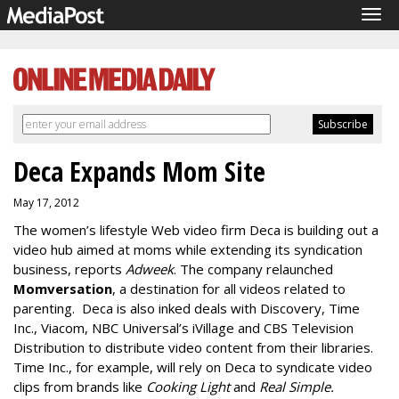
Tog
navi
Deca Expands Mom Site
May 17, 2012
The women’s lifestyle Web video firm Deca is building out a
video hub aimed at moms while extending its syndication
business, reports
Adweek
. The company relaunched
Momversation
,
a destination for all videos related to
parenting. Deca is also inked deals with Discovery, Time
Inc., Viacom, NBC Universal’s iVillage and CBS Television
Distribution to distribute video content from their libraries.
Time Inc., for example, will rely on Deca to syndicate video
clips from brands like
Cooking Light
and
Real Simple.