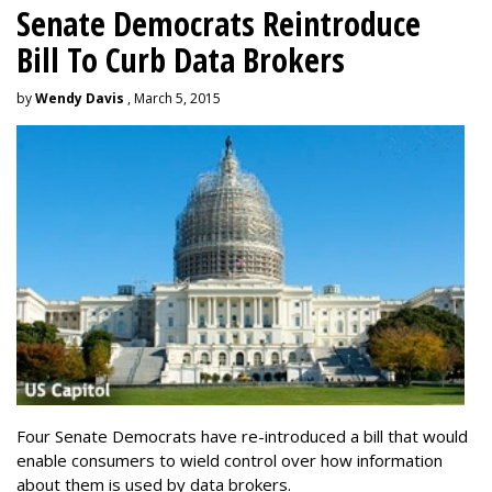
Senate Democrats Reintroduce
Bill To Curb Data Brokers
by
Wendy Davis
, March 5, 2015
Four Senate Democrats have re-introduced a bill that would
enable consumers to wield control over how information
about them is used by data brokers.