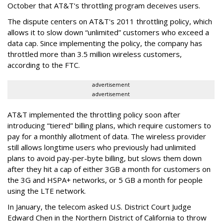
October that AT&T's throttling program deceives users.
The dispute centers on AT&T's 2011 throttling policy, which
allows it to slow down “unlimited” customers who exceed a
data cap. Since implementing the policy, the company has
throttled more than 3.5 million wireless customers,
according to the FTC.
advertisement
advertisement
AT&T implemented the throttling policy soon after
introducing “tiered” billing plans, which require customers to
pay for a monthly allotment of data. The wireless provider
still allows longtime users who previously had unlimited
plans to avoid pay-per-byte billing, but slows them down
after they hit a cap of either 3GB a month for customers on
the 3G and HSPA+ networks, or 5 GB a month for people
using the LTE network.
In January, the telecom asked U.S. District Court Judge
Edward Chen in the Northern District of California to throw