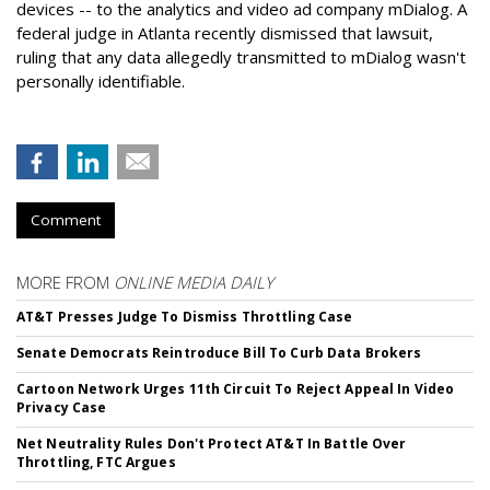
devices -- to the analytics and video ad company mDialog. A
federal judge in Atlanta recently dismissed that lawsuit,
ruling that any data allegedly transmitted to mDialog wasn't
personally identifiable.
Comment
MORE FROM
ONLINE MEDIA DAILY
AT&T Presses Judge To Dismiss Throttling Case
Senate Democrats Reintroduce Bill To Curb Data Brokers
Cartoon Network Urges 11th Circuit To Reject Appeal In Video
Privacy Case
Net Neutrality Rules Don't Protect AT&T In Battle Over
Throttling, FTC Argues