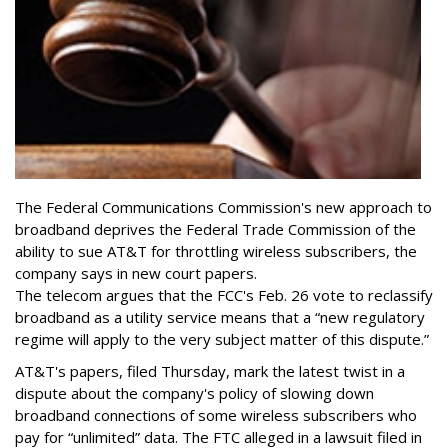
The Federal Communications Commission's new approach to
broadband deprives the Federal Trade Commission of the
ability to sue AT&T for throttling wireless subscribers, the
company says in new court papers.
The telecom argues that the FCC's Feb. 26 vote to reclassify
broadband as a utility service means that a “new regulatory
regime will apply to the very subject matter of this dispute.”
AT&T's papers, filed Thursday, mark the latest twist in a
dispute about the company's policy of slowing down
broadband connections of some wireless subscribers who
pay for “unlimited” data. The FTC alleged in a lawsuit filed in