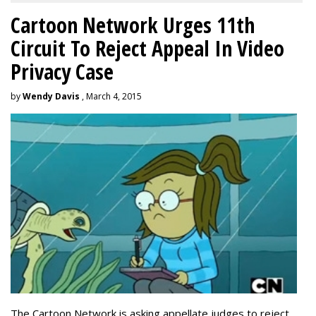
Cartoon Network Urges 11th
Circuit To Reject Appeal In Video
Privacy Case
by
Wendy Davis
, March 4, 2015
The Cartoon Network is asking appellate judges to reject