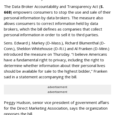
The Data Broker Accountability and Transparency Act (
S.
668
) empowers consumers to stop the use and sale of their
personal information by data brokers. The measure also
allows consumers to correct information held by data
brokers, which the bill defines as companies that collect
personal information in order to sell it to third parties.
Sens. Edward J. Markey (D-Mass.), Richard Blumenthal (D-
Conn.), Sheldon Whitehouse (D-R.I.) and Al Franken (D-Minn.)
introduced the measure on Thursday. “I believe Americans
have a fundamental right to privacy, including the right to
determine whether information about their personal lives
should be available for sale to the highest bidder,” Franken
said in a statement accompanying the bill.
advertisement
advertisement
Peggy Hudson, senior vice president of government affairs
for the Direct Marketing Association, says the organization
opposes the bill.