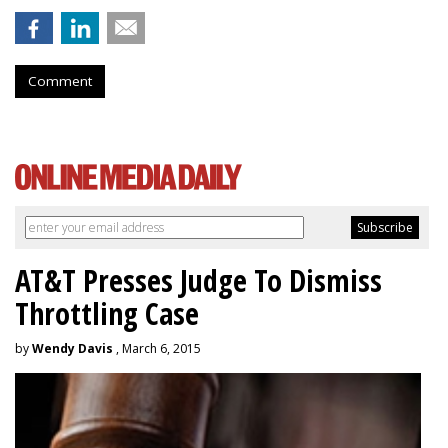
Comment
AT&T Presses Judge To Dismiss
Throttling Case
by
Wendy Davis
, March 6, 2015