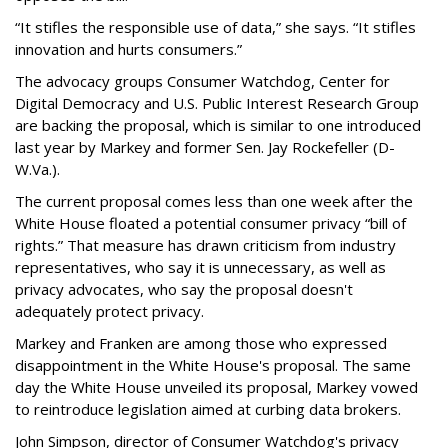
“It stifles the responsible use of data,” she says. “It stifles
innovation and hurts consumers.”
The advocacy groups Consumer Watchdog, Center for
Digital Democracy and U.S. Public Interest Research Group
are backing the proposal, which is similar to one introduced
last year by Markey and former Sen. Jay Rockefeller (D-
W.Va.).
The current proposal comes less than one week after the
White House floated a potential consumer privacy “bill of
rights.” That measure has drawn criticism from industry
representatives, who say it is unnecessary, as well as
privacy advocates, who say the proposal doesn't
adequately protect privacy.
Markey and Franken are among those who expressed
disappointment in the White House's proposal. The same
day the White House unveiled its proposal, Markey vowed
to reintroduce legislation aimed at curbing data brokers.
John Simpson, director of Consumer Watchdog's privacy