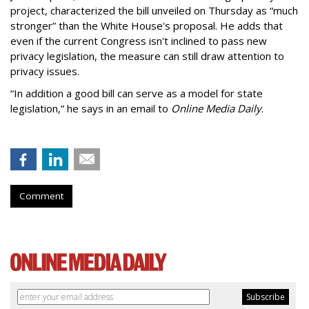
project, characterized the bill unveiled on Thursday as “much
stronger” than the White House's proposal. He adds that
even if the current Congress isn't inclined to pass new
privacy legislation, the measure can still draw attention to
privacy issues.
“In addition a good bill can serve as a model for state
legislation,” he says in an email to
Online Media Daily
.
Comment