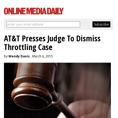
AT&T Presses Judge To Dismiss
Throttling Case
by
Wendy Davis
, March 6, 2015