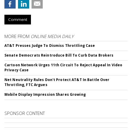
Comment
MORE FROM
ONLINE MEDIA DAILY
AT&T Presses Judge To Dismiss Throttling Case
Senate Democrats Reintroduce Bill To Curb Data Brokers
Cartoon Network Urges 11th Circuit To Reject Appeal In Video
Privacy Case
Net Neutrality Rules Don't Protect AT&T In Battle Over
Throttling, FTC Argues
Mobile Display Impression Shares Growing
SPONSOR CONTENT