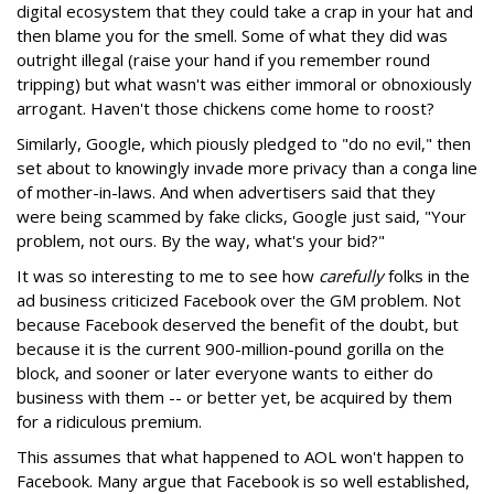
digital ecosystem that they could take a crap in your hat and
then blame you for the smell. Some of what they did was
outright illegal (raise your hand if you remember round
tripping) but what wasn't was either immoral or obnoxiously
arrogant. Haven't those chickens come home to roost?
Similarly, Google, which piously pledged to "do no evil," then
set about to knowingly invade more privacy than a conga line
of mother-in-laws. And when advertisers said that they
were being scammed by fake clicks, Google just said, "Your
problem, not ours. By the way, what's your bid?"
It was so interesting to me to see how
carefully
folks in the
ad business criticized Facebook over the GM problem. Not
because Facebook deserved the benefit of the doubt, but
because it is the current 900-million-pound gorilla on the
block, and sooner or later everyone wants to either do
business with them -- or better yet, be acquired by them
for a ridiculous premium.
This assumes that what happened to AOL won't happen to
Facebook. Many argue that Facebook is so well established,