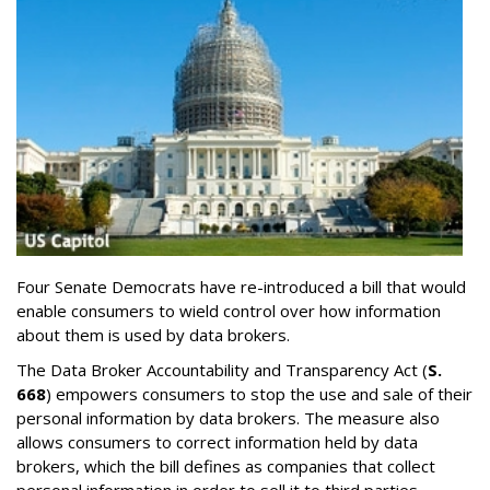
Four Senate Democrats have re-introduced a bill that would
enable consumers to wield control over how information
about them is used by data brokers.
The Data Broker Accountability and Transparency Act (
S.
668
) empowers consumers to stop the use and sale of their
personal information by data brokers. The measure also
allows consumers to correct information held by data
brokers, which the bill defines as companies that collect