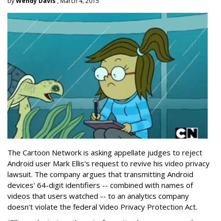
by
Wendy Davis
, March 4, 2015
The Cartoon Network is asking appellate judges to reject
Android user Mark Ellis's request to revive his video privacy
lawsuit. The company argues that transmitting Android
devices' 64-digit identifiers -- combined with names of
videos that users watched -- to an analytics company
doesn't violate the federal Video Privacy Protection Act.