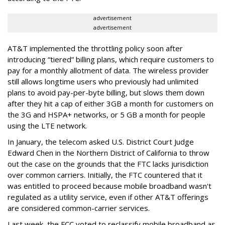
advertisement
advertisement
AT&T implemented the throttling policy soon after
introducing “tiered” billing plans, which require customers to
pay for a monthly allotment of data. The wireless provider
still allows longtime users who previously had unlimited
plans to avoid pay-per-byte billing, but slows them down
after they hit a cap of either 3GB a month for customers on
the 3G and HSPA+ networks, or 5 GB a month for people
using the LTE network.
In January, the telecom asked U.S. District Court Judge
Edward Chen in the Northern District of California to throw
out the case on the grounds that the FTC lacks jurisdiction
over common carriers. Initially, the FTC countered that it
was entitled to proceed because mobile broadband wasn't
regulated as a utility service, even if other AT&T offerings
are considered common-carrier services.
Last week, the FCC voted to reclassify mobile broadband as