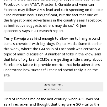
Facebook, then AT&T, Procter & Gamble and American
Express may follow GM's lead and curb spending on the site.
"The revenue loss is insignificant, but the fact that one of
the largest brand advertisers in the country sees Facebook
as ineffective suggests others may do so," Kirjner
apparently says in a research report.
Terry Kawaja was kind enough to allow me to hang around
Luma's crowded-with-big-dogs Digital Media Summit earlier
this week, where the GM snub of Facebook was certainly a
topic of much discussion. A number of folks in the know said
that lots of big-brand CMOs are getting a little cranky about
Facebook's failure to provide metrics that help advertisers
understand how successful their ad spend really is on the
site.
advertisement
advertisement
Kind of reminds me of the last century, when AOL was hot
as a firecracker and thought that they were SO vital to the