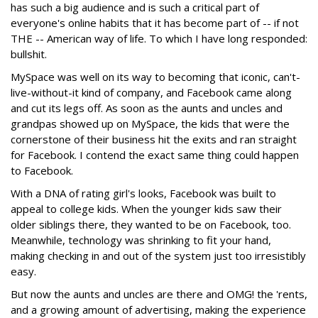
has such a big audience and is such a critical part of
everyone's online habits that it has become part of -- if not
THE -- American way of life. To which I have long responded:
bullshit.
MySpace was well on its way to becoming that iconic, can't-
live-without-it kind of company, and Facebook came along
and cut its legs off. As soon as the aunts and uncles and
grandpas showed up on MySpace, the kids that were the
cornerstone of their business hit the exits and ran straight
for Facebook. I contend the exact same thing could happen
to Facebook.
With a DNA of rating girl's looks, Facebook was built to
appeal to college kids. When the younger kids saw their
older siblings there, they wanted to be on Facebook, too.
Meanwhile, technology was shrinking to fit your hand,
making checking in and out of the system just too irresistibly
easy.
But now the aunts and uncles are there and OMG! the 'rents,
and a growing amount of advertising, making the experience