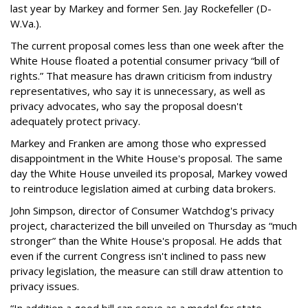
last year by Markey and former Sen. Jay Rockefeller (D-
W.Va.).
The current proposal comes less than one week after the
White House floated a potential consumer privacy “bill of
rights.” That measure has drawn criticism from industry
representatives, who say it is unnecessary, as well as
privacy advocates, who say the proposal doesn't
adequately protect privacy.
Markey and Franken are among those who expressed
disappointment in the White House's proposal. The same
day the White House unveiled its proposal, Markey vowed
to reintroduce legislation aimed at curbing data brokers.
John Simpson, director of Consumer Watchdog's privacy
project, characterized the bill unveiled on Thursday as “much
stronger” than the White House's proposal. He adds that
even if the current Congress isn't inclined to pass new
privacy legislation, the measure can still draw attention to
privacy issues.