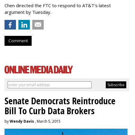
Chen directed the FTC to respond to AT&T's latest
argument by Tuesday.
Comment
Senate Democrats Reintroduce
Bill To Curb Data Brokers
by
Wendy Davis
, March 5, 2015