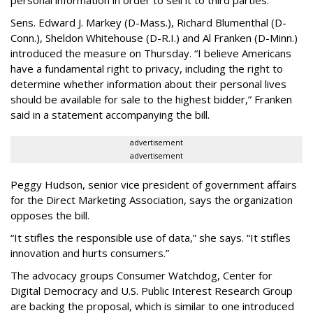
personal information in order to sell it to third parties.
Sens. Edward J. Markey (D-Mass.), Richard Blumenthal (D-
Conn.), Sheldon Whitehouse (D-R.I.) and Al Franken (D-Minn.)
introduced the measure on Thursday. “I believe Americans
have a fundamental right to privacy, including the right to
determine whether information about their personal lives
should be available for sale to the highest bidder,” Franken
said in a statement accompanying the bill.
advertisement
advertisement
Peggy Hudson, senior vice president of government affairs
for the Direct Marketing Association, says the organization
opposes the bill.
“It stifles the responsible use of data,” she says. “It stifles
innovation and hurts consumers.”
The advocacy groups Consumer Watchdog, Center for
Digital Democracy and U.S. Public Interest Research Group
are backing the proposal, which is similar to one introduced