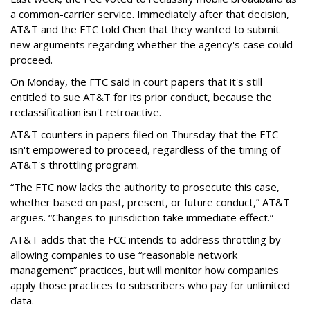
a common-carrier service. Immediately after that decision,
AT&T and the FTC told Chen that they wanted to submit
new arguments regarding whether the agency's case could
proceed.
On Monday, the FTC said in court papers that it's still
entitled to sue AT&T for its prior conduct, because the
reclassification isn't retroactive.
AT&T counters in papers filed on Thursday that the FTC
isn't empowered to proceed, regardless of the timing of
AT&T's throttling program.
“The FTC now lacks the authority to prosecute this case,
whether based on past, present, or future conduct,” AT&T
argues. “Changes to jurisdiction take immediate effect.”
AT&T adds that the FCC intends to address throttling by
allowing companies to use “reasonable network
management” practices, but will monitor how companies
apply those practices to subscribers who pay for unlimited
data.