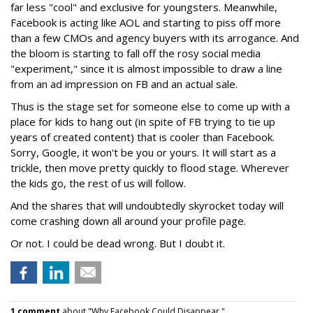
far less "cool" and exclusive for youngsters. Meanwhile,
Facebook is acting like AOL and starting to piss off more
than a few CMOs and agency buyers with its arrogance. And
the bloom is starting to fall off the rosy social media
"experiment," since it is almost impossible to draw a line
from an ad impression on FB and an actual sale.
Thus is the stage set for someone else to come up with a
place for kids to hang out (in spite of FB trying to tie up
years of created content) that is cooler than Facebook.
Sorry, Google, it won't be you or yours. It will start as a
trickle, then move pretty quickly to flood stage. Wherever
the kids go, the rest of us will follow.
And the shares that will undoubtedly skyrocket today will
come crashing down all around your profile page.
Or not. I could be dead wrong. But I doubt it.
1 comment
about "Why Facebook Could Disappear ".