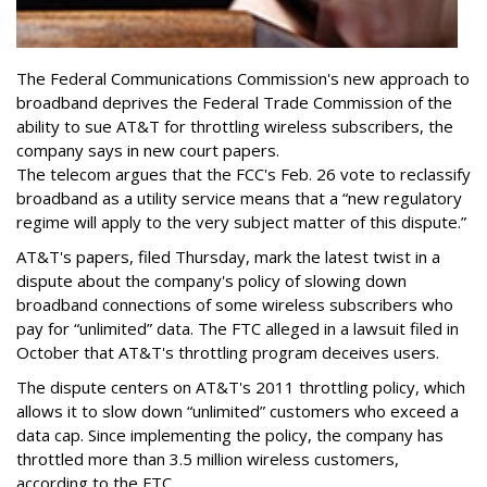
The Federal Communications Commission's new approach to
broadband deprives the Federal Trade Commission of the
ability to sue AT&T for throttling wireless subscribers, the
company says in new court papers.
The telecom argues that the FCC's Feb. 26 vote to reclassify
broadband as a utility service means that a “new regulatory
regime will apply to the very subject matter of this dispute.”
AT&T's papers, filed Thursday, mark the latest twist in a
dispute about the company's policy of slowing down
broadband connections of some wireless subscribers who
pay for “unlimited” data. The FTC alleged in a lawsuit filed in
October that AT&T's throttling program deceives users.
The dispute centers on AT&T's 2011 throttling policy, which
allows it to slow down “unlimited” customers who exceed a
data cap. Since implementing the policy, the company has
throttled more than 3.5 million wireless customers,
according to the FTC.