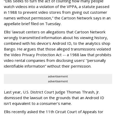
“Ellis seeks to turn the act of counting how many people
watch videos into a violation of the VPPA, a statute passed
in 1988 to prevent video stores from giving out customer
names without permission,” the Cartoon Network says in an
appellate brief filed on Tuesday.
Ellis' lawsuit centers on allegations that Cartoon Network
wrongly transmitted information about his viewing history,
combined with his device's Android ID, to the analytics shop
Bango. He argues that those alleged transmissions violated
the Video Privacy Protection Act -- a 1988 law that prohibits
video rental companies from disclosing users' “personally
identifiable information” without their permission.
advertisement
advertisement
Last year, U.S. District Court Judge Thomas Thrash, Jr.
dismissed the lawsuit on the grounds that an Android ID
isn't equivalent to a consumer's name.
Ellis recently asked the 11th Circuit Court of Appeals tor