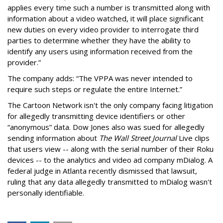
applies every time such a number is transmitted along with
information about a video watched, it will place significant
new duties on every video provider to interrogate third
parties to determine whether they have the ability to
identify any users using information received from the
provider.”
The company adds: “The VPPA was never intended to
require such steps or regulate the entire Internet.”
The Cartoon Network isn't the only company facing litigation
for allegedly transmitting device identifiers or other
“anonymous” data. Dow Jones also was sued for allegedly
sending information about
The Wall Street Journal
Live clips
that users view -- along with the serial number of their Roku
devices -- to the analytics and video ad company mDialog. A
federal judge in Atlanta recently dismissed that lawsuit,
ruling that any data allegedly transmitted to mDialog wasn't
personally identifiable.