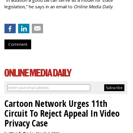
“In addition a good bill can serve as a model for state
legislation,” he says in an email to
Online Media Daily
.
Comment
Cartoon Network Urges 11th
Circuit To Reject Appeal In Video
Privacy Case