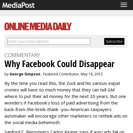
Tog
navi
COMMENTARY
Why Facebook Could Disappear
by
George Simpson
, Featured Contributor, May 18, 2012
By the time you read this, the Zuck and his various expat
cronies will have so much money that they can tell GM
where to put their ad money for the next 20 years. But one
wonders if Facebook's loss of paid advertising from the
back-from-the-brink-thank -you-American-taxpayers
automaker will encourage other marketers to rethink ads on
the social media behemoth.
Sanford C. Bernstein's Carlos Kirjner says if auto ads fail on