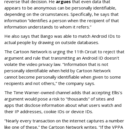
reverse that decision. He
argues
that even data that
appears to be anonymous can be personally identifiable,
depending on the circumstances. Specifically, he says that
information “identifies a person when the recipient of that
information understands to whom it refers.”
He also says that Bango was able to match Android IDs to
actual people by drawing on outside databases.
The Cartoon Network is urging the 11th Circuit to reject that
argument and rule that transmitting an Android ID doesn't
violate the video privacy law. “Information that is not
personally identifiable when held by Cartoon Network
cannot become personally identifiable when given to some
recipients and not others,” the company says.
The Time Warner-owned channel adds that accepting Ellis's
argument would pose a risk to “thousands” of sites and
apps that disclose information about what users watch and
their IP addresses, cookie IDs or device IDs.
“Nearly every transaction on the internet captures a number
like one of these,” the Cartoon Network writes. “If the VPPA