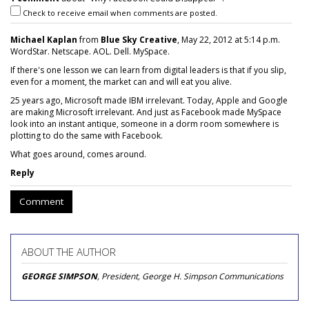
Check to receive email when comments are posted.
Michael Kaplan
from
Blue Sky Creative
, May 22, 2012 at 5:14 p.m.
WordStar. Netscape. AOL. Dell. MySpace.
If there's one lesson we can learn from digital leaders is that if you slip,
even for a moment, the market can and will eat you alive.
25 years ago, Microsoft made IBM irrelevant. Today, Apple and Google
are making Microsoft irrelevant. And just as Facebook made MySpace
look into an instant antique, someone in a dorm room somewhere is
plotting to do the same with Facebook.
What goes around, comes around.
Reply
Comment
ABOUT THE AUTHOR
GEORGE SIMPSON
, President, George H. Simpson Communications