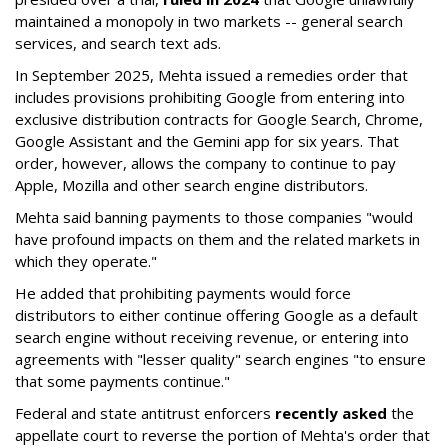
maintained a monopoly in two markets -- general search
services, and search text ads.
In September 2025, Mehta issued a remedies order that
includes provisions prohibiting Google from entering into
exclusive distribution contracts for Google Search, Chrome,
Google Assistant and the Gemini app for six years. That
order, however, allows the company to continue to pay
Apple, Mozilla and other search engine distributors.
Mehta said banning payments to those companies "would
have profound impacts on them and the related markets in
which they operate."
He added that prohibiting payments would force
distributors to either continue offering Google as a default
search engine without receiving revenue, or entering into
agreements with "lesser quality" search engines "to ensure
that some payments continue."
Federal and state antitrust enforcers
recently asked
the
appellate court to reverse the portion of Mehta's order that