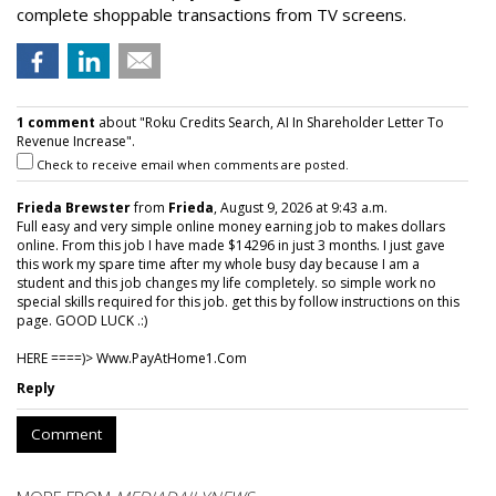
complete shoppable transactions from TV screens.
1 comment
about "Roku Credits Search, AI In Shareholder Letter To
Revenue Increase".
Check to receive email when comments are posted.
Frieda Brewster
from
Frieda
, August 9, 2026 at 9:43 a.m.
Full easy and very simple online money earning job to makes dollars
online. From this job I have made $14296 in just 3 months. I just gave
this work my spare time after my whole busy day because I am a
student and this job changes my life completely. so simple work no
special skills required for this job. get this by follow instructions on this
page. GOOD LUCK .:)
HERE ====)> W­w­w­.­P­a­y­A­t­H­o­m­e­1­.­C­o­m
Reply
Comment