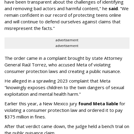
have been transparent about the challenges of identifying
and removing bad actors and harmful content," he
said
. "We
remain confident in our record of protecting teens online
and will continue to defend ourselves against claims that
misrepresent the facts."
advertisement
advertisement
The order came in a complaint brought by state Attorney
General Raúl Torrez, who accused Meta of violating
consumer protection laws and creating a public nuisance.
He alleged in a sprawling 2023 complaint that Meta
"knowingly exposes children to the twin dangers of sexual
exploitation and mental health harm."
Earlier this year, a New Mexico jury
found Meta liable
for
violating a consumer protection law and ordered it to pay
$375 million in fines.
After that verdict came down, the judge held a bench trial on
the public nuisance claim.