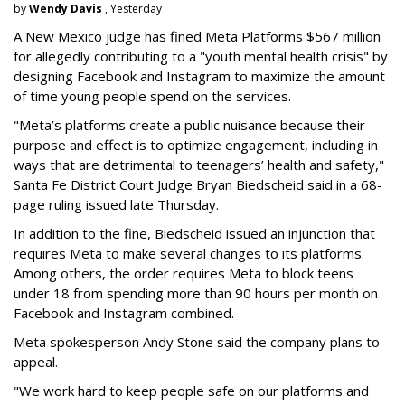
by
Wendy Davis
, Yesterday
A New Mexico judge has fined Meta Platforms $567 million
for allegedly contributing to a "youth mental health crisis" by
designing Facebook and Instagram to maximize the amount
of time young people spend on the services.
"Meta’s platforms create a public nuisance because their
purpose and effect is to optimize engagement, including in
ways that are detrimental to teenagers’ health and safety,"
Santa Fe District Court Judge Bryan Biedscheid said in a 68-
page ruling issued late Thursday.
In addition to the fine, Biedscheid issued an injunction that
requires Meta to make several changes to its platforms.
Among others, the order requires Meta to block teens
under 18 from spending more than 90 hours per month on
Facebook and Instagram combined.
Meta spokesperson Andy Stone said the company plans to
appeal.
"We work hard to keep people safe on our platforms and