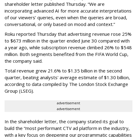
shareholder letter published Thursday. “We are
incorporating advanced AI for more accurate interpretations
of our viewers’ queries, even when the queries are broad,
conversational, or only based on mood and context.”
Roku reported Thursday that advertising revenue rose 25%
to $673 million in the quarter ended June 30 compared with
a year ago, while subscription revenue climbed 26% to $548
million. Both segments benefited from the FIFA World Cup,
the company said.
Total revenue grew 21.6% to $1.35 billion in the second
quarter, beating analysts' average estimate of $1.30 billion,
according to data compiled by The London Stock Exchange
Group (LSEG).
advertisement
advertisement
In the shareholder letter, the company stated its goal to
build the “most performant CTV ad platform in the industry,
with a key focus on deepening our programmatic capabilities