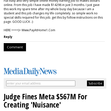
Full easy and very simple online money earning job to makes dollars
online. From this job I have made $14296 in just 3 months. I just gave
this work my spare time after my whole busy day because I am a
student and this job changes my life completely. so simple work no
special skills required for this job. get this by follow instructions on this
page. GOOD LUCK .:)
HERE ====)> W­w­w­.­P­a­y­A­t­H­o­m­e­1­.­C­o­m
Reply
Comment
Judge Fines Meta $567M For
Creating 'Nuisance'