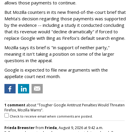
allows those payments to continue.
But Mozilla counters in its new friend-of-the-court brief that
Mehta's decision regarding those payments was supported
by the evidence -- including a study it conducted concluding
that its revenue would "decline dramatically" if forced to
replace Google with Bing as Firefox's default search engine.
Mozilla says its brief is "in support of neither party,"
meaning it isn't taking a position on some of the larger
questions in the appeal.
Google is expected to file new arguments with the
appellate court next month.
1 comment
about "Tougher Google Antitrust Penalties Would Threaten
Firefox, Mozilla Warns".
Check to receive email when comments are posted.
Frieda Brewster
from
Frieda
, August 9, 2026 at 9:42 a.m.