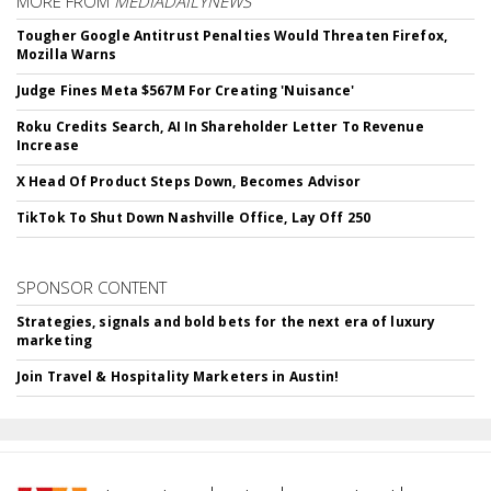
MORE FROM
MEDIADAILYNEWS
Tougher Google Antitrust Penalties Would Threaten Firefox,
Mozilla Warns
Judge Fines Meta $567M For Creating 'Nuisance'
Roku Credits Search, AI In Shareholder Letter To Revenue
Increase
X Head Of Product Steps Down, Becomes Advisor
TikTok To Shut Down Nashville Office, Lay Off 250
SPONSOR CONTENT
Strategies, signals and bold bets for the next era of luxury
marketing
Join Travel & Hospitality Marketers in Austin!