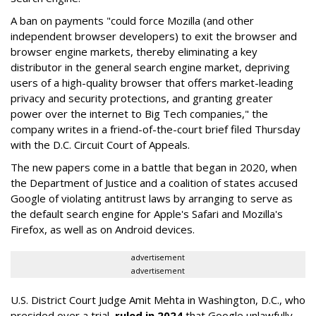
A ban on payments "could force Mozilla (and other
independent browser developers) to exit the browser and
browser engine markets, thereby eliminating a key
distributor in the general search engine market, depriving
users of a high-quality browser that offers market-leading
privacy and security protections, and granting greater
power over the internet to Big Tech companies," the
company writes in a friend-of-the-court brief filed Thursday
with the D.C. Circuit Court of Appeals.
The new papers come in a battle that began in 2020, when
the Department of Justice and a coalition of states accused
Google of violating antitrust laws by arranging to serve as
the default search engine for Apple's Safari and Mozilla's
Firefox, as well as on Android devices.
advertisement
advertisement
U.S. District Court Judge Amit Mehta in Washington, D.C., who
presided over a trial,
ruled in 2024
that Google unlawfully