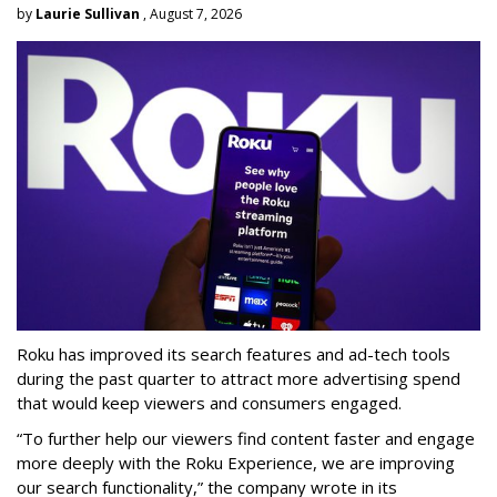
by
Laurie Sullivan
, August 7, 2026
Roku has improved its search features and ad-tech tools
during the past quarter to attract more advertising spend
that would keep viewers and consumers engaged.
“To further help our viewers find content faster and engage
more deeply with the Roku Experience, we are improving
our search functionality,” the company wrote in its