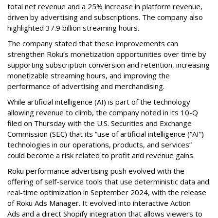
total net revenue and a 25% increase in platform revenue,
driven by advertising and subscriptions. The company also
highlighted 37.9 billion streaming hours.
The company stated that these improvements can
strengthen Roku’s monetization opportunities over time by
supporting subscription conversion and retention, increasing
monetizable streaming hours, and improving the
performance of advertising and merchandising.
While artificial intelligence (AI) is part of the technology
allowing revenue to climb, the company noted in its 10-Q
filed on Thursday with the U.S. Securities and Exchange
Commission (SEC) that its “use of artificial intelligence (“AI”)
technologies in our operations, products, and services”
could become a risk related to profit and revenue gains.
Roku performance advertising push evolved with the
offering of self-service tools that use deterministic data and
real-time optimization in September 2024, with the release
of Roku Ads Manager. It evolved into interactive Action
Ads and a direct Shopify integration that allows viewers to