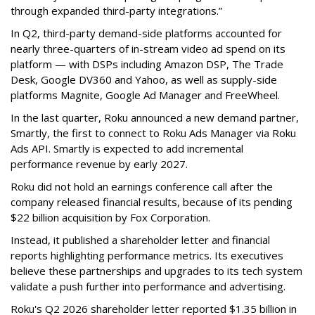
through expanded third-party integrations.”
In Q2, third-party demand-side platforms accounted for
nearly three-quarters of in-stream video ad spend on its
platform — with DSPs including Amazon DSP, The Trade
Desk, Google DV360 and Yahoo, as well as supply-side
platforms Magnite, Google Ad Manager and FreeWheel.
In the last quarter, Roku announced a new demand partner,
Smartly, the first to connect to Roku Ads Manager via Roku
Ads API. Smartly is expected to add incremental
performance revenue by early 2027.
Roku did not hold an earnings conference call after the
company released financial results, because of its pending
$22 billion acquisition by Fox Corporation.
Instead, it published a shareholder letter and financial
reports highlighting performance metrics. Its executives
believe these partnerships and upgrades to its tech system
validate a push further into performance and advertising.
Roku's Q2 2026 shareholder letter reported $1.35 billion in