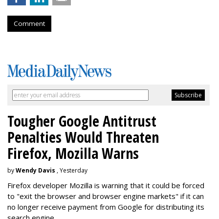
Comment
Tougher Google Antitrust
Penalties Would Threaten
Firefox, Mozilla Warns
by
Wendy Davis
, Yesterday
Firefox developer Mozilla is warning that it could be forced
to "exit the browser and browser engine markets" if it can
no longer receive payment from Google for distributing its
search engine.