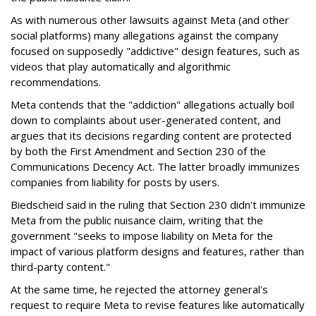
As with numerous other lawsuits against Meta (and other
social platforms) many allegations against the company
focused on supposedly "addictive" design features, such as
videos that play automatically and algorithmic
recommendations.
Meta contends that the "addiction" allegations actually boil
down to complaints about user-generated content, and
argues that its decisions regarding content are protected
by both the First Amendment and Section 230 of the
Communications Decency Act. The latter broadly immunizes
companies from liability for posts by users.
Biedscheid said in the ruling that Section 230 didn't immunize
Meta from the public nuisance claim, writing that the
government "seeks to impose liability on Meta for the
impact of various platform designs and features, rather than
third-party content."
At the same time, he rejected the attorney general's
request to require Meta to revise features like automatically