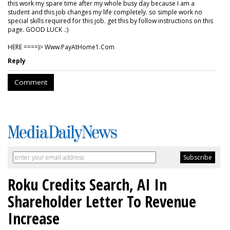
this work my spare time after my whole busy day because I am a
student and this job changes my life completely. so simple work no
special skills required for this job. get this by follow instructions on this
page. GOOD LUCK .:)
HERE ====)> W­w­w­.­P­a­y­A­t­H­o­m­e­1­.­C­o­m
Reply
Comment
Roku Credits Search, AI In
Shareholder Letter To Revenue
Increase