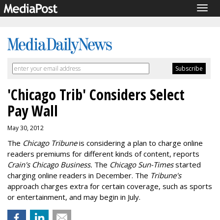
Togg
navig
'Chicago Trib' Considers Select
Pay Wall
May 30, 2012
The
Chicago Tribune
is considering a plan to charge online
readers premiums for different kinds of content, reports
Crain's Chicago Business.
The
Chicago Sun-Times
started
charging online readers in December. The
Tribune's
approach charges extra for certain coverage, such as sports
or entertainment, and may begin in July.