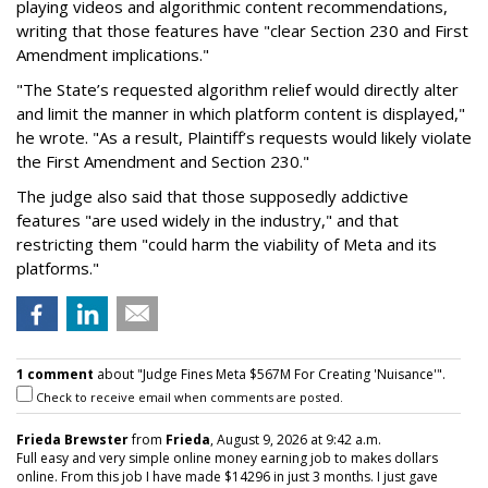
playing videos and algorithmic content recommendations,
writing that those features have "clear Section 230 and First
Amendment implications."
"The State’s requested algorithm relief would directly alter
and limit the manner in which platform content is displayed,"
he wrote. "As a result, Plaintiff’s requests would likely violate
the First Amendment and Section 230."
The judge also said that those supposedly addictive
features "are used widely in the industry," and that
restricting them "could harm the viability of Meta and its
platforms."
1 comment
about "Judge Fines Meta $567M For Creating 'Nuisance'".
Check to receive email when comments are posted.
Frieda Brewster
from
Frieda
, August 9, 2026 at 9:42 a.m.
Full easy and very simple online money earning job to makes dollars
online. From this job I have made $14296 in just 3 months. I just gave