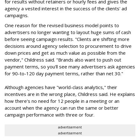
for results without retainers or hourly fees and gives the
agency a vested interest in the success of the clients' ad
campaigns.
One reason for the revised business model points to
advertisers no longer wanting to layout huge sums of cash
before seeing campaign results. "Clients are shifting more
decisions around agency selection to procurement to drive
down prices and get as much value as possible from the
vendor," Childress said. "Brands also want to push out
payment terms, so you'll see many advertisers ask agencies
for 90-to-120 day payment terms, rather than net 30."
Although agencies have "world-class analytics," their
incentives are in the wrong place, Childress said. He explains
how there's no need for 12 people in a meeting or an
account when the agency can run the same or better
campaign performance with three or four.
advertisement
advertisement