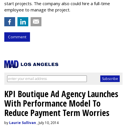
start projects. The company also could hire a full-time
employee to manage the project.
Comment
KPI Boutique Ad Agency Launches
With Performance Model To
Reduce Payment Term Worries
by
Laurie Sullivan
, July 10, 2014