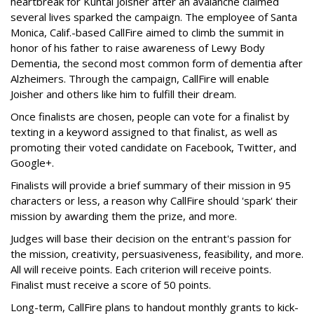
heartbreak for Kuntal Joisher after an avalanche claimed
several lives sparked the campaign. The employee of Santa
Monica, Calif.-based CallFire aimed to climb the summit in
honor of his father to raise awareness of Lewy Body
Dementia, the second most common form of dementia after
Alzheimers. Through the campaign, CallFire will enable
Joisher and others like him to fulfill their dream.
Once finalists are chosen, people can vote for a finalist by
texting in a keyword assigned to that finalist, as well as
promoting their voted candidate on Facebook, Twitter, and
Google+.
Finalists will provide a brief summary of their mission in 95
characters or less, a reason why CallFire should 'spark' their
mission by awarding them the prize, and more.
Judges will base their decision on the entrant's passion for
the mission, creativity, persuasiveness, feasibility, and more.
All will receive points. Each criterion will receive points.
Finalist must receive a score of 50 points.
Long-term, CallFire plans to handout monthly grants to kick-