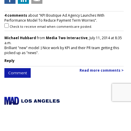
4 comments
about "KPI Boutique Ad Agency Launches With
Performance Model To Reduce Payment Term Worries".
Check to receive email when comments are posted.
Michael Hubbard
from
Media Two Interactive
, July 11, 2014 at 8:35
a.m.
Brilliant "new" model :) Nice work by KPI and their PR team getting this
picked up as "news".
Reply
Read more comments >
Comment