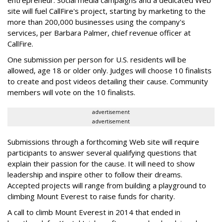
entrepreneur. Social media campaigns and a dedicated Web
site will fuel CallFire's project, starting by marketing to the
more than 200,000 businesses using the company's
services, per Barbara Palmer, chief revenue officer at
CallFire.
One submission per person for U.S. residents will be
allowed, age 18 or older only. Judges will choose 10 finalists
to create and post videos detailing their cause. Community
members will vote on the 10 finalists.
advertisement
advertisement
Submissions through a forthcoming Web site will require
participants to answer several qualifying questions that
explain their passion for the cause. It will need to show
leadership and inspire other to follow their dreams.
Accepted projects will range from building a playground to
climbing Mount Everest to raise funds for charity.
A call to climb Mount Everest in 2014 that ended in