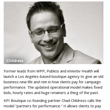
Former leads from WPP, Publicis and inVentiv Health will
launch a Los Angeles-based boutique agency to give an old
business new life and rein in how clients pay for campaign
performance. The updated operational model makes fixed
bids, hourly rates and huge retainers a thing of the past.
KPI Boutique co-founding partner Chad Childress calls the
model "partners for performance." It allows clients to pay