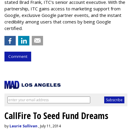
stated Brad Frank, ITC's senior account executive. With the
partnership, ITC gains access to marketing support from
Google, exclusive Google partner events, and the instant
credibility among users that comes by being Google
certified.
Comment
CallFire To Seed Fund Dreams
by
Laurie Sullivan
, July 11, 2014