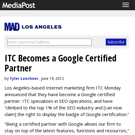
Tog
navi
ITC Becomes a Google Certified
Partner
by
Tyler Loechner
, June 19, 2012
Los Angeles-based Internet marketing firm ITC Monday
announced that they have become a Google certified
partner. ITC specializes in SEO operations, and have
“climbed to the top 1% of the SEO industry and [can now
claim] the right to display the badge of Google certification.”
“Being a certified partner with Google allows our firm to
stay on top of the latest features, functions and resources,”