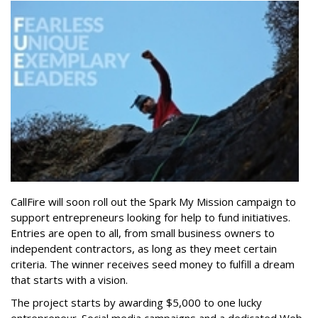
CallFire will soon roll out the Spark My Mission campaign to
support entrepreneurs looking for help to fund initiatives.
Entries are open to all, from small business owners to
independent contractors, as long as they meet certain
criteria. The winner receives seed money to fulfill a dream
that starts with a vision.
The project starts by awarding $5,000 to one lucky