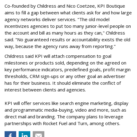
Co-founded by Childress and Nico Coetzee, KPI Boutique
aims to fill a gap between what clients ask for and how large
agency networks deliver services. "The old model
incentivizes agencies to put too many junior-level people on
the account and bill as many hours as they can," Childress
said. "No guaranteed results or accountability exists the old
way, because the agency runs away from reporting."
Childress said KPI will attach compensation to goal
milestones or products sold, depending on the agreed on
key performance indicators, predefined goals, profit margin
thresholds, CRM sign-ups or any other goal an advertiser
has for their business. It should eliminate the conflict of
interest between clients and agencies.
KPI will offer services like search engine marketing, display
and programmatic media-buying, video and more, such as
direct mail and branding. The company plans to leverage
partnerships with Rocket Fuel and Turn, among others.