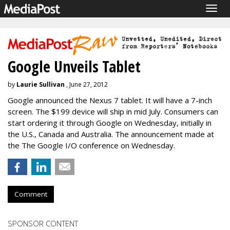
Togg
navig
Google Unveils Tablet
by
Laurie Sullivan
, June 27, 2012
Google announced the Nexus 7 tablet. It will have a 7-inch
screen. The $199 device will ship in mid July. Consumers can
start ordering it through Google on Wednesday, initially in
the U.S., Canada and Australia. The announcement made at
the The Google I/O conference on Wednesday.
Comment
SPONSOR CONTENT