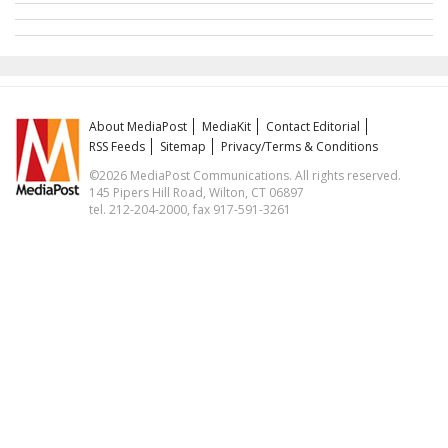
About MediaPost
MediaKit
Contact Editorial
RSS Feeds
Sitemap
Privacy/Terms & Conditions
©2026 MediaPost Communications. All rights reserved.
145 Pipers Hill Road, Wilton, CT 06897
tel. 212-204-2000, fax 917-591-3261