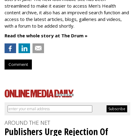
streamlined to make it easier to access Men’s Health
content archive, it also has an improved search function and
access to the latest articles, blogs, galleries and videos,
with a forum to be added shortly.
Read the whole story at The Drum »
Comment
AROUND THE NET
Publishers Urge Rejection Of