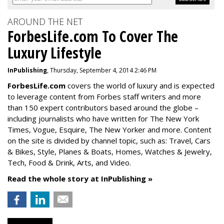
AROUND THE NET
ForbesLife.com To Cover The
Luxury Lifestyle
InPublishing
, Thursday, September 4, 2014 2:46 PM
ForbesLife.com
covers the world of luxury and is expected
to leverage content from Forbes staff writers and more
than 150 expert contributors based around the globe –
including journalists who have written for The New York
Times, Vogue, Esquire, The New Yorker and more. Content
on the site is divided by channel topic, such as: Travel, Cars
& Bikes, Style, Planes & Boats, Homes, Watches & Jewelry,
Tech, Food & Drink, Arts, and Video.
Read the whole story at InPublishing »