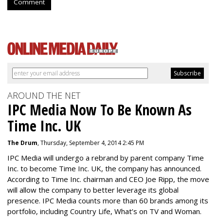
Comment
AROUND THE NET
IPC Media Now To Be Known As
Time Inc. UK
The Drum
, Thursday, September 4, 2014 2:45 PM
IPC Media will undergo a rebrand by parent company Time
Inc. to become Time Inc. UK, the company has announced.
According to Time Inc. chairman and CEO Joe Ripp, the move
will allow the company to better leverage its global
presence. IPC Media counts more than 60 brands among its
portfolio, including Country Life, What’s on TV and Woman.