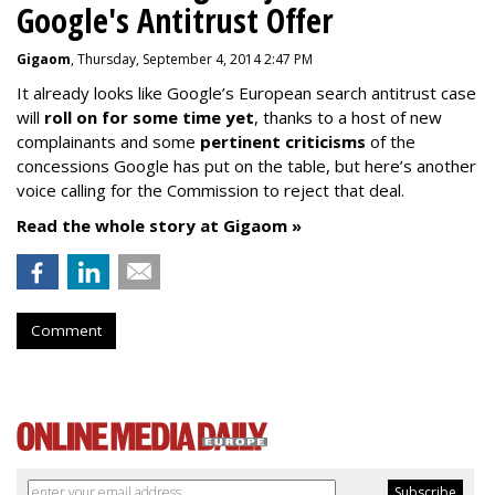
Google's Antitrust Offer
Gigaom
, Thursday, September 4, 2014 2:47 PM
It already looks like Google’s European search antitrust case
will
roll on for some time yet
, thanks to a host of new
complainants and some
pertinent criticisms
of the
concessions Google has put on the table, but here’s another
voice calling for the Commission to reject that deal.
Read the whole story at Gigaom »
Comment