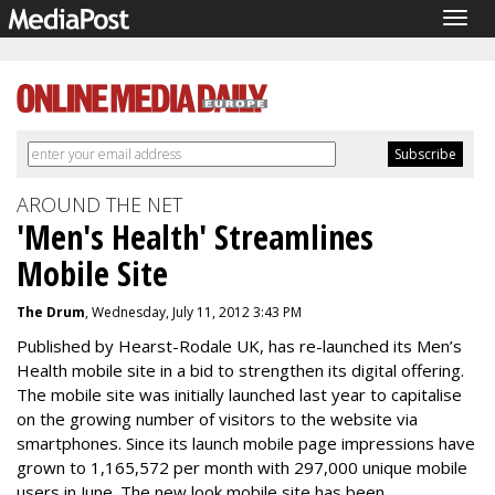
Togg
navig
AROUND THE NET
'Men's Health' Streamlines
Mobile Site
The Drum
, Wednesday, July 11, 2012 3:43 PM
Published by Hearst-Rodale UK, has re-launched its Men’s
Health mobile site in a bid to strengthen its digital offering.
The mobile site was initially launched last year to capitalise
on the growing number of visitors to the website via
smartphones. Since its launch mobile page impressions have
grown to 1,165,572 per month with 297,000 unique mobile
users in June. The new look mobile site has been