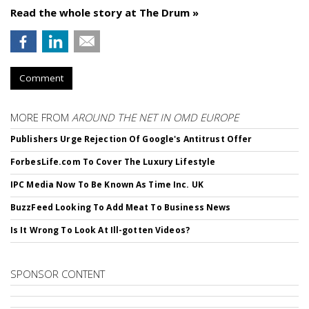
Read the whole story at The Drum »
Comment
MORE FROM
AROUND THE NET IN OMD EUROPE
Publishers Urge Rejection Of Google's Antitrust Offer
ForbesLife.com To Cover The Luxury Lifestyle
IPC Media Now To Be Known As Time Inc. UK
BuzzFeed Looking To Add Meat To Business News
Is It Wrong To Look At Ill-gotten Videos?
SPONSOR CONTENT