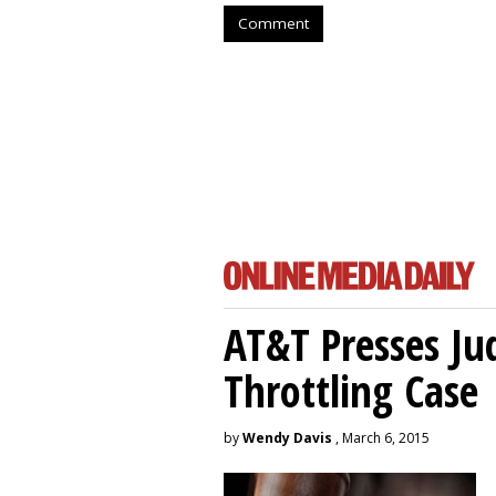
Comment
AT&T Presses Ju
Throttling Case
by
Wendy Davis
, March 6, 2015