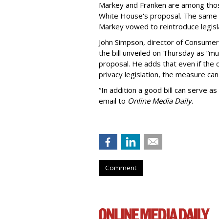
Markey and Franken are among tho
White House's proposal. The same 
Markey vowed to reintroduce legisla
John Simpson, director of Consumer
the bill unveiled on Thursday as “m
proposal. He adds that even if the 
privacy legislation, the measure can 
“In addition a good bill can serve as
email to
Online Media Daily
.
Comment