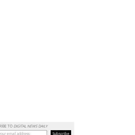
RIBE TO
DIGITAL NEWS DAILY