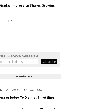
Display Impression Shares Growing
OR CONTENT
RIBE TO
DIGITAL NEWS DAILY
advertisement
FROM
ONLINE MEDIA DAILY
esses Judge To Dismiss Throttling