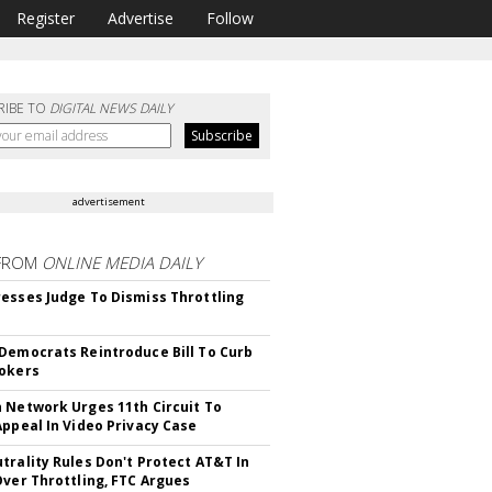
Register
Advertise
Follow
RIBE TO
DIGITAL NEWS DAILY
advertisement
FROM
ONLINE MEDIA DAILY
esses Judge To Dismiss Throttling
Democrats Reintroduce Bill To Curb
okers
 Network Urges 11th Circuit To
Appeal In Video Privacy Case
trality Rules Don't Protect AT&T In
Over Throttling, FTC Argues