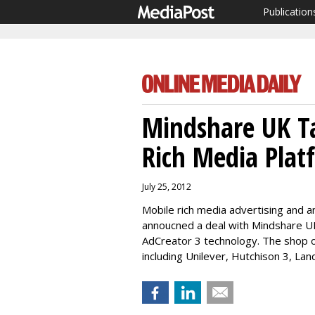
Publication
Mindshare UK Ta
Rich Media Plat
July 25, 2012
Mobile rich media advertising and an
annoucned a deal with Mindshare UK,
AdCreator 3 technology. The shop 
including Unilever, Hutchison 3, La