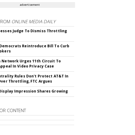
advertisement
FROM
ONLINE MEDIA DAILY
esses Judge To Dismiss Throttling
Democrats Reintroduce Bill To Curb
okers
 Network Urges 11th Circuit To
Appeal In Video Privacy Case
trality Rules Don't Protect AT&T In
Over Throttling, FTC Argues
Display Impression Shares Growing
OR CONTENT