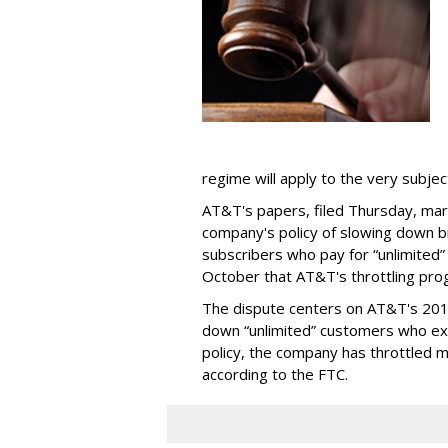
regime will apply to the very subjec
AT&T's papers, filed Thursday, mark
company's policy of slowing down 
subscribers who pay for “unlimited” d
October that AT&T's throttling pro
The dispute centers on AT&T's 2011 
down “unlimited” customers who ex
policy, the company has throttled m
according to the FTC.