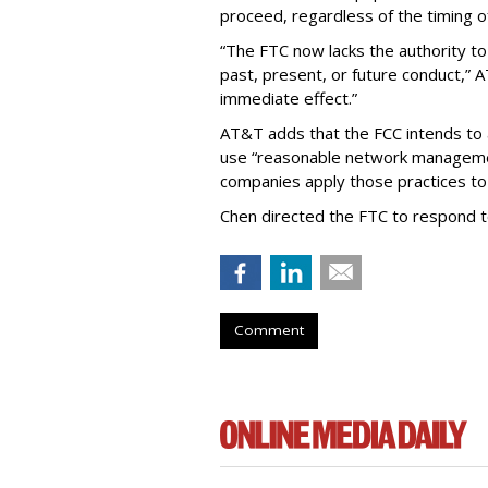
proceed, regardless of the timing o
“The FTC now lacks the authority t
past, present, or future conduct,” 
immediate effect.”
AT&T adds that the FCC intends to 
use “reasonable network managemen
companies apply those practices to 
Chen directed the FTC to respond 
Comment