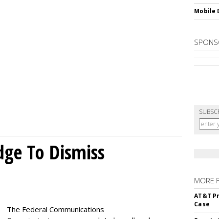
Mobile 
SPONS
SUBSC
dge To Dismiss
MORE 
AT&T Pr
Case
The Federal Communications