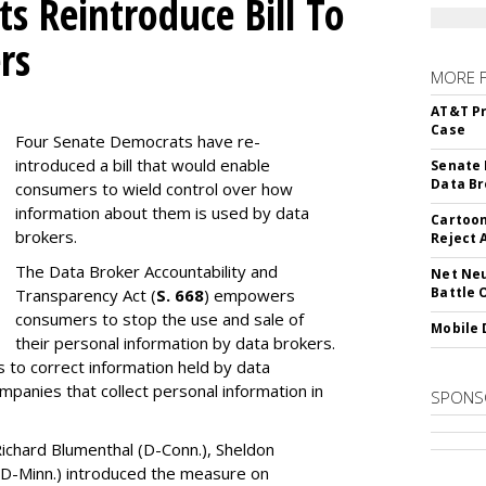
s Reintroduce Bill To
rs
MORE 
AT&T Pr
Case
Four Senate Democrats have re-
introduced a bill that would enable
Senate 
Data Br
consumers to wield control over how
information about them is used by data
Cartoon
brokers.
Reject 
The Data Broker Accountability and
Net Neu
Battle 
Transparency Act (
S. 668
) empowers
consumers to stop the use and sale of
Mobile 
their personal information by data brokers.
to correct information held by data
ompanies that collect personal information in
SPONS
ichard Blumenthal (D-Conn.), Sheldon
 (D-Minn.) introduced the measure on