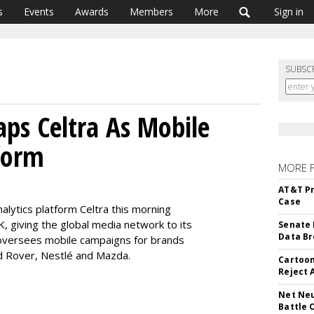
s
Events
Awards
Members
More
Sign in
SUBSC
ps Celtra As Mobile
form
MORE 
AT&T Pr
Case
alytics platform Celtra this morning
 giving the global media network to its
Senate 
Data Br
oversees mobile campaigns for brands
nd Rover, Nestlé and Mazda.
Cartoon
Reject 
Net Neu
Battle 