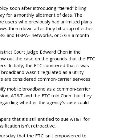
cy soon after introducing “tiered” billing
ay for a monthly allotment of data. The
ime users who previously had unlimited plans
lows them down after they hit a cap of either
 3G and HSPA+ networks, or 5 GB a month
District Court Judge Edward Chen in the
throw out the case on the grounds that the FTC
rs. Initially, the FTC countered that it was
broadband wasn't regulated as a utility
ngs are considered common-carrier services.
sify mobile broadband as a common-carrier
ision, AT&T and the FTC told Chen that they
garding whether the agency's case could
ers that it's still entitled to sue AT&T for
ification isn't retroactive.
hursday that the FTC isn't empowered to