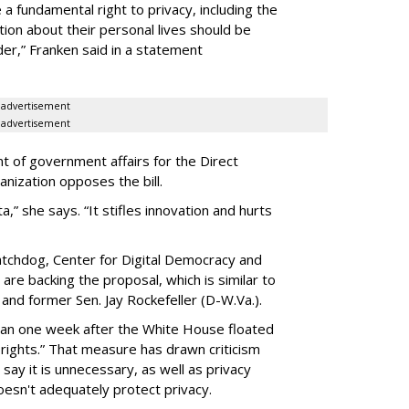
a fundamental right to privacy, including the
ion about their personal lives should be
dder,” Franken said in a statement
advertisement
advertisement
t of government affairs for the Direct
anization opposes the bill.
ta,” she says. “It stifles innovation and hurts
chdog, Center for Digital Democracy and
are backing the proposal, which is similar to
and former Sen. Jay Rockefeller (D-W.Va.).
han one week after the White House floated
f rights.” That measure has drawn criticism
say it is unnecessary, as well as privacy
esn't adequately protect privacy.