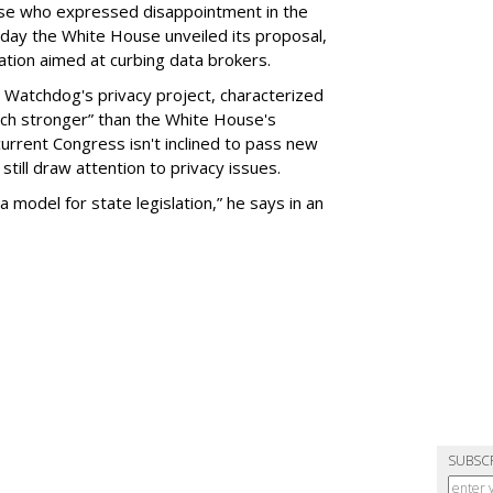
se who expressed disappointment in the
day the White House unveiled its proposal,
tion aimed at curbing data brokers.
 Watchdog's privacy project, characterized
uch stronger” than the White House's
current Congress isn't inclined to pass new
still draw attention to privacy issues.
 a model for state legislation,” he says in an
SUBSC