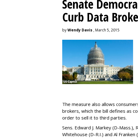
Senate Democrat
Curb Data Broke
by
Wendy Davis
, March 5, 2015
The measure also allows consumers 
brokers, which the bill defines as c
order to sell it to third parties.
Sens. Edward J. Markey (D-Mass.), R
Whitehouse (D-R.I.) and Al Franken