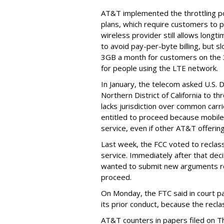
AT&T implemented the throttling poli
plans, which require customers to p
wireless provider still allows longt
to avoid pay-per-byte billing, but s
3GB a month for customers on the
for people using the LTE network.
In January, the telecom asked U.S. 
Northern District of California to 
lacks jurisdiction over common carrie
entitled to proceed because mobile 
service, even if other AT&T offeri
Last week, the FCC voted to reclas
service. Immediately after that dec
wanted to submit new arguments re
proceed.
On Monday, the FTC said in court pap
its prior conduct, because the reclass
AT&T counters in papers filed on T