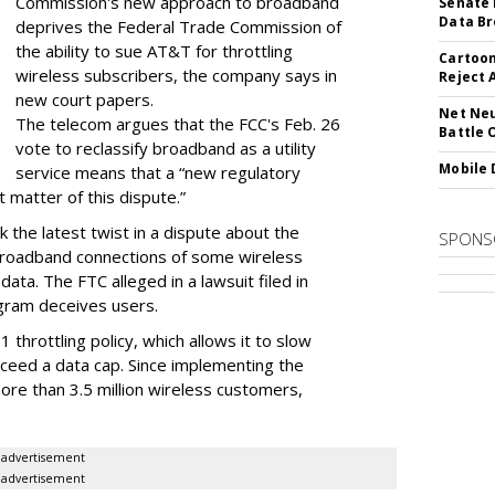
Commission's new approach to broadband
Senate 
Data Br
deprives the Federal Trade Commission of
the ability to sue AT&T for throttling
Cartoon
wireless subscribers, the company says in
Reject 
new court papers.
Net Neu
The telecom argues that the FCC's Feb. 26
Battle 
vote to reclassify broadband as a utility
Mobile 
service means that a “new regulatory
t matter of this dispute.”
 the latest twist in a dispute about the
SPONS
broadband connections of some wireless
ata. The FTC alleged in a lawsuit filed in
gram deceives users.
throttling policy, which allows it to slow
ceed a data cap. Since implementing the
ore than 3.5 million wireless customers,
advertisement
advertisement