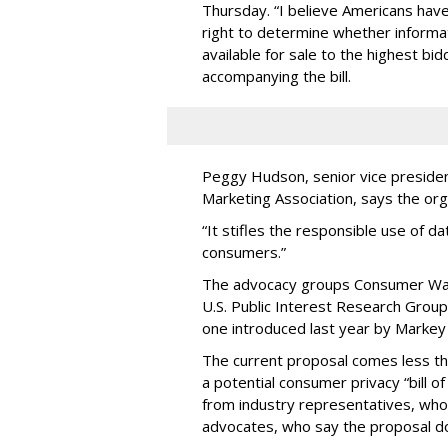
Thursday. “I believe Americans have 
right to determine whether informat
available for sale to the highest bi
accompanying the bill.
Peggy Hudson, senior vice presiden
Marketing Association, says the org
“It stifles the responsible use of da
consumers.”
The advocacy groups Consumer Wat
U.S. Public Interest Research Group 
one introduced last year by Markey 
The current proposal comes less t
a potential consumer privacy “bill o
from industry representatives, who 
advocates, who say the proposal do