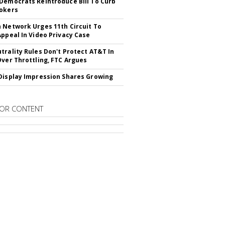
Democrats Reintroduce Bill To Curb
okers
 Network Urges 11th Circuit To
Appeal In Video Privacy Case
trality Rules Don't Protect AT&T In
Over Throttling, FTC Argues
Display Impression Shares Growing
OR CONTENT