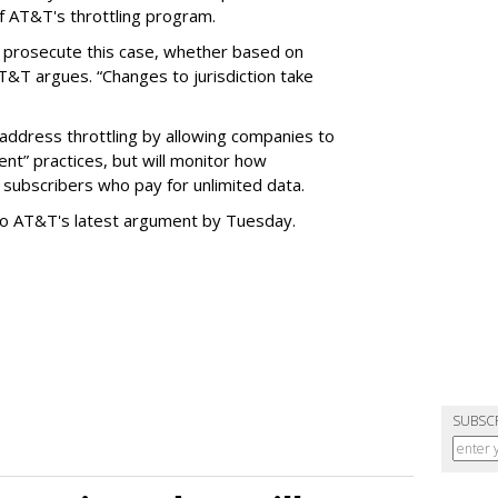
f AT&T's throttling program.
o prosecute this case, whether based on
AT&T argues. “Changes to jurisdiction take
address throttling by allowing companies to
t” practices, but will monitor how
subscribers who pay for unlimited data.
to AT&T's latest argument by Tuesday.
SUBSC