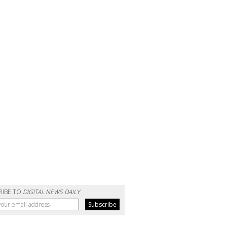
RIBE TO
DIGITAL NEWS DAILY