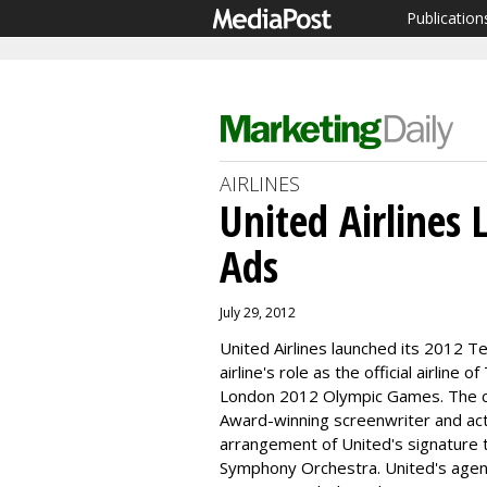
Publication
AIRLINES
United Airlines
Ads
July 29, 2012
United Airlines launched its 2012 Te
airline's role as the official airlin
London 2012 Olympic Games. The c
Award-winning screenwriter and ac
arrangement of United's signature 
Symphony Orchestra. United's age