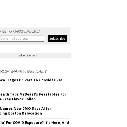
RIBE TO
MARKETING DAILY
advertisement
FROM
MARKETING DAILY
ncourages Drivers To Consider Pet
Death Taps MrBeast's Feastables For
n-Free Flavor Collab
 Names New CMO Days After
ing Boston Relocation
flu' For COVID Exposure? It's Here, And