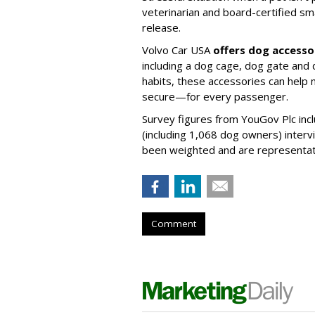
veterinarian and board-certified smal
release.
Volvo Car USA
offers dog accesso
including a dog cage, dog gate and 
habits, these accessories can help
secure—for every passenger.
Survey figures from YouGov Plc inc
(including 1,068 dog owners) interv
been weighted and are representativ
Comment