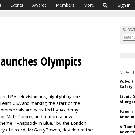
s
Events
Awards
Members
More
Sign in
SUBSC
 Launches Olympics
MORE 
Volvo E
Safety
am USA television ads, highlighting the
Liquid 
Allerge
e of Team USA and marking the start of the
ommercials are narrated by Academy
Panera
tor Matt Damon, and feature a new
Announc
theme, "Rhapsody in Blue," by the London
A 'Tami
ncy of record, McGarryBowen, developed the
Adverti