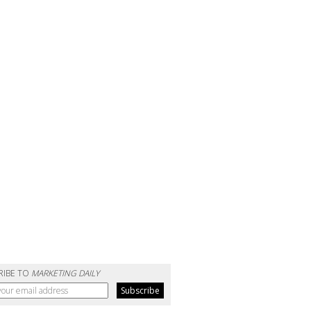
RIBE TO
MARKETING DAILY