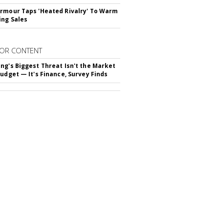
rmour Taps 'Heated Rivalry' To Warm
ing Sales
OR CONTENT
ng's Biggest Threat Isn't the Market
Budget — It's Finance, Survey Finds