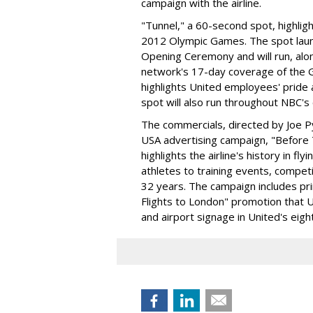
campaign with the airline.
"Tunnel," a 60-second spot, highligh
2012 Olympic Games. The spot launc
Opening Ceremony and will run, alo
network's 17-day coverage of the 
highlights United employees' pride 
spot will also run throughout NBC'
The commercials, directed by Joe P
USA advertising campaign, "Befor
highlights the airline's history in 
athletes to training events, compet
32 years. The campaign includes pr
Flights to London" promotion that U
and airport signage in United's eight