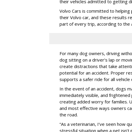
their vehicles admitted to getting d
Volvo Cars is committed to helping 
their Volvo car, and these results 
part of every trip, according to th
For many dog owners, driving withou
dog sitting on a driver’s lap or mov
create distractions that take atten
potential for an accident. Proper res
supports a safer ride for all vehicle
In the event of an accident, dogs m
immediately visible, and frightened
creating added worry for families. U
and most effective ways owners can
the road.
“As a veterinarian, I’ve seen how qu
stressful situation when a pet isn’t 