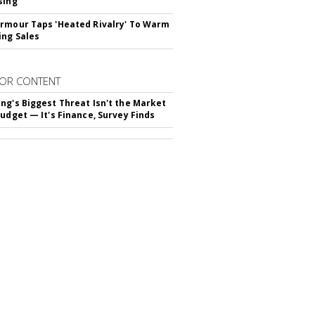
sing
rmour Taps 'Heated Rivalry' To Warm
ing Sales
OR CONTENT
ng's Biggest Threat Isn't the Market
Budget — It's Finance, Survey Finds