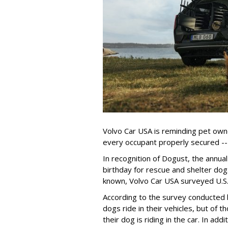
Volvo Car USA is reminding pet owne
every occupant properly secured -- 
In recognition of Dogust, the annual
birthday for rescue and shelter dog
known, Volvo Car USA surveyed U.S. 
According to the survey conducted
dogs ride in their vehicles, but of
their dog is riding in the car. In a