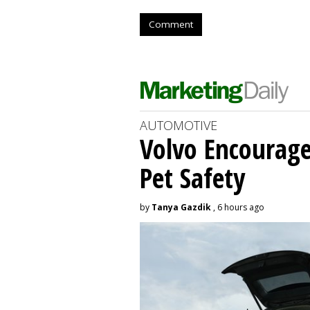
Comment
AUTOMOTIVE
Volvo Encourage
Pet Safety
by
Tanya Gazdik
, 6 hours ago