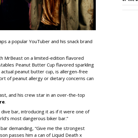
 taps a popular YouTuber and his snack brand
 MrBeast on a limited-edition flavored
stables Peanut Butter Cup flavored sparkling
 actual peanut butter cup, is allergen-free
ort of peanut allergy or dietary concerns can
st, and his crew star in an over-the-top
re
.
ive bar, introducing it as if it were one of
orld’s most dangerous biker bar.”
he bar demanding, “Give me the strongest
dson passes him a can of Liquid Death x