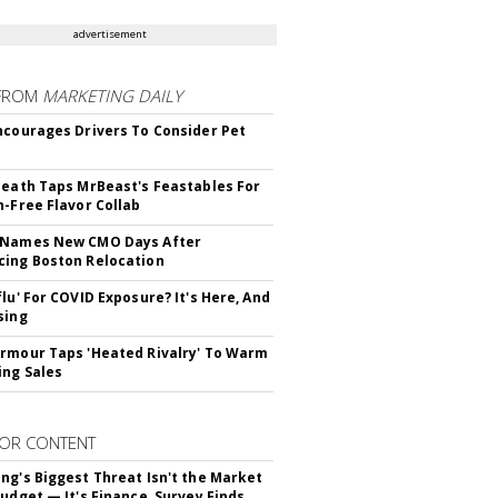
advertisement
FROM
MARKETING DAILY
ncourages Drivers To Consider Pet
Death Taps MrBeast's Feastables For
n-Free Flavor Collab
 Names New CMO Days After
ing Boston Relocation
flu' For COVID Exposure? It's Here, And
sing
rmour Taps 'Heated Rivalry' To Warm
ing Sales
OR CONTENT
ng's Biggest Threat Isn't the Market
Budget — It's Finance, Survey Finds