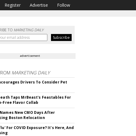
Register
Advertise
Follow
RIBE TO
MARKETING DAILY
advertisement
FROM
MARKETING DAILY
ncourages Drivers To Consider Pet
Death Taps MrBeast's Feastables For
n-Free Flavor Collab
 Names New CMO Days After
ing Boston Relocation
flu' For COVID Exposure? It's Here, And
sing