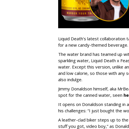
Liquid Death’s latest collaboration
for a new candy-themed beverage.
The water brand has teamed up with
sparkling water, Liquid Death x Fea
water. Except this version, unlike an
and low calorie, so those with any s
also indulge.
Jimmy Donaldson himself, aka MrBea
spot for the canned water, seen
he
It opens on Donaldson standing in a d
his challenges: “I just bought the w
A leather-clad biker steps up to t
stuff you got, video boy,” as Donal