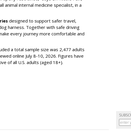
l animal internal medicine specialist, in a
ries
designed to support safer travel,
dog harness. Together with safe driving
 make every journey more comfortable and
luded a total sample size was 2,477 adults
iewed online July 8-10, 2026. Figures have
e of all U.S. adults (aged 18+).
SUBSC