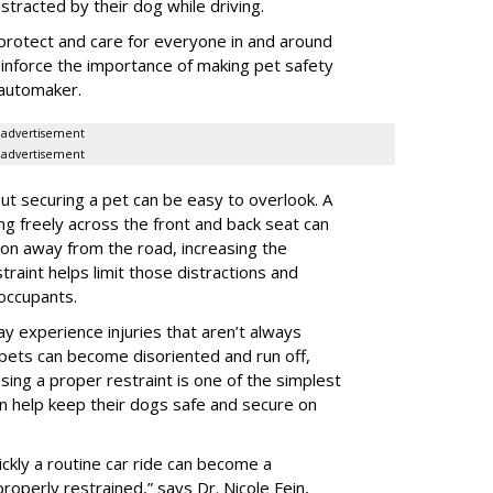
istracted by their dog while driving.
protect and care for everyone in and around
reinforce the importance of making pet safety
e automaker.
advertisement
advertisement
t securing a pet can be easy to overlook. A
ing freely across the front and back seat can
tion away from the road, increasing the
traint helps limit those distractions and
 occupants.
ay experience injuries that aren’t always
 pets can become disoriented and run off,
sing a proper restraint is one of the simplest
 help keep their dogs safe and secure on
ickly a routine car ride can become a
properly restrained,” says Dr. Nicole Fein,