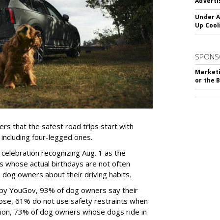
Adverti
Under A
Up Cool
SPONS
Marketi
or the 
rs that the safest road trips start with
including four-legged ones.
 celebration recognizing Aug. 1 as the
s whose actual birthdays are not often
dog owners about their driving habits.
 by YouGov, 93% of dog owners say their
 those, 61% do not use safety restraints when
ddition, 73% of dog owners whose dogs ride in