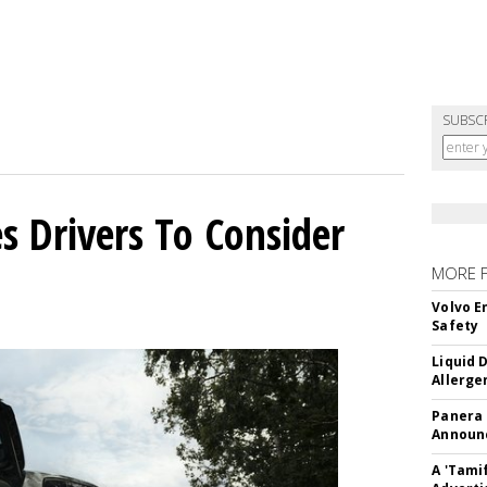
SUBSC
s Drivers To Consider
MORE 
Volvo E
Safety
Liquid 
Allerge
Panera
Announc
A 'Tami