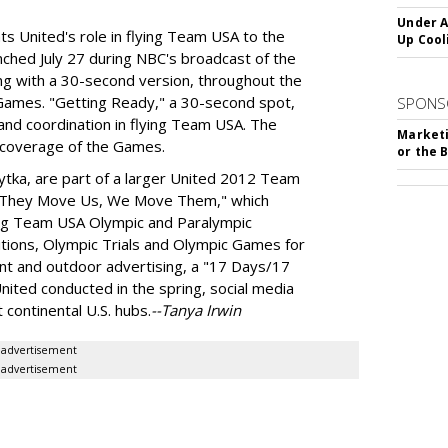
Under A
ts United's role in flying Team USA to the
Up Cool
hed July 27 during NBC's broadcast of the
ng with a 30-second version, throughout the
Games. "Getting Ready," a 30-second spot,
SPONS
and coordination in flying Team USA. The
Marketi
s coverage of the Games.
or the 
ytka, are part of a larger United 2012 Team
e They Move Us, We Move Them," which
flying Team USA Olympic and Paralympic
itions, Olympic Trials and Olympic Games for
int and outdoor advertising, a "17 Days/17
nited conducted in the spring, social media
 continental U.S. hubs.
--Tanya Irwin
advertisement
advertisement