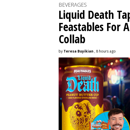
BEVERAGES
Liquid Death Ta
Feastables For A
Collab
by
Teresa Buyikian
, 8 hours ago