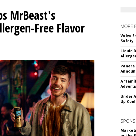
ps MrBeast's
llergen-Free Flavor
MORE 
Volvo E
Safety
Liquid 
Allerge
Panera
Announc
A 'Tami
Adverti
Under A
Up Cool
SPONS
Marketi
or the 