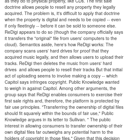
as they do to physical property, like CDs. The first sale
doctrine allows people to resell any property they legally
acquired. The problem is, it's difficult to apply that doctrine
when the property is digital and needs to be copied -- even
if only fleetingly -- before it can be sold to someone else.
ReDigi appears to do so (though the company officially says
it transfers the "original" file from users' computers to the
cloud). Semantics aside, here's how ReDigi works: The
company scans users' hard drives for proof that they
acquired music legally, and then allows users to upload their
tracks. ReDigi then deletes the music from users' hard
drives and allows people to resell their tracks But that initial
act of uploading seems to involve making a copy -- which
Capitol says infringes copyright. Public Knowledge wanted
to weigh in against Capitol. Among other arguments, the
group says that ReDigi enables consumers to exercise their
first sale rights and, therefore, the platform is protected by
fair use principles. "Transferring the ownership of digital files
should fit squarely within the bounds of fair use," Public
Knowledge argues in its letter to Sullivan. " The public
interest in allowing consumers to transfer ownership of their
own digital files far outweighs any potential harm to the
holders of copyright in those files." Given that this decision