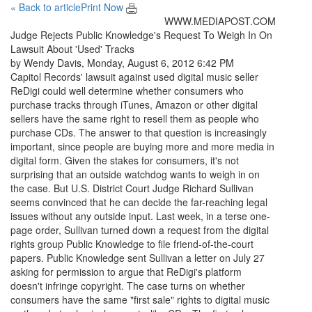
« Back to article
Print Now
WWW.MEDIAPOST.COM
Judge Rejects Public Knowledge's Request To Weigh In On
Lawsuit About 'Used' Tracks
by Wendy Davis, Monday, August 6, 2012 6:42 PM
Capitol Records' lawsuit against used digital music seller
ReDigi could well determine whether consumers who
purchase tracks through iTunes, Amazon or other digital
sellers have the same right to resell them as people who
purchase CDs. The answer to that question is increasingly
important, since people are buying more and more media in
digital form. Given the stakes for consumers, it's not
surprising that an outside watchdog wants to weigh in on
the case. But U.S. District Court Judge Richard Sullivan
seems convinced that he can decide the far-reaching legal
issues without any outside input. Last week, in a terse one-
page order, Sullivan turned down a request from the digital
rights group Public Knowledge to file friend-of-the-court
papers. Public Knowledge sent Sullivan a letter on July 27
asking for permission to argue that ReDigi's platform
doesn't infringe copyright. The case turns on whether
consumers have the same "first sale" rights to digital music