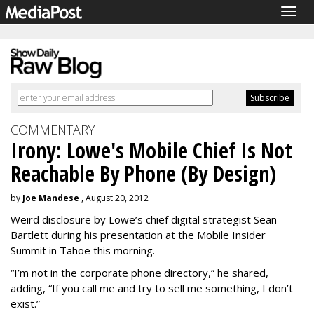
Togg
navig
COMMENTARY
Irony: Lowe's Mobile Chief Is Not
Reachable By Phone (By Design)
by
Joe Mandese
, August 20, 2012
Weird disclosure by Lowe’s chief digital strategist Sean
Bartlett during his presentation at the Mobile Insider
Summit in Tahoe this morning.
“I’m not in the corporate phone directory,” he shared,
adding, “If you call me and try to sell me something, I don’t
exist.”