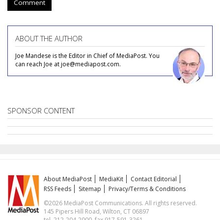
Comment
ABOUT THE AUTHOR
Joe Mandese is the Editor in Chief of MediaPost. You
can reach Joe at joe@mediapost.com.
SPONSOR CONTENT
About MediaPost
MediaKit
Contact Editorial
RSS Feeds
Sitemap
Privacy/Terms & Conditions
©2026 MediaPost Communications. All rights reserved.
145 Pipers Hill Road, Wilton, CT 06897
tel. 212-204-2000, fax 917-591-3261