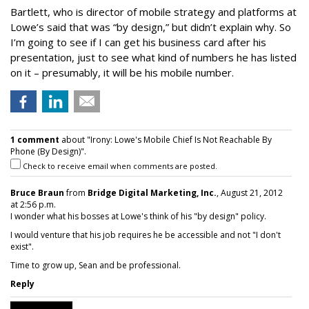
Bartlett, who is director of mobile strategy and platforms at
Lowe’s said that was “by design,” but didn’t explain why. So
I’m going to see if I can get his business card after his
presentation, just to see what kind of numbers he has listed
on it – presumably, it will be his mobile number.
1 comment
about "Irony: Lowe's Mobile Chief Is Not Reachable By
Phone (By Design)".
Check to receive email when comments are posted.
Bruce Braun
from
Bridge Digital Marketing, Inc.
, August 21, 2012
at 2:56 p.m.
I wonder what his bosses at Lowe's think of his "by design" policy.
I would venture that his job requires he be accessible and not "I don't
exist".
Time to grow up, Sean and be professional.
Reply