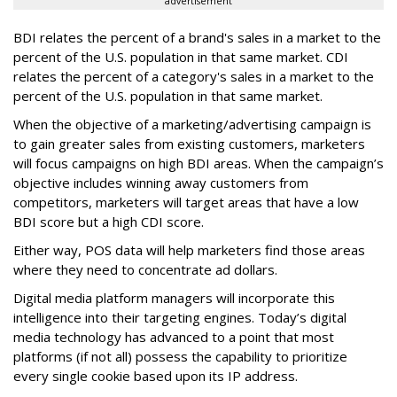
advertisement
BDI relates the percent of a brand's sales in a market to the
percent of the U.S. population in that same market. CDI
relates the percent of a category's sales in a market to the
percent of the U.S. population in that same market.
When the objective of a marketing/advertising campaign is
to gain greater sales from existing customers, marketers
will focus campaigns on high BDI areas. When the campaign’s
objective includes winning away customers from
competitors, marketers will target areas that have a low
BDI score but a high CDI score.
Either way, POS data will help marketers find those areas
where they need to concentrate ad dollars.
Digital media platform managers will incorporate this
intelligence into their targeting engines. Today’s digital
media technology has advanced to a point that most
platforms (if not all) possess the capability to prioritize
every single cookie based upon its IP address.