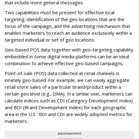
that include more general messages.
Two capabilities must be present for effective local
targeting: identification of the geo locations that are the
focus of the campaign, and the advertising mechanism that
enables marketers to reach an audience exclusively within a
targeted individual or set of geo locations.
Geo-based POS data together with geo-targeting capability
embedded in some digital media platforms can be an ideal
combination to achieve effective geo-based campaigns.
Point-of-sale (POS) data collected at retail channels is
innately geo-based. For example, we can easily aggregate
retail store sales of a particular brand/product within a
certain geo level (e.g., DMA). In a similar vein, marketers can
calculate indices such as CDI (Category Development Index)
and BDI (Brand Development Index) for each geographic
area in the U.S. BDI and CDI are widely adopted metrics for
marketers.
advertisement