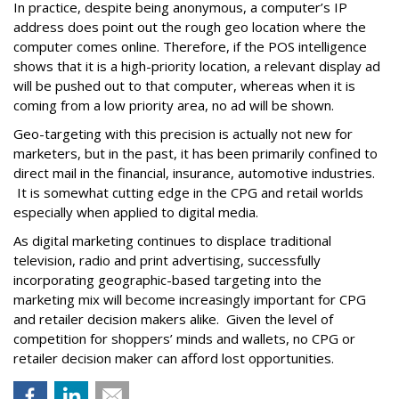
In practice, despite being anonymous, a computer’s IP
address does point out the rough geo location where the
computer comes online. Therefore, if the POS intelligence
shows that it is a high-priority location, a relevant display ad
will be pushed out to that computer, whereas when it is
coming from a low priority area, no ad will be shown.
Geo-targeting with this precision is actually not new for
marketers, but in the past, it has been primarily confined to
direct mail in the financial, insurance, automotive industries.
It is somewhat cutting edge in the CPG and retail worlds
especially when applied to digital media.
As digital marketing continues to displace traditional
television, radio and print advertising, successfully
incorporating geographic-based targeting into the
marketing mix will become increasingly important for CPG
and retailer decision makers alike. Given the level of
competition for shoppers’ minds and wallets, no CPG or
retailer decision maker can afford lost opportunities.