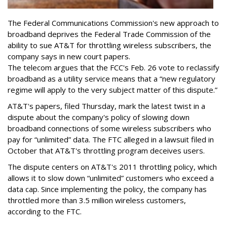
The Federal Communications Commission's new approach to
broadband deprives the Federal Trade Commission of the
ability to sue AT&T for throttling wireless subscribers, the
company says in new court papers.
The telecom argues that the FCC's Feb. 26 vote to reclassify
broadband as a utility service means that a “new regulatory
regime will apply to the very subject matter of this dispute.”
AT&T's papers, filed Thursday, mark the latest twist in a
dispute about the company's policy of slowing down
broadband connections of some wireless subscribers who
pay for “unlimited” data. The FTC alleged in a lawsuit filed in
October that AT&T's throttling program deceives users.
The dispute centers on AT&T's 2011 throttling policy, which
allows it to slow down “unlimited” customers who exceed a
data cap. Since implementing the policy, the company has
throttled more than 3.5 million wireless customers,
according to the FTC.