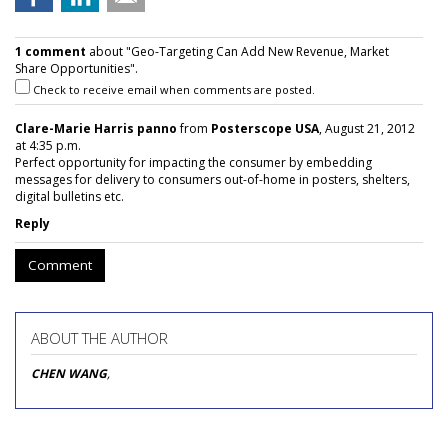
1 comment
about "Geo-Targeting Can Add New Revenue, Market
Share Opportunities".
Check to receive email when comments are posted.
Clare-Marie Harris panno
from
Posterscope USA
, August 21, 2012
at 4:35 p.m.
Perfect opportunity for impacting the consumer by embedding
messages for delivery to consumers out-of-home in posters, shelters,
digital bulletins etc.
Reply
Comment
ABOUT THE AUTHOR
CHEN WANG
,