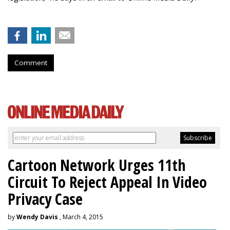
Comment
Cartoon Network Urges 11th
Circuit To Reject Appeal In Video
Privacy Case
by
Wendy Davis
, March 4, 2015