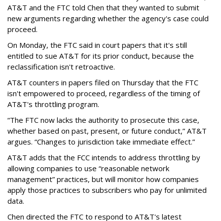
AT&T and the FTC told Chen that they wanted to submit
new arguments regarding whether the agency's case could
proceed.
On Monday, the FTC said in court papers that it's still
entitled to sue AT&T for its prior conduct, because the
reclassification isn't retroactive.
AT&T counters in papers filed on Thursday that the FTC
isn't empowered to proceed, regardless of the timing of
AT&T's throttling program.
“The FTC now lacks the authority to prosecute this case,
whether based on past, present, or future conduct,” AT&T
argues. “Changes to jurisdiction take immediate effect.”
AT&T adds that the FCC intends to address throttling by
allowing companies to use “reasonable network
management” practices, but will monitor how companies
apply those practices to subscribers who pay for unlimited
data.
Chen directed the FTC to respond to AT&T's latest