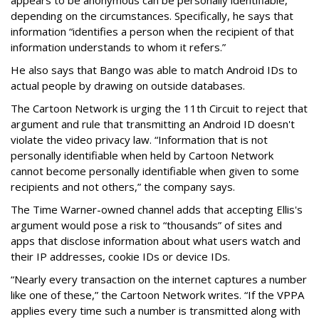
depending on the circumstances. Specifically, he says that
information “identifies a person when the recipient of that
information understands to whom it refers.”
He also says that Bango was able to match Android IDs to
actual people by drawing on outside databases.
The Cartoon Network is urging the 11th Circuit to reject that
argument and rule that transmitting an Android ID doesn't
violate the video privacy law. “Information that is not
personally identifiable when held by Cartoon Network
cannot become personally identifiable when given to some
recipients and not others,” the company says.
The Time Warner-owned channel adds that accepting Ellis's
argument would pose a risk to “thousands” of sites and
apps that disclose information about what users watch and
their IP addresses, cookie IDs or device IDs.
“Nearly every transaction on the internet captures a number
like one of these,” the Cartoon Network writes. “If the VPPA
applies every time such a number is transmitted along with