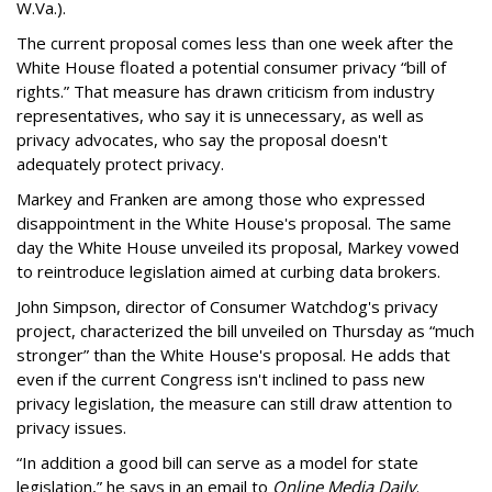
W.Va.).
The current proposal comes less than one week after the
White House floated a potential consumer privacy “bill of
rights.” That measure has drawn criticism from industry
representatives, who say it is unnecessary, as well as
privacy advocates, who say the proposal doesn't
adequately protect privacy.
Markey and Franken are among those who expressed
disappointment in the White House's proposal. The same
day the White House unveiled its proposal, Markey vowed
to reintroduce legislation aimed at curbing data brokers.
John Simpson, director of Consumer Watchdog's privacy
project, characterized the bill unveiled on Thursday as “much
stronger” than the White House's proposal. He adds that
even if the current Congress isn't inclined to pass new
privacy legislation, the measure can still draw attention to
privacy issues.
“In addition a good bill can serve as a model for state
legislation,” he says in an email to
Online Media Daily
.