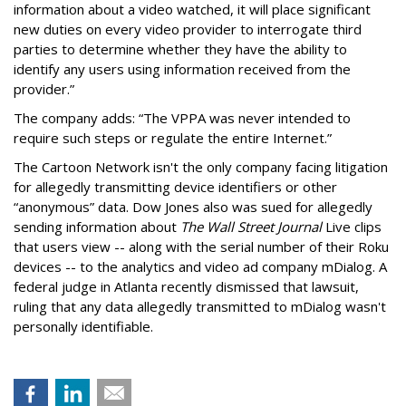
information about a video watched, it will place significant
new duties on every video provider to interrogate third
parties to determine whether they have the ability to
identify any users using information received from the
provider.”
The company adds: “The VPPA was never intended to
require such steps or regulate the entire Internet.”
The Cartoon Network isn't the only company facing litigation
for allegedly transmitting device identifiers or other
“anonymous” data. Dow Jones also was sued for allegedly
sending information about
The Wall Street Journal
Live clips
that users view -- along with the serial number of their Roku
devices -- to the analytics and video ad company mDialog. A
federal judge in Atlanta recently dismissed that lawsuit,
ruling that any data allegedly transmitted to mDialog wasn't
personally identifiable.