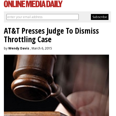
AT&T Presses Judge To Dismiss
Throttling Case
by
Wendy Davis
, March 6, 2015