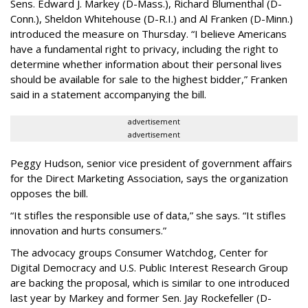
Sens. Edward J. Markey (D-Mass.), Richard Blumenthal (D-
Conn.), Sheldon Whitehouse (D-R.I.) and Al Franken (D-Minn.)
introduced the measure on Thursday. “I believe Americans
have a fundamental right to privacy, including the right to
determine whether information about their personal lives
should be available for sale to the highest bidder,” Franken
said in a statement accompanying the bill.
advertisement
advertisement
Peggy Hudson, senior vice president of government affairs
for the Direct Marketing Association, says the organization
opposes the bill.
“It stifles the responsible use of data,” she says. “It stifles
innovation and hurts consumers.”
The advocacy groups Consumer Watchdog, Center for
Digital Democracy and U.S. Public Interest Research Group
are backing the proposal, which is similar to one introduced
last year by Markey and former Sen. Jay Rockefeller (D-