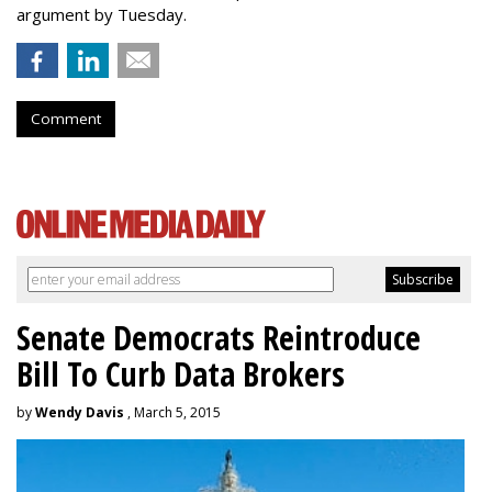
argument by Tuesday.
Comment
Senate Democrats Reintroduce
Bill To Curb Data Brokers
by
Wendy Davis
, March 5, 2015