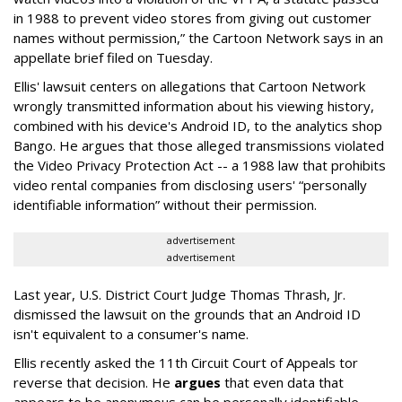
in 1988 to prevent video stores from giving out customer
names without permission,” the Cartoon Network says in an
appellate brief filed on Tuesday.
Ellis' lawsuit centers on allegations that Cartoon Network
wrongly transmitted information about his viewing history,
combined with his device's Android ID, to the analytics shop
Bango. He argues that those alleged transmissions violated
the Video Privacy Protection Act -- a 1988 law that prohibits
video rental companies from disclosing users' “personally
identifiable information” without their permission.
advertisement
advertisement
Last year, U.S. District Court Judge Thomas Thrash, Jr.
dismissed the lawsuit on the grounds that an Android ID
isn't equivalent to a consumer's name.
Ellis recently asked the 11th Circuit Court of Appeals tor
reverse that decision. He
argues
that even data that
appears to be anonymous can be personally identifiable,