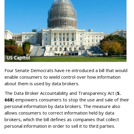
Four Senate Democrats have re-introduced a bill that would
enable consumers to wield control over how information
about them is used by data brokers.
The Data Broker Accountability and Transparency Act (
S.
668
) empowers consumers to stop the use and sale of their
personal information by data brokers. The measure also
allows consumers to correct information held by data
brokers, which the bill defines as companies that collect
personal information in order to sell it to third parties.