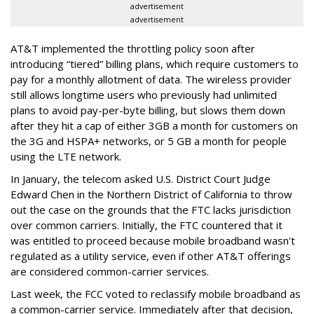
advertisement
advertisement
AT&T implemented the throttling policy soon after
introducing “tiered” billing plans, which require customers to
pay for a monthly allotment of data. The wireless provider
still allows longtime users who previously had unlimited
plans to avoid pay-per-byte billing, but slows them down
after they hit a cap of either 3GB a month for customers on
the 3G and HSPA+ networks, or 5 GB a month for people
using the LTE network.
In January, the telecom asked U.S. District Court Judge
Edward Chen in the Northern District of California to throw
out the case on the grounds that the FTC lacks jurisdiction
over common carriers. Initially, the FTC countered that it
was entitled to proceed because mobile broadband wasn't
regulated as a utility service, even if other AT&T offerings
are considered common-carrier services.
Last week, the FCC voted to reclassify mobile broadband as
a common-carrier service. Immediately after that decision,