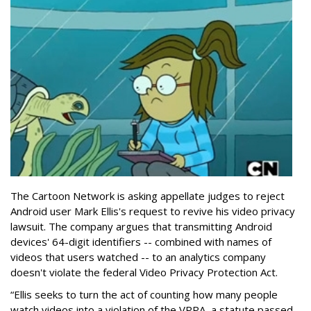
The Cartoon Network is asking appellate judges to reject
Android user Mark Ellis's request to revive his video privacy
lawsuit. The company argues that transmitting Android
devices' 64-digit identifiers -- combined with names of
videos that users watched -- to an analytics company
doesn't violate the federal Video Privacy Protection Act.
“Ellis seeks to turn the act of counting how many people
watch videos into a violation of the VPPA, a statute passed