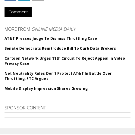
Comment
MORE FROM
ONLINE MEDIA DAILY
AT&T Presses Judge To Dismiss Throttling Case
Senate Democrats Reintroduce Bill To Curb Data Brokers
Cartoon Network Urges 11th Circuit To Reject Appeal In Video
Privacy Case
Net Neutrality Rules Don't Protect AT&T In Battle Over
Throttling, FTC Argues
Mobile Display Impression Shares Growing
SPONSOR CONTENT