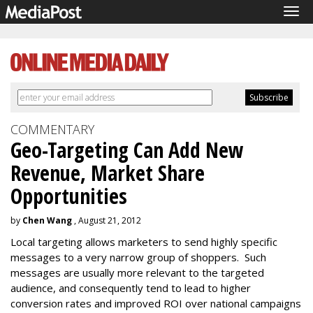
Tog
navi
COMMENTARY
Geo-Targeting Can Add New
Revenue, Market Share
Opportunities
by
Chen Wang
, August 21, 2012
Local targeting allows marketers to send highly specific
messages to a very narrow group of shoppers. Such
messages are usually more relevant to the targeted
audience, and consequently tend to lead to higher
conversion rates and improved ROI over national campaigns