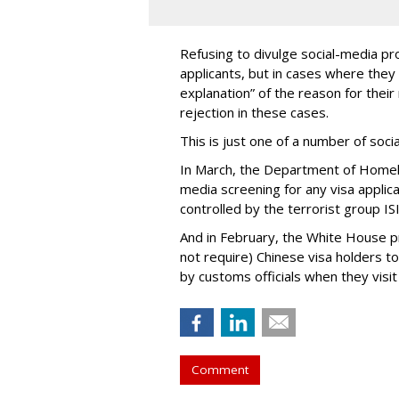
Refusing to divulge social-media pro
applicants, but in cases where they 
explanation” of the reason for their 
rejection in these cases.
This is just one of a number of soc
In March, the Department of Homel
media screening for any visa applic
controlled by the terrorist group ISI
And in February, the White House 
not require) Chinese visa holders to
by customs officials when they visit
Comment