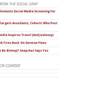
FROM
THE SOCIAL GRAF
plements Social-Media Screening For
Targets Assailants, Cohorts Who Post
Media Inspires Travel (And Jealousy)
k Fires Back On German Fines
 Be Bitmoji? Snapchat Says Yes
OR CONTENT