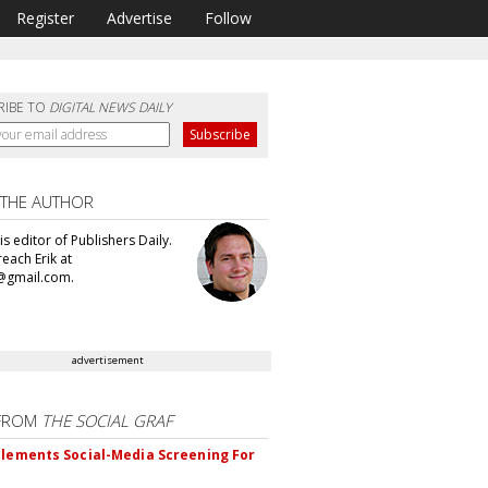
Register
Advertise
Follow
RIBE TO
DIGITAL NEWS DAILY
 THE AUTHOR
 is editor of Publishers Daily.
each Erik at
@gmail.com.
advertisement
FROM
THE SOCIAL GRAF
plements Social-Media Screening For