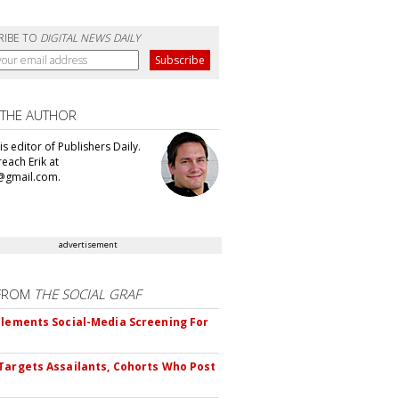
RIBE TO
DIGITAL NEWS DAILY
 THE AUTHOR
 is editor of Publishers Daily.
each Erik at
@gmail.com.
advertisement
FROM
THE SOCIAL GRAF
plements Social-Media Screening For
Targets Assailants, Cohorts Who Post