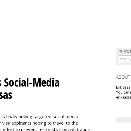
SUBSC
ABOUT
 Social-Media
Erik Sass
sas
You can r
eriksass
s finally adding targeted social-media
 visa applicants hoping to travel to the
r effort to prevent terrorists from infiltrating