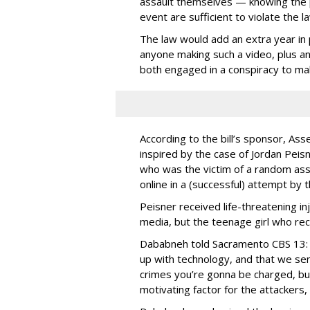
assault themselves — knowing the p
event are sufficient to violate the la
The law would add an extra year in p
anyone making such a video, plus ano
both engaged in a conspiracy to ma
According to the bill’s sponsor, A
inspired by the case of Jordan Peisn
who was the victim of a random ass
online in a (successful) attempt by 
Peisner received life-threatening inj
media, but the teenage girl who re
Dababneh told Sacramento CBS 13: 
up with technology, and that we se
crimes you’re gonna be charged, but
motivating factor for the attackers, 