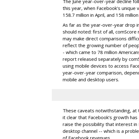
The June year-over-year decline fol
this year, when Facebook’s unique vi
158.7 million in April, and 158 million
As far as the year-over-year drop i
should noted: first of all, comScore
may make direct comparisons diffic
reflect the growing number of peop
- which came to 78 million Americans
report released separately by comSc
using mobile devices to access Fac
year-over-year comparison, depend
mobile and desktop users.
These caveats notwithstanding, at
it clear that Facebook’s growth has 
raise the possibility that interest i
desktop channel -- which is a proble
of Facebook revenues.