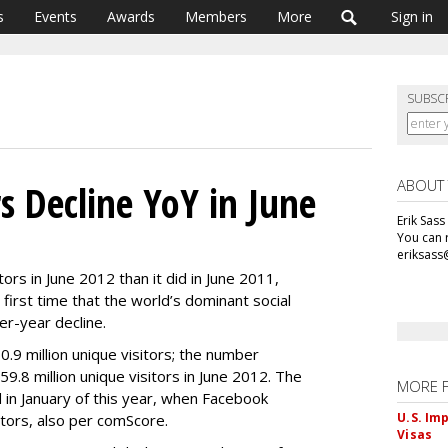
s
Events
Awards
Members
More
Sign in
SUBSC
ABOUT
s Decline YoY in June
Erik Sass
You can r
eriksass
ors in June 2012 than it did in June 2011,
first time that the world’s dominant social
r-year decline.
.9 million unique visitors; the number
159.8 million unique visitors in June 2012. The
MORE 
in January of this year, when Facebook
U.S. Im
sitors, also per comScore.
Visas