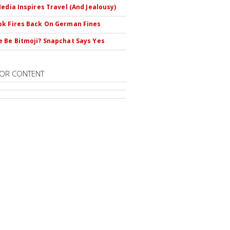
Media Inspires Travel (And Jealousy)
k Fires Back On German Fines
 Be Bitmoji? Snapchat Says Yes
OR CONTENT