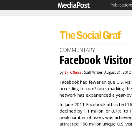
Publication
COMMENTARY
Facebook Visitor
by
Erik Sass
, Staff Writer, August 21, 2012
Facebook had fewer unique U.S. visit
according to comScore, marking the 
network has experienced a year-ove
In June 2011 Facebook attracted 160
declined by 1.1 million, or 0.7%, to 
peak number of users was achieved 
attracted 168 million unique U.S. vi