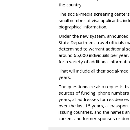
the country.
The social-media screening centers 
small number of visa applicants, inc
biographical information.
Under the new system, announced 
State Department travel officials m
determined to warrant additional s
around 65,000 individuals per year,
for a variety of additional informatio
That will include all their social-me
years.
The questionnaire also requests trav
sources of funding, phone numbers 
years, all addresses for residences
over the last 15 years, all passport
issuing countries, and the names and 
current and former spouses or dom