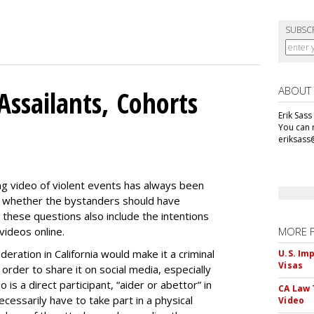
SUBSC
ABOUT
Assailants, Cohorts
Erik Sass
You can r
eriksass
ng video of violent events has always been
ing whether the bystanders should have
 these questions also include the intentions
videos online.
MORE 
eration in California would make it a criminal
U.S. Im
Visas
 order to share it on social media, especially
is a direct participant, “aider or abettor” in
CA Law 
cessarily have to take part in a physical
Video