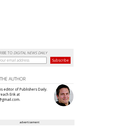
RIBE TO
DIGITAL NEWS DAILY
 THE AUTHOR
 is editor of Publishers Daily.
each Erik at
@gmail.com.
advertisement