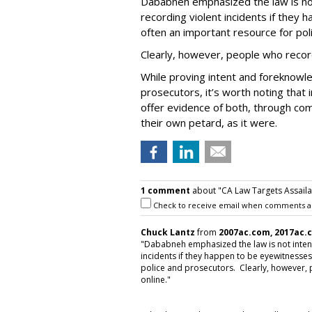
Dababneh emphasized the law is no
recording violent incidents if they
often an important resource for pol
Clearly, however, people who recor
While proving intent and foreknowle
prosecutors, it’s worth noting that
offer evidence of both, through co
their own petard, as it were.
1 comment
about "CA Law Targets Assaila
Check to receive email when comments a
Chuck Lantz
from
2007ac.com, 2017ac.
"Dababneh emphasized the law is not inten
incidents if they happen to be eyewitnesses
police and prosecutors. Clearly, however,
online."