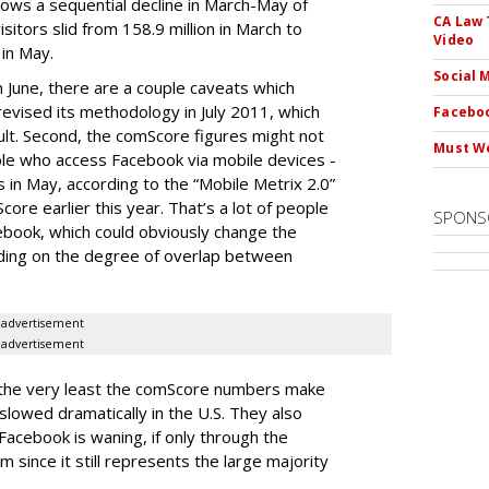
lows a sequential decline in March-May of
CA Law 
sitors slid from 158.9 million in March to
Video
 in May.
Social 
n June, there are a couple caveats which
 revised its methodology in July 2011, which
Faceboo
ult. Second, the comScore figures might not
Must We
le who access Facebook via mobile devices -
 in May, according to the “Mobile Metrix 2.0”
ore earlier this year. That’s a lot of people
SPONS
ebook, which could obviously change the
ing on the degree of overlap between
advertisement
advertisement
 the very least the comScore numbers make
slowed dramatically in the U.S. They also
n Facebook is waning, if only through the
m since it still represents the large majority