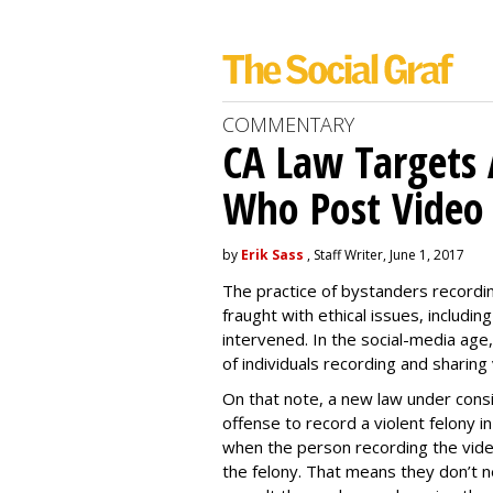
COMMENTARY
CA Law Targets 
Who Post Video
by
Erik Sass
, Staff Writer, June 1, 2017
The practice of bystanders recordi
fraught with ethical issues, includ
intervened. In the social-media age,
of individuals recording and sharing 
On that note, a new law under consid
offense to record a violent felony in
when the person recording the video 
the felony. That means they don’t ne