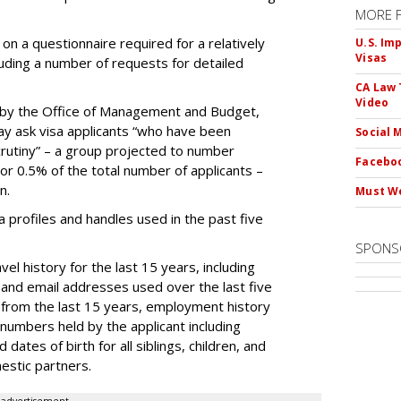
MORE 
on a questionnaire required for a relatively
U.S. Im
Visas
luding a number of requests for detailed
CA Law 
Video
by the Office of Management and Budget,
ay ask visa applicants “who have been
Social 
crutiny” – a group projected to number
Faceboo
 or 0.5% of the total number of applicants –
n.
Must We
dia profiles and handles used in the past five
SPONS
el history for the last 15 years, including
and email addresses used over the last five
 from the last 15 years, employment history
 numbers held by the applicant including
dates of birth for all siblings, children, and
estic partners.