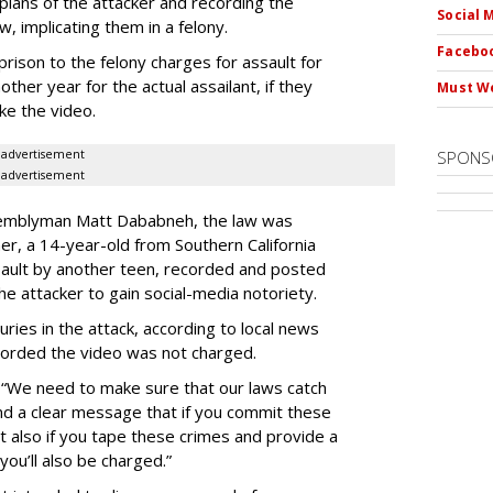
lans of the attacker and recording the
Social 
w, implicating them in a felony.
Faceboo
rison to the felony charges for assault for
ther year for the actual assailant, if they
Must We
ke the video.
advertisement
SPONS
advertisement
ssemblyman Matt Dababneh, the law was
er, a 14-year-old from Southern California
ault by another teen, recorded and posted
the attacker to gain social-media notoriety.
uries in the attack, according to local news
corded the video was not charged.
“We need to make sure that our laws catch
nd a clear message that if you commit these
 also if you tape these crimes and provide a
you’ll also be charged.”