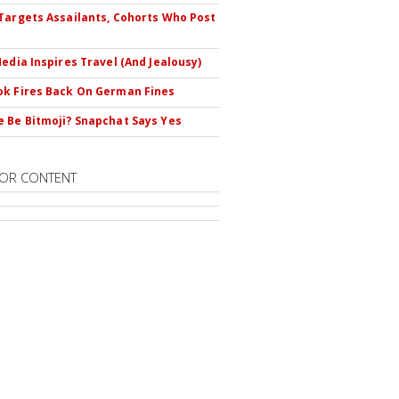
Targets Assailants, Cohorts Who Post
Media Inspires Travel (And Jealousy)
k Fires Back On German Fines
 Be Bitmoji? Snapchat Says Yes
OR CONTENT