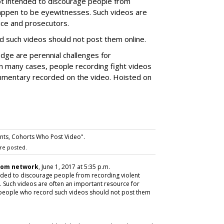
t intended to discourage people from
 happen to be eyewitnesses. Such videos are
ice and prosecutors.
d such videos should not post them online.
dge are perennial challenges for
 in many cases, people recording fight videos
mmentary recorded on the video. Hoisted on
nts, Cohorts Who Post Video".
re posted.
com network
, June 1, 2017 at 5:35 p.m.
ded to discourage people from recording violent
. Such videos are often an important resource for
 people who record such videos should not post them