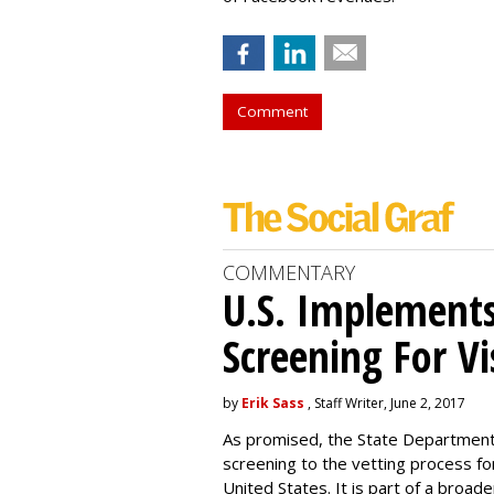
Comment
COMMENTARY
U.S. Implements
Screening For Vi
by
Erik Sass
, Staff Writer, June 2, 2017
As promised, the State Department i
screening to the vetting process for
United States. It is part of a broade