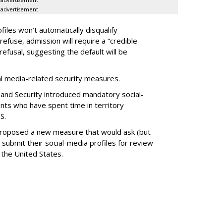
advertisement
advertisement
files won’t automatically disqualify
refuse, admission will require a “credible
refusal, suggesting the default will be
ial media-related security measures.
and Security introduced mandatory social-
ants who have spent time in territory
S.
proposed a new measure that would ask (but
 submit their social-media profiles for review
 the United States.