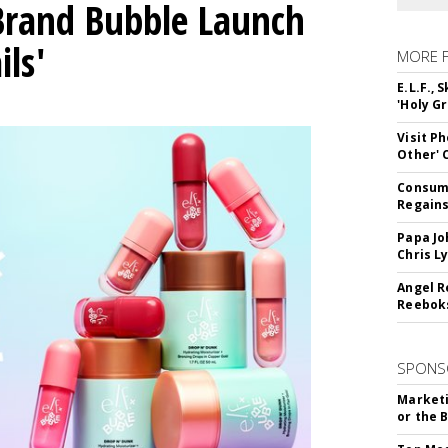
 Brand Bubble Launch
ils'
MORE 
E.L.F.,
'Holy Gr
Visit P
Other'
Consume
Regains
Papa Jo
Chris L
Angel R
Reeboks
SPONS
Marketi
or the 