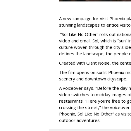
A new campaign for Visit Phoenix pla
stunning landscapes to entice visitors
“Sol Like No Other” rolls out national
video and email. Sol, which is “sun” 
culture woven through the city's id
defines the landscape, the people de
Created with Giant Noise, the center
The film opens on sunlit Phoenix mo
scenery and downtown cityscape.
A voiceover says, “Before the day ha
video switches to midday images of 
restaurants. “Here you're free to go
crossing the street," the voiceover 
Phoenix, Sol Like No Other” as visito
outdoor adventures.