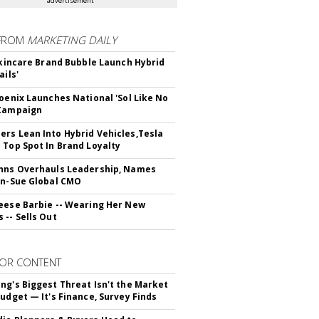
advertisement
FROM
MARKETING DAILY
 Skincare Brand Bubble Launch Hybrid
ails'
hoenix Launches National 'Sol Like No
 Campaign
rs Lean Into Hybrid Vehicles,Tesla
 Top Spot In Brand Loyalty
hns Overhauls Leadership, Names
yn-Sue Global CMO
eese Barbie -- Wearing Her New
 -- Sells Out
OR CONTENT
ng's Biggest Threat Isn't the Market
Budget — It's Finance, Survey Finds