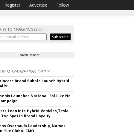
Register
Advertise
Follow
RIBE TO
MARKETING DAILY
advertisement
FROM
MARKETING DAILY
 Skincare Brand Bubble Launch Hybrid
ails'
hoenix Launches National 'Sol Like No
 Campaign
rs Lean Into Hybrid Vehicles,Tesla
 Top Spot In Brand Loyalty
hns Overhauls Leadership, Names
yn-Sue Global CMO