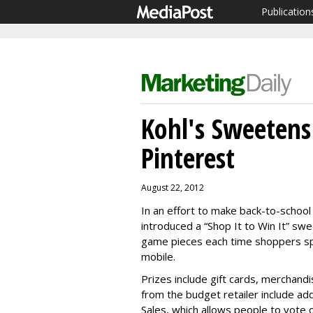
Publication
Kohl's Sweetens
Pinterest
August 22, 2012
In an effort to make back-to-school
introduced a “Shop It to Win It” swe
game pieces each time shoppers spen
mobile.
Prizes include gift cards, merchand
from the budget retailer include add
Sales, which allows people to vote 