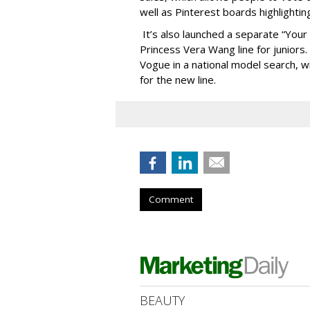
well as Pinterest boards highlighti
It’s also launched a separate “Your 
Princess Vera Wang line for juniors
Vogue in a national model search, w
for the new line.
Comment
BEAUTY