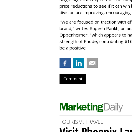
price reductions to see if it can win
division are improving, encouragin
"We are focused on traction with eff
brand," writes Rupesh Parikh, an a
Oppenheimer, "which appears to h
strength of Rhode, contributing $160
be a positive.
Comment
TOURISM, TRAVEL
Visit Phoenix La