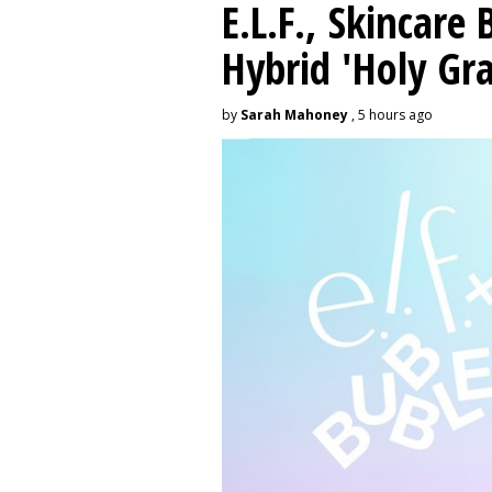
E.L.F., Skincare
Hybrid 'Holy Gra
by
Sarah Mahoney
, 5 hours ago