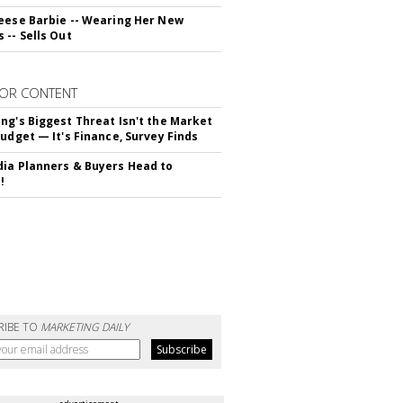
eese Barbie -- Wearing Her New
 -- Sells Out
OR CONTENT
ng's Biggest Threat Isn't the Market
Budget — It's Finance, Survey Finds
ia Planners & Buyers Head to
!
RIBE TO
MARKETING DAILY