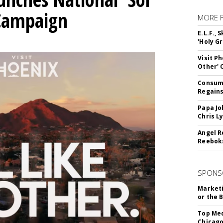
 Campaign
MORE 
E.L.F.,
'Holy Gr
Visit P
Other'
Consume
Regains
Papa Jo
Chris L
Angel R
Reeboks
SPONS
Marketi
or the 
Top Med
Chicago