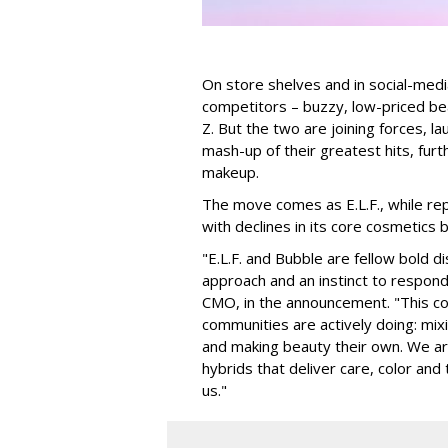
On store shelves and in social-medi
competitors – buzzy, low-priced be
Z. But the two are joining forces, lau
mash-up of their greatest hits, furt
makeup.
The move comes as E.L.F., while repo
with declines in its core cosmetics 
"E.L.F. and Bubble are fellow bold d
approach and an instinct to respond 
CMO, in the announcement. "This col
communities are actively doing: mix
and making beauty their own. We are 
hybrids that deliver care, color an
us."