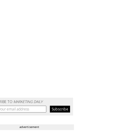
RIBE TO
MARKETING DAILY
advertisement