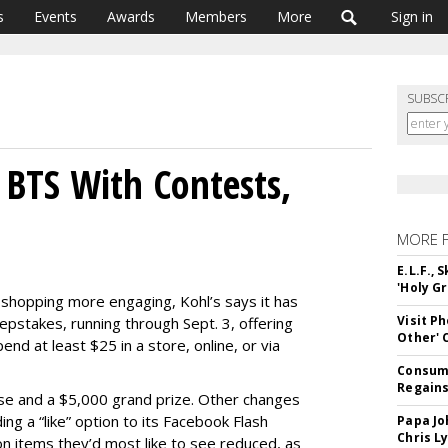
s
Events
Awards
Members
More
Sign in
SUBSC
 BTS With Contests,
MORE 
E.L.F.,
'Holy Gr
 shopping more engaging, Kohl’s says it has
Visit P
epstakes, running through Sept. 3, offering
Other'
d at least $25 in a store, online, or via
Consume
Regains
ise and a $5,000 grand prize. Other changes
ing a “like” option to its Facebook Flash
Papa Jo
Chris L
on items they’d most like to see reduced, as