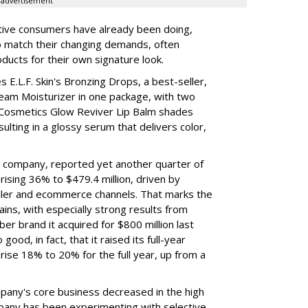
advertisement
tive consumers have already been doing,
to match their changing demands, often
ducts for their own signature look.
 E.L.F. Skin's Bronzing Drops, a best-seller,
eam Moisturizer in one package, with two
 Cosmetics Glow Reviver Lip Balm shades
ulting in a glossy serum that delivers color,
nt company, reported yet another quarter of
rising 36% to $479.4 million, driven by
ailer and ecommerce channels. That marks the
ins, with especially strong results from
er brand it acquired for $800 million last
ood, in fact, that it raised its full-year
rise 18% to 20% for the full year, up from a
mpany's core business decreased in the high
mpany has been experimenting with selective