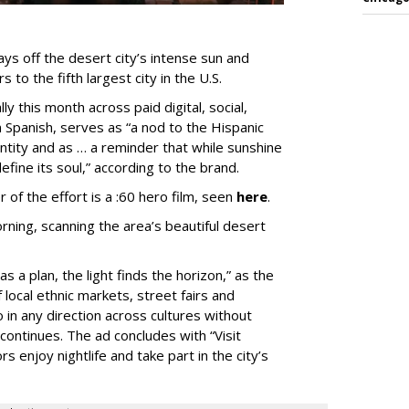
ys off the desert city’s intense sun and
 to the fifth largest city in the U.S.
ly this month across paid digital, social,
in Spanish, serves as “a nod to the Hispanic
entity and as … a reminder that while sunshine
fine its soul,” according to the brand.
 of the effort is a :60 hero film, seen
here
.
rning, scanning the area’s beautiful desert
s a plan, the light finds the horizon,” as the
local ethnic markets, street fairs and
 in any direction across cultures without
continues. The ad concludes with “Visit
rs enjoy nightlife and take part in the city’s