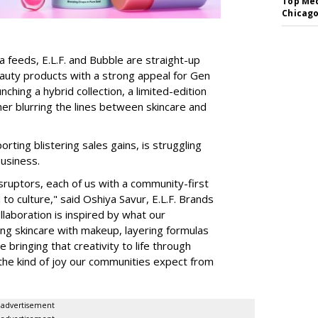
Top Med
Chicago
a feeds, E.L.F. and Bubble are straight-up
auty products with a strong appeal for Gen
nching a hybrid collection, a limited-edition
her blurring the lines between skincare and
rting blistering sales gains, is struggling
business.
isruptors, each of us with a community-first
to culture," said Oshiya Savur, E.L.F. Brands
laboration is inspired by what our
ing skincare with makeup, layering formulas
bringing that creativity to life through
d the kind of joy our communities expect from
advertisement