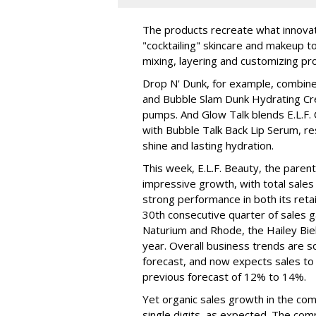
The products recreate what innova
"cocktailing" skincare and makeup 
mixing, layering and customizing pro
Drop N' Dunk, for example, combines
and Bubble Slam Dunk Hydrating Cr
pumps. And Glow Talk blends E.L.F.
with Bubble Talk Back Lip Serum, res
shine and lasting hydration.
This week, E.L.F. Beauty, the pare
impressive growth, with total sales 
strong performance in both its ret
30th consecutive quarter of sales ga
Naturium and Rhode, the Hailey Bieb
year. Overall business trends are so g
forecast, and now expects sales to 
previous forecast of 12% to 14%.
Yet organic sales growth in the co
single digits, as expected. The co