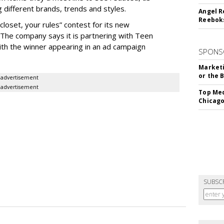
ng different brands, trends and styles.
Angel R
Reeboks
closet, your rules” contest for its new
. The company says it is partnering with Teen
ith the winner appearing in an ad campaign
SPONS
Marketi
or the 
advertisement
advertisement
Top Med
Chicago
SUBSC