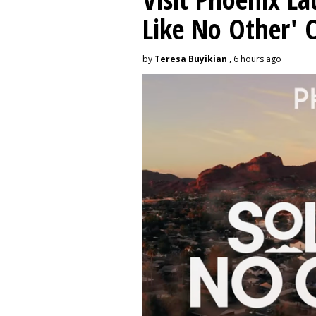
Like No Other'
by
Teresa Buyikian
, 6 hours ago