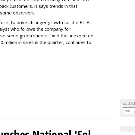
 back customers. It says trends in that
g some observers.
orts to drive stronger growth for the E.L.F.
nalyst who follows the company for
ave some green shoots." And the unexpected
 million in sales in the quarter, continues to
SUBSC
unches National 'Sol