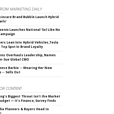
FROM
MARKETING DAILY
 Skincare Brand Bubble Launch Hybrid
ails'
hoenix Launches National 'Sol Like No
 Campaign
rs Lean Into Hybrid Vehicles,Tesla
 Top Spot In Brand Loyalty
hns Overhauls Leadership, Names
yn-Sue Global CMO
eese Barbie -- Wearing Her New
 -- Sells Out
OR CONTENT
ng's Biggest Threat Isn't the Market
Budget — It's Finance, Survey Finds
ia Planners & Buyers Head to
!