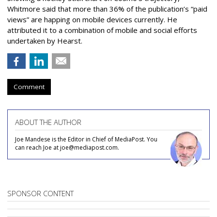
Whitmore said that more than 36% of the publication’s “paid
views” are happing on mobile devices currently. He
attributed it to a combination of mobile and social efforts
undertaken by Hearst.
Comment
ABOUT THE AUTHOR
Joe Mandese is the Editor in Chief of MediaPost. You
can reach Joe at joe@mediapost.com.
SPONSOR CONTENT