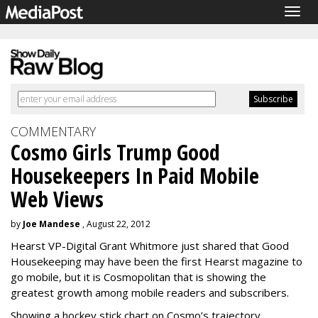
Togg
navig
COMMENTARY
Cosmo Girls Trump Good
Housekeepers In Paid Mobile
Web Views
by
Joe Mandese
, August 22, 2012
Hearst VP-Digital Grant Whitmore just shared that Good
Housekeeping may have been the first Hearst magazine to
go mobile, but it is Cosmopolitan that is showing the
greatest growth among mobile readers and subscribers.
Showing a hockey stick chart on Cosmo’s trajectory,