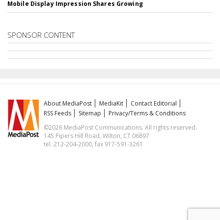
Mobile Display Impression Shares Growing
SPONSOR CONTENT
About MediaPost
MediaKit
Contact Editorial
RSS Feeds
Sitemap
Privacy/Terms & Conditions
©2026 MediaPost Communications. All rights reserved.
145 Pipers Hill Road, Wilton, CT 06897
tel. 212-204-2000, fax 917-591-3261