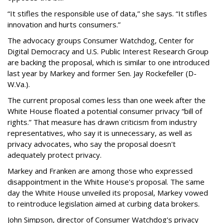
“It stifles the responsible use of data,” she says. “It stifles
innovation and hurts consumers.”
The advocacy groups Consumer Watchdog, Center for
Digital Democracy and U.S. Public Interest Research Group
are backing the proposal, which is similar to one introduced
last year by Markey and former Sen. Jay Rockefeller (D-
W.Va.).
The current proposal comes less than one week after the
White House floated a potential consumer privacy “bill of
rights.” That measure has drawn criticism from industry
representatives, who say it is unnecessary, as well as
privacy advocates, who say the proposal doesn't
adequately protect privacy.
Markey and Franken are among those who expressed
disappointment in the White House's proposal. The same
day the White House unveiled its proposal, Markey vowed
to reintroduce legislation aimed at curbing data brokers.
John Simpson, director of Consumer Watchdog's privacy