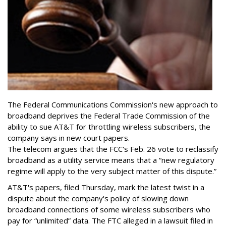
The Federal Communications Commission's new approach to
broadband deprives the Federal Trade Commission of the
ability to sue AT&T for throttling wireless subscribers, the
company says in new court papers.
The telecom argues that the FCC's Feb. 26 vote to reclassify
broadband as a utility service means that a “new regulatory
regime will apply to the very subject matter of this dispute.”
AT&T's papers, filed Thursday, mark the latest twist in a
dispute about the company's policy of slowing down
broadband connections of some wireless subscribers who
pay for “unlimited” data. The FTC alleged in a lawsuit filed in