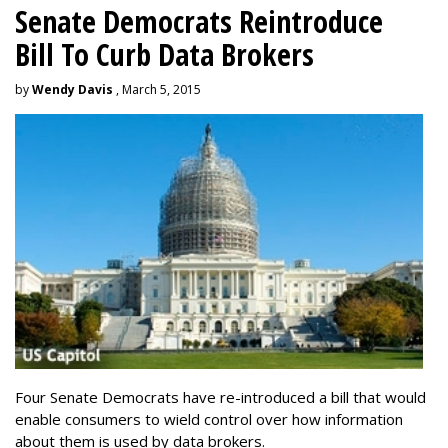
Senate Democrats Reintroduce
Bill To Curb Data Brokers
by
Wendy Davis
, March 5, 2015
Four Senate Democrats have re-introduced a bill that would
enable consumers to wield control over how information
about them is used by data brokers.