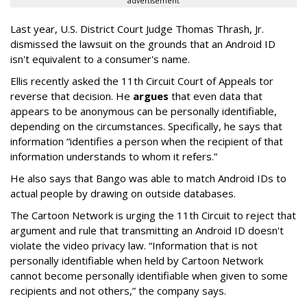
advertisement
Last year, U.S. District Court Judge Thomas Thrash, Jr.
dismissed the lawsuit on the grounds that an Android ID
isn't equivalent to a consumer's name.
Ellis recently asked the 11th Circuit Court of Appeals tor
reverse that decision. He
argues
that even data that
appears to be anonymous can be personally identifiable,
depending on the circumstances. Specifically, he says that
information “identifies a person when the recipient of that
information understands to whom it refers.”
He also says that Bango was able to match Android IDs to
actual people by drawing on outside databases.
The Cartoon Network is urging the 11th Circuit to reject that
argument and rule that transmitting an Android ID doesn't
violate the video privacy law. “Information that is not
personally identifiable when held by Cartoon Network
cannot become personally identifiable when given to some
recipients and not others,” the company says.