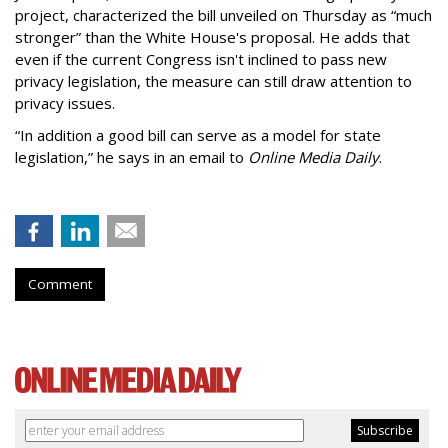
project, characterized the bill unveiled on Thursday as “much
stronger” than the White House's proposal. He adds that
even if the current Congress isn't inclined to pass new
privacy legislation, the measure can still draw attention to
privacy issues.
“In addition a good bill can serve as a model for state
legislation,” he says in an email to
Online Media Daily
.
Comment