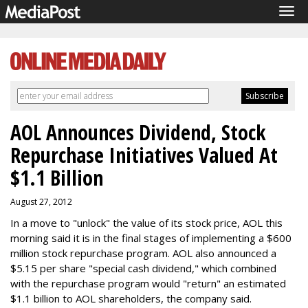
Tog
navi
AOL Announces Dividend, Stock
Repurchase Initiatives Valued At
$1.1 Billion
August 27, 2012
In a move to "unlock" the value of its stock price, AOL this
morning said it is in the final stages of implementing a $600
million stock repurchase program. AOL also announced a
$5.15 per share "special cash dividend," which combined
with the repurchase program would "return" an estimated
$1.1 billion to AOL shareholders, the company said.