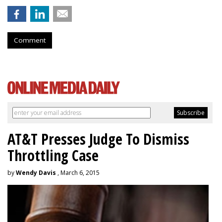
Comment
AT&T Presses Judge To Dismiss
Throttling Case
by
Wendy Davis
, March 6, 2015