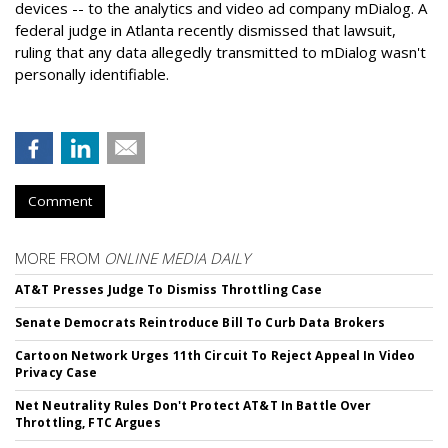
devices -- to the analytics and video ad company mDialog. A
federal judge in Atlanta recently dismissed that lawsuit,
ruling that any data allegedly transmitted to mDialog wasn't
personally identifiable.
Comment
MORE FROM
ONLINE MEDIA DAILY
AT&T Presses Judge To Dismiss Throttling Case
Senate Democrats Reintroduce Bill To Curb Data Brokers
Cartoon Network Urges 11th Circuit To Reject Appeal In Video
Privacy Case
Net Neutrality Rules Don't Protect AT&T In Battle Over
Throttling, FTC Argues