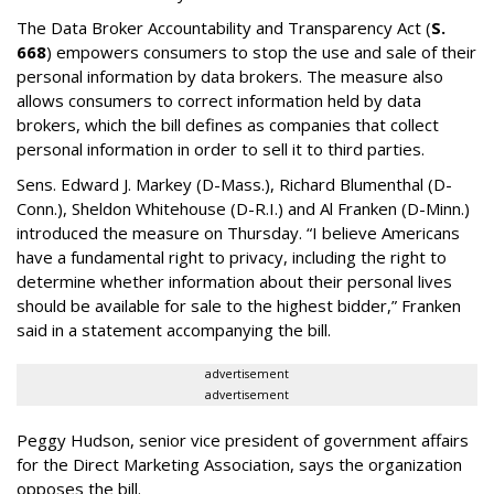
The Data Broker Accountability and Transparency Act (
S.
668
) empowers consumers to stop the use and sale of their
personal information by data brokers. The measure also
allows consumers to correct information held by data
brokers, which the bill defines as companies that collect
personal information in order to sell it to third parties.
Sens. Edward J. Markey (D-Mass.), Richard Blumenthal (D-
Conn.), Sheldon Whitehouse (D-R.I.) and Al Franken (D-Minn.)
introduced the measure on Thursday. “I believe Americans
have a fundamental right to privacy, including the right to
determine whether information about their personal lives
should be available for sale to the highest bidder,” Franken
said in a statement accompanying the bill.
advertisement
advertisement
Peggy Hudson, senior vice president of government affairs
for the Direct Marketing Association, says the organization
opposes the bill.