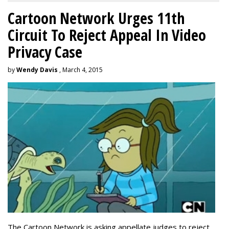
Cartoon Network Urges 11th
Circuit To Reject Appeal In Video
Privacy Case
by
Wendy Davis
, March 4, 2015
The Cartoon Network is asking appellate judges to reject