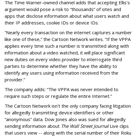
The Time Warner-owned channel adds that accepting Ellis's
argument would pose a risk to “thousands” of sites and
apps that disclose information about what users watch and
their IP addresses, cookie IDs or device IDs.
“Nearly every transaction on the internet captures a number
like one of these,” the Cartoon Network writes. “If the VPPA
applies every time such a number is transmitted along with
information about a video watched, it will place significant
new duties on every video provider to interrogate third
parties to determine whether they have the ability to
identify any users using information received from the
provider.”
The company adds: “The VPPA was never intended to
require such steps or regulate the entire Internet.”
The Cartoon Network isn't the only company facing litigation
for allegedly transmitting device identifiers or other
“anonymous” data. Dow Jones also was sued for allegedly
sending information about
The Wall Street Journal
Live clips
that users view -- along with the serial number of their Roku