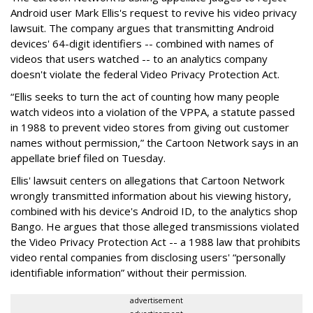
Android user Mark Ellis's request to revive his video privacy
lawsuit. The company argues that transmitting Android
devices' 64-digit identifiers -- combined with names of
videos that users watched -- to an analytics company
doesn't violate the federal Video Privacy Protection Act.
“Ellis seeks to turn the act of counting how many people
watch videos into a violation of the VPPA, a statute passed
in 1988 to prevent video stores from giving out customer
names without permission,” the Cartoon Network says in an
appellate brief filed on Tuesday.
Ellis' lawsuit centers on allegations that Cartoon Network
wrongly transmitted information about his viewing history,
combined with his device's Android ID, to the analytics shop
Bango. He argues that those alleged transmissions violated
the Video Privacy Protection Act -- a 1988 law that prohibits
video rental companies from disclosing users' “personally
identifiable information” without their permission.
advertisement