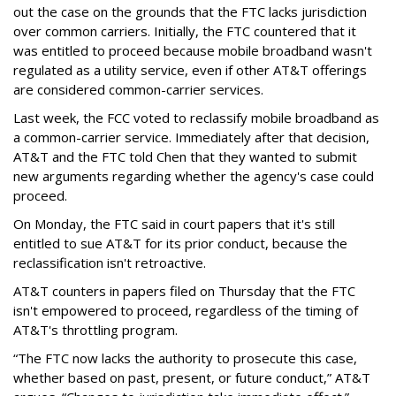
out the case on the grounds that the FTC lacks jurisdiction
over common carriers. Initially, the FTC countered that it
was entitled to proceed because mobile broadband wasn't
regulated as a utility service, even if other AT&T offerings
are considered common-carrier services.
Last week, the FCC voted to reclassify mobile broadband as
a common-carrier service. Immediately after that decision,
AT&T and the FTC told Chen that they wanted to submit
new arguments regarding whether the agency's case could
proceed.
On Monday, the FTC said in court papers that it's still
entitled to sue AT&T for its prior conduct, because the
reclassification isn't retroactive.
AT&T counters in papers filed on Thursday that the FTC
isn't empowered to proceed, regardless of the timing of
AT&T's throttling program.
“The FTC now lacks the authority to prosecute this case,
whether based on past, present, or future conduct,” AT&T