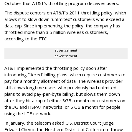
October that AT&T's throttling program deceives users.
The dispute centers on AT&T's 2011 throttling policy, which
allows it to slow down “unlimited” customers who exceed a
data cap. Since implementing the policy, the company has
throttled more than 3.5 million wireless customers,
according to the FTC.
advertisement
advertisement
AT&T implemented the throttling policy soon after
introducing “tiered” billing plans, which require customers to
pay for a monthly allotment of data. The wireless provider
still allows longtime users who previously had unlimited
plans to avoid pay-per-byte billing, but slows them down
after they hit a cap of either 3GB a month for customers on
the 3G and HSPA+ networks, or 5 GB a month for people
using the LTE network.
In January, the telecom asked U.S. District Court Judge
Edward Chen in the Northern District of California to throw