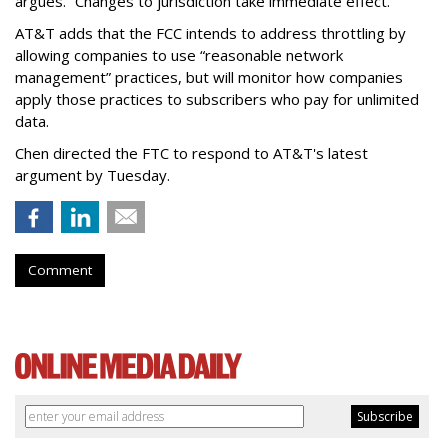
argues. “Changes to jurisdiction take immediate effect.”
AT&T adds that the FCC intends to address throttling by
allowing companies to use “reasonable network
management” practices, but will monitor how companies
apply those practices to subscribers who pay for unlimited
data.
Chen directed the FTC to respond to AT&T's latest
argument by Tuesday.
Comment